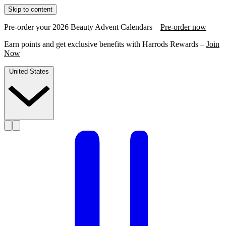
Skip to content
Pre-order your 2026 Beauty Advent Calendars –
Pre-order now
Earn points and get exclusive benefits with Harrods Rewards –
Join
Now
United States