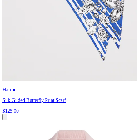
Harrods
Silk Gilded Butterfly Print Scarf
$125.00