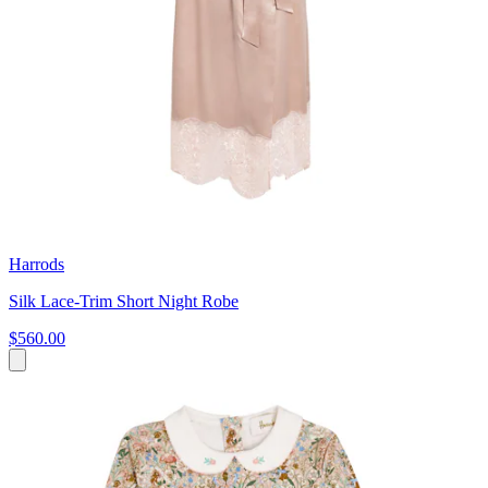
Harrods
Silk Lace-Trim Short Night Robe
$560.00