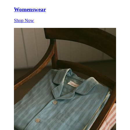
Womenswear
Shop Now