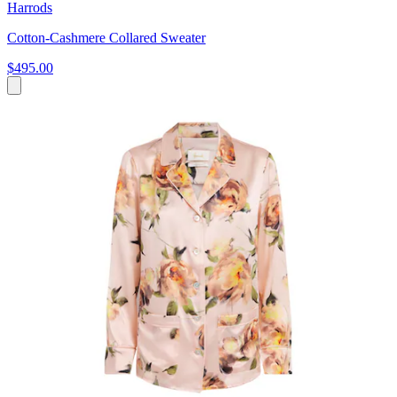
Harrods
Cotton-Cashmere Collared Sweater
$495.00