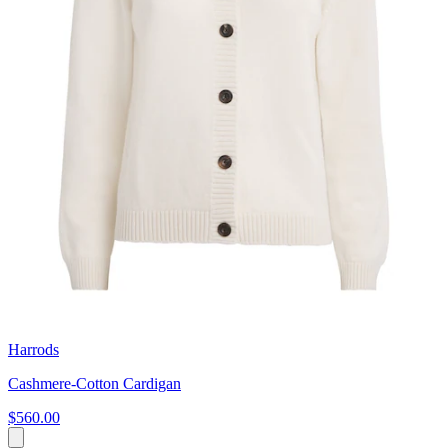
Harrods
Cashmere-Cotton Cardigan
$560.00