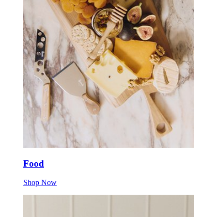
Food
Shop Now