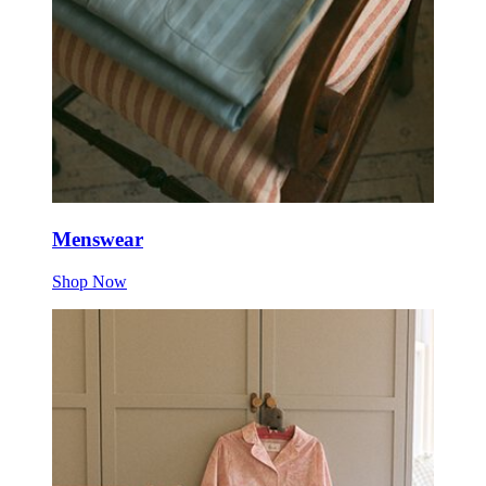
Menswear
Shop Now