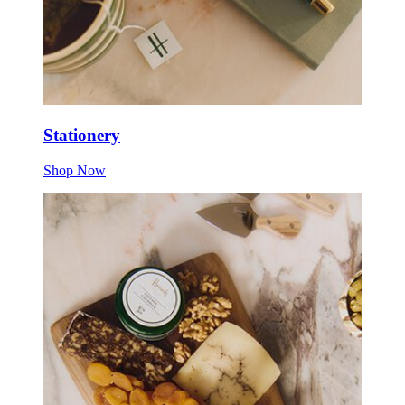
Stationery
Shop Now