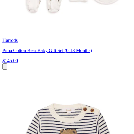
Harrods
Pima Cotton Bear Baby Gift Set (0-18 Months)
$145.00