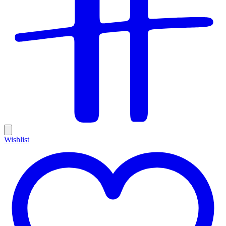
Wishlist