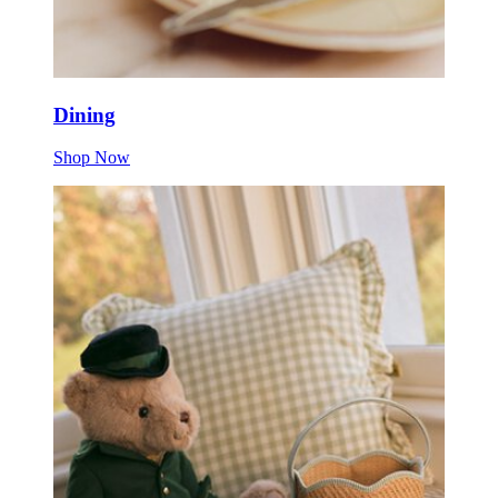
Dining
Shop Now