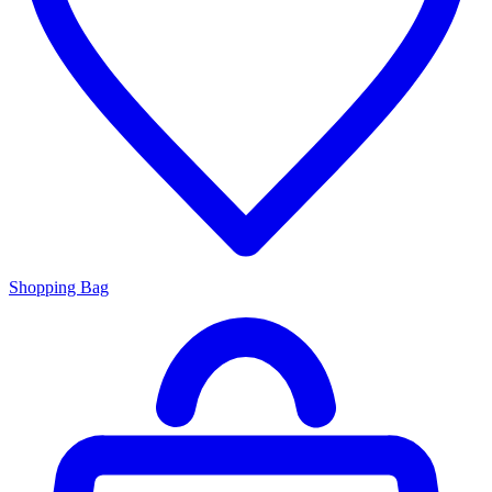
Shopping Bag