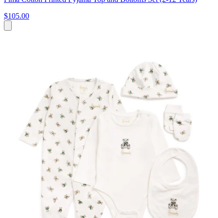
$105.00