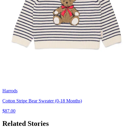
Harrods
Cotton Stripe Bear Sweater (0-18 Months)
$87.00
Related Stories