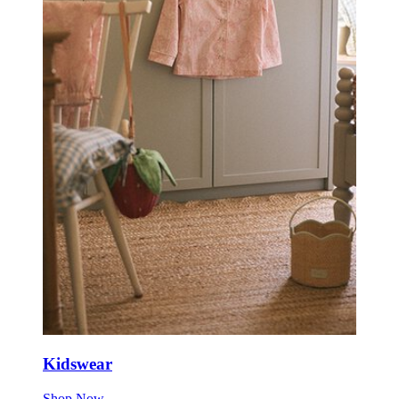
Kidswear
Shop Now