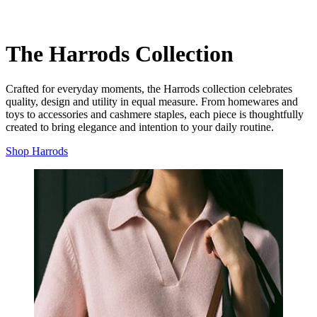
The Harrods Collection
Crafted for everyday moments, the Harrods collection celebrates
quality, design and utility in equal measure. From homewares and
toys to accessories and cashmere staples, each piece is thoughtfully
created to bring elegance and intention to your daily routine.
Shop Harrods