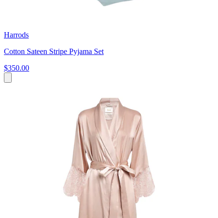
Harrods
Cotton Sateen Stripe Pyjama Set
$350.00