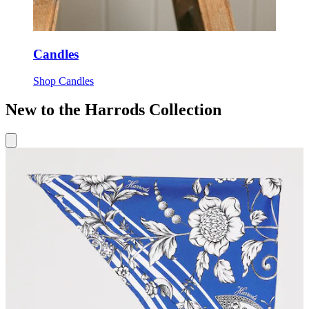
Candles
Shop Candles
New to the Harrods Collection