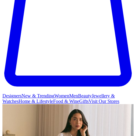
Designers
New & Trending
Women
Men
Beauty
Jewellery &
Watches
Home & Lifestyle
Food & Wine
Gifts
Visit Our Stores