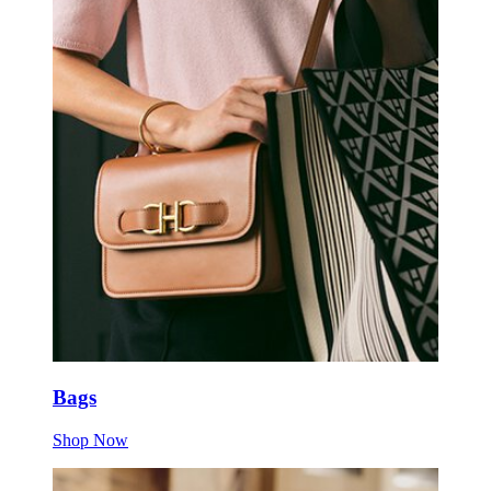
Bags
Shop Now