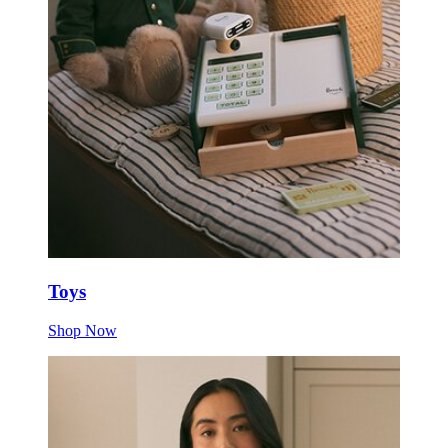
Toys
Shop Now