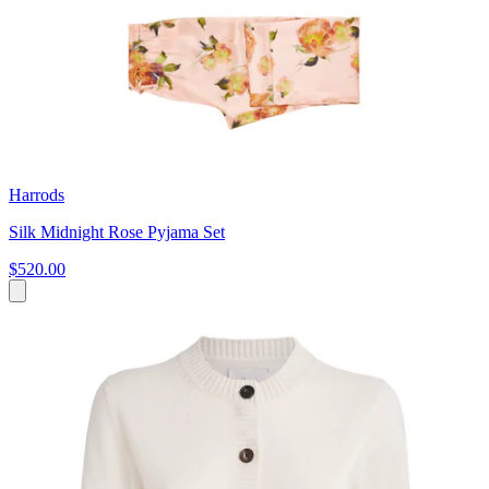
Harrods
Silk Midnight Rose Pyjama Set
$520.00