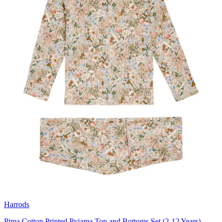
Harrods
Pima Cotton Printed Pyjama Top and Bottoms Set (2-12 Years)