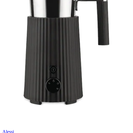
Alessi