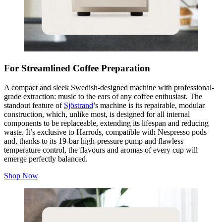
For Streamlined Coffee Preparation
A compact and sleek Swedish-designed machine with professional-
grade extraction: music to the ears of any coffee enthusiast. The
standout feature of
Sjöstrand
’s machine is its repairable, modular
construction, which, unlike most, is designed for all internal
components to be replaceable, extending its lifespan and reducing
waste. It’s exclusive to Harrods, compatible with Nespresso pods
and, thanks to its 19-bar high-pressure pump and flawless
temperature control, the flavours and aromas of every cup will
emerge perfectly balanced.
Shop Now