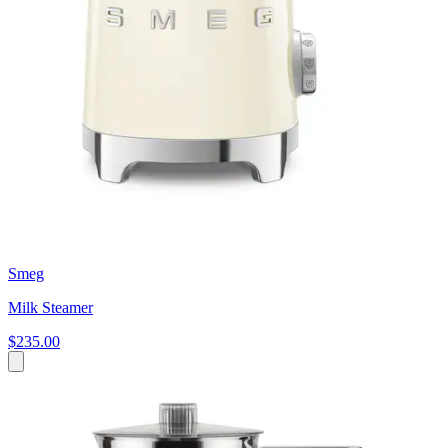
Smeg
Milk Steamer
$235.00