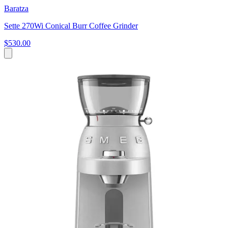
Baratza
Sette 270Wi Conical Burr Coffee Grinder
$530.00