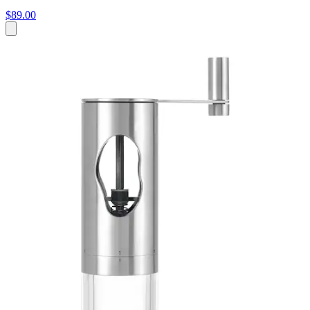
$89.00