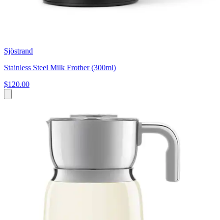
Sjöstrand
Stainless Steel Milk Frother (300ml)
$120.00