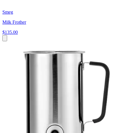
Smeg
Milk Frother
$135.00