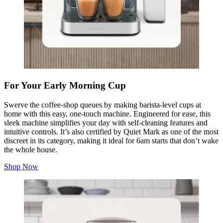
For Your Early Morning Cup
Swerve the coffee-shop queues by making barista-level cups at
home with this easy, one-touch machine. Engineered for ease, this
sleek machine simplifies your day with self-cleaning features and
intuitive controls. It’s also certified by Quiet Mark as one of the most
discreet in its category, making it ideal for 6am starts that don’t wake
the whole house.
Shop Now