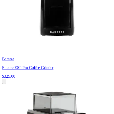
Baratza
Encore ESP Pro Coffee Grinder
$325.00