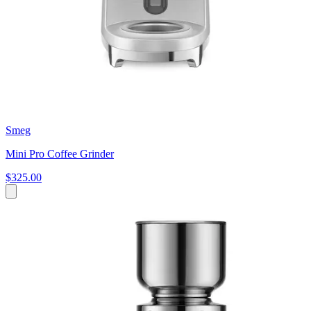
Smeg
Mini Pro Coffee Grinder
$325.00