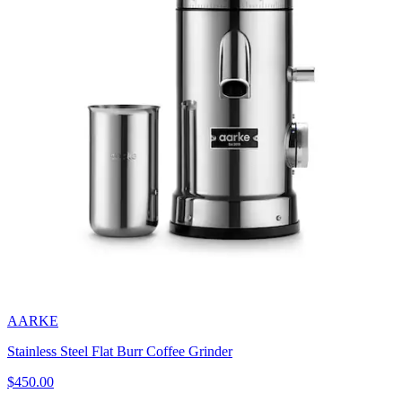
AARKE
Stainless Steel Flat Burr Coffee Grinder
$450.00