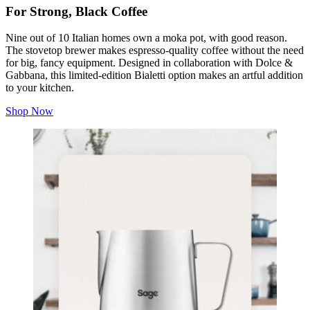
For Strong, Black Coffee
Nine out of 10 Italian homes own a moka pot, with good reason.
The stovetop brewer makes espresso-quality coffee without the need
for big, fancy equipment.
Designed in collaboration with Dolce &
Gabbana, this limited-edition Bialetti option makes an artful addition
to your kitchen.
Shop Now