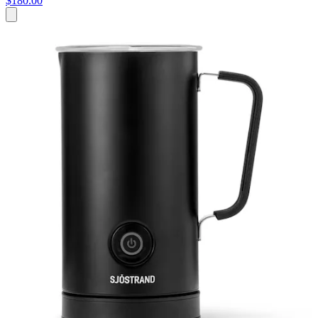
$180.00