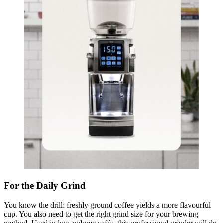
For the Daily Grind
You know the drill: freshly ground coffee yields a more flavourful
cup. You also need to get the right grind size for your brewing
method. Used in low-volume cafés, this professional grinder will do