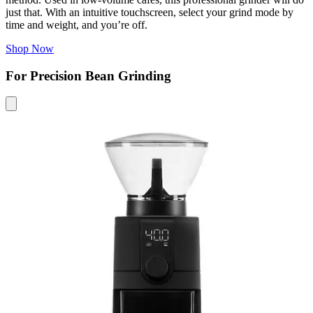
just that. With an intuitive touchscreen, select your grind mode by
time and weight, and you’re off.
Shop Now
For Precision Bean Grinding