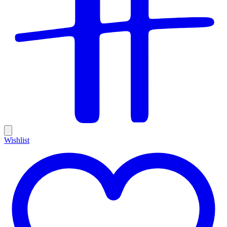
Wishlist