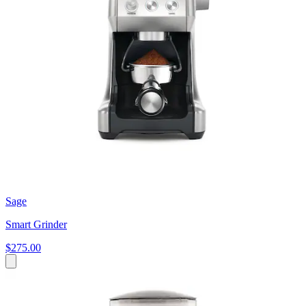
Sage
Smart Grinder
$275.00