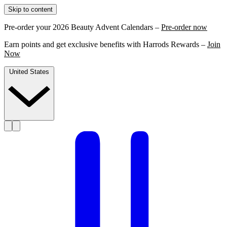
Skip to content
Pre-order your 2026 Beauty Advent Calendars –
Pre-order now
Earn points and get exclusive benefits with Harrods Rewards –
Join
Now
United States