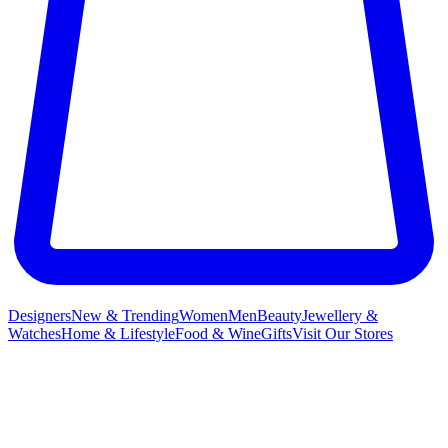
Designers
New & Trending
Women
Men
Beauty
Jewellery &
Watches
Home & Lifestyle
Food & Wine
Gifts
Visit Our Stores