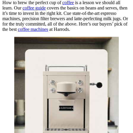
How to brew the perfect cup of
coffee
is a lesson we should all
learn. Our
coffee guide
covers the basics on beans and serves, then
it’s time to invest in the right kit. Cue state-of-the-art espresso
machines, precision filter brewers and latte-perfecting milk jugs. Or
for the truly committed, all of the above. Here’s our buyers’ pick of
the best
coffee machines
at Harrods.