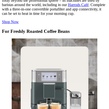
foray beyond the professional sphere – its machines are used by
baristas around the world, including in our
Harrods Café
. Complete
with a three-in-one convertible portafilter and app connectivity, it
can be set to heat in time for your morning cup.
Shop Now
For Freshly Roasted Coffee Beans