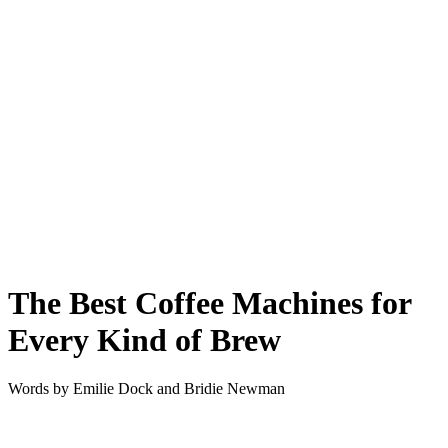
The Best Coffee Machines for
Every Kind of Brew
Words by
Emilie Dock and Bridie Newman