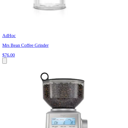
AdHoc
Mrs Bean Coffee Grinder
$76.00