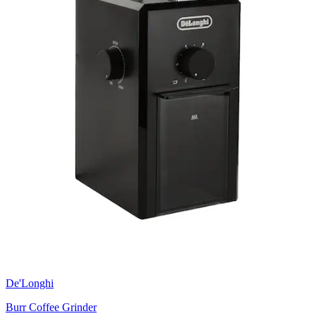
De'Longhi
Burr Coffee Grinder