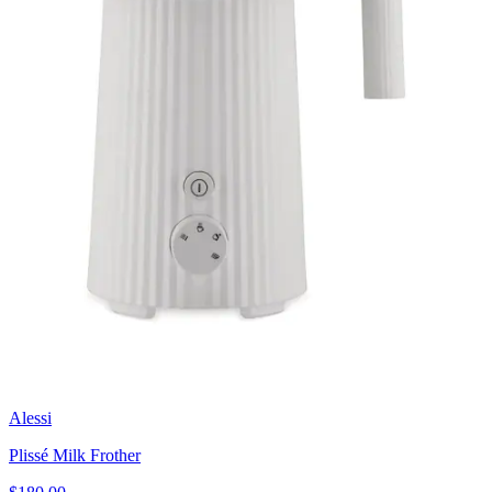
Alessi
Plissé Milk Frother