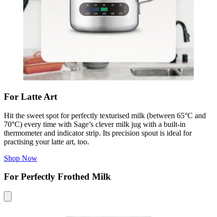
For Latte Art
Hit the sweet spot for perfectly texturised milk (between 65°C and
70°C) every time with Sage’s clever milk jug with a built-in
thermometer and indicator strip
. Its precision spout is ideal for
practising your latte art, too.
Shop Now
For Perfectly Frothed Milk