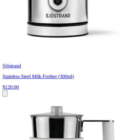
Sjöstrand
Stainless Steel Milk Frother (300ml)
$120.00