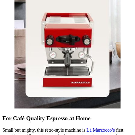
For Café-Quality Espresso at Home
Small but mighty, this retro-style machine is
La Marzocco’s
first