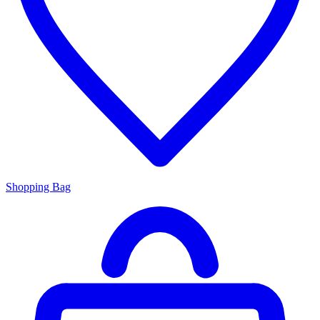
Shopping Bag