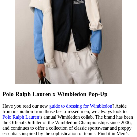
Polo Ralph Lauren x Wimbledon Pop-Up
Have you read our new
guide to dressing for Wimbledon
? Aside
from inspiration from those best-dressed men, we always look to
Polo Ralph Lauren
’s annual Wimbledon collab. The brand has been
the Official Outfitter of the Wimbledon Championships since 2006,
and continues to offer a collection of classic sportswear and preppy
essentials inspired by the sophistication of tennis. Find it in Men’s