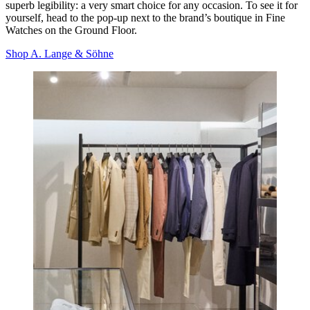
superb legibility
: a very smart choice for any occasion. To see it for
yourself, head to the pop-up next to the brand’s boutique in Fine
Watches on the Ground Floor.
Shop A. Lange & Söhne