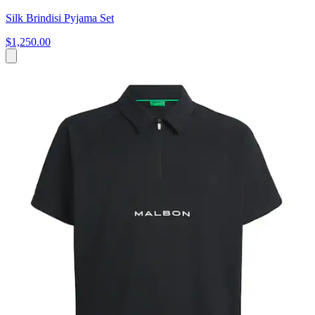
Silk Brindisi Pyjama Set
$1,250.00