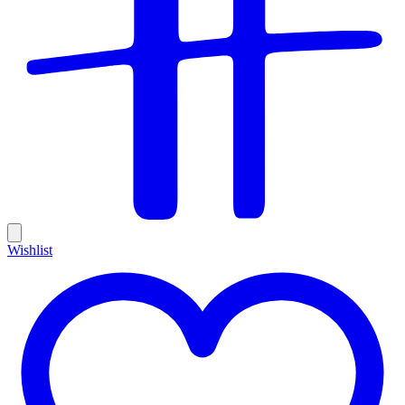
Wishlist