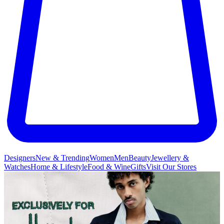
Designers
New & Trending
Women
Men
Beauty
Jewellery &
Watches
Home & Lifestyle
Food & Wine
Gifts
Visit Our Stores