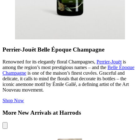
Perrier-Jouët Belle Époque Champagne
Renowned for its elegantly floral Champagnes,
Perrier-Jouët
is
among the region’s most prestigious names – and the
Belle Époque
Champagne
is one of the maison’s finest cuvées. Graceful and
delicate, it calls to mind the florals that decorate its bottles – the
iconic anemone motif by Émile Gallé, a defining artist of the Art
Nouveau movement.
Shop Now
More New Arrivals at Harrods