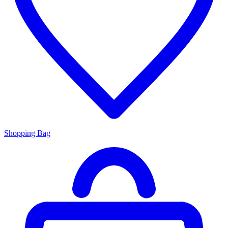
Shopping Bag