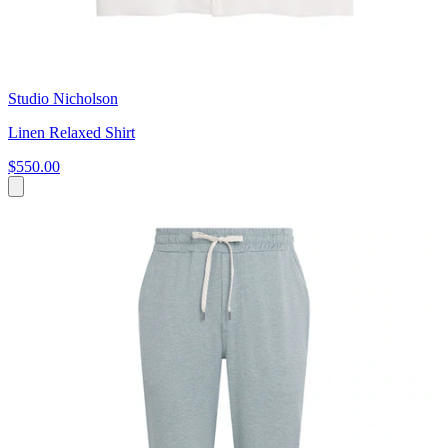
Studio Nicholson
Linen Relaxed Shirt
$550.00