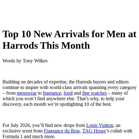
Top 10 New Arrivals for Men at
Harrods This Month
Words by
Tony Wilkes
Building on decades of expertise, the Harrods buyers and editors
continue to inspire with world-class arrivals spanning every category
– from
menswear
to
fragrance
,
food
and
fine watches
– many of
which you won’t find anywhere else. That’s why, to help your
discovery, each month we’re spotlighting 10 of the best.
For July 2026, you’ll find new drops from
Louis Vuitton
, an
exclusive scent from
Fragrance du Bois
,
TAG Heuer
’s collab with
Formula 1 and much more.