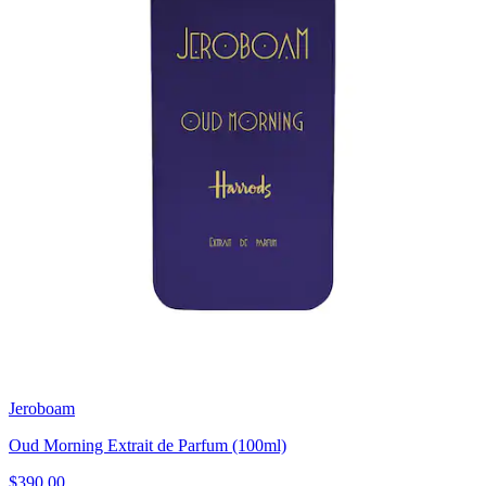
Jeroboam
Oud Morning Extrait de Parfum (100ml)
$390.00