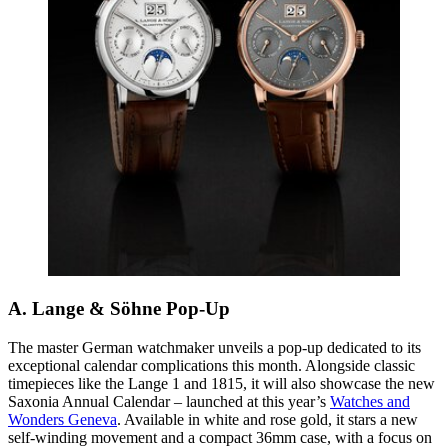
A. Lange & Söhne Pop-Up
The master German watchmaker unveils a pop-up dedicated to its
exceptional calendar complications this month. Alongside classic
timepieces like the Lange 1 and 1815, it will also showcase the new
Saxonia Annual Calendar – launched at this year’s
Watches and
Wonders Geneva
. Available in white and rose gold, it stars a new
self-winding movement and a compact 36mm case,
with a focus on