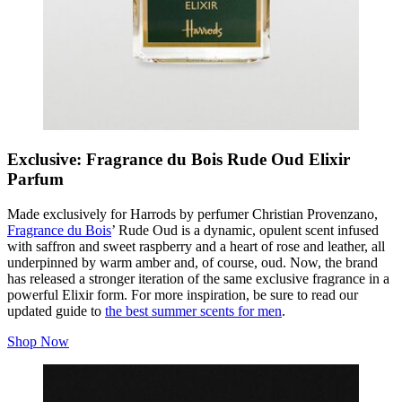
Exclusive: Fragrance du Bois Rude Oud Elixir
Parfum
Made exclusively for Harrods by perfumer Christian Provenzano,
Fragrance du Bois
’ Rude Oud is a dynamic, opulent scent infused
with saffron and sweet raspberry and a heart of rose and leather, all
underpinned by warm amber and, of course, oud. Now, the brand
has released a stronger iteration of the same exclusive fragrance in a
powerful Elixir form. For more inspiration, be sure to read our
updated guide to
the best summer scents for men
.
Shop Now