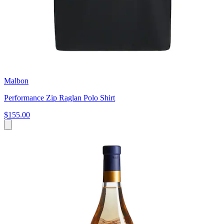
Malbon
Performance Zip Raglan Polo Shirt
$155.00