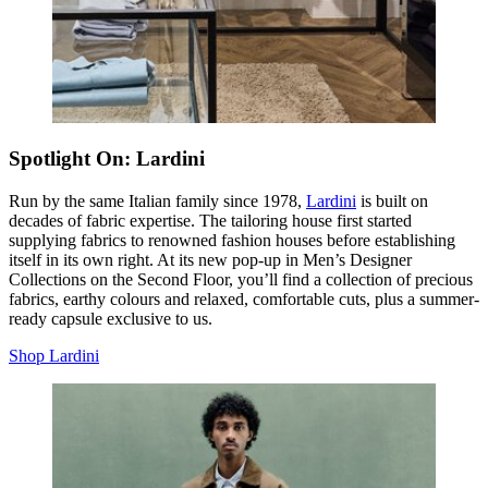
Spotlight On: Lardini
Run by the same Italian family since 1978,
Lardini
is built on
decades of fabric expertise. The tailoring house first started
supplying fabrics to renowned fashion houses before establishing
itself in its own right. At its new pop-up in Men’s Designer
Collections on the Second Floor, you’ll find a collection of precious
fabrics, earthy colours and relaxed, comfortable cuts, plus a summer-
ready capsule exclusive to us.
Shop Lardini