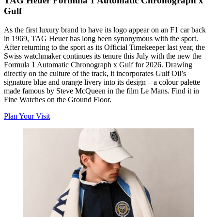
TAG Heuer Formula 1 Automatic Chronograph x
Gulf
As the first luxury brand to have its logo appear on an F1 car back
in 1969, TAG Heuer has long been synonymous with the sport.
After returning to the sport as its Official Timekeeper last year, the
Swiss watchmaker continues its tenure this July with the new
the
Formula 1 Automatic Chronograph x Gulf for 2026. Drawing
directly on the culture of the track, it incorporates Gulf Oil’s
signature blue and orange livery into its design – a colour palette
made famous by Steve McQueen in the film
Le Mans
. Find it in
Fine Watches on the Ground Floor.
Plan Your Visit