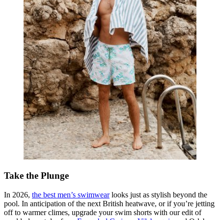
Take the Plunge
In 2026,
the best men’s swimwear
looks just as stylish beyond the
pool. In anticipation of the next British heatwave, or if you’re jetting
off to warmer climes, upgrade your swim shorts with our edit of