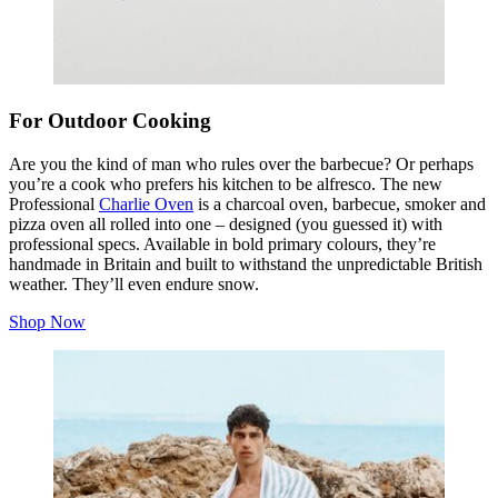
For Outdoor Cooking
Are you the kind of man who rules over the barbecue? Or perhaps
you’re a cook who prefers his kitchen to be alfresco. The new
Professional
Charlie Oven
is a charcoal oven, barbecue, smoker and
pizza oven all rolled into one – designed (you guessed it) with
professional specs. Available in bold primary colours, they’re
handmade in Britain and built to withstand the unpredictable British
weather. They’ll even endure snow.
Shop Now