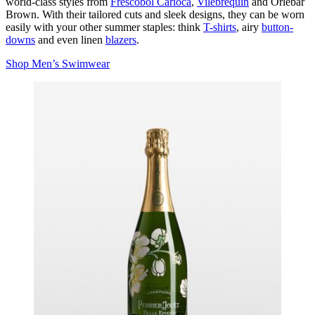
world-class styles from
Frescobol Carioca
,
Vilebrequin
and Orlebar
Brown. With their tailored cuts and sleek designs, they can be worn
easily with your other summer staples: think
T-shirts
, airy
button-
downs
and even linen
blazers
.
Shop Men’s Swimwear