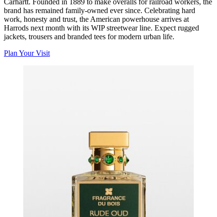
Carhartt. Founded in 1889 to make overalls for railroad workers, the
brand has remained family-owned ever since. Celebrating hard
work, honesty and trust, the American powerhouse arrives at
Harrods next month with its WIP streetwear line. Expect rugged
jackets, trousers and branded tees for modern urban life.
Plan Your Visit