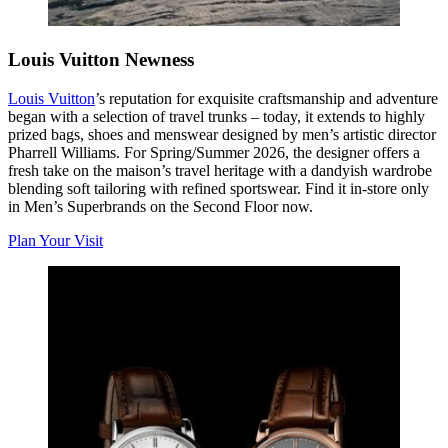
Louis Vuitton Newness
Louis Vuitton
’s
reputation for exquisite craftsmanship and adventure
began with a selection of travel trunks – today, it extends to highly
prized bags, shoes and menswear designed by men’s artistic director
Pharrell Williams. For Spring/Summer 2026, the designer offers a
fresh take on the maison’s travel heritage with a dandyish wardrobe
blending soft tailoring with refined sportswear. Find it in-store only
in Men’s Superbrands on the Second Floor now.
Plan Your Visit