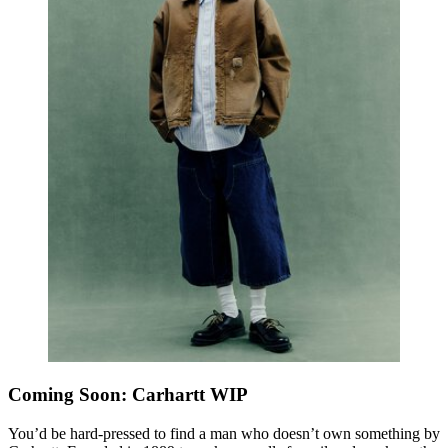
Coming Soon: Carhartt WIP
You’d be hard-pressed to find a man who doesn’t own something by