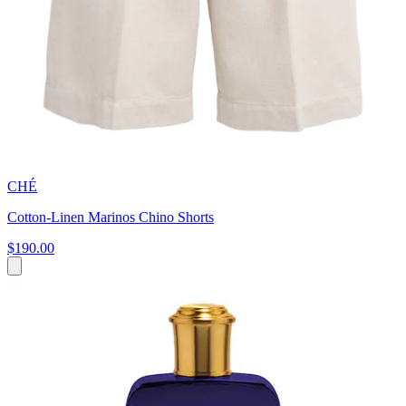
CHÉ
Cotton-Linen Marinos Chino Shorts
$190.00