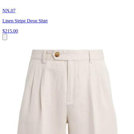
NN.07
Linen Stripe Deon Shirt
$215.00