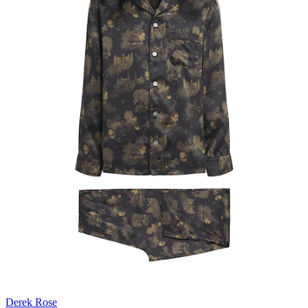
Derek Rose