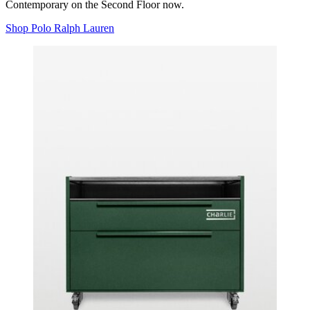
Contemporary on the Second Floor now.
Shop Polo Ralph Lauren