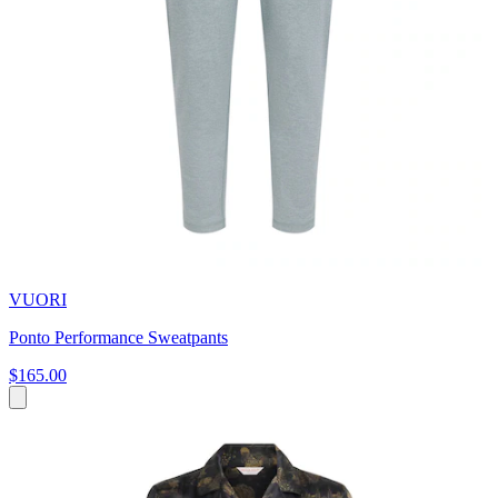
VUORI
Ponto Performance Sweatpants
$165.00