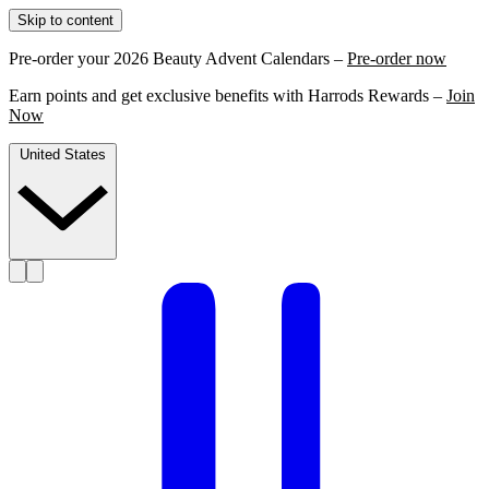
Skip to content
Pre-order your 2026 Beauty Advent Calendars –
Pre-order now
Earn points and get exclusive benefits with Harrods Rewards –
Join
Now
United States