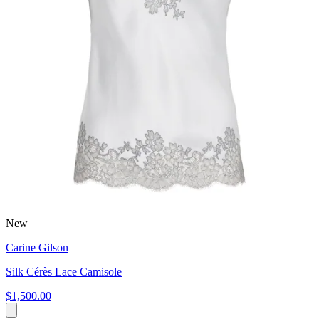
New
Carine Gilson
Silk Cérès Lace Camisole
$1,500.00