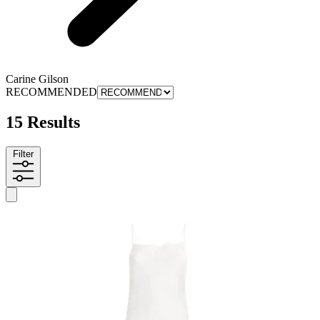
Carine Gilson
RECOMMENDED
15 Results
Filter