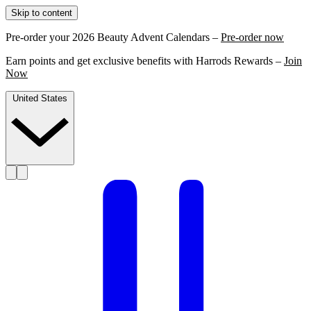
Skip to content
Pre-order your 2026 Beauty Advent Calendars –
Pre-order now
Earn points and get exclusive benefits with Harrods Rewards –
Join
Now
United States