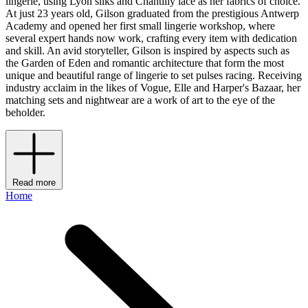
lingerie, using Lyon silks and Chantilly lace as her fabrics of choice.
At just 23 years old, Gilson graduated from the prestigious Antwerp
Academy and opened her first small lingerie workshop, where
several expert hands now work, crafting every item with dedication
and skill. An avid storyteller, Gilson is inspired by aspects such as
the Garden of Eden and romantic architecture that form the most
unique and beautiful range of lingerie to set pulses racing. Receiving
industry acclaim in the likes of Vogue, Elle and Harper's Bazaar, her
matching sets and nightwear are a work of art to the eye of the
beholder.
Read more
Home