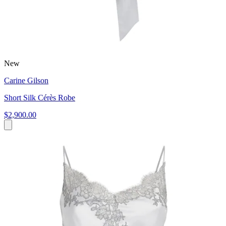
New
Carine Gilson
Short Silk Cérès Robe
$2,900.00