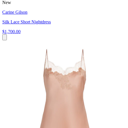
New
Carine Gilson
Silk Lace Short Nightdress
$1,700.00