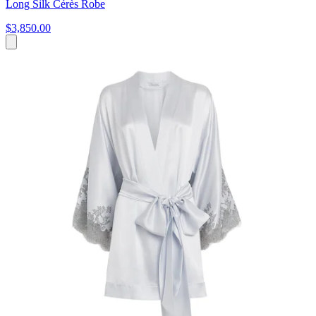
Long Silk Cérès Robe
$3,850.00