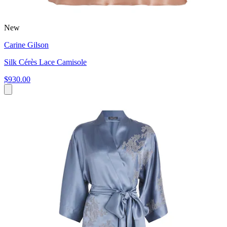
New
Carine Gilson
Silk Cérès Lace Camisole
$930.00