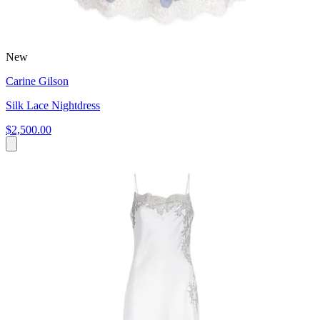
New
Carine Gilson
Silk Lace Nightdress
$2,500.00