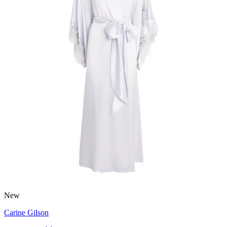
New
Carine Gilson