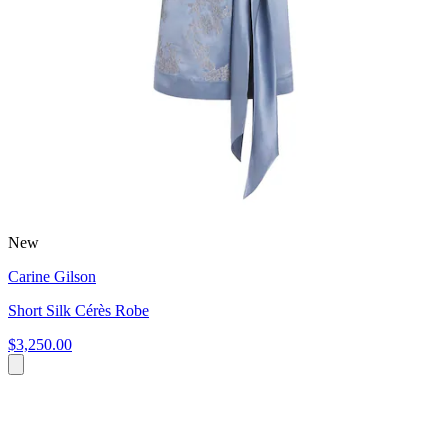
New
Carine Gilson
Short Silk Cérès Robe
$3,250.00