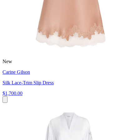
New
Carine Gilson
Silk Lace-Trim Slip Dress
$1,700.00