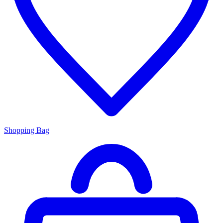
Shopping Bag