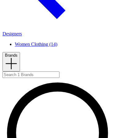
Designers
Women Clothing (14)
Brands