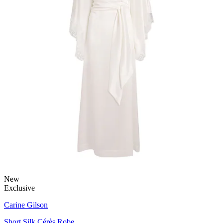
New
Exclusive
Carine Gilson
Short Silk Cérès Robe