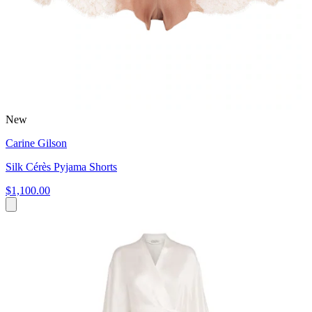
New
Carine Gilson
Silk Cérès Pyjama Shorts
$1,100.00