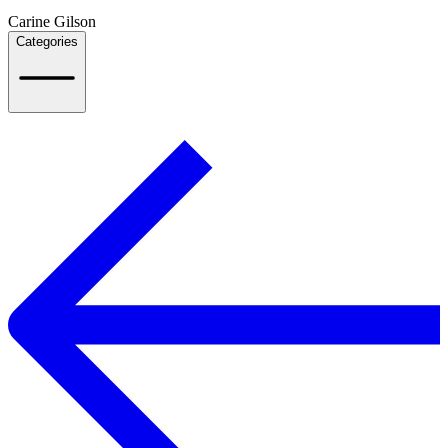
Carine Gilson
Categories