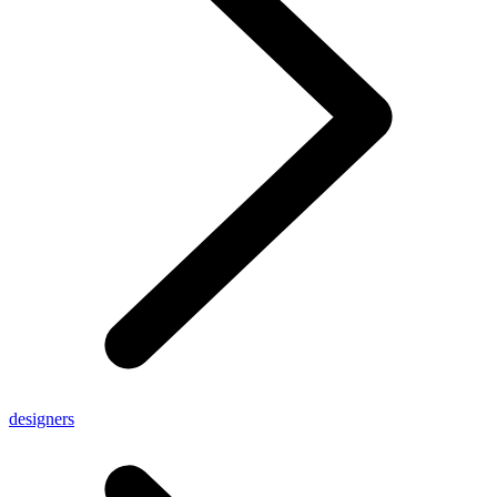
designers