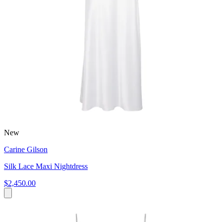
New
Carine Gilson
Silk Lace Maxi Nightdress
$2,450.00