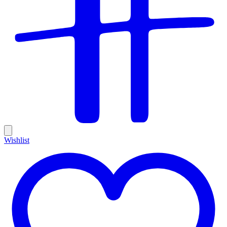
Wishlist