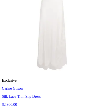
Exclusive
Carine Gilson
Silk Lace-Trim Slip Dress
$2,300.00