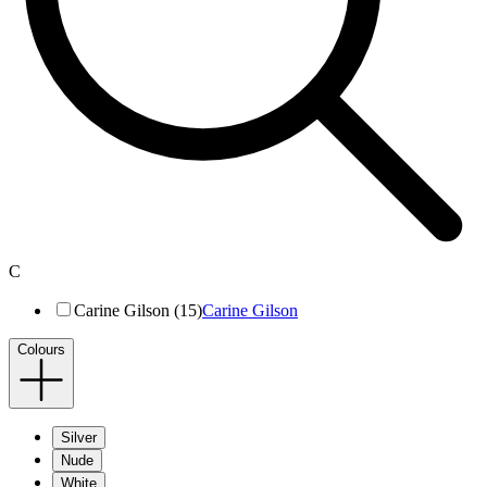
C
Carine Gilson (15)
Carine Gilson
Colours
Silver
Nude
White