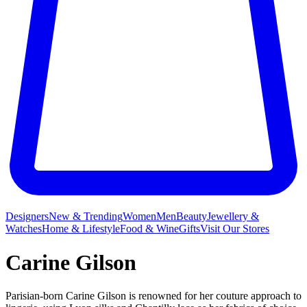
Designers
New & Trending
Women
Men
Beauty
Jewellery &
Watches
Home & Lifestyle
Food & Wine
Gifts
Visit Our Stores
Carine Gilson
Parisian-born Carine Gilson is renowned for her couture approach to