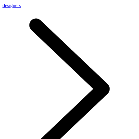
designers