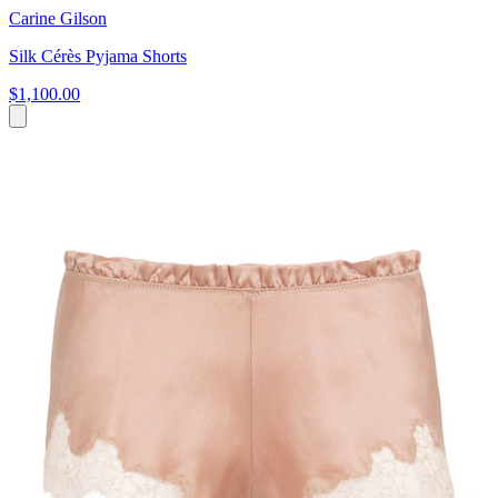
Carine Gilson
Silk Cérès Pyjama Shorts
$1,100.00