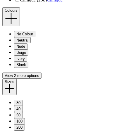
Colours
No Colour
Neutral
Nude
Beige
Ivory
Black
View 2 more options
Sizes
30
40
50
100
200