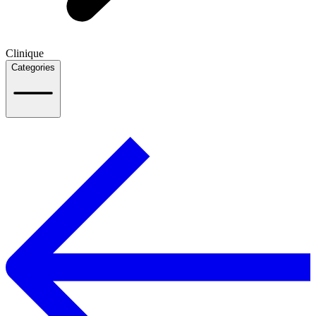
Clinique
Categories