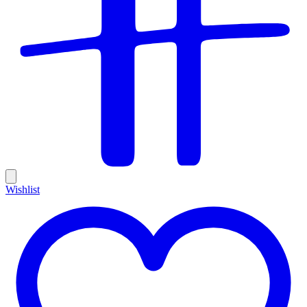
Wishlist