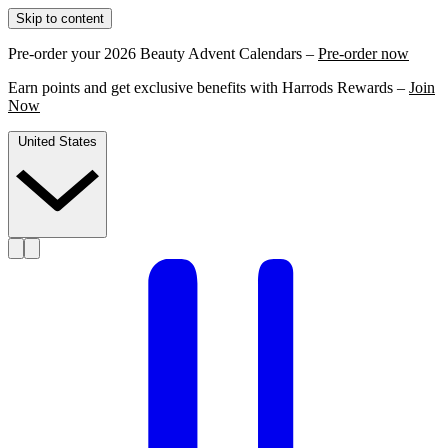
Skip to content
Pre-order your 2026 Beauty Advent Calendars –
Pre-order now
Earn points and get exclusive benefits with Harrods Rewards –
Join
Now
United States