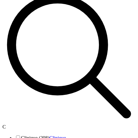
C
Clinique (298)
Clinique