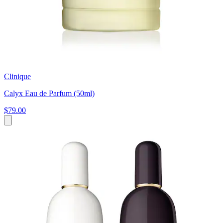
Clinique
Calyx Eau de Parfum (50ml)
$79.00