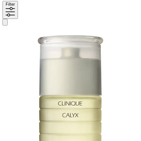
Filter