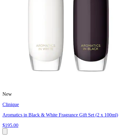
New
Clinique
Aromatics in Black & White Fragrance Gift Set (2 x 100ml)
$195.00