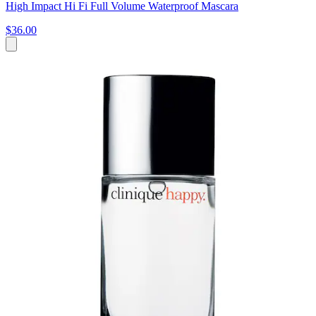
High Impact Hi Fi Full Volume Waterproof Mascara
$36.00