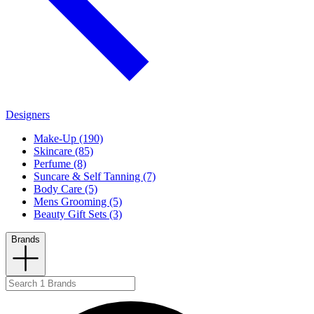
Designers
Make-Up (190)
Skincare (85)
Perfume (8)
Suncare & Self Tanning (7)
Body Care (5)
Mens Grooming (5)
Beauty Gift Sets (3)
Brands