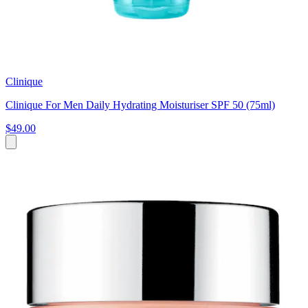
Clinique
Clinique For Men Daily Hydrating Moisturiser SPF 50 (75ml)
$49.00