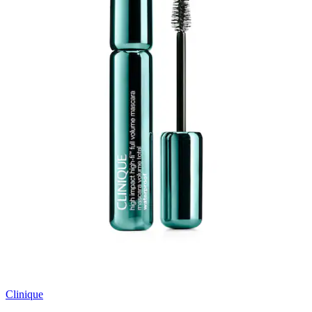
Clinique