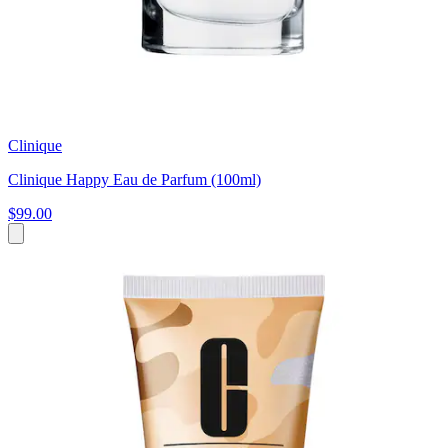
Clinique
Clinique Happy Eau de Parfum (100ml)
$99.00