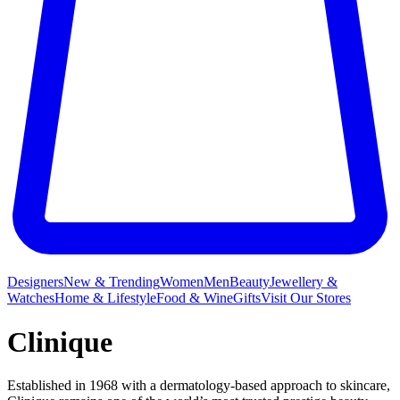
Designers
New & Trending
Women
Men
Beauty
Jewellery &
Watches
Home & Lifestyle
Food & Wine
Gifts
Visit Our Stores
Clinique
Established in 1968 with a dermatology-based approach to skincare,