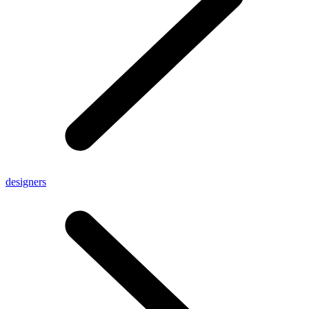
designers