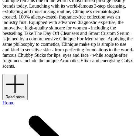
Clinique remains one of the world’s most trusted prestige beauty
brands today. Launching with its world-famous 3-step cleansing,
exfoliating and moisturising routine, Clinique’s dermatologist-
created, 100% allergy-tested, fragrance-free collection was an
industry first. Equipped with advanced diagnostic expertise, the
innovative, high-quality skincare for women - including the
bestselling Take The Day Off Cleansers and Smart Custom Serum -
is joined by a comprehensive Clinique For Men range. Applying the
same philosophy to cosmetics, Clinique make-up is simple to use
and kind to sensitive skin - from perfecting foundations to the world-
famous Chubby Sticks for lips, eyes and face - while sought-after
fragrances include the unique Aromatics Elixir and energising Calyx
scents.
Read more
Home