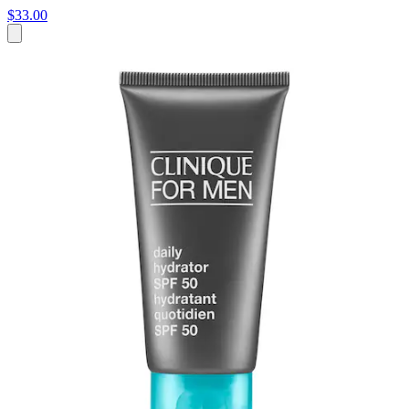
$33.00