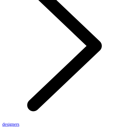
designers