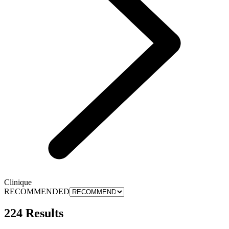
Clinique
RECOMMENDED
224 Results