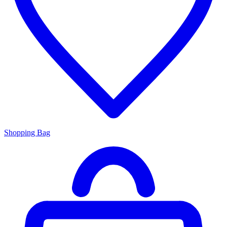
Shopping Bag