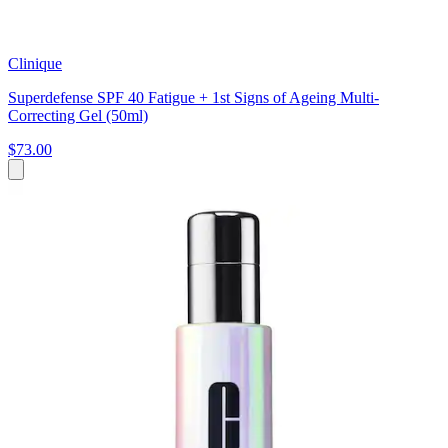
Clinique
Superdefense SPF 40 Fatigue + 1st Signs of Ageing Multi-
Correcting Gel (50ml)
$73.00