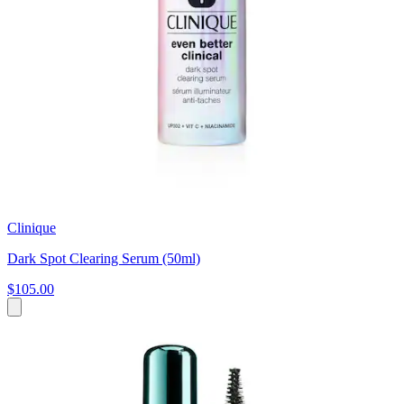
Clinique
Dark Spot Clearing Serum (50ml)
$105.00