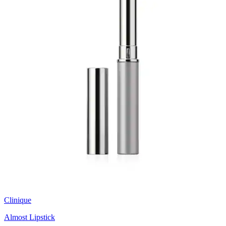
Clinique
Almost Lipstick