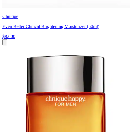
Clinique
Even Better Clinical Brightening Moisturizer (50ml)
$82.00