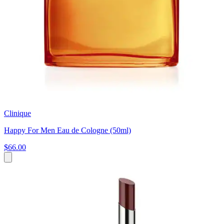
Clinique
Happy For Men Eau de Cologne (50ml)
$66.00