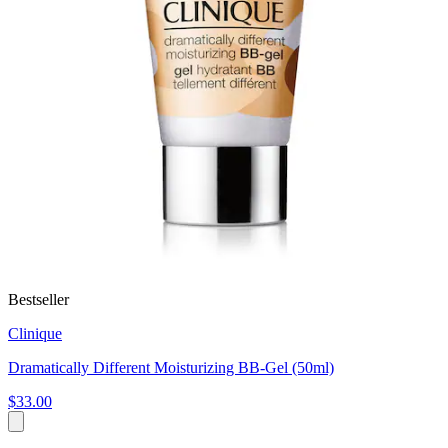
Bestseller
Clinique
Dramatically Different Moisturizing BB-Gel (50ml)
$33.00