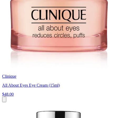
Clinique
All About Eyes Eye Cream (15ml)
$48.00