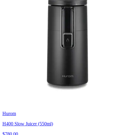
Hurom
H400 Slow Juicer (550ml)
$780.00