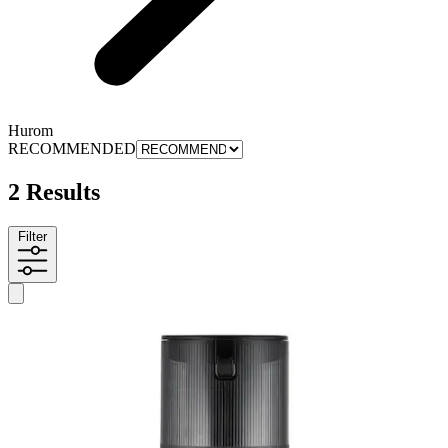
Hurom
RECOMMENDED
2 Results
Filter