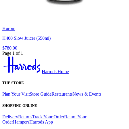
Hurom
H400 Slow Juicer (550ml)
$780.00
Page 1 of 1
Harrods Home
THE STORE
Plan Your Visit
Store Guide
Restaurants
News & Events
SHOPPING ONLINE
Delivery
Returns
Track Your Order
Return Your
Order
Hampers
Harrods App