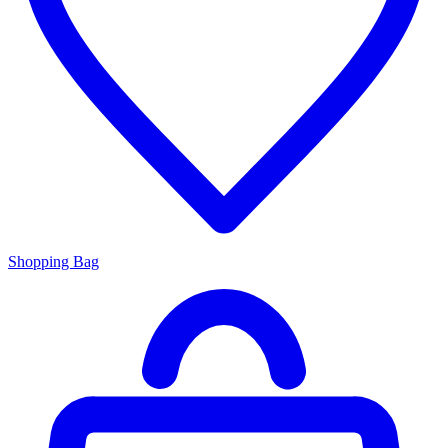
Shopping Bag