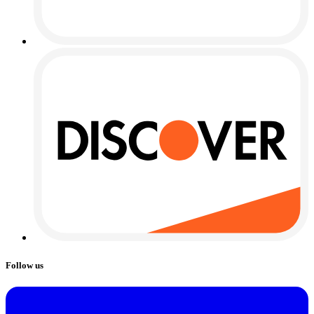
Follow us