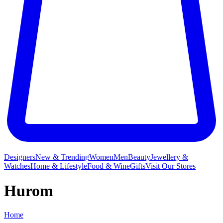
Designers
New & Trending
Women
Men
Beauty
Jewellery &
Watches
Home & Lifestyle
Food & Wine
Gifts
Visit Our Stores
Hurom
Home