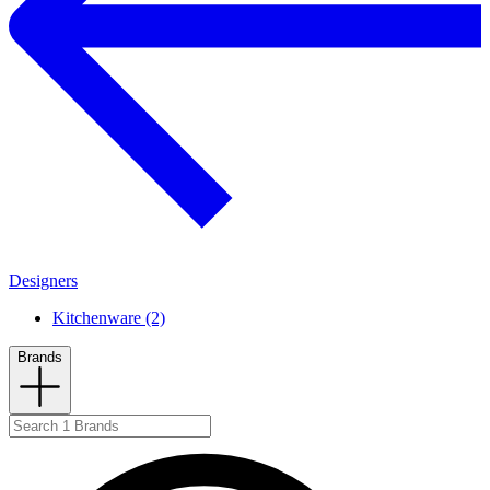
Designers
Kitchenware (2)
Brands