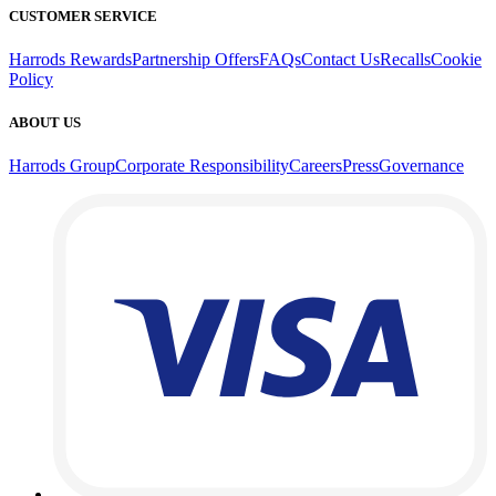
CUSTOMER SERVICE
Harrods Rewards
Partnership Offers
FAQs
Contact Us
Recalls
Cookie
Policy
ABOUT US
Harrods Group
Corporate Responsibility
Careers
Press
Governance