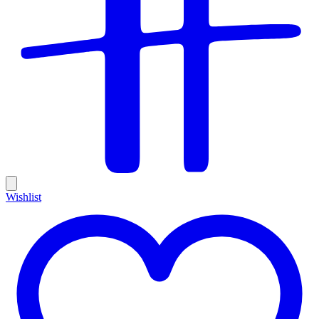
Wishlist