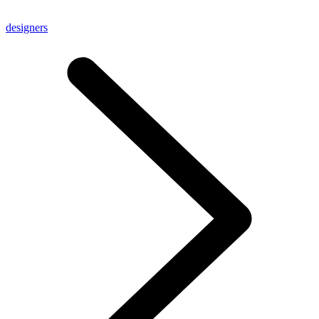
designers