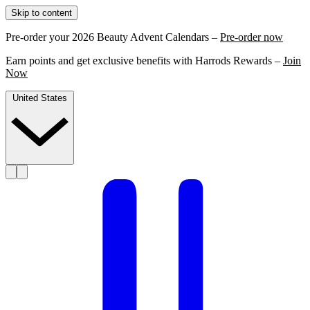
Skip to content
Pre-order your 2026 Beauty Advent Calendars –
Pre-order now
Earn points and get exclusive benefits with Harrods Rewards –
Join
Now
United States