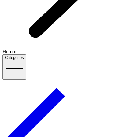
Hurom
Categories