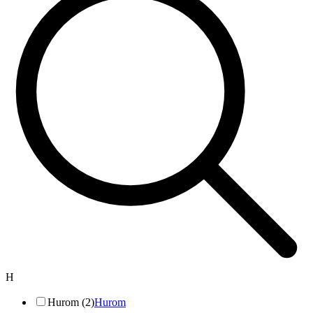
H
Hurom (2)
Hurom