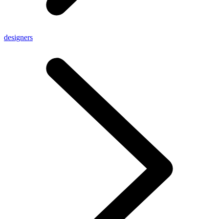
designers