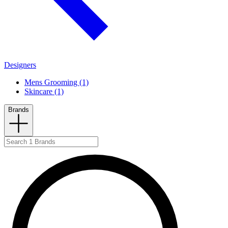
Designers
Mens Grooming (1)
Skincare (1)
Brands