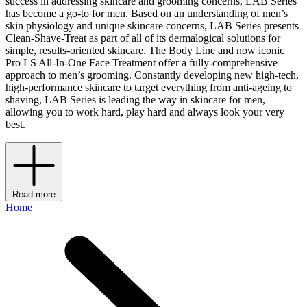
success in addressing skincare and grooming concerns, LAB Series
has become a go-to for men. Based on an understanding of men’s
skin physiology and unique skincare concerns, LAB Series presents
Clean-Shave-Treat as part of all of its dermalogical solutions for
simple, results-oriented skincare. The Body Line and now iconic
Pro LS All-In-One Face Treatment offer a fully-comprehensive
approach to men’s grooming. Constantly developing new high-tech,
high-performance skincare to target everything from anti-ageing to
shaving, LAB Series is leading the way in skincare for men,
allowing you to work hard, play hard and always look your very
best.
Read more
Home