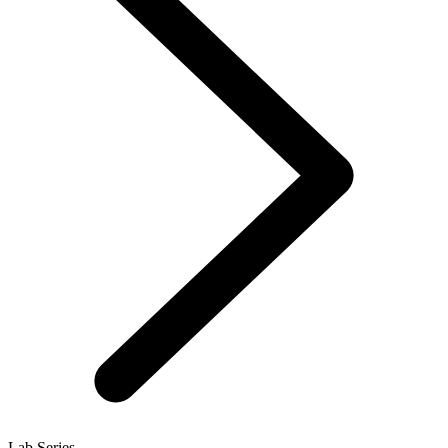
Lab Series