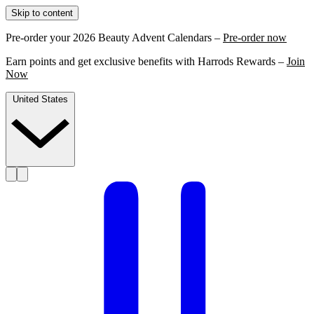
Skip to content
Pre-order your 2026 Beauty Advent Calendars –
Pre-order now
Earn points and get exclusive benefits with Harrods Rewards –
Join
Now
United States