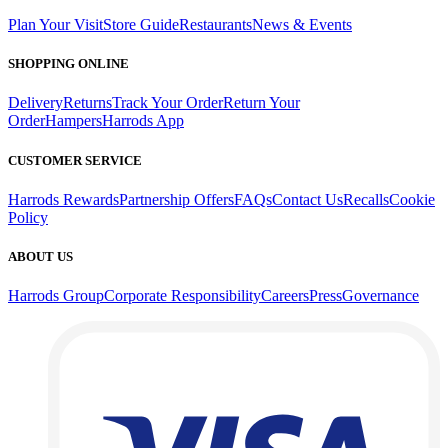
Plan Your Visit
Store Guide
Restaurants
News & Events
SHOPPING ONLINE
Delivery
Returns
Track Your Order
Return Your
Order
Hampers
Harrods App
CUSTOMER SERVICE
Harrods Rewards
Partnership Offers
FAQs
Contact Us
Recalls
Cookie
Policy
ABOUT US
Harrods Group
Corporate Responsibility
Careers
Press
Governance