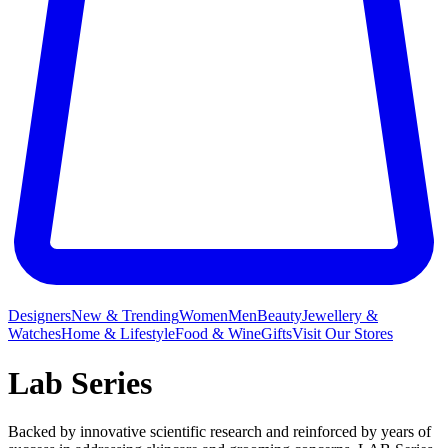
Designers
New & Trending
Women
Men
Beauty
Jewellery &
Watches
Home & Lifestyle
Food & Wine
Gifts
Visit Our Stores
Lab Series
Backed by innovative scientific research and reinforced by years of