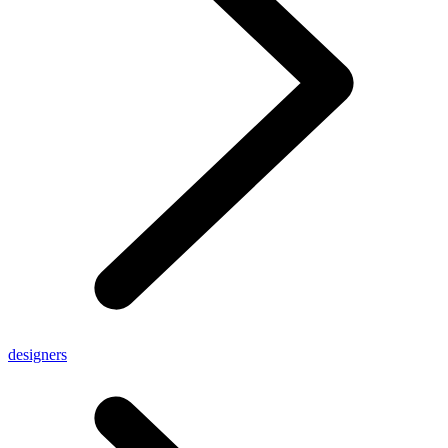
designers