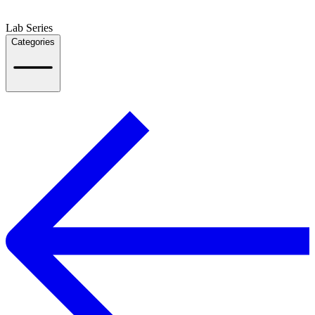
Lab Series
Categories