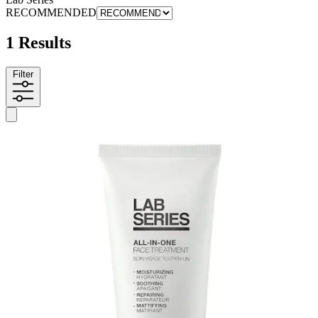
RECOMMENDED
1 Results
Filter