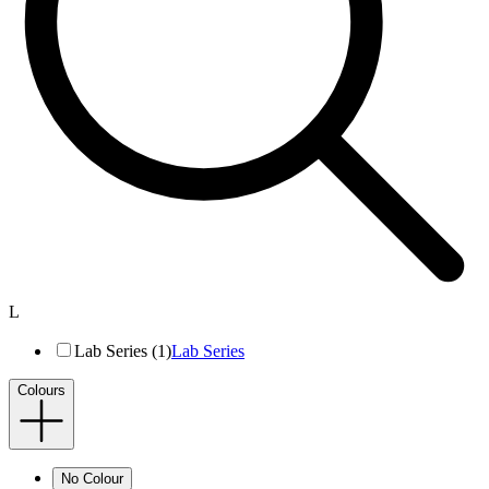
L
Lab Series (1)
Lab Series
Colours
No Colour