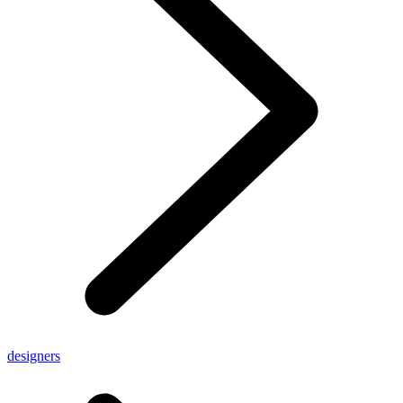
designers