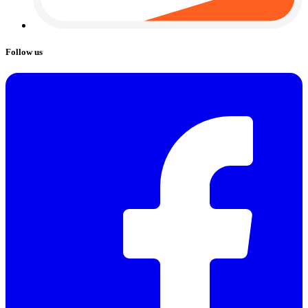
Follow us