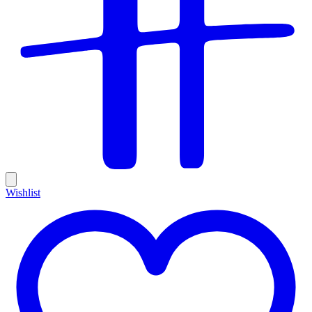
Wishlist