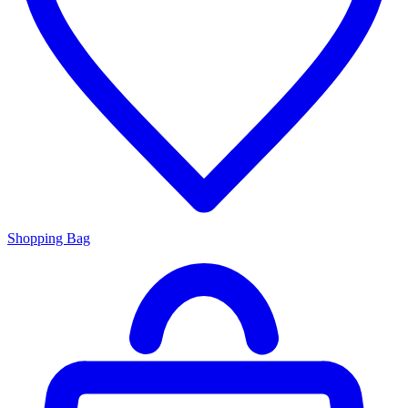
Shopping Bag