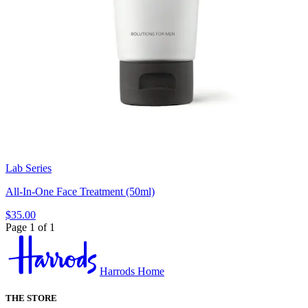
Lab Series
All-In-One Face Treatment (50ml)
$35.00
Page 1 of 1
Harrods Home
THE STORE