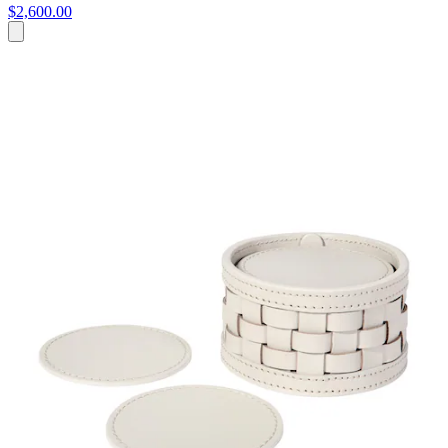
$2,600.00