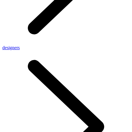
designers