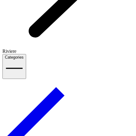
Riviere
Categories