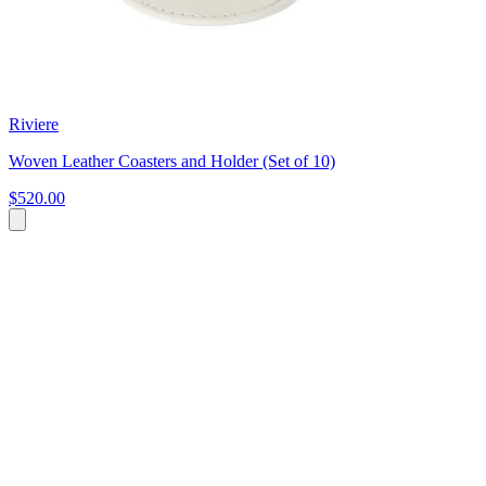
Riviere
Woven Leather Coasters and Holder (Set of 10)
$520.00