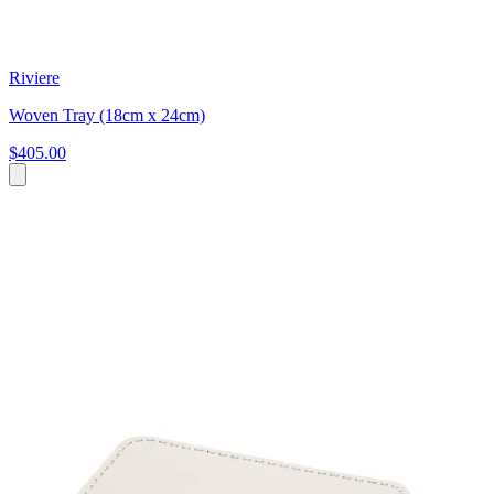
Riviere
Woven Tray (18cm x 24cm)
$405.00