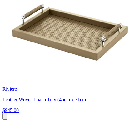
Riviere
Leather Woven Diana Tray (46cm x 31cm)
$945.00