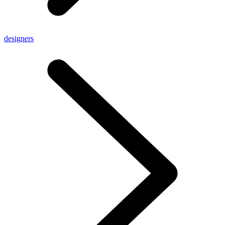
designers