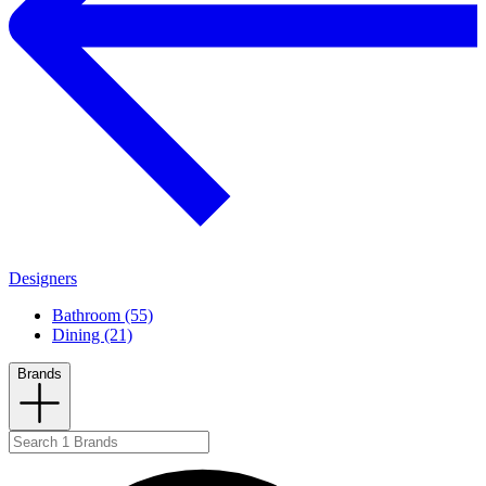
Designers
Bathroom (55)
Dining (21)
Brands