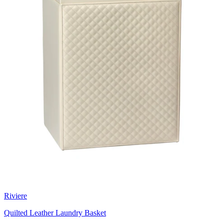
Riviere
Quilted Leather Laundry Basket