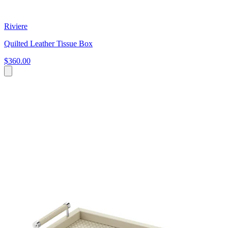
Riviere
Quilted Leather Tissue Box
$360.00