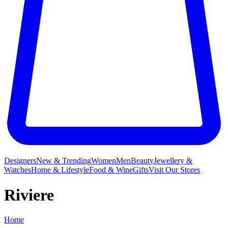
Designers
New & Trending
Women
Men
Beauty
Jewellery &
Watches
Home & Lifestyle
Food & Wine
Gifts
Visit Our Stores
Riviere
Home