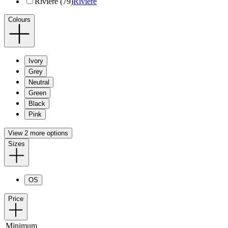
Riviere (79)
Riviere
Colours
Ivory
Grey
Neutral
Green
Black
Pink
View 2 more options
Sizes
OS
Price
Minimum