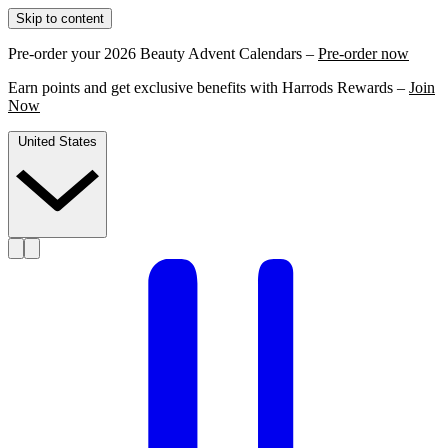
Skip to content
Pre-order your 2026 Beauty Advent Calendars –
Pre-order now
Earn points and get exclusive benefits with Harrods Rewards –
Join
Now
United States