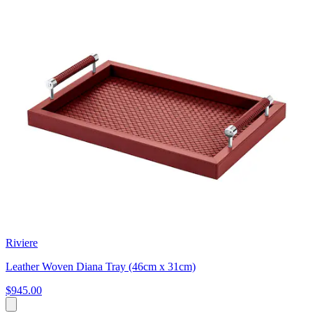
Riviere
Leather Woven Diana Tray (46cm x 31cm)
$945.00