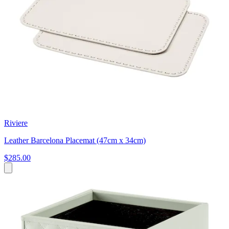
Riviere
Leather Barcelona Placemat (47cm x 34cm)
$285.00