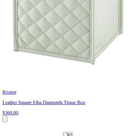
Riviere
Leather Square Elba Diamonds Tissue Box
$360.00