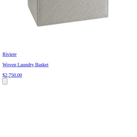
Riviere
Woven Laundry Basket
$2,750.00