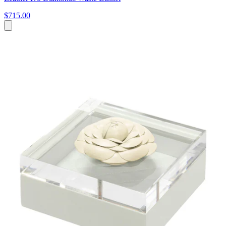
$715.00