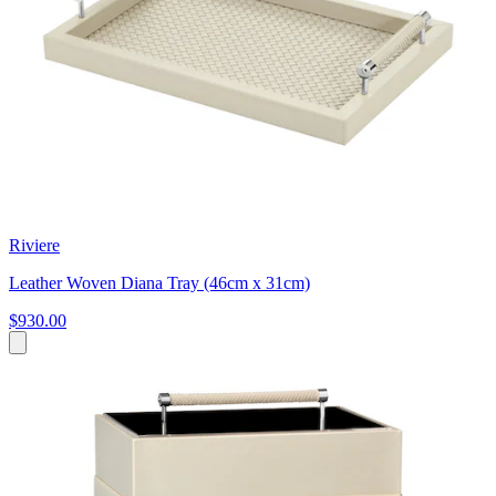
Riviere
Leather Woven Diana Tray (46cm x 31cm)
$930.00