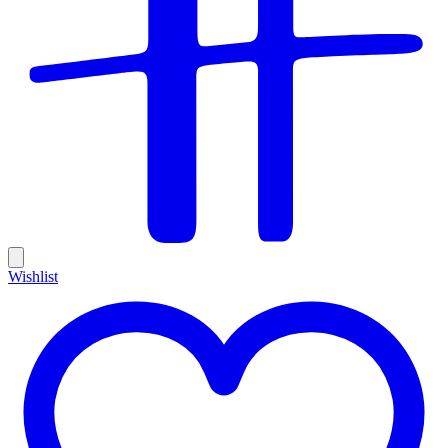
Wishlist