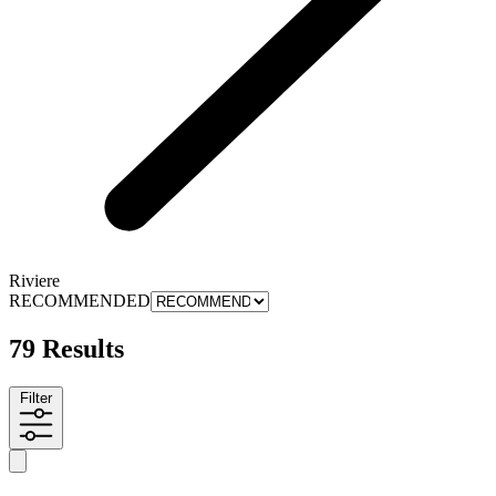
Riviere
RECOMMENDED
79 Results
Filter