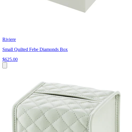
Riviere
Small Quilted Febe Diamonds Box
$625.00