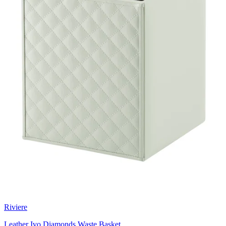
Riviere
Leather Ivo Diamonds Waste Basket