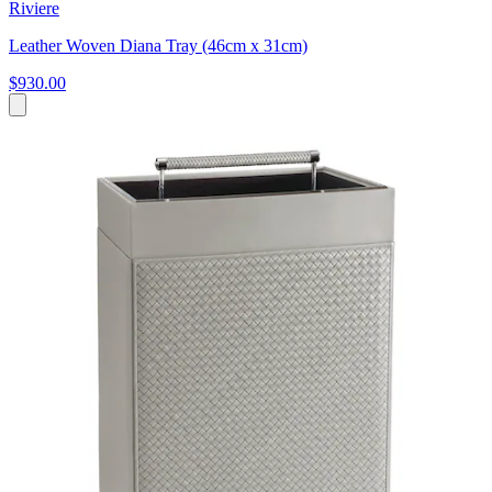
Riviere
Leather Woven Diana Tray (46cm x 31cm)
$930.00