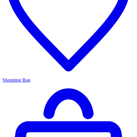
Shopping Bag