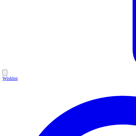
Wishlist