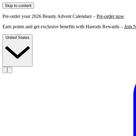
Skip to content
Pre-order your 2026 Beauty Advent Calendars –
Pre-order now
Earn points and get exclusive benefits with Harrods Rewards –
Join 
United States