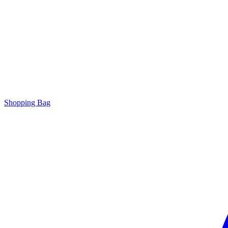
Shopping Bag