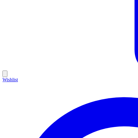
Wishlist