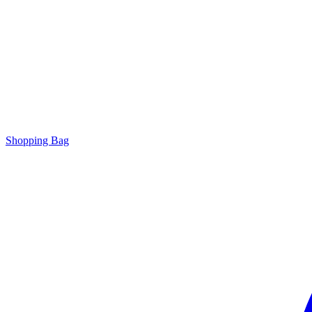
Shopping Bag