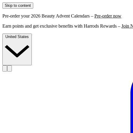
Skip to content
Pre-order your 2026 Beauty Advent Calendars –
Pre-order now
Earn points and get exclusive benefits with Harrods Rewards –
Join 
United States