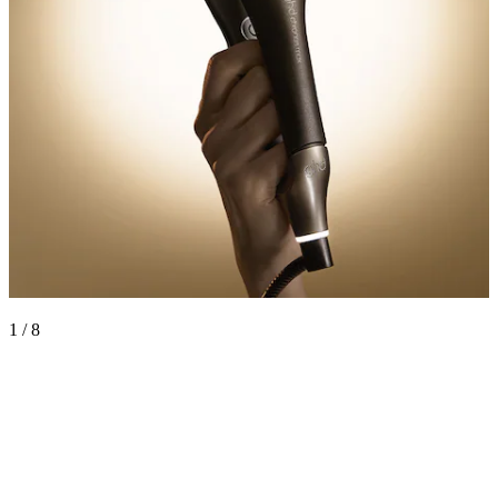
1 / 8