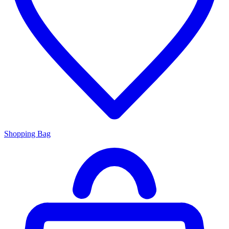
Shopping Bag