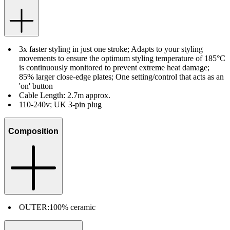
3x faster styling in just one stroke; Adapts to your styling
movements to ensure the optimum styling temperature of 185°C
is continuously monitored to prevent extreme heat damage;
85% larger close-edge plates; One setting/control that acts as an
'on' button
Cable Length: 2.7m approx.
110-240v; UK 3-pin plug
Composition
OUTER:
100% ceramic