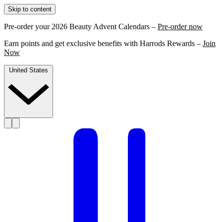
Skip to content
Pre-order your 2026 Beauty Advent Calendars –
Pre-order now
Earn points and get exclusive benefits with Harrods Rewards –
Join
Now
United States