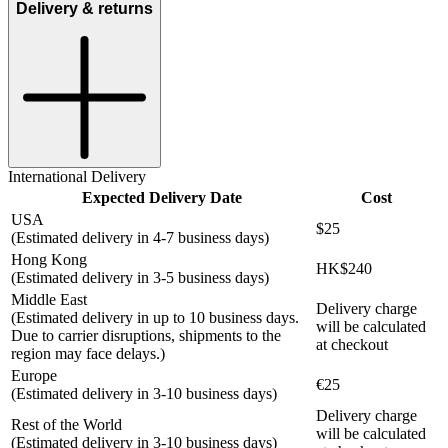
Delivery & returns
International Delivery
Expected Delivery Date
Cost
USA
$25
(Estimated delivery in 4-7 business days)
Hong Kong
HK$240
(Estimated delivery in 3-5 business days)
Middle East
Delivery charge
(Estimated delivery in up to 10 business days.
will be calculated
Due to carrier disruptions, shipments to the
at checkout
region may face delays.)
Europe
€25
(Estimated delivery in 3-10 business days)
Delivery charge
Rest of the World
will be calculated
(Estimated delivery in 3-10 business days)