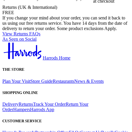
at checkout
Returns (UK & International)
FREE
If you change your mind about your order, you can send it back to
us using our free returns service. You have 14 days from the date of
delivery to return your order. Some product exclusions Apply.
View Returns FAQs
As Seen on Social
Harrods Home
THE STORE
Plan Your Visit
Store Guide
Restaurants
News & Events
SHOPPING ONLINE
Delivery
Returns
Track Your Order
Return Your
Order
Hampers
Harrods App
CUSTOMER SERVICE