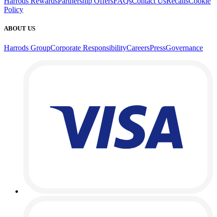
Harrods Rewards
Partnership Offers
FAQs
Contact Us
Recalls
Cookie
Policy
ABOUT US
Harrods Group
Corporate Responsibility
Careers
Press
Governance