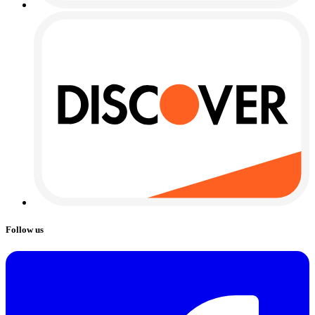
Follow us