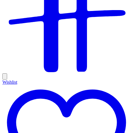
Wishlist