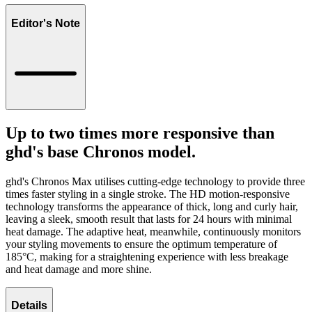
Editor's Note
Up to two times more responsive than
ghd's base Chronos model.
ghd's Chronos Max utilises cutting-edge technology to provide three
times faster styling in a single stroke. The HD motion-responsive
technology transforms the appearance of thick, long and curly hair,
leaving a sleek, smooth result that lasts for 24 hours with minimal
heat damage. The adaptive heat, meanwhile, continuously monitors
your styling movements to ensure the optimum temperature of
185°C, making for a straightening experience with less breakage
and heat damage and more shine.
Details