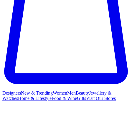
Designers
New & Trending
Women
Men
Beauty
Jewellery &
Watches
Home & Lifestyle
Food & Wine
Gifts
Visit Our Stores