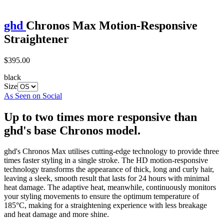
ghd
Chronos Max Motion-Responsive
Straightener
$395.00
black
Size
As Seen on Social
Up to two times more responsive than
ghd's base Chronos model.
ghd's Chronos Max utilises cutting-edge technology to provide three
times faster styling in a single stroke. The HD motion-responsive
technology transforms the appearance of thick, long and curly hair,
leaving a sleek, smooth result that lasts for 24 hours with minimal
heat damage. The adaptive heat, meanwhile, continuously monitors
your styling movements to ensure the optimum temperature of
185°C, making for a straightening experience with less breakage
and heat damage and more shine.