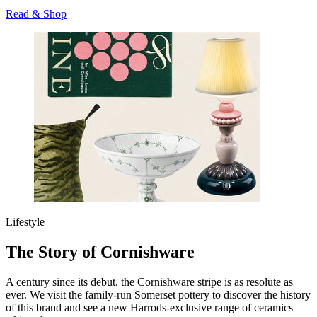
Read & Shop
Lifestyle
The Story of Cornishware
A century since its debut, the Cornishware stripe is as resolute as
ever. We visit the family-run Somerset pottery to discover the history
of this brand and see a new Harrods-exclusive range of ceramics