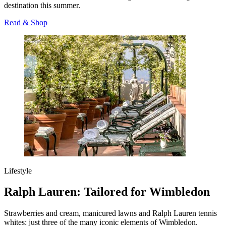
destination this summer.
Read & Shop
Lifestyle
Ralph Lauren: Tailored for Wimbledon
Strawberries and cream, manicured lawns and Ralph Lauren tennis
whites: just three of the many iconic elements of Wimbledon.