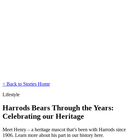
< Back to Stories Home
Lifestyle
Harrods Bears Through the Years:
Celebrating our Heritage
Meet Henry – a heritage mascot that’s been with Harrods since
1906. Learn more about his part in our history here.