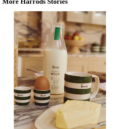
More Harrods Stories