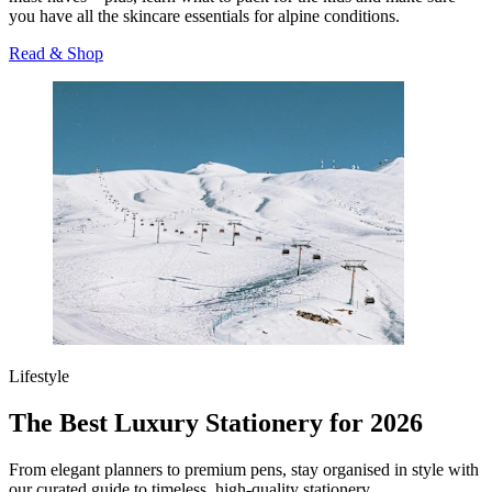
you have all the skincare essentials for alpine conditions.
Read & Shop
Lifestyle
The Best Luxury Stationery for 2026
From elegant planners to premium pens, stay organised in style with
our curated guide to timeless, high-quality stationery.