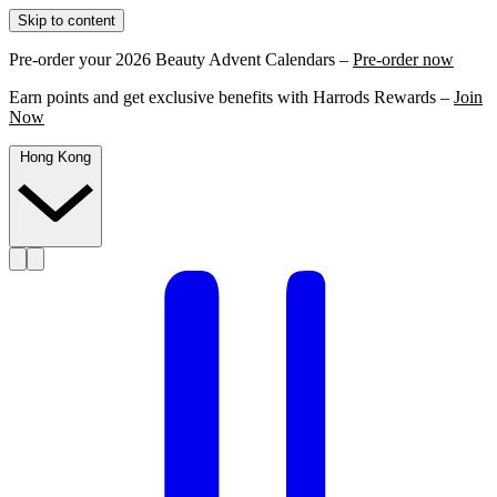
Skip to content
Pre-order your 2026 Beauty Advent Calendars –
Pre-order now
Earn points and get exclusive benefits with Harrods Rewards –
Join
Now
Hong Kong