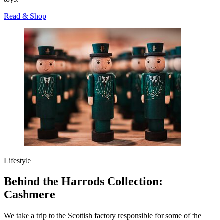
Read & Shop
Lifestyle
Behind the Harrods Collection:
Cashmere
We take a trip to the Scottish factory responsible for some of the