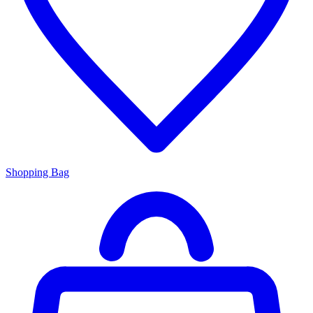
Shopping Bag