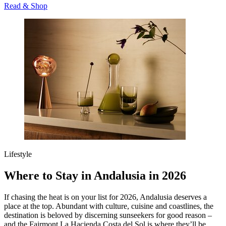
Read & Shop
Lifestyle
Where to Stay in Andalusia in 2026
If chasing the heat is on your list for 2026, Andalusia deserves a
place at the top. Abundant with culture, cuisine and coastlines, the
destination is beloved by discerning sunseekers for good reason –
and the Fairmont La Hacienda Costa del Sol is where they’ll be