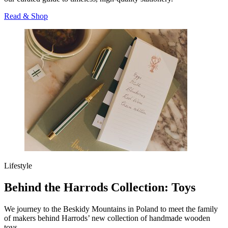
Read & Shop
Lifestyle
Behind the Harrods Collection: Toys
We journey to the Beskidy Mountains in Poland to meet the family
of makers behind Harrods’ new collection of handmade wooden
toys.