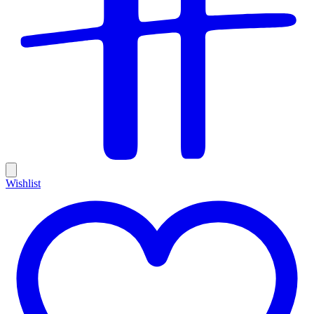
Wishlist