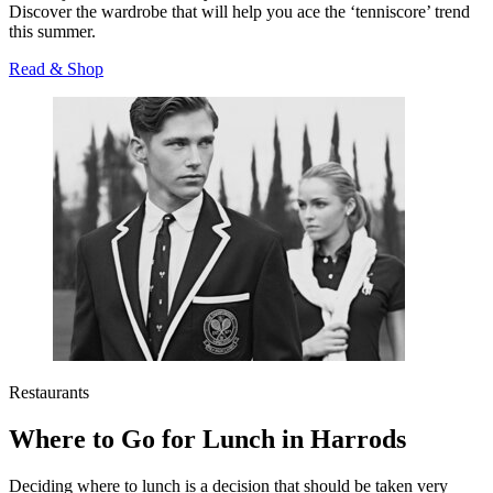
Discover the wardrobe that will help you ace the ‘tenniscore’ trend
this summer.
Read & Shop
Restaurants
Where to Go for Lunch in Harrods
Deciding where to lunch is a decision that should be taken very