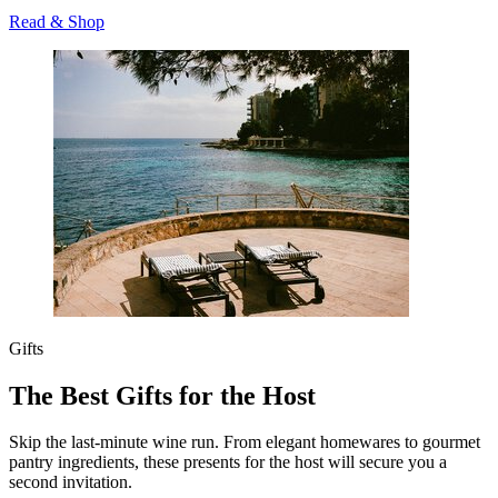
Read & Shop
Gifts
The Best Gifts for the Host
Skip the last-minute wine run. From elegant homewares to gourmet
pantry ingredients, these presents for the host will secure you a
second invitation.