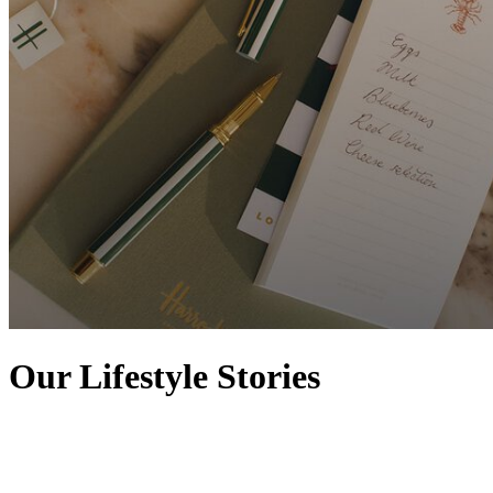
Our Lifestyle Stories