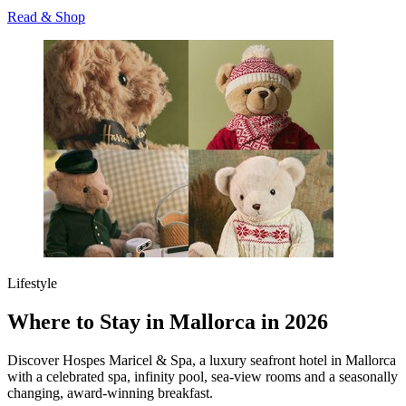
Read & Shop
Lifestyle
Where to Stay in Mallorca in 2026
Discover Hospes Maricel & Spa, a luxury seafront hotel in Mallorca
with a celebrated spa, infinity pool, sea‑view rooms and a seasonally
changing, award‑winning breakfast.