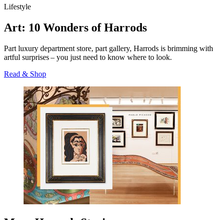
Lifestyle
Art: 10 Wonders of Harrods
Part luxury department store, part gallery, Harrods is brimming with
artful surprises – you just need to know where to look.
Read & Shop