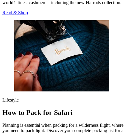
world’s finest cashmere – including the new Harrods collection.
Read & Shop
Lifestyle
How to Pack for Safari
Planning is essential when packing for a wilderness flight, where
you need to pack light. Discover your complete packing list for a