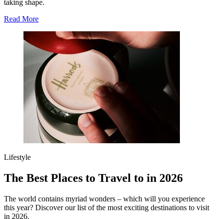
taking shape.
Read More
Lifestyle
The Best Places to Travel to in 2026
The world contains myriad wonders – which will you experience
this year? Discover our list of the most exciting destinations to visit
in 2026.