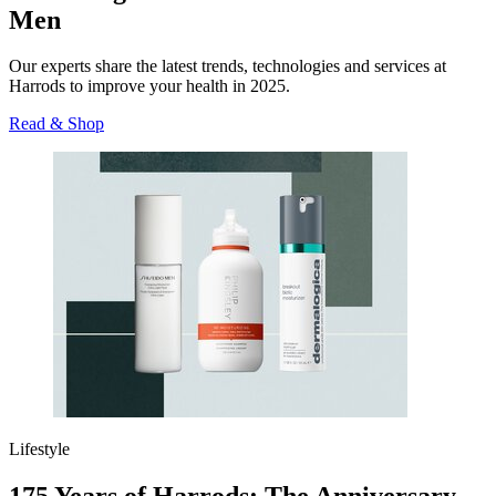
Men
Our experts share the latest trends, technologies and services at
Harrods to improve your health in 2025.
Read & Shop
Lifestyle