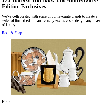
175 Years of Harrods: The Anniversary-
Edition Exclusives
We’ve collaborated with some of our favourite brands to create a
series of limited-edition anniversary exclusives to delight any lover
of luxury.
Read & Shop
Home