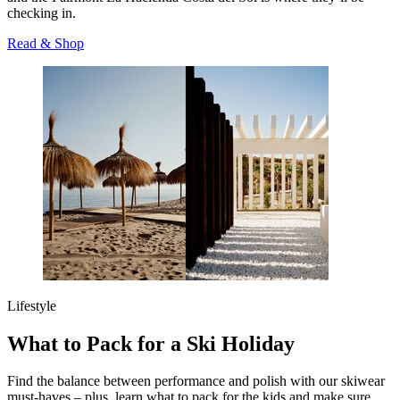
checking in.
Read & Shop
Lifestyle
What to Pack for a Ski Holiday
Find the balance between performance and polish with our skiwear
must-haves – plus, learn what to pack for the kids and make sure