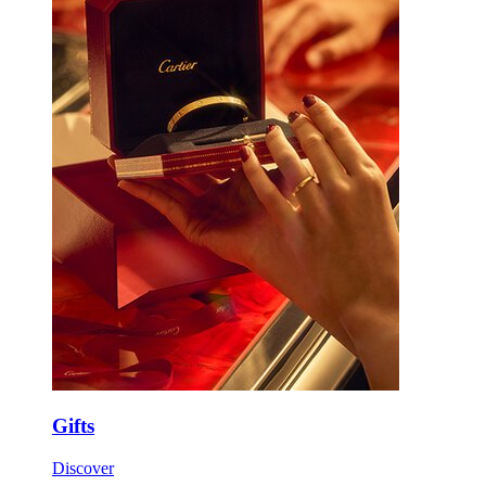
Gifts
Discover