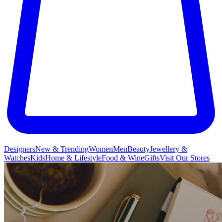
Designers
New & Trending
Women
Men
Beauty
Jewellery &
Watches
Kids
Home & Lifestyle
Food & Wine
Gifts
Visit Our Stores