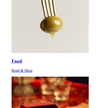
Food
Read & Shop