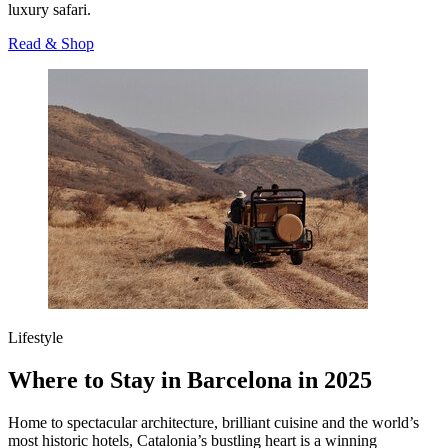
luxury safari.
Read & Shop
Lifestyle
Where to Stay in Barcelona in 2025
Home to spectacular architecture, brilliant cuisine and the world’s
most historic hotels, Catalonia’s bustling heart is a winning