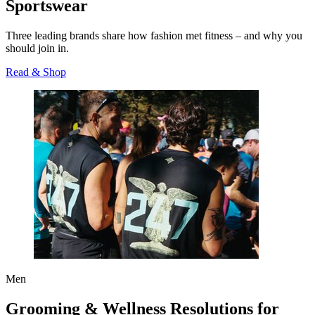
Sportswear
Three leading brands share how fashion met fitness – and why you
should join in.
Read & Shop
Men
Grooming & Wellness Resolutions for