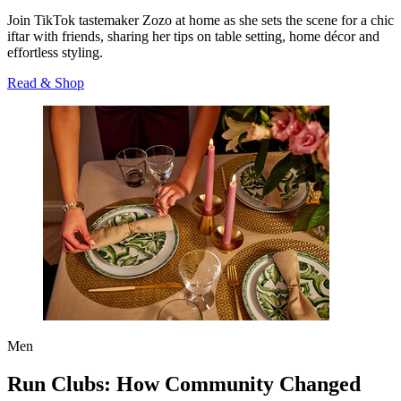
Join TikTok tastemaker Zozo at home as she sets the scene for a chic
iftar with friends, sharing her tips on table setting, home décor and
effortless styling.
Read & Shop
Men
Run Clubs: How Community Changed