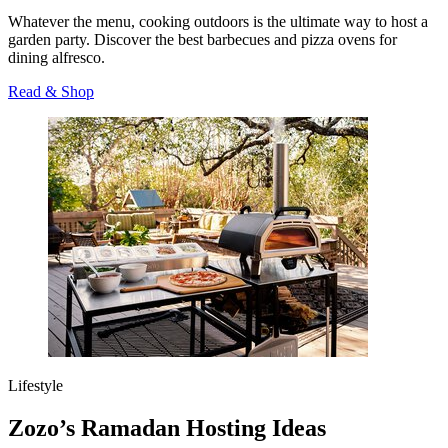
Whatever the menu, cooking outdoors is the ultimate way to host a
garden party. Discover the best barbecues and pizza ovens for
dining alfresco.
Read & Shop
Lifestyle
Zozo’s Ramadan Hosting Ideas