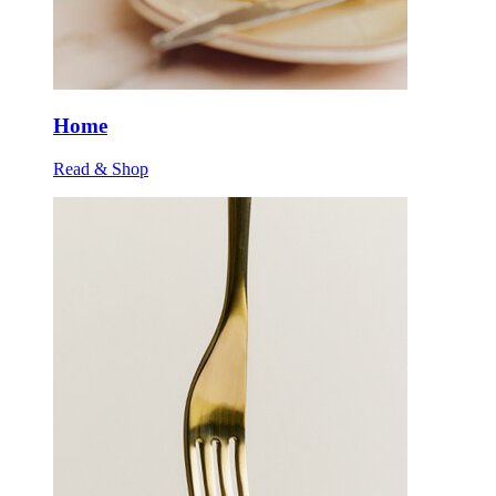
Home
Read & Shop