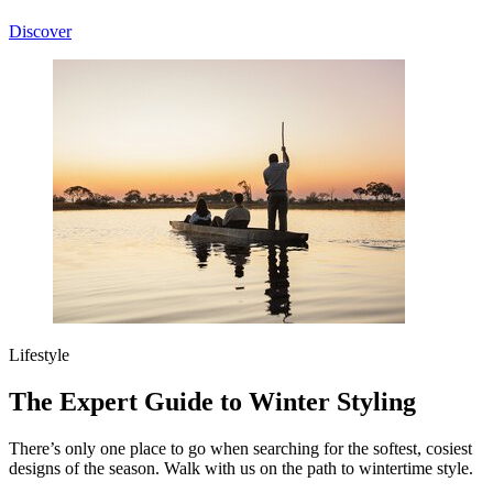
Discover
Lifestyle
The Expert Guide to Winter Styling
There’s only one place to go when searching for the softest, cosiest
designs of the season. Walk with us on the path to wintertime style.