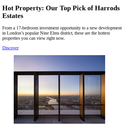
Hot Property: Our Top Pick of Harrods
Estates
From a 17-bedroom investment opportunity to a new development
in London’s popular Nine Elms district, these are the hottest
properties you can view right now.
Discover