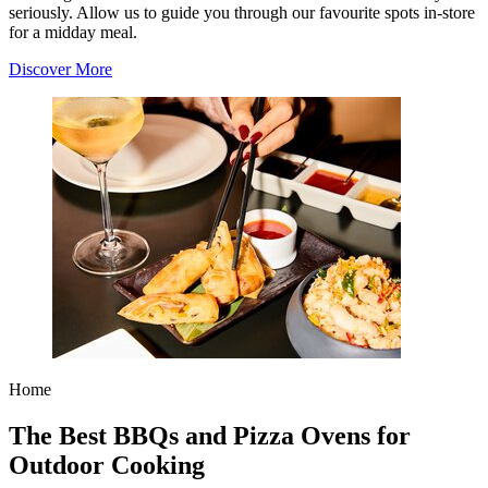
seriously. Allow us to guide you through our favourite spots in-store
for a midday meal.
Discover More
Home
The Best BBQs and Pizza Ovens for
Outdoor Cooking