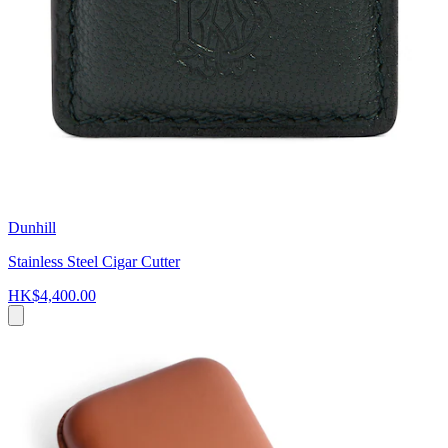
Dunhill
Stainless Steel Cigar Cutter
HK$4,400.00