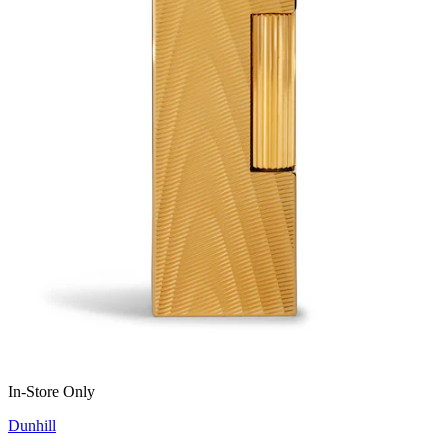
In-Store Only
Dunhill