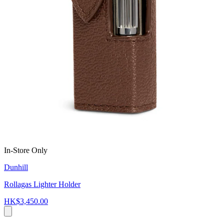
In-Store Only
Dunhill
Rollagas Lighter Holder
HK$3,450.00