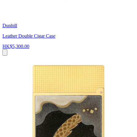
Dunhill
Leather Double Cigar Case
HK$5,300.00