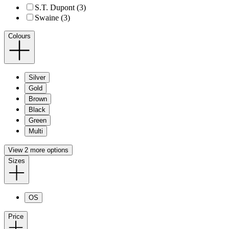
S.T. Dupont (3)
Swaine (3)
Colours
Silver
Gold
Brown
Black
Green
Multi
View 2 more options
Sizes
OS
Price