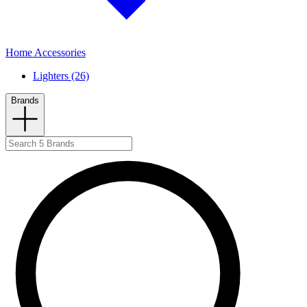
Home Accessories
Lighters (26)
Brands