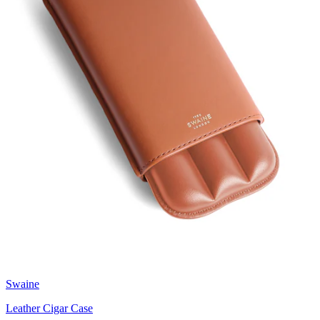
Swaine
Leather Cigar Case