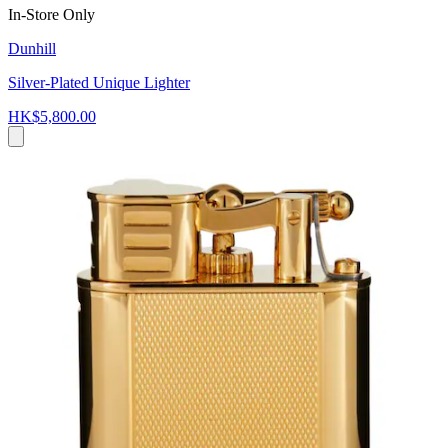
In-Store Only
Dunhill
Silver-Plated Unique Lighter
HK$5,800.00