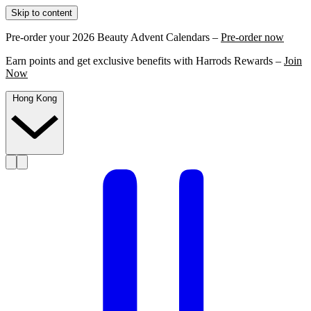
Skip to content
Pre-order your 2026 Beauty Advent Calendars –
Pre-order now
Earn points and get exclusive benefits with Harrods Rewards –
Join
Now
Hong Kong