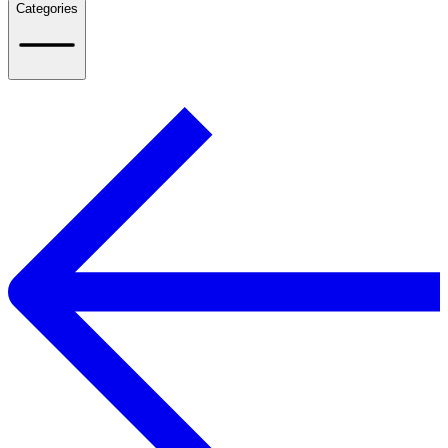
Categories