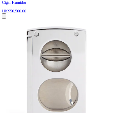
Cigar Humidor
HK$50,500.00