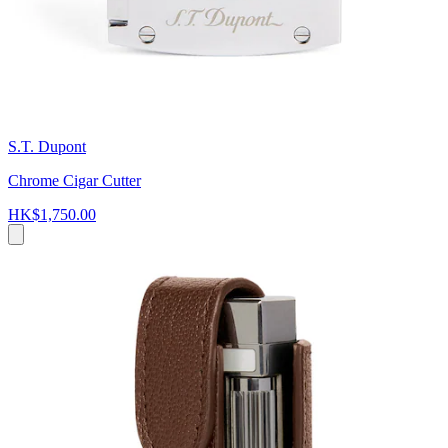
S.T. Dupont
Chrome Cigar Cutter
HK$1,750.00