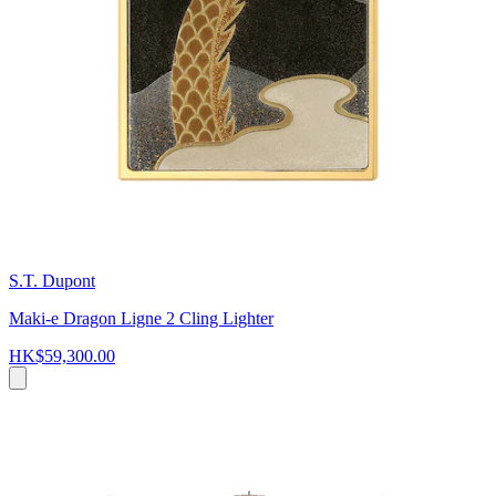
S.T. Dupont
Maki-e Dragon Ligne 2 Cling Lighter
HK$59,300.00