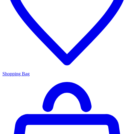
Shopping Bag