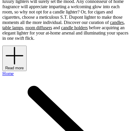
luxury lighters will surely set the mood. Any connoisseur of home
fragrance will appreciate imparting a welcoming glow into each
room, so why not opt for a candle lighter? Or, for cigars and
cigarettes, choose a meticulous S.T. Dupont lighter to make those
moments all the more individual. Discover our curation of
candles
,
table lamps
,
room diffusers
and
candle holders
before acquiring an
elegant lighter for your at-home arsenal and illuminating your spaces
in one swift flick.
Read more
Home