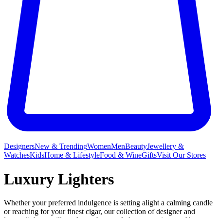
Designers
New & Trending
Women
Men
Beauty
Jewellery &
Watches
Kids
Home & Lifestyle
Food & Wine
Gifts
Visit Our Stores
Luxury Lighters
Whether your preferred indulgence is setting alight a calming candle
or reaching for your finest cigar, our collection of designer and