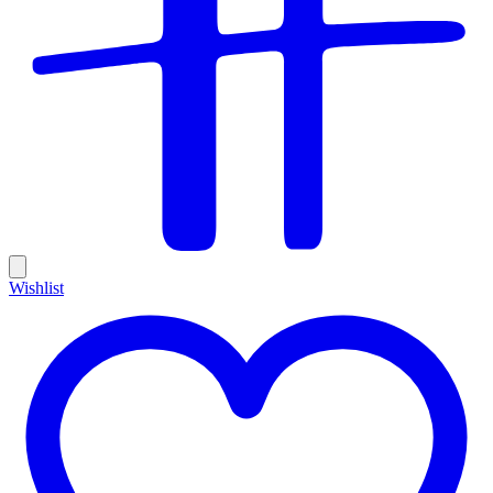
Wishlist