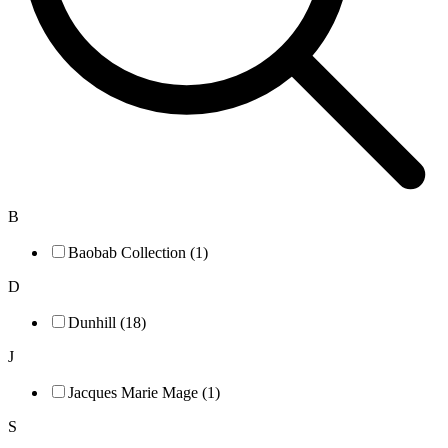
B
Baobab Collection (1)
D
Dunhill (18)
J
Jacques Marie Mage (1)
S