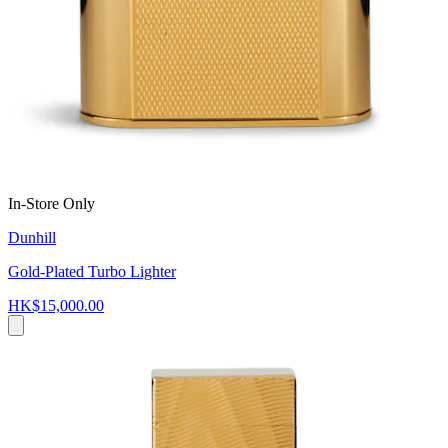
In-Store Only
Dunhill
Gold-Plated Turbo Lighter
HK$15,000.00