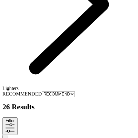
Lighters
RECOMMENDED
26 Results
Filter