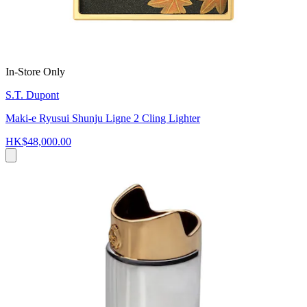
In-Store Only
S.T. Dupont
Maki-e Ryusui Shunju Ligne 2 Cling Lighter
HK$48,000.00