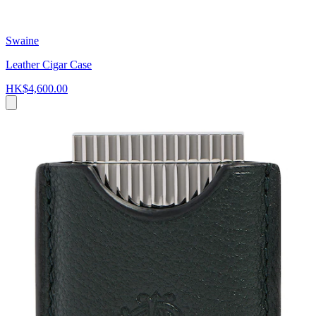
Swaine
Leather Cigar Case
HK$4,600.00