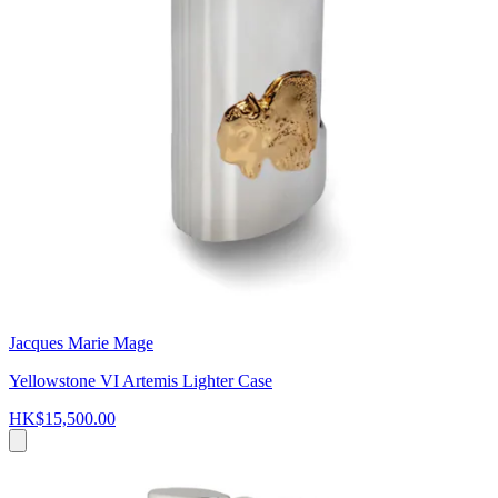
Jacques Marie Mage
Yellowstone VI Artemis Lighter Case
HK$15,500.00