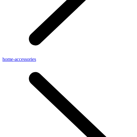
home-accessories