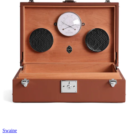
Swaine