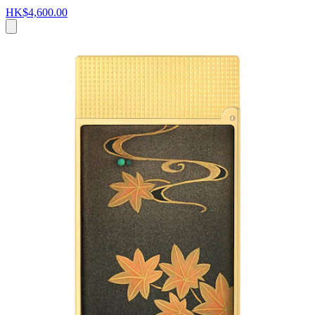
HK$4,600.00