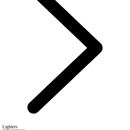
Lighters