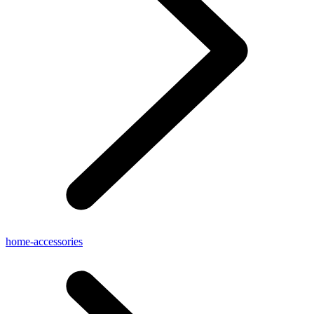
home-accessories