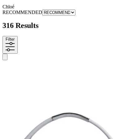
Chloé
RECOMMENDED
316 Results
Filter