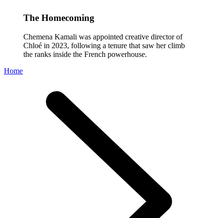
The Homecoming
Chemena Kamali was appointed creative director of
Chloé in 2023, following a tenure that saw her climb
the ranks inside the French powerhouse.
Home