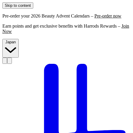
Skip to content
Pre-order your 2026 Beauty Advent Calendars –
Pre-order now
Earn points and get exclusive benefits with Harrods Rewards –
Join
Now
Japan