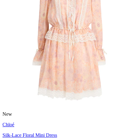
New
Chloé
Silk-Lace Floral Mini Dress