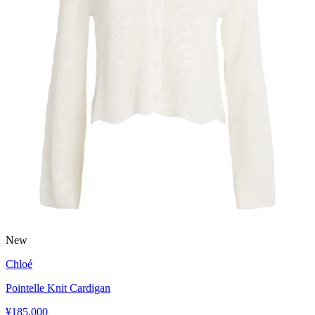
New
Chloé
Pointelle Knit Cardigan
¥185,000