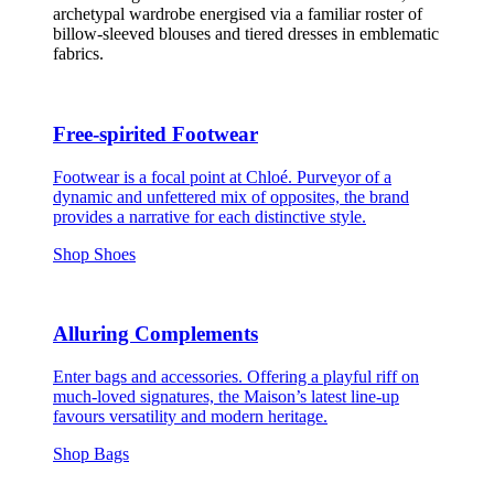
archetypal wardrobe energised via a familiar roster of
billow-sleeved blouses and tiered dresses in emblematic
fabrics.
Free-spirited Footwear
Footwear is a focal point at Chloé. Purveyor of a
dynamic and unfettered mix of opposites, the brand
provides a narrative for each distinctive style.
Shop Shoes
Alluring Complements
Enter bags and accessories. Offering a playful riff on
much-loved signatures, the Maison’s latest line-up
favours versatility and modern heritage.
Shop Bags