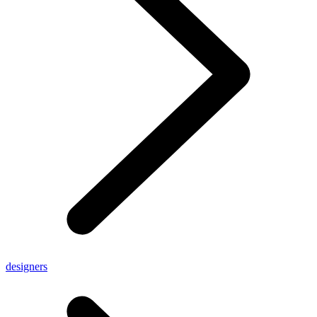
designers