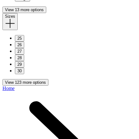
View 13 more options
Sizes
25
26
27
28
29
30
View 123 more options
Home