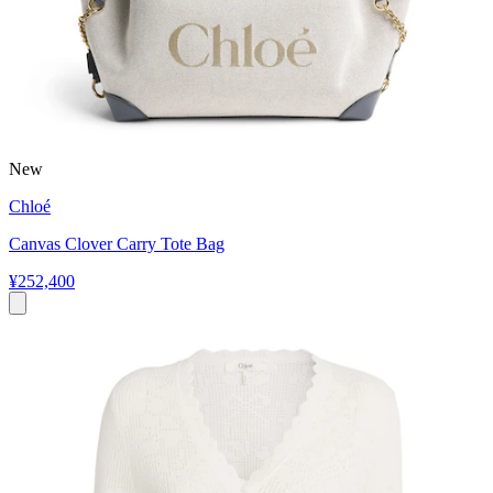
New
Chloé
Canvas Clover Carry Tote Bag
¥252,400