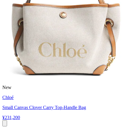
New
Chloé
Small Canvas Clover Carry Top-Handle Bag
¥231,200