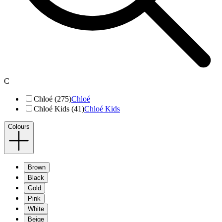
C
Chloé (275)
Chloé
Chloé Kids (41)
Chloé Kids
Colours
Brown
Black
Gold
Pink
White
Beige