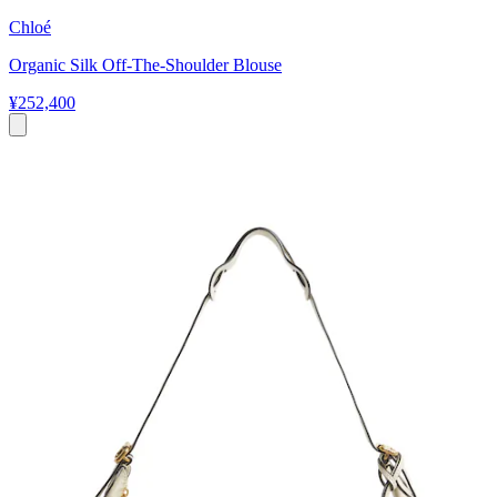
Chloé
Organic Silk Off-The-Shoulder Blouse
¥252,400