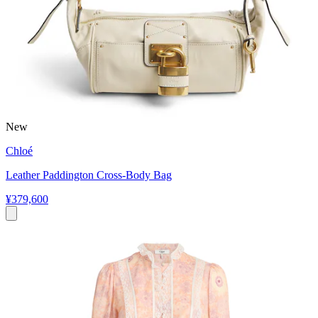
New
Chloé
Leather Paddington Cross-Body Bag
¥379,600