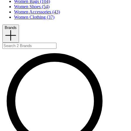
Women Bags (104)
Women Shoes (54)
Women Accessories (43)
Women Clothing (37)
Brands