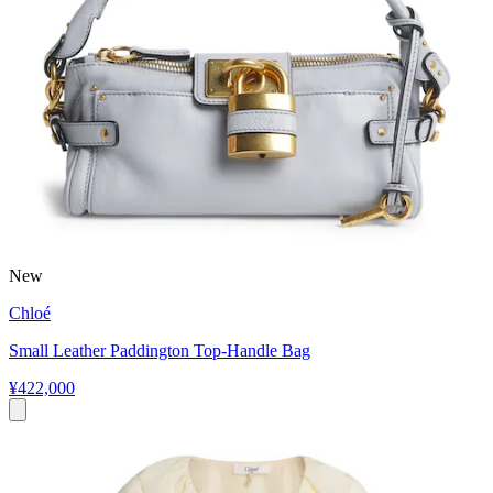
New
Chloé
Small Leather Paddington Top-Handle Bag
¥422,000