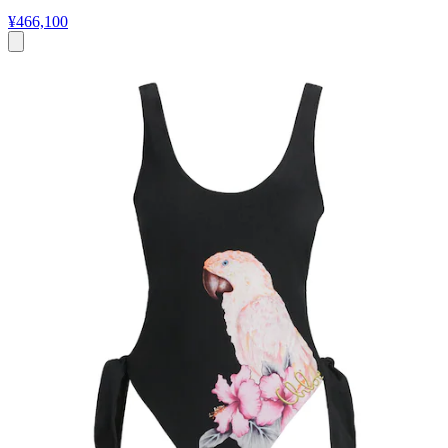
¥466,100