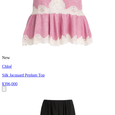
New
Chloé
Silk Jacquard Peplum Top
¥396,000