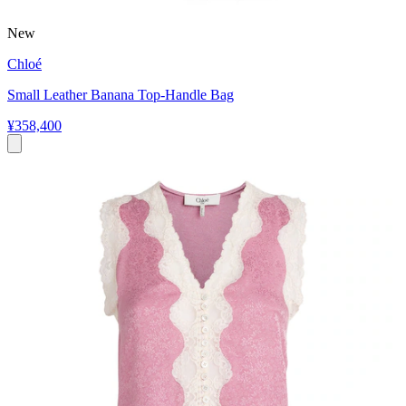
New
Chloé
Small Leather Banana Top-Handle Bag
¥358,400