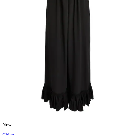
New
Chloé