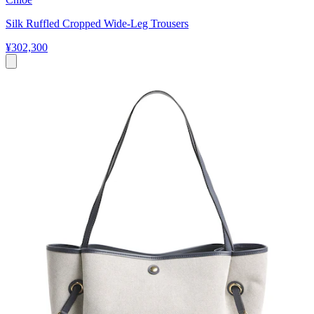
Silk Ruffled Cropped Wide-Leg Trousers
¥302,300