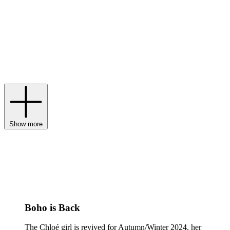
one of the first designers to move away from haute couture in favour
of a more egalitarian approach to fashion – Chloé is now under the
creative direction of Chemena Kamali, who merges the label’s
romantic femininity with power dressing to create a unique,
effortlessly elegant aesthetic. Today, Chloé’s clothing is defined by
softly tailored separates, ruffled pieces and bold colours, which
complement its numerous
bags
– especially its cult-favourite
tote
bags
– as well as
accessories
and
shoes
.
Show more
Boho is Back
The Chloé girl is revived for Autumn/Winter 2024, her