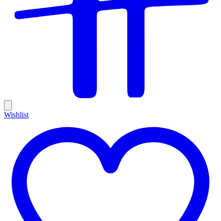
Wishlist