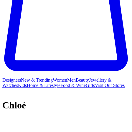
Designers
New & Trending
Women
Men
Beauty
Jewellery &
Watches
Kids
Home & Lifestyle
Food & Wine
Gifts
Visit Our Stores
Chloé
French label Chloé and its free-spirited ready-to-wear collections
have long inspired a legion of A-listers and It girls who crave a slice
of the brand’s bohemian DNA. Founded in 1952 by Gaby Aghion –