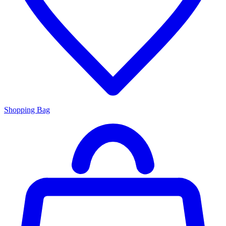
Shopping Bag