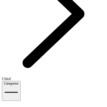
Chloé
Categories