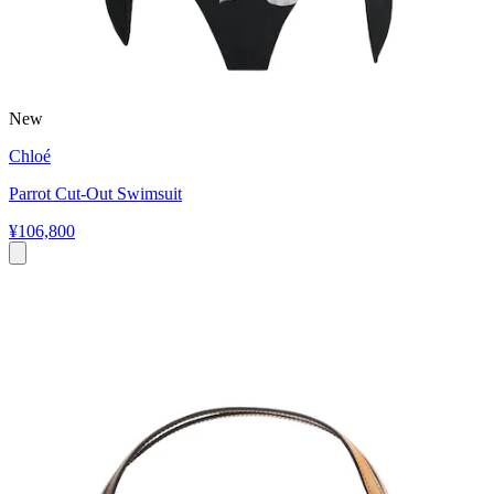
New
Chloé
Parrot Cut-Out Swimsuit
¥106,800