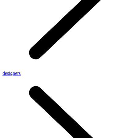
designers