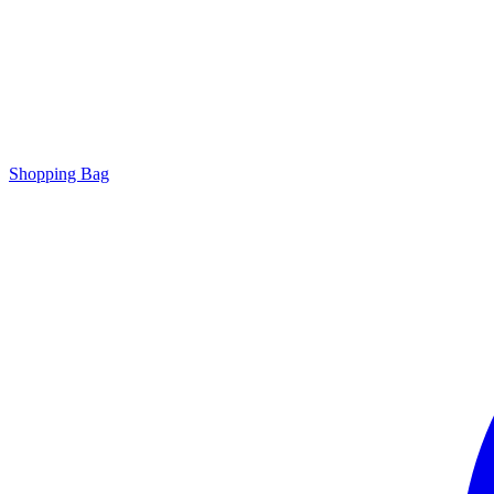
Shopping Bag