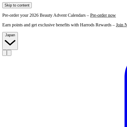
Skip to content
Pre-order your 2026 Beauty Advent Calendars –
Pre-order now
Earn points and get exclusive benefits with Harrods Rewards –
Join 
Japan