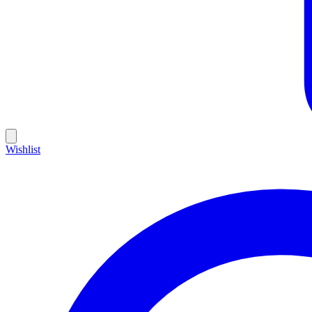
Wishlist