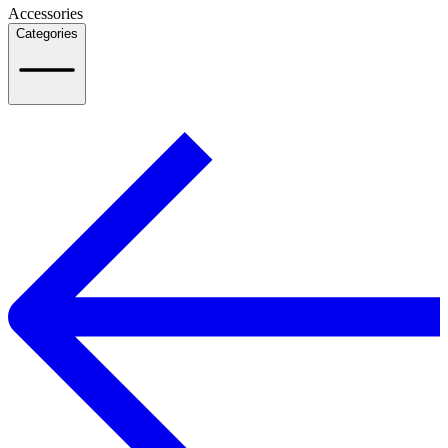
Accessories
Categories