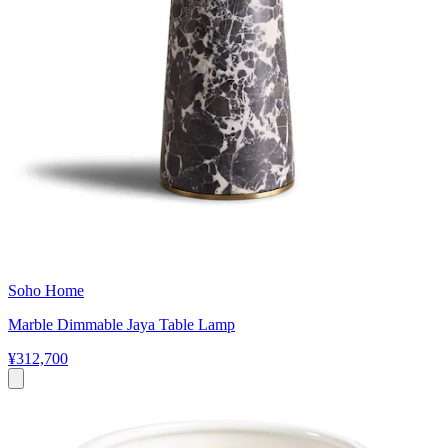
Soho Home
Marble Dimmable Jaya Table Lamp
¥312,700