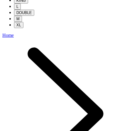
KING
L
DOUBLE
M
XL
Home