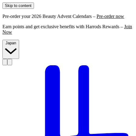
Skip to content
Pre-order your 2026 Beauty Advent Calendars –
Pre-order now
Earn points and get exclusive benefits with Harrods Rewards –
Join
Now
Japan