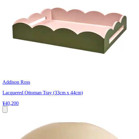
Addison Ross
Lacquered Ottoman Tray (33cm x 44cm)
¥40,200