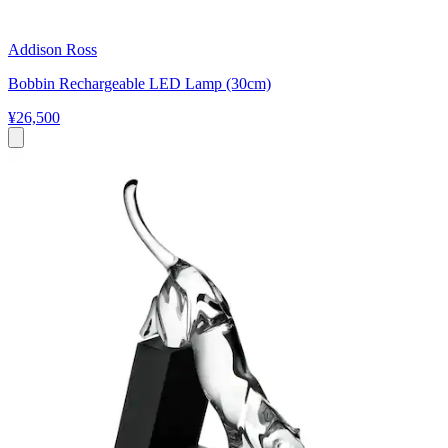
Addison Ross
Bobbin Rechargeable LED Lamp (30cm)
¥26,500