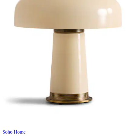
Soho Home