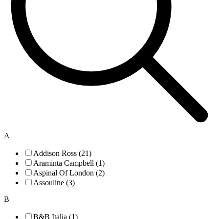
A
Addison Ross (21)
Araminta Campbell (1)
Aspinal Of London (2)
Assouline (3)
B
B&B Italia (1)