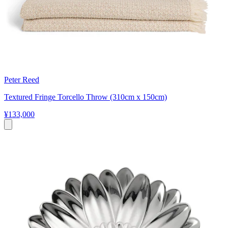
Peter Reed
Textured Fringe Torcello Throw (310cm x 150cm)
¥133,000