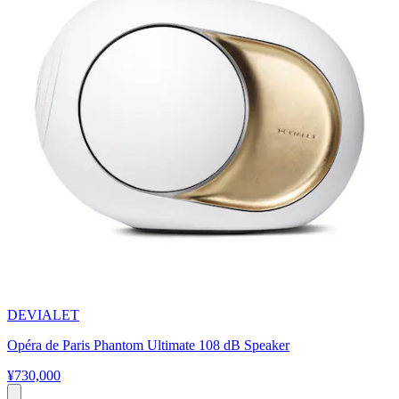
DEVIALET
Opéra de Paris Phantom Ultimate 108 dB Speaker
¥730,000