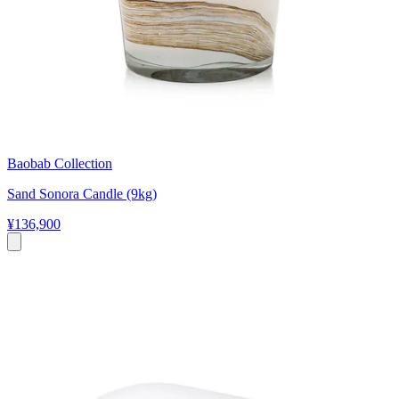
Baobab Collection
Sand Sonora Candle (9kg)
¥136,900