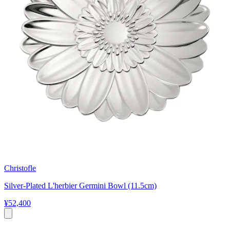
Christofle
Silver-Plated L'herbier Germini Bowl (11.5cm)
¥52,400