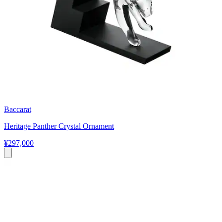
Baccarat
Heritage Panther Crystal Ornament
¥297,000