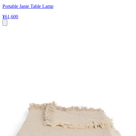
Portable Janie Table Lamp
¥61,600