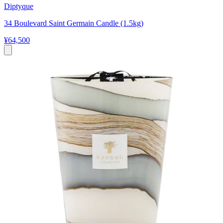
Diptyque
34 Boulevard Saint Germain Candle (1.5kg)
¥64,500