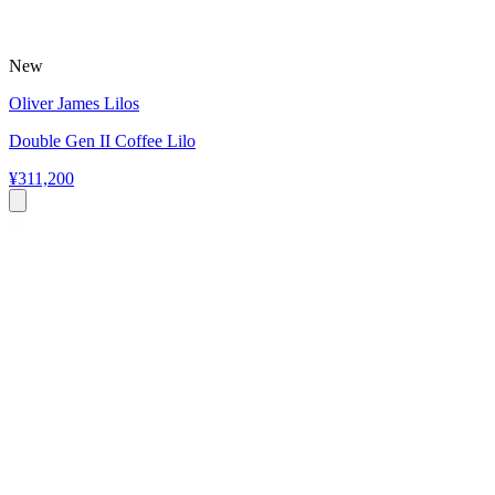
New
Oliver James Lilos
Double Gen II Coffee Lilo
¥311,200