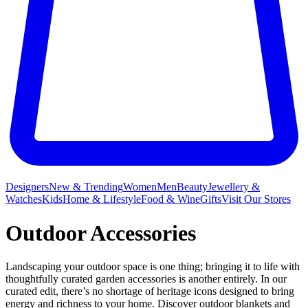
Designers
New & Trending
Women
Men
Beauty
Jewellery &
Watches
Kids
Home & Lifestyle
Food & Wine
Gifts
Visit Our Stores
Outdoor Accessories
Landscaping your outdoor space is one thing; bringing it to life with
thoughtfully curated garden accessories is another entirely. In our
curated edit, there’s no shortage of heritage icons designed to bring
energy and richness to your home. Discover outdoor blankets and