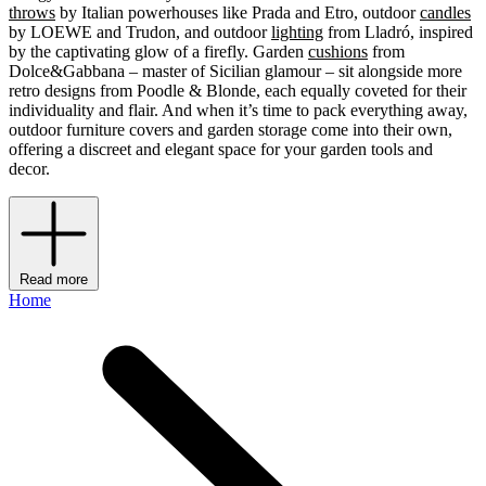
throws
by Italian powerhouses like Prada and Etro, outdoor
candles
by LOEWE and Trudon, and outdoor
lighting
from Lladró, inspired
by the captivating glow of a firefly. Garden
cushions
from
Dolce&Gabbana – master of Sicilian glamour – sit alongside more
retro designs from Poodle & Blonde, each equally coveted for their
individuality and flair. And when it’s time to pack everything away,
outdoor furniture covers and garden storage come into their own,
offering a discreet and elegant space for your garden tools and
decor.
Read more
Home