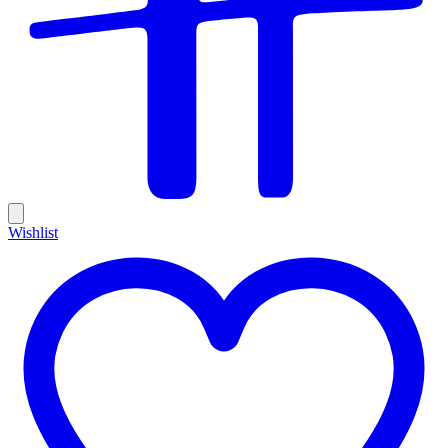
Wishlist