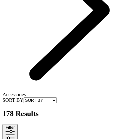
Accessories
SORT BY
178 Results
Filter