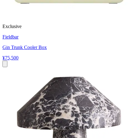
Exclusive
Fieldbar
Gin Trunk Cooler Box
¥75,500