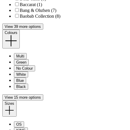
Baccarat (1)
Bang & Olufsen (7)
Baobab Collection (8)
View 39 more options
Colours
Multi
Green
No Colour
White
Blue
Black
View 15 more options
Sizes
OS