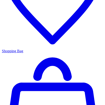
Shopping Bag