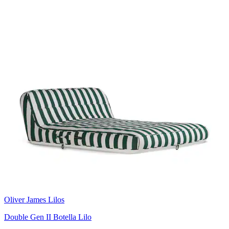
Oliver James Lilos
Double Gen II Botella Lilo