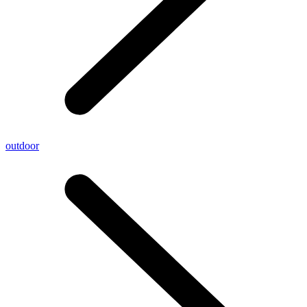
outdoor