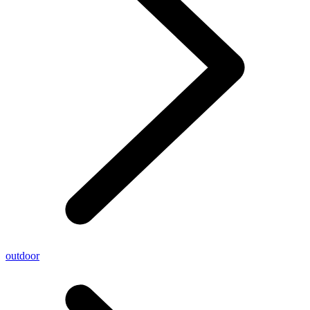
outdoor