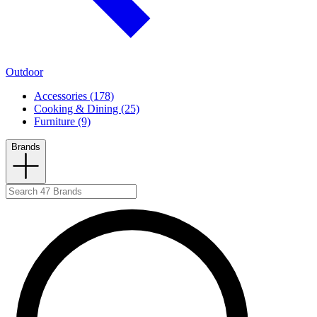
Outdoor
Accessories (178)
Cooking & Dining (25)
Furniture (9)
Brands