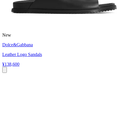
New
Dolce&Gabbana
Leather Logo Sandals
¥138,600