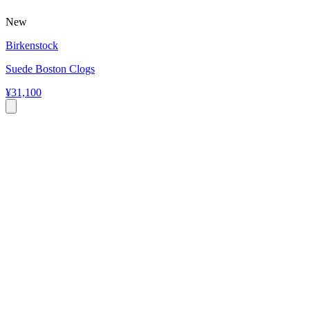
New
Birkenstock
Suede Boston Clogs
¥31,100