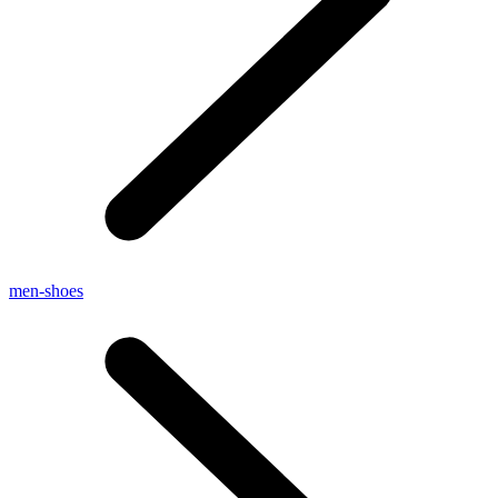
men-shoes