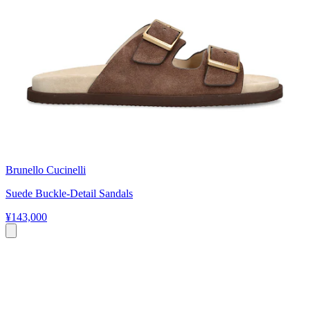
Brunello Cucinelli
Suede Buckle-Detail Sandals
¥143,000