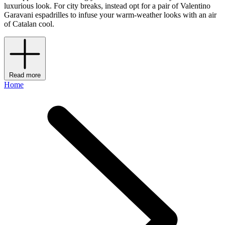
luxurious look. For city breaks, instead opt for a pair of Valentino
Garavani espadrilles to infuse your warm-weather looks with an air
of Catalan cool.
Read more
Home