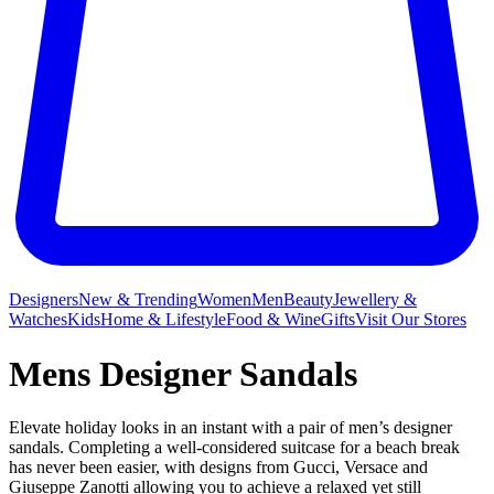
Designers
New & Trending
Women
Men
Beauty
Jewellery &
Watches
Kids
Home & Lifestyle
Food & Wine
Gifts
Visit Our Stores
Mens Designer Sandals
Elevate holiday looks in an instant with a pair of men’s designer
sandals. Completing a well-considered suitcase for a beach break
has never been easier, with designs from Gucci, Versace and
Giuseppe Zanotti allowing you to achieve a relaxed yet still