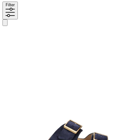
Filter