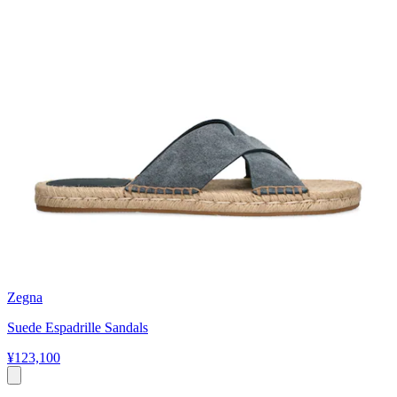
Zegna
Suede Espadrille Sandals
¥123,100