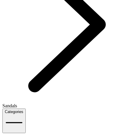
Sandals
Categories