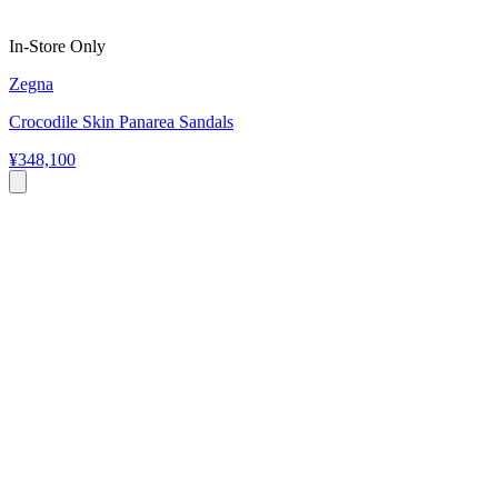
In-Store Only
Zegna
Crocodile Skin Panarea Sandals
¥348,100