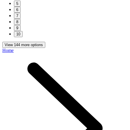
5
6
7
8
9
10
View 144 more options
Home