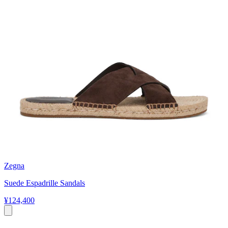
Zegna
Suede Espadrille Sandals
¥124,400