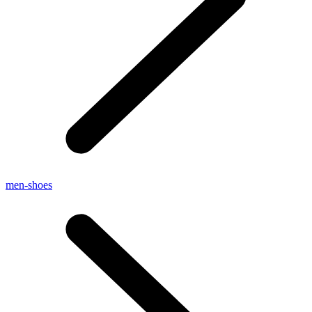
men-shoes