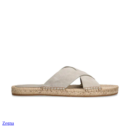
Zegna