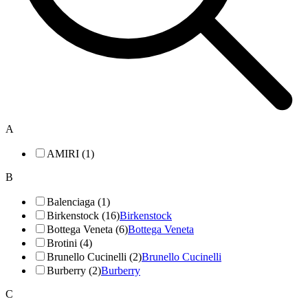
A
AMIRI (1)
B
Balenciaga (1)
Birkenstock (16)
Birkenstock
Bottega Veneta (6)
Bottega Veneta
Brotini (4)
Brunello Cucinelli (2)
Brunello Cucinelli
Burberry (2)
Burberry
C