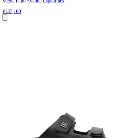
Suede Palm Avenue Espadrilles
¥137,100