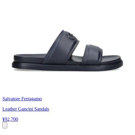
Salvatore Ferragamo
Leather Gancini Sandals
¥92,700