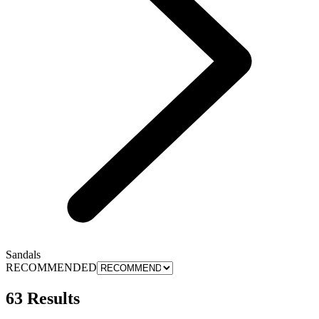
Sandals
RECOMMENDED
63 Results