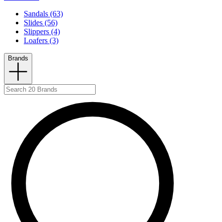
Sandals (63)
Slides (56)
Slippers (4)
Loafers (3)
Brands