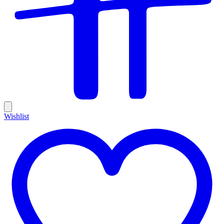
Wishlist