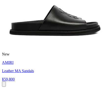
New
AMIRI
Leather MA Sandals
¥59,800