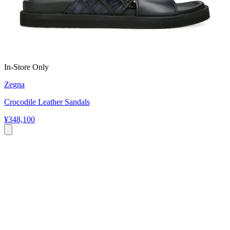
In-Store Only
Zegna
Crocodile Leather Sandals
¥348,100