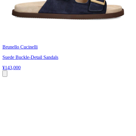
Brunello Cucinelli
Suede Buckle-Detail Sandals
¥143,000