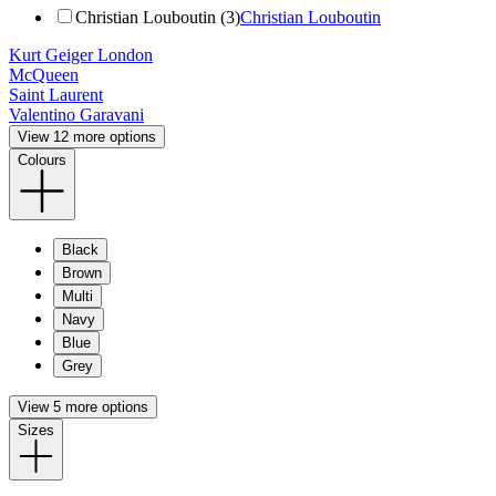
Christian Louboutin (3)
Christian Louboutin
Kurt Geiger London
McQueen
Saint Laurent
Valentino Garavani
View 12 more options
Colours
Black
Brown
Multi
Navy
Blue
Grey
View 5 more options
Sizes