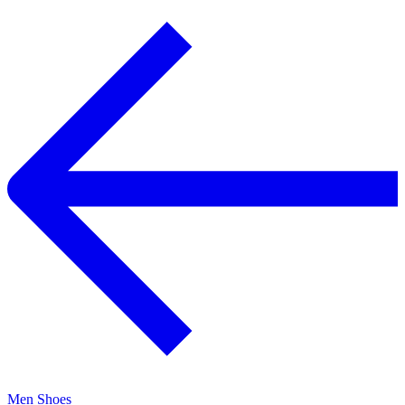
Men Shoes