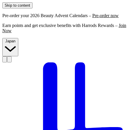
Skip to content
Pre-order your 2026 Beauty Advent Calendars –
Pre-order now
Earn points and get exclusive benefits with Harrods Rewards –
Join
Now
Japan