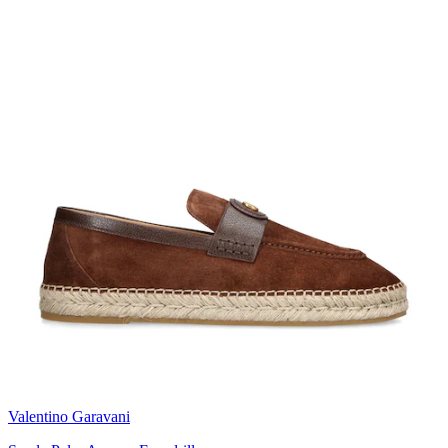
Valentino Garavani