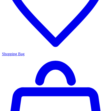
Shopping Bag