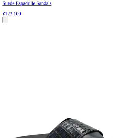
Suede Espadrille Sandals
¥123,100