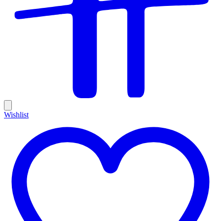
Wishlist