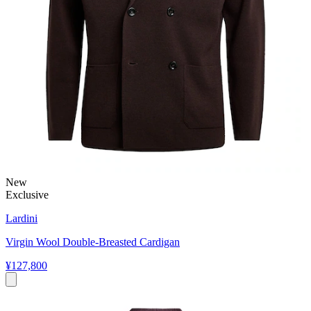
New
Exclusive
Lardini
Virgin Wool Double-Breasted Cardigan
¥127,800