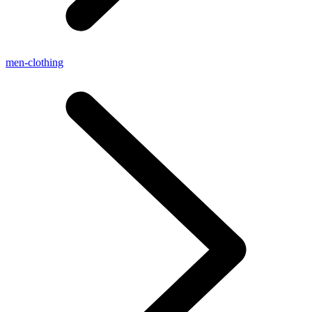
men-clothing