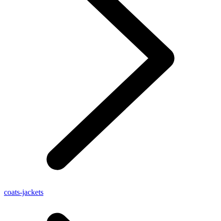
coats-jackets