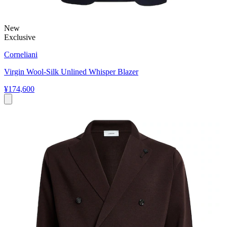
New
Exclusive
Corneliani
Virgin Wool-Silk Unlined Whisper Blazer
¥174,600