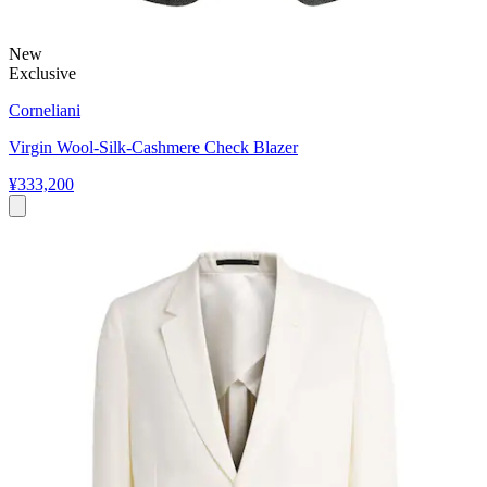
New
Exclusive
Corneliani
Virgin Wool-Silk-Cashmere Check Blazer
¥333,200