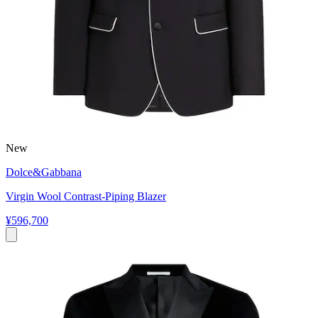
New
Dolce&Gabbana
Virgin Wool Contrast-Piping Blazer
¥596,700