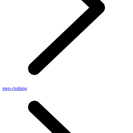
men-clothing