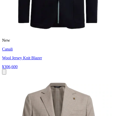
New
Canali
Wool Jersey Knit Blazer
¥306,600