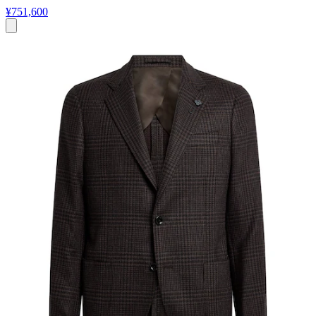
¥751,600