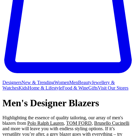
Designers
New & Trending
Women
Men
Beauty
Jewellery &
Watches
Kids
Home & Lifestyle
Food & Wine
Gifts
Visit Our Stores
Men's Designer Blazers
Highlighting the essence of quality tailoring, our array of men's
blazers from
Polo Ralph Lauren
,
TOM FORD
,
Brunello Cucinelli
and more will leave you with endless styling options. If it’s
versatility you’re after, a grey blazer goes with everything – try