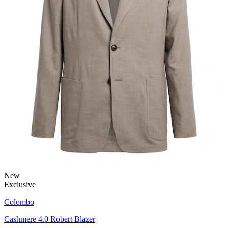
New
Exclusive
Colombo
Cashmere 4.0 Robert Blazer