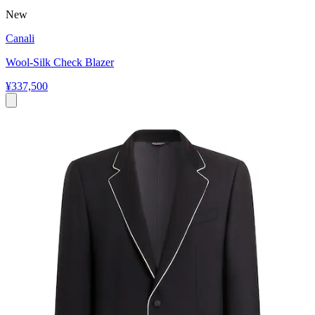
New
Canali
Wool-Silk Check Blazer
¥337,500