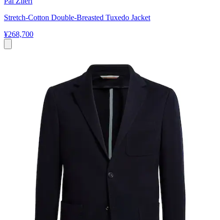
Pal Zileri
Stretch-Cotton Double-Breasted Tuxedo Jacket
¥268,700