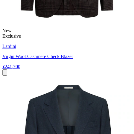
New
Exclusive
Lardini
Virgin Wool-Cashmere Check Blazer
¥241,700