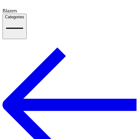
Blazers
Categories