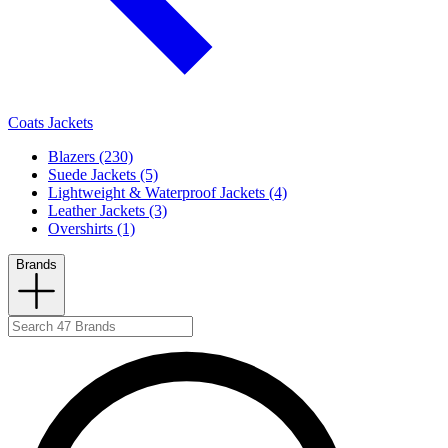
Coats Jackets
Blazers (230)
Suede Jackets (5)
Lightweight & Waterproof Jackets (4)
Leather Jackets (3)
Overshirts (1)
Brands