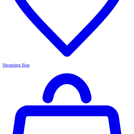
Shopping Bag