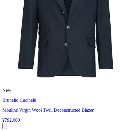
New
Brunello Cucinelli
Mouliné Virgin Wool Twill Deconstructed Blazer
¥792,000