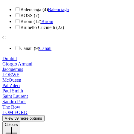
Balenciaga (4)
Balenciaga
BOSS (7)
Brioni (12)
Brioni
Brunello Cucinelli (22)
C
Canali (9)
Canali
Dunhill
Giorgio Armani
Jacquemus
LOEWE
McQueen
Pal Zileri
Paul Smith
Saint Laurent
Sandro Paris
The Row
TOM FORD
View 39 more options
Colours