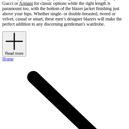
Gucci or
Armani
for classic options while the right length is
paramount too, with the bottom of the blazer jacket finishing just
above your hips. Whether single- or double-breasted, tweed or
velvet, casual or smart, these men’s designer blazers will make the
perfect addition to any discerning gentleman's wardrobe.
Read more
Home