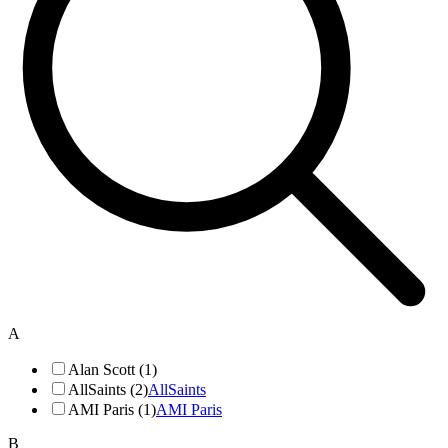
A
Alan Scott (1)
AllSaints (2)
AllSaints
AMI Paris (1)
AMI Paris
B