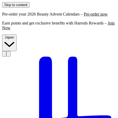
Skip to content
Pre-order your 2026 Beauty Advent Calendars –
Pre-order now
Earn points and get exclusive benefits with Harrods Rewards –
Join
Now
Japan