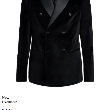
New
Exclusive