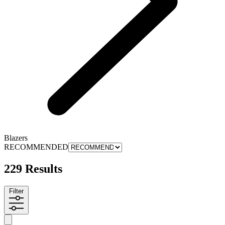
Blazers
RECOMMENDED
229 Results
Filter