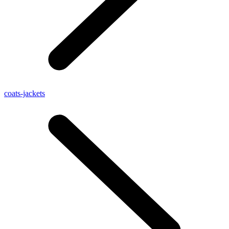
coats-jackets