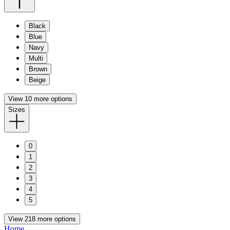
Black
Blue
Navy
Multi
Brown
Beige
View 10 more options
Sizes
0
1
2
3
4
5
View 218 more options
Home