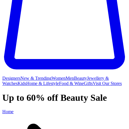
Designers
New & Trending
Women
Men
Beauty
Jewellery &
Watches
Kids
Home & Lifestyle
Food & Wine
Gifts
Visit Our Stores
Up to 60% off Beauty Sale
Home