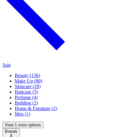
Sale
Beauty (136)
Make Up (80)
Skincare (29)
Haircare (5)
Perfume (4)
Bedding (2)
Home & Furniture (2)
Men (1)
View 1 more options
Brands