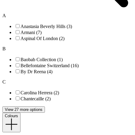
A
Anastasia Beverly Hills (3)
Armani (7)
Aspinal Of London (2)
B
Baobab Collection (1)
Bellefontaine Switzerland (16)
By Dr Reena (4)
C
Carolina Herrera (2)
Chantecaille (2)
View 27 more options
Colours