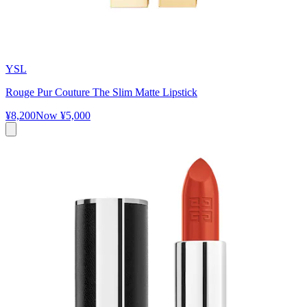
YSL
Rouge Pur Couture The Slim Matte Lipstick
¥8,200
Now
¥5,000