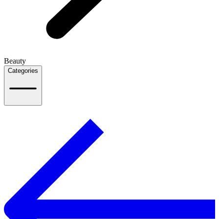
Beauty
Categories