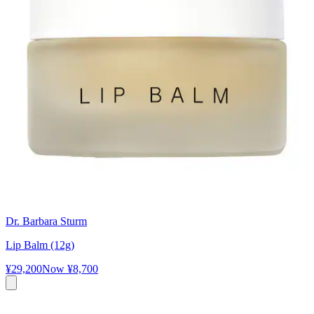
Dr. Barbara Sturm
Lip Balm (12g)
¥29,200
Now
¥8,700