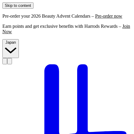
Skip to content
Pre-order your 2026 Beauty Advent Calendars –
Pre-order now
Earn points and get exclusive benefits with Harrods Rewards –
Join
Now
Japan