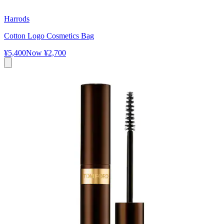
Harrods
Cotton Logo Cosmetics Bag
¥5,400
Now
¥2,700