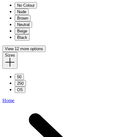
No Colour
Nude
Brown
Neutral
Beige
Black
View 12 more options
Sizes
50
250
OS
Home