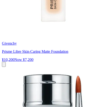
Givenchy
Prisme Libre Skin-Caring Matte Foundation
¥10,200
Now
¥7,200