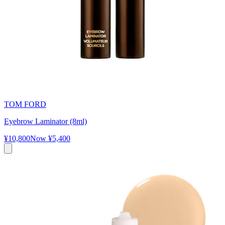
TOM FORD
Eyebrow Laminator (8ml)
¥10,800
Now
¥5,400