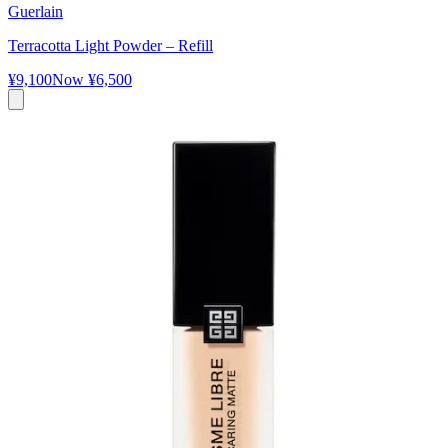
Guerlain
Terracotta Light Powder – Refill
¥9,100
Now
¥6,500