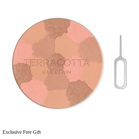
Exclusive Free Gift