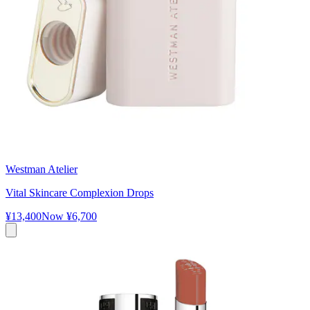
Westman Atelier
Vital Skincare Complexion Drops
¥13,400
Now
¥6,700