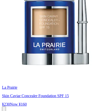
La Prairie
Skin Caviar Concealer Foundation SPF 15
¥230
Now
¥160