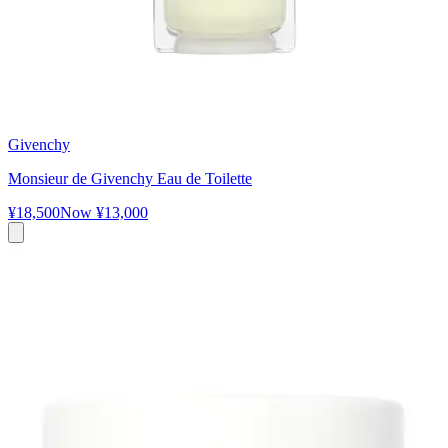
Givenchy
Monsieur de Givenchy Eau de Toilette
¥18,500
Now
¥13,000