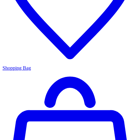
Shopping Bag