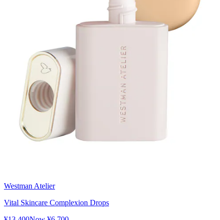
Westman Atelier
Vital Skincare Complexion Drops
¥13,400
Now
¥6,700