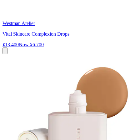
Westman Atelier
Vital Skincare Complexion Drops
¥13,400
Now
¥6,700