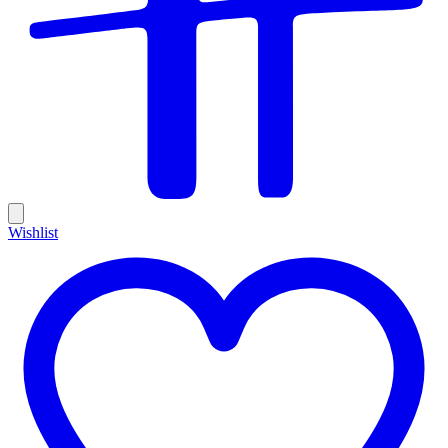
Wishlist