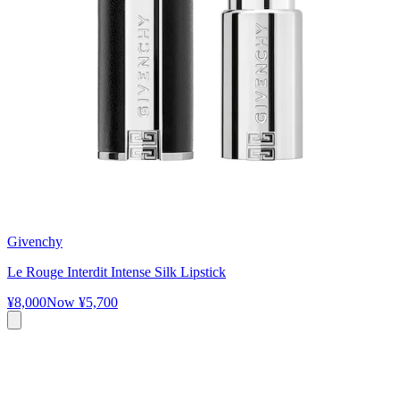
Givenchy
Le Rouge Interdit Intense Silk Lipstick
¥8,000
Now
¥5,700