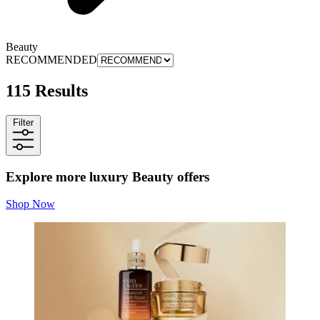
Beauty
RECOMMENDED
115 Results
Filter
Explore more luxury Beauty offers
Shop Now