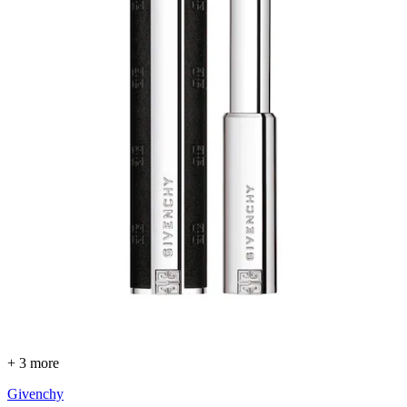
+ 3 more
Givenchy