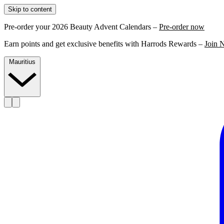
Skip to content
Pre-order your 2026 Beauty Advent Calendars –
Pre-order now
Earn points and get exclusive benefits with Harrods Rewards –
Join 
Mauritius