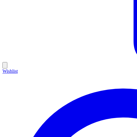
Wishlist