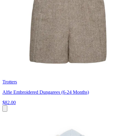
Trotters
Alfie Embroidered Dungarees (6-24 Months)
$82.00