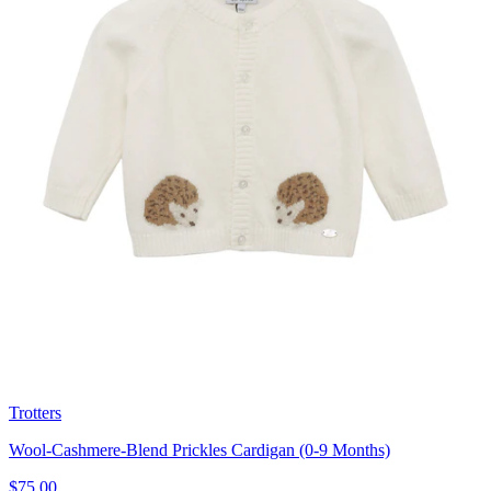
Trotters
Wool-Cashmere-Blend Prickles Cardigan (0-9 Months)
$75.00