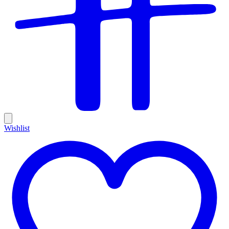
Wishlist