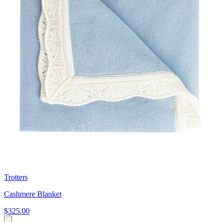
Trotters
Cashmere Blanket
$325.00