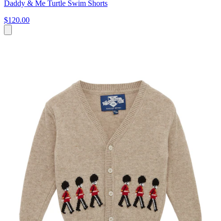
Daddy & Me Turtle Swim Shorts
$120.00