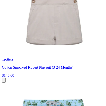
Trotters
Cotton Smocked Rupert Playsuit (3-24 Months)
$145.00