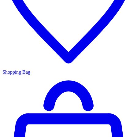
Shopping Bag