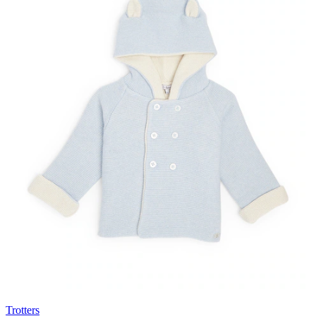
Trotters