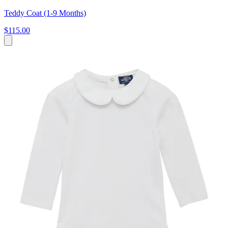
Teddy Coat (1-9 Months)
$115.00