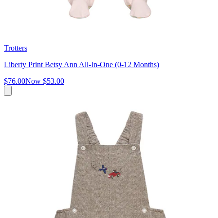
Trotters
Liberty Print Betsy Ann All-In-One (0-12 Months)
$76.00
Now
$53.00