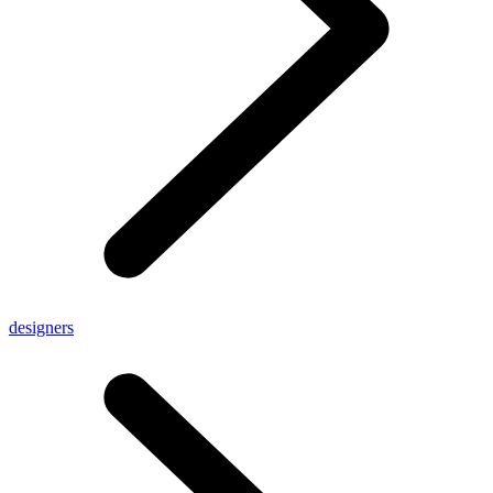
designers