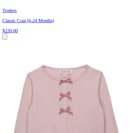
Trotters
Classic Coat (6-24 Months)
$220.00