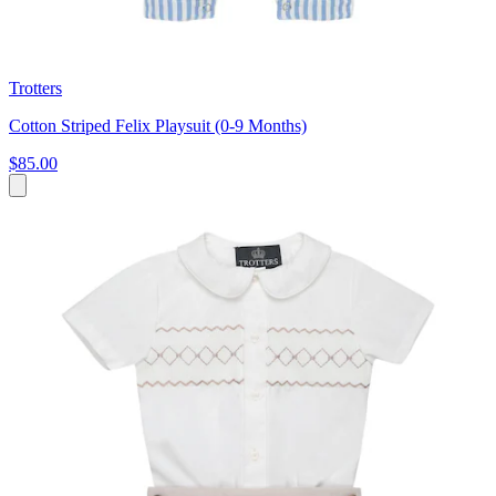
Trotters
Cotton Striped Felix Playsuit (0-9 Months)
$85.00