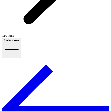
Trotters
Categories