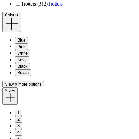
Trotters (312)
Trotters
Colours
Blue
Pink
White
Navy
Black
Brown
View 9 more options
Sizes
1
2
3
4
5