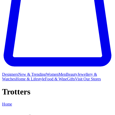
Designers
New & Trending
Women
Men
Beauty
Jewellery &
Watches
Home & Lifestyle
Food & Wine
Gifts
Visit Our Stores
Trotters
Home