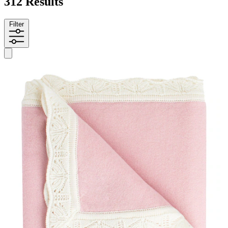
312 Results
Filter