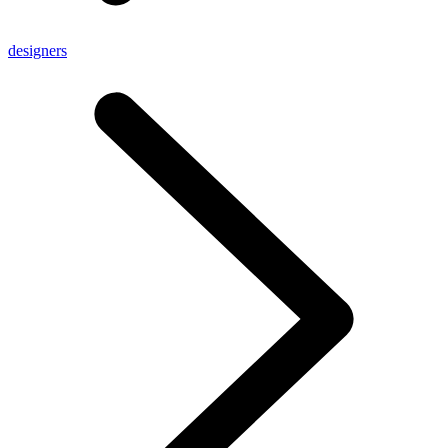
designers