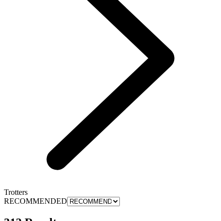
Trotters
RECOMMENDED