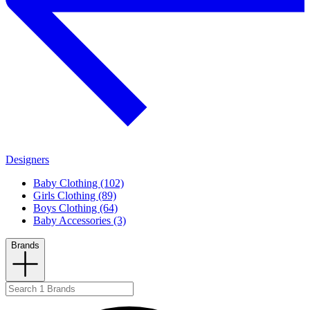
Designers
Baby Clothing (102)
Girls Clothing (89)
Boys Clothing (64)
Baby Accessories (3)
Brands