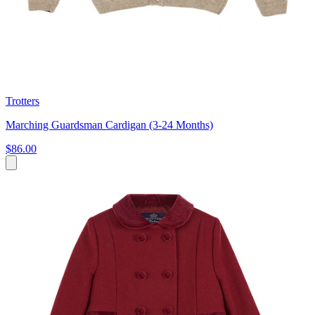
Trotters
Marching Guardsman Cardigan (3-24 Months)
$86.00