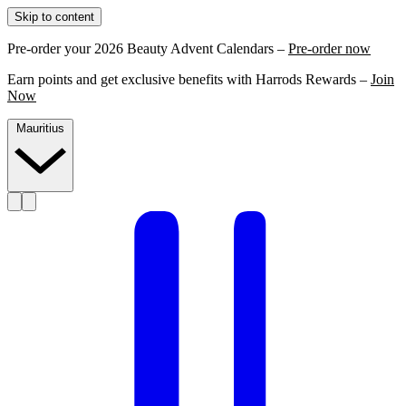
Skip to content
Pre-order your 2026 Beauty Advent Calendars –
Pre-order now
Earn points and get exclusive benefits with Harrods Rewards –
Join
Now
Mauritius