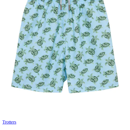
Trotters