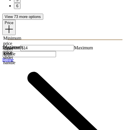
6
View 73 more options
Price
Minimum
price
Maximum
Minimum
Maximum
slider
price
handle
slider
Home
handle