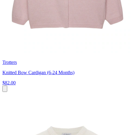
Trotters
Knitted Bow Cardigan (6-24 Months)
$82.00