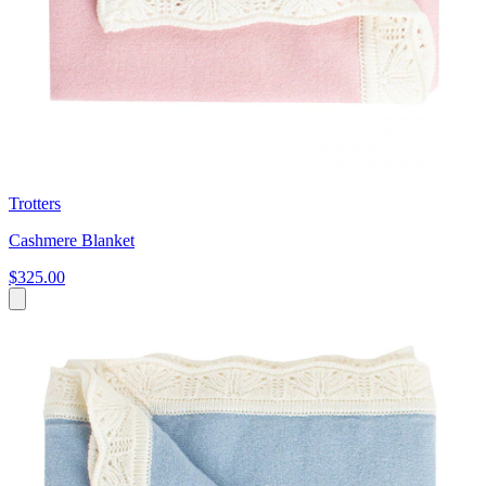
Trotters
Cashmere Blanket
$325.00