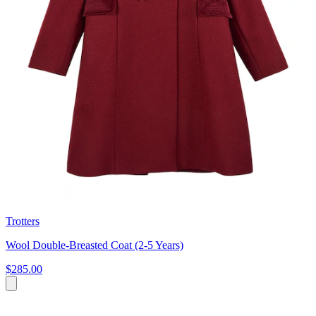
Trotters
Wool Double-Breasted Coat (2-5 Years)
$285.00