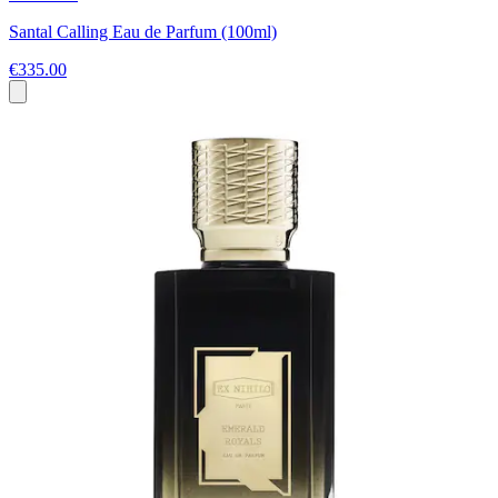
Santal Calling Eau de Parfum (100ml)
€335.00