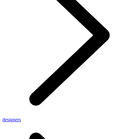
designers