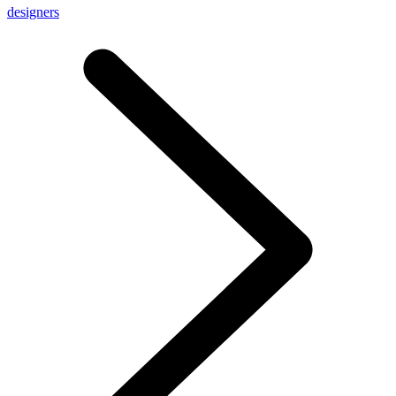
designers