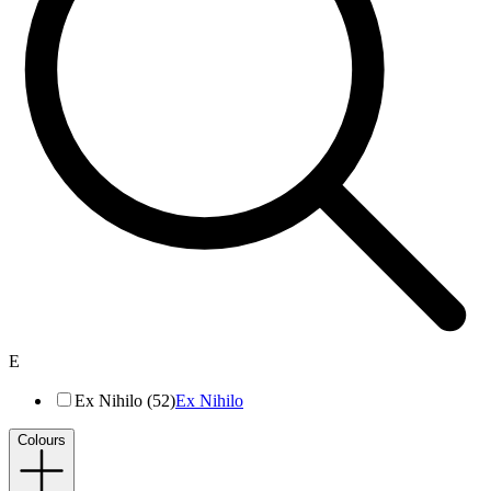
E
Ex Nihilo (52)
Ex Nihilo
Colours