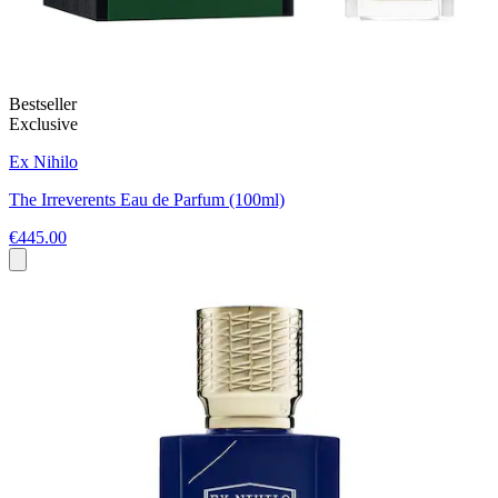
Bestseller
Exclusive
Ex Nihilo
The Irreverents Eau de Parfum (100ml)
€445.00