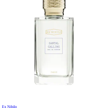
Ex Nihilo