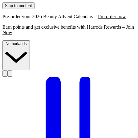
Skip to content
Pre-order your 2026 Beauty Advent Calendars –
Pre-order now
Earn points and get exclusive benefits with Harrods Rewards –
Join
Now
Netherlands