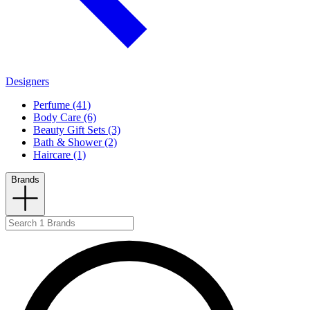
Designers
Perfume (41)
Body Care (6)
Beauty Gift Sets (3)
Bath & Shower (2)
Haircare (1)
Brands