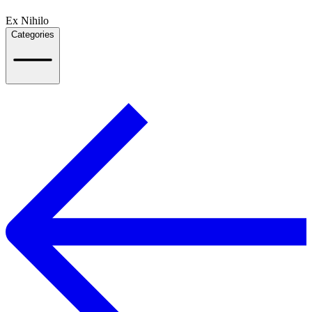
Ex Nihilo
Categories