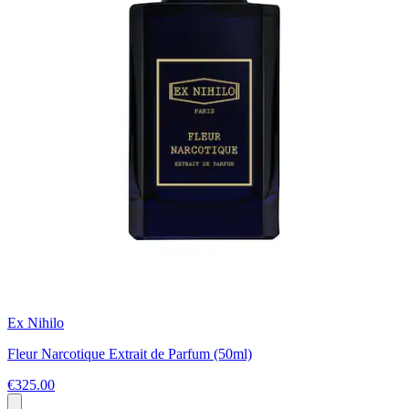
Ex Nihilo
Fleur Narcotique Extrait de Parfum (50ml)
€325.00