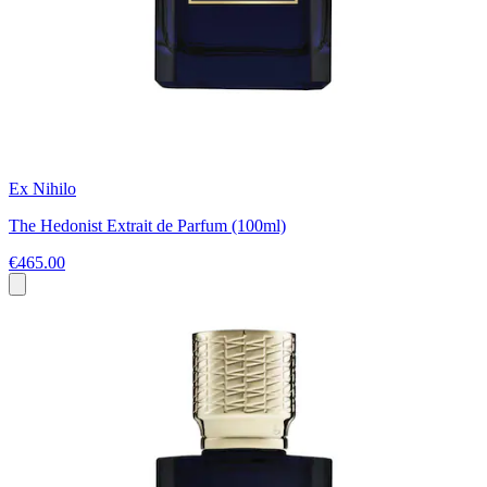
Ex Nihilo
The Hedonist Extrait de Parfum (100ml)
€465.00