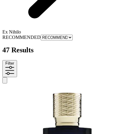
Ex Nihilo
RECOMMENDED
47 Results
Filter