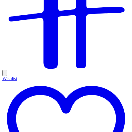
Wishlist