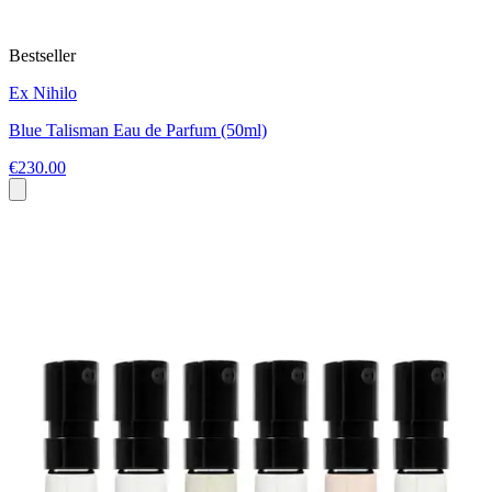
Bestseller
Ex Nihilo
Blue Talisman Eau de Parfum (50ml)
€230.00