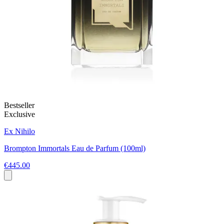
Bestseller
Exclusive
Ex Nihilo
Brompton Immortals Eau de Parfum (100ml)
€445.00