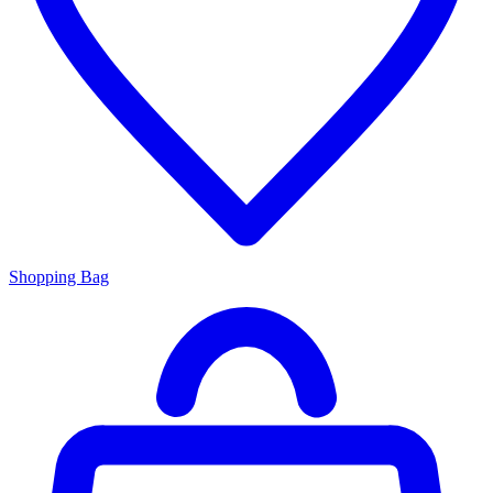
Shopping Bag