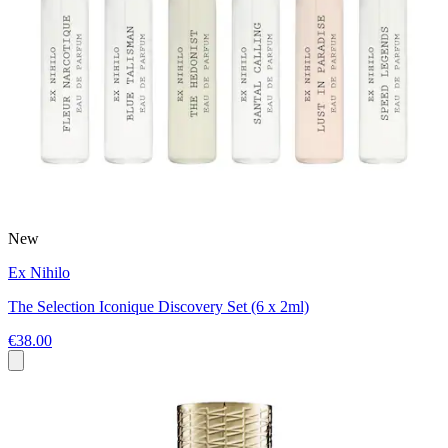
New
Ex Nihilo
The Selection Iconique Discovery Set (6 x 2ml)
€38.00