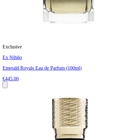
Exclusive
Ex Nihilo
Emerald Royals Eau de Parfum (100ml)
€445.00