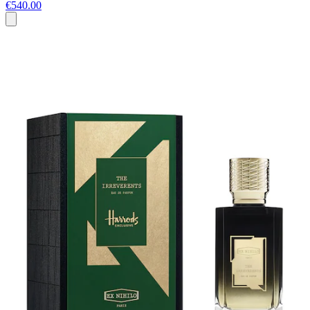
€540.00