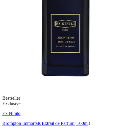
Bestseller
Exclusive
Ex Nihilo
Brompton Immortals Extrait de Parfum (100ml)