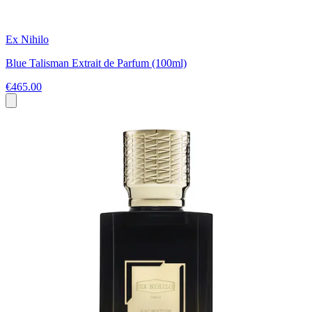
Ex Nihilo
Blue Talisman Extrait de Parfum (100ml)
€465.00