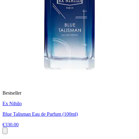
Bestseller
Ex Nihilo
Blue Talisman Eau de Parfum (100ml)
€330.00