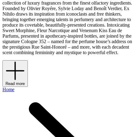
collection of luxury fragrances from the finest olfactory ingredients.
Founded by Olivier Royére, Sylvie Loday and Benoît Verdier, Ex
Nihilo draws its inspiration from iconoclasts and free thinkers,
bringing together emerging talents in perfumery and architecture to
produce its covetable, beautifully-presented creations. Intoxicating
Sweet Morphine, Fleur Narcotique and Venenum Kiss Eau de
Parfums, presented in apothecary-inspired bottles, are joined by the
signature Cologne 352 – named for the perfume house’s address on
the prestigious Rue Saint-Honoré – and more, with each decadent
scent combining femininity and mystique to powerful effect.
Read more
Home