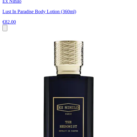
Ex Nihilo
Lust In Paradise Body Lotion (360ml)
€82.00