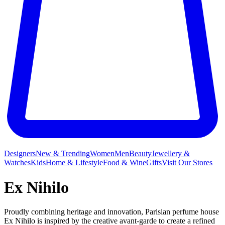
Designers
New & Trending
Women
Men
Beauty
Jewellery &
Watches
Kids
Home & Lifestyle
Food & Wine
Gifts
Visit Our Stores
Ex Nihilo
Proudly combining heritage and innovation, Parisian perfume house
Ex Nihilo is inspired by the creative avant-garde to create a refined