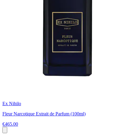
Ex Nihilo
Fleur Narcotique Extrait de Parfum (100ml)
€465.00