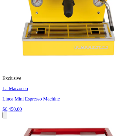
Exclusive
La Marzocco
Linea Mini Espresso Machine
$6,450.00