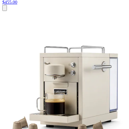
$455.00