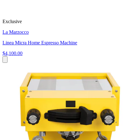
Exclusive
La Marzocco
Linea Micra Home Espresso Machine
$4,100.00