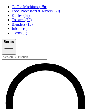
Coffee Machines (150)
Food Processors & Mixers (69)
Kettles (62)
Toasters (32)
Blenders (13)
Juicers (6)
Ovens (1)
Brands