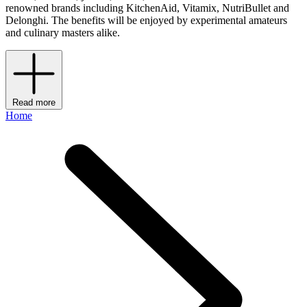
renowned brands including KitchenAid, Vitamix, NutriBullet and
Delonghi. The benefits will be enjoyed by experimental amateurs
and culinary masters alike.
Read more
Home