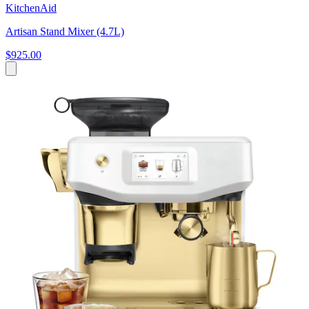
KitchenAid
Artisan Stand Mixer (4.7L)
$925.00