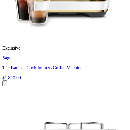
Exclusive
Sage
The Barista Touch Impress Coffee Machine
$1,850.00