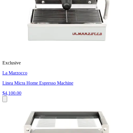
Exclusive
La Marzocco
Linea Micra Home Espresso Machine
$4,100.00