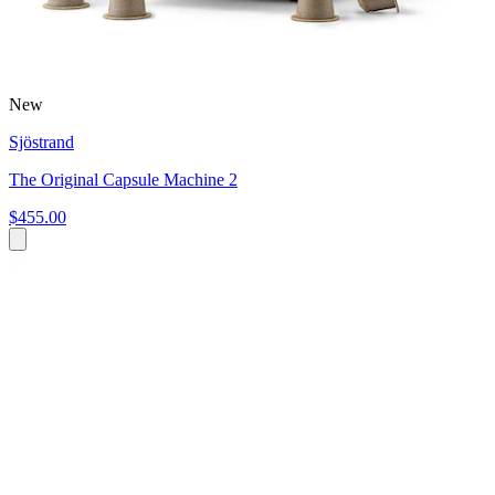
New
Sjöstrand
The Original Capsule Machine 2
$455.00