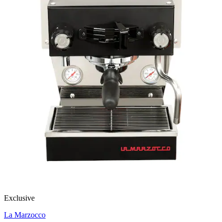
Exclusive
La Marzocco