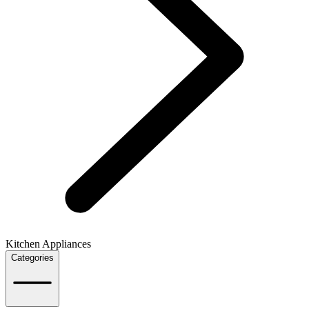
Kitchen Appliances
Categories