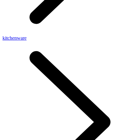
kitchenware