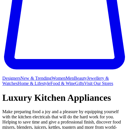
Designers
New & Trending
Women
Men
Beauty
Jewellery &
Watches
Home & Lifestyle
Food & Wine
Gifts
Visit Our Stores
Luxury Kitchen Appliances
Make preparing food a joy and a pleasure by equipping yourself
with the kitchen electricals that will do the hard work for you.
Helping to save time and give a professional finish, discover food
mixers, blenders, juicers, kettles, toasters and more from world-