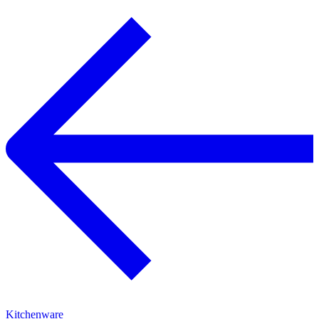
Kitchenware