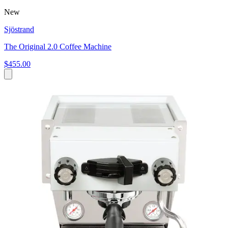
New
Sjöstrand
The Original 2.0 Coffee Machine
$455.00