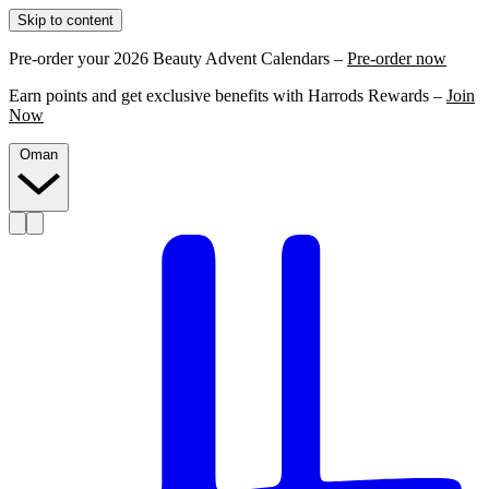
Skip to content
Pre-order your 2026 Beauty Advent Calendars –
Pre-order now
Earn points and get exclusive benefits with Harrods Rewards –
Join
Now
Oman