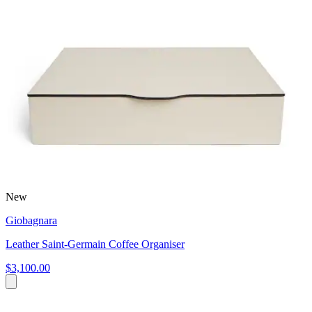
New
Giobagnara
Leather Saint-Germain Coffee Organiser
$3,100.00