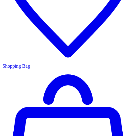
Shopping Bag