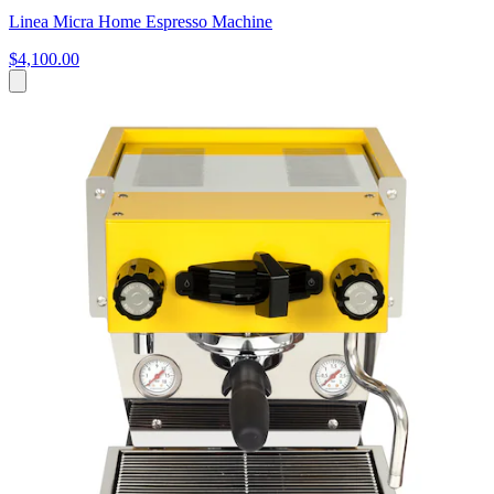
Linea Micra Home Espresso Machine
$4,100.00