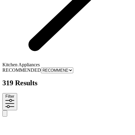
Kitchen Appliances
RECOMMENDED
319 Results
Filter