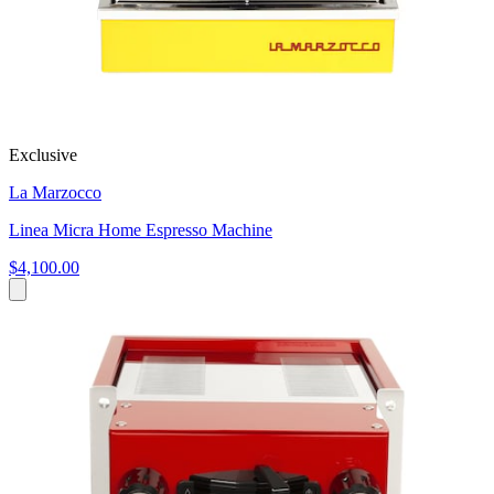
Exclusive
La Marzocco
Linea Micra Home Espresso Machine
$4,100.00