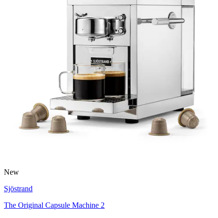
New
Sjöstrand
The Original Capsule Machine 2