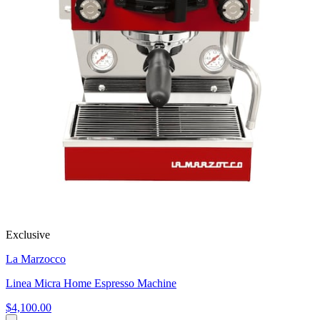
Exclusive
La Marzocco
Linea Micra Home Espresso Machine
$4,100.00