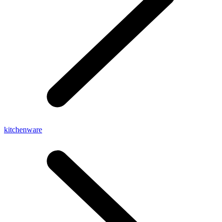
kitchenware