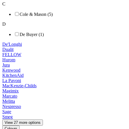
C
Cole & Mason (5)
D
De Buyer (1)
De'Longhi
Dualit
FELLOW
Hurom
Jura
Kenwood
KitchenAid
La Pavoni
MacKenzie-Childs
Magimix
Marcato
Melitta
Nespresso
Sage
Smeg
View 27 more options
Colours