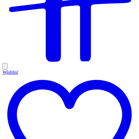
Wishlist