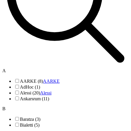
A
AARKE (8)
AARKE
AdHoc (1)
Alessi (20)
Alessi
Ankarsrum (11)
B
Baratza (3)
Bialetti (5)