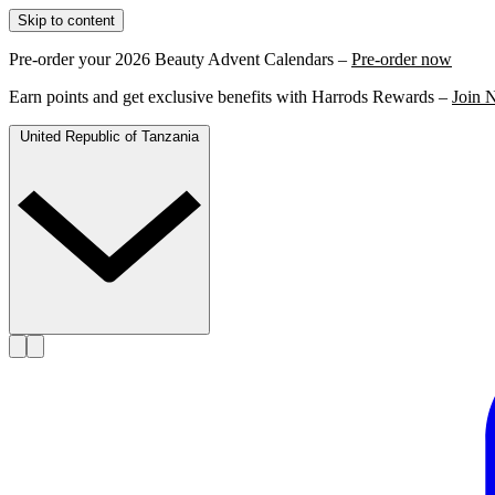
Skip to content
Pre-order your 2026 Beauty Advent Calendars –
Pre-order now
Earn points and get exclusive benefits with Harrods Rewards –
Join 
United Republic of Tanzania