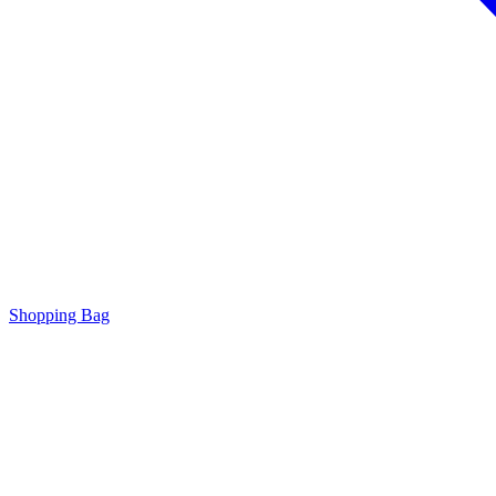
Shopping Bag