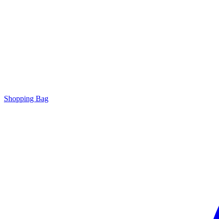
Shopping Bag