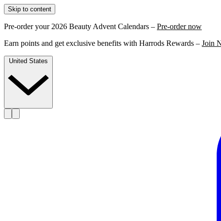
Skip to content
Pre-order your 2026 Beauty Advent Calendars –
Pre-order now
Earn points and get exclusive benefits with Harrods Rewards –
Join 
United States