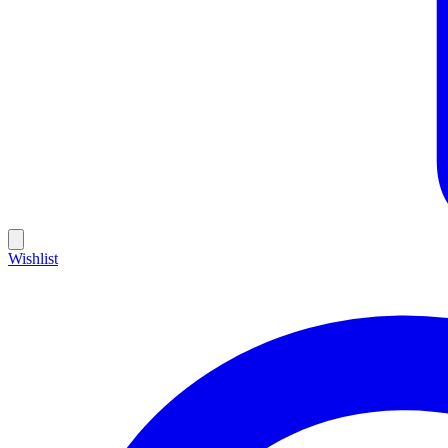
Wishlist