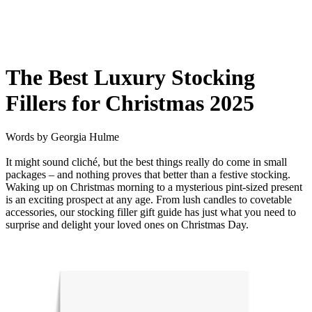
The Best Luxury Stocking
Fillers for Christmas 2025
Words by
Georgia Hulme
It might sound cliché, but the best things really do come in small
packages – and nothing proves that better than a festive stocking.
Waking up on Christmas morning to a mysterious pint-sized present
is an exciting prospect at any age.
From lush candles to covetable
accessories, our stocking filler gift guide has just what you need to
surprise and delight your loved ones on Christmas Day.