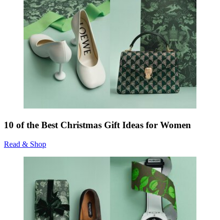
10 of the Best Christmas Gift Ideas for Women
Read & Shop