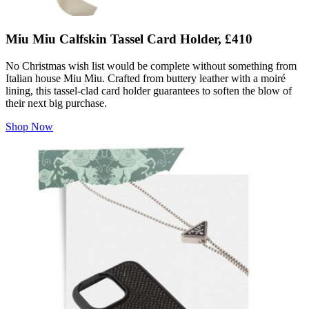
Miu Miu Calfskin Tassel Card Holder, £410
No Christmas wish list would be complete without something from
Italian house Miu Miu. Crafted from buttery leather with a moiré
lining, this tassel-clad card holder guarantees to soften the blow of
their next big purchase.
Shop Now