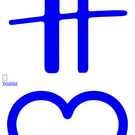
Wishlist