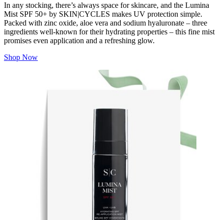
In any stocking, there’s always space for skincare, and the Lumina
Mist SPF 50+ by SKIN|CYCLES makes UV protection simple.
Packed with zinc oxide, aloe vera and sodium hyaluronate – three
ingredients well-known for their hydrating properties – this fine mist
promises even application and a refreshing glow.
Shop Now