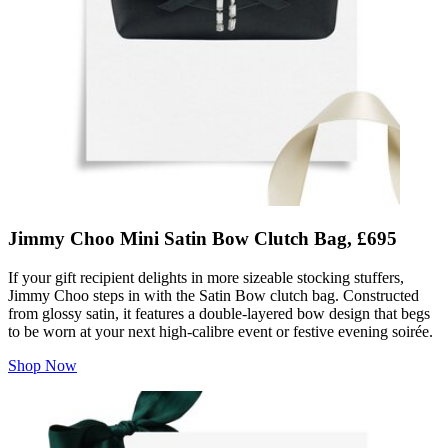
Jimmy Choo Mini Satin Bow Clutch Bag, £695
If your gift recipient delights in more sizeable stocking stuffers,
Jimmy Choo steps in with the Satin Bow clutch bag. Constructed
from glossy satin, it features a double-layered bow design that begs
to be worn at your next high-calibre event or festive evening soirée.
Shop Now