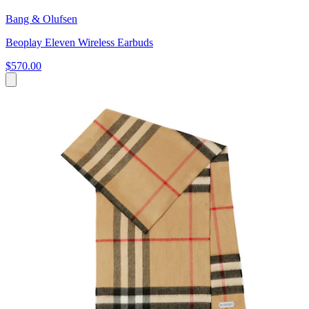
Bang & Olufsen
Beoplay Eleven Wireless Earbuds
$570.00