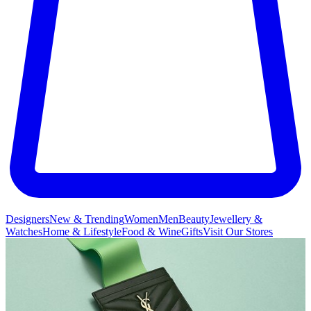
Designers
New & Trending
Women
Men
Beauty
Jewellery &
Watches
Home & Lifestyle
Food & Wine
Gifts
Visit Our Stores