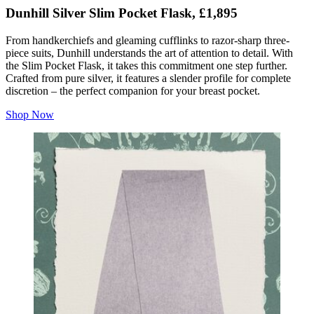
Dunhill Silver Slim Pocket Flask, £1,895
From handkerchiefs and gleaming cufflinks to razor-sharp three-
piece suits, Dunhill understands the art of attention to detail. With
the Slim Pocket Flask, it takes this commitment one step further.
Crafted from pure silver, it features a slender profile for complete
discretion – the perfect companion for your breast pocket.
Shop Now