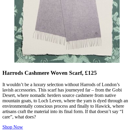
Harrods Cashmere Woven Scarf, £125
It wouldn’t be a luxury selection without Harrods of London’s
lavish accessories. This scarf has journeyed far – from the Gobi
Desert, where nomadic herders source cashmere from native
mountain goats, to Loch Leven, where the yarn is dyed through an
environmentally conscious process and finally to Hawick, where
artisans craft the material into its final form. If that doesn’t say “I
care”, what does?
Shop Now