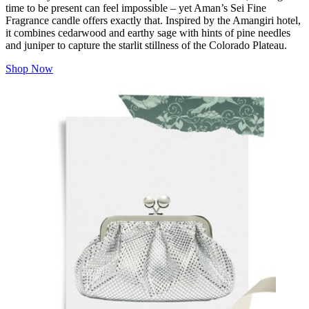
time to be present can feel impossible – yet Aman’s Sei Fine
Fragrance candle offers exactly that. Inspired by the Amangiri hotel,
it combines cedarwood and earthy sage with hints of pine needles
and juniper to capture the starlit stillness of the Colorado Plateau.
Shop Now