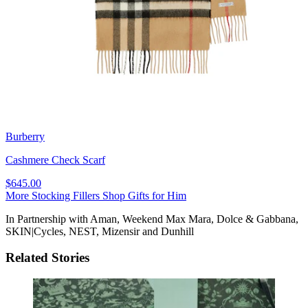
Burberry
Cashmere Check Scarf
$645.00
More Stocking Fillers
Shop Gifts for Him
In Partnership with Aman, Weekend Max Mara, Dolce & Gabbana,
SKIN|Cycles, NEST, Mizensir and Dunhill
Related Stories