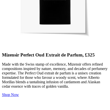
Mizensir Perfect Oud Extrait de Parfum, £325
Made with the Swiss stamp of excellence, Mizensir offers refined
compositions inspired by nature, memory, and decades of perfumery
expertise. The Perfect Oud extrait de parfum is a unisex creation
formulated for those who favour a woody scent, where Alberto
Morillas blends a tantalising infusion of cardamom and Alaskan
cedar essence with traces of golden vanilla.
Shop Now