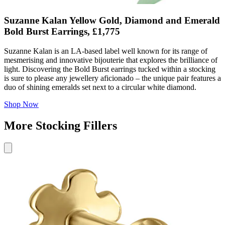
Suzanne Kalan Yellow Gold, Diamond and Emerald
Bold Burst Earrings, £1,775
Suzanne Kalan is an LA-based label well known for its range of
mesmerising and innovative bijouterie that explores the brilliance of
light. Discovering the Bold Burst earrings tucked within a stocking
is sure to please any jewellery aficionado – the unique pair features a
duo of shining emeralds set next to a circular white diamond.
Shop Now
More Stocking Fillers