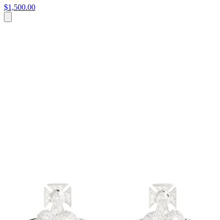
$1,500.00