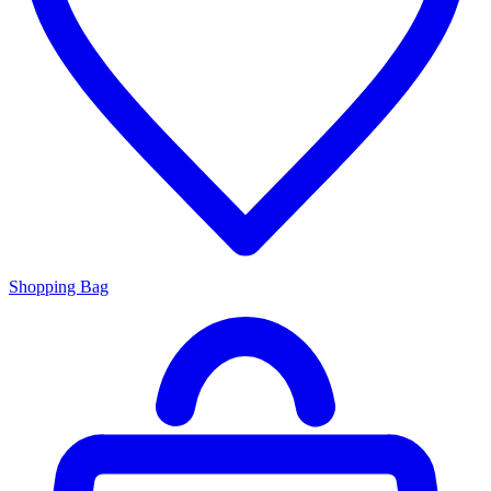
Shopping Bag