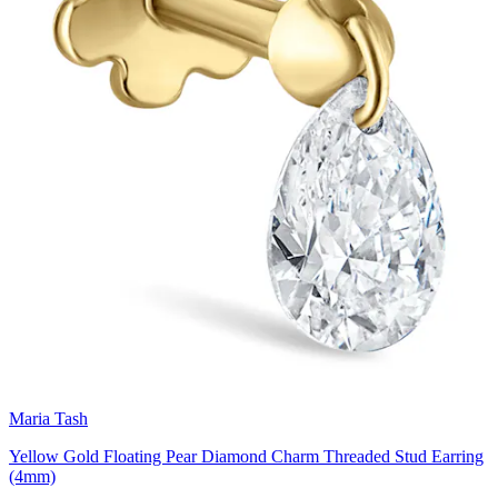
Maria Tash
Yellow Gold Floating Pear Diamond Charm Threaded Stud Earring
(4mm)