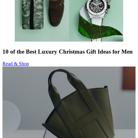
10 of the Best Luxury Christmas Gift Ideas for Men
Read & Shop