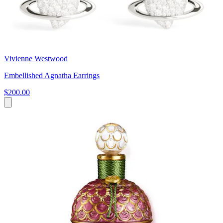
Vivienne Westwood
Embellished Agnatha Earrings
$200.00