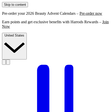
Skip to content
Pre-order your 2026 Beauty Advent Calendars –
Pre-order now
Earn points and get exclusive benefits with Harrods Rewards –
Join
Now
United States