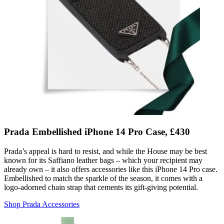
Prada Embellished iPhone 14 Pro Case, £430
Prada’s appeal is hard to resist, and while the House may be best
known for its Saffiano leather bags – which your recipient may
already own – it also offers accessories like this iPhone 14 Pro case.
Embellished to match the sparkle of the season, it comes with a
logo-adorned chain strap that cements its gift-giving potential.
Shop Prada Accessories