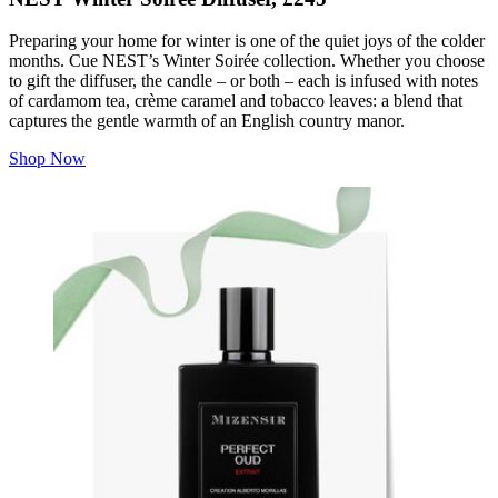
Preparing your home for winter is one of the quiet joys of the colder
months. Cue NEST’s Winter Soirée collection. Whether you choose
to gift the diffuser, the candle – or both – each is infused with notes
of cardamom tea, crème caramel and tobacco leaves: a blend that
captures the gentle warmth of an English country manor.
Shop Now