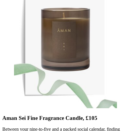
Aman Sei Fine Fragrance Candle, £105
Between your nine-to-five and a packed social calendar
, finding