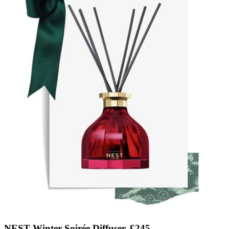
NEST Winter Soirée Diffuser, £245