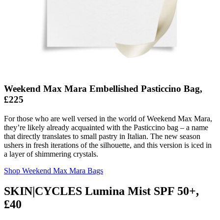
Weekend Max Mara Embellished Pasticcino Bag,
£225
For those who are well versed in the world of Weekend Max Mara,
they’re likely already acquainted with the Pasticcino bag – a name
that directly translates to small pastry in Italian. The new season
ushers in fresh iterations of the silhouette, and this version is iced in
a layer of shimmering crystals.
Shop Weekend Max Mara Bags
SKIN|CYCLES Lumina Mist SPF 50+,
£40