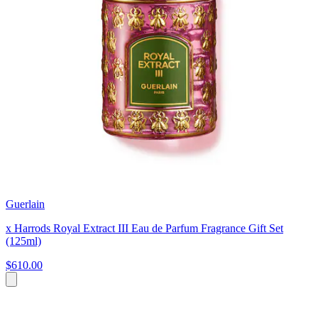
Guerlain
x Harrods Royal Extract III Eau de Parfum Fragrance Gift Set
(125ml)
$610.00