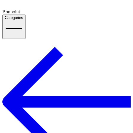
Bonpoint
Categories