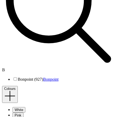
B
Bonpoint (927)
Bonpoint
Colours
White
Pink