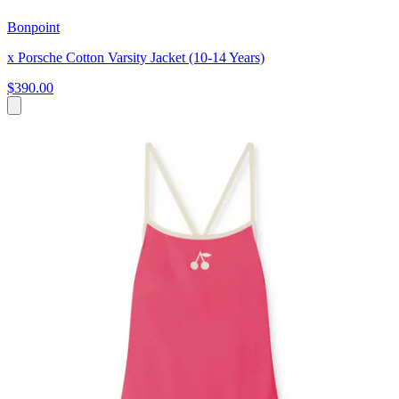
Bonpoint
x Porsche Cotton Varsity Jacket (10-14 Years)
$390.00