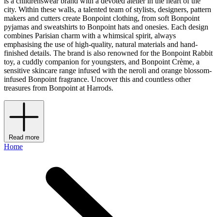
is a childrenswear brand with a devoted atelier in the heart of the
city. Within these walls, a talented team of stylists, designers, pattern
makers and cutters create Bonpoint clothing, from soft Bonpoint
pyjamas and sweatshirts to Bonpoint hats and onesies. Each design
combines Parisian charm with a whimsical spirit, always
emphasising the use of high-quality, natural materials and hand-
finished details. The brand is also renowned for the Bonpoint Rabbit
toy, a cuddly companion for youngsters, and Bonpoint Crème, a
sensitive skincare range infused with the neroli and orange blossom-
infused Bonpoint fragrance. Uncover this and countless other
treasures from Bonpoint at Harrods.
Read more
Home