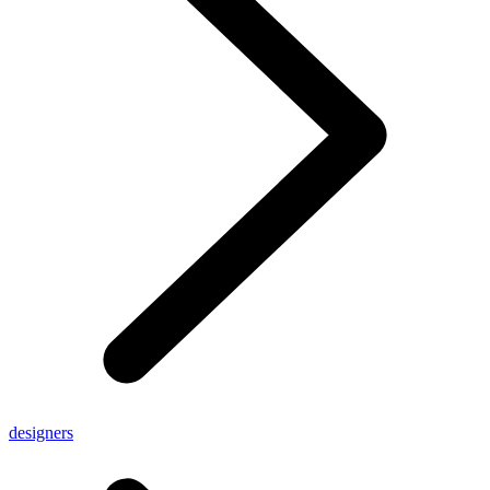
designers