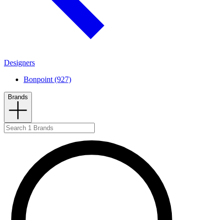
Designers
Bonpoint (927)
Brands