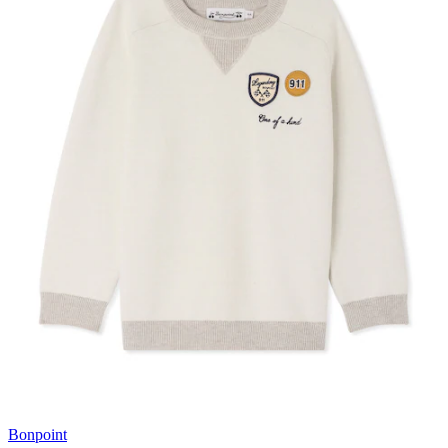
Bonpoint