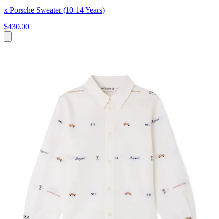
x Porsche Sweater (10-14 Years)
$430.00