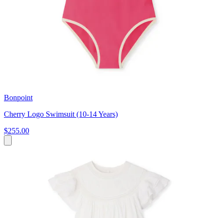
Bonpoint
Cherry Logo Swimsuit (10-14 Years)
$255.00