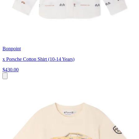
Bonpoint
x Porsche Cotton Shirt (10-14 Years)
$430.00