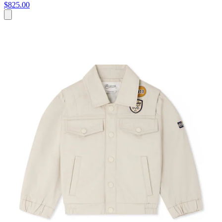
$825.00