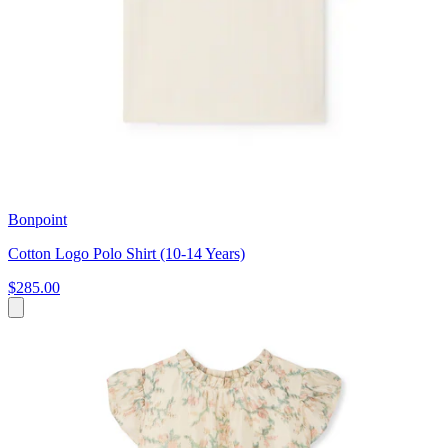
Bonpoint
Cotton Logo Polo Shirt (10-14 Years)
$285.00