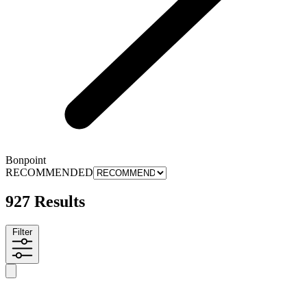
Bonpoint
RECOMMENDED
927 Results
Filter