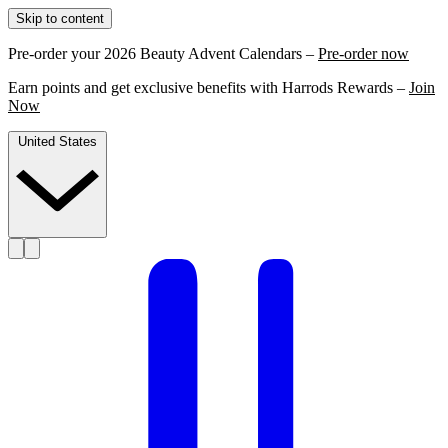
Skip to content
Pre-order your 2026 Beauty Advent Calendars –
Pre-order now
Earn points and get exclusive benefits with Harrods Rewards –
Join
Now
United States