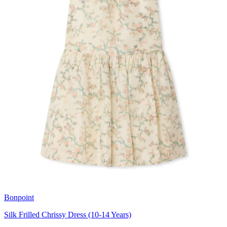
Bonpoint
Silk Frilled Chrissy Dress (10-14 Years)