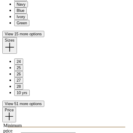
Navy
Blue
Ivory
Green
View 15 more options
Sizes
24
25
26
27
28
10 yrs
View 51 more options
Price
Minimum
price