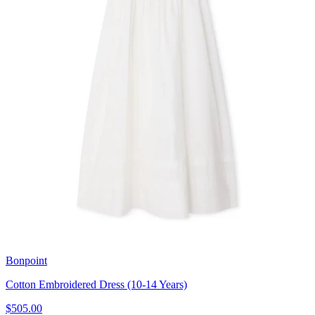
Bonpoint
Cotton Embroidered Dress (10-14 Years)
$505.00