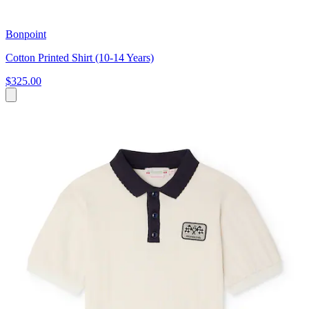
Bonpoint
Cotton Printed Shirt (10-14 Years)
$325.00