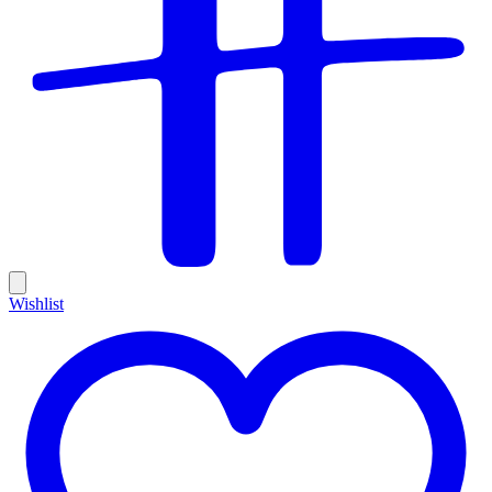
Wishlist