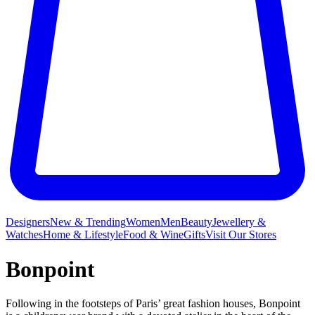
Designers
New & Trending
Women
Men
Beauty
Jewellery &
Watches
Home & Lifestyle
Food & Wine
Gifts
Visit Our Stores
Bonpoint
Following in the footsteps of Paris’ great fashion houses, Bonpoint