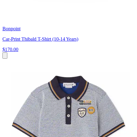
Bonpoint
Car-Print Thibald T-Shirt (10-14 Years)
$170.00