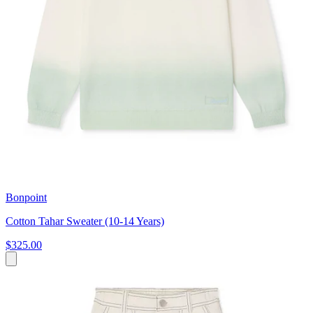
Bonpoint
Cotton Tahar Sweater (10-14 Years)
$325.00