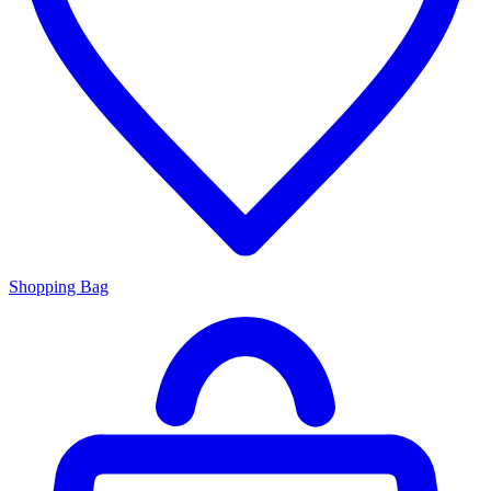
Shopping Bag