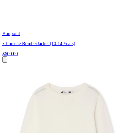
Bonpoint
x Porsche BomberJacket (10-14 Years)
$600.00