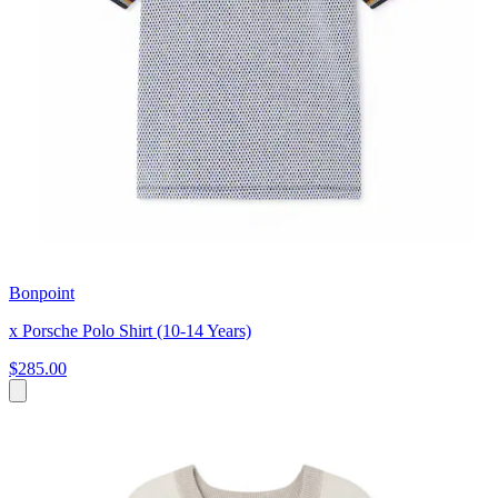
Bonpoint
x Porsche Polo Shirt (10-14 Years)
$285.00