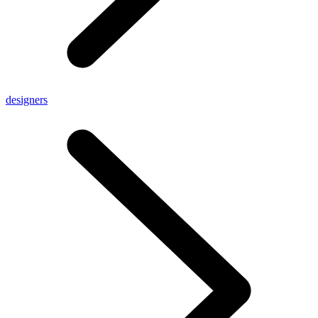
designers