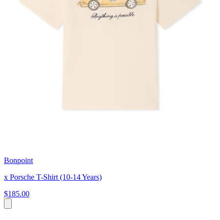
Bonpoint
x Porsche T-Shirt (10-14 Years)
$185.00