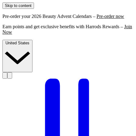
Skip to content
Pre-order your 2026 Beauty Advent Calendars –
Pre-order now
Earn points and get exclusive benefits with Harrods Rewards –
Join
Now
United States