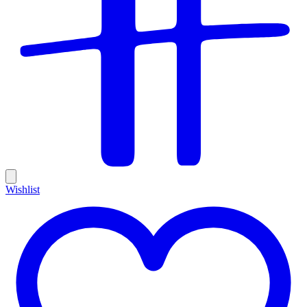
Wishlist