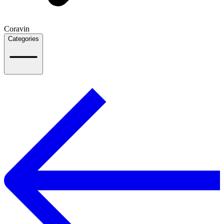
Coravin
Categories