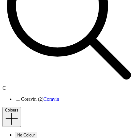
C
Coravin (2)
Coravin
Colours
No Colour