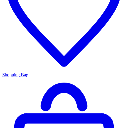
Shopping Bag