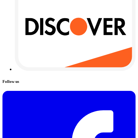
Follow us