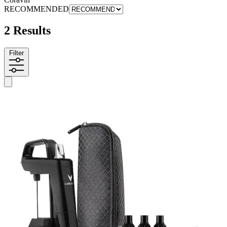
RECOMMENDED
2 Results
Filter