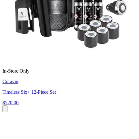
In-Store Only
Coravin
Timeless Six+ 12-Piece Set
$520.00