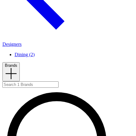
Designers
Dining (2)
Brands