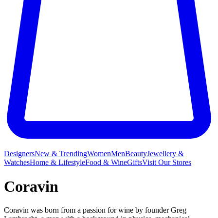
Designers
New & Trending
Women
Men
Beauty
Jewellery &
Watches
Home & Lifestyle
Food & Wine
Gifts
Visit Our Stores
Coravin
Coravin was born from a passion for wine by founder Greg