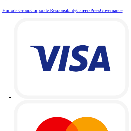
Harrods Group
Corporate Responsibility
Careers
Press
Governance