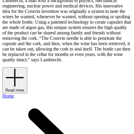
Lambrecht, a man with a background in physics, mechanical
engineering, nuclear power and medical devices. His innovative
idea for the Coravin invention was originally a system to taste the
wines he wanted, whenever he wanted, without opening or spoiling
the whole bottle. Using a patented technology to create capsules that
are made of argon gas, this unique system ensures the high quality
of the product can be shared among family and friends without
removing the cork. “The Coravin needle is able to penetrate the
capsule and the cork, and then, when the wine has been retrieved, it
can be taken out, allowing the cork to seal itself. The bottle can then
be replaced in the cellar for months or even years, with the wine
quality intact," says Lambrecht.
Read more
Home