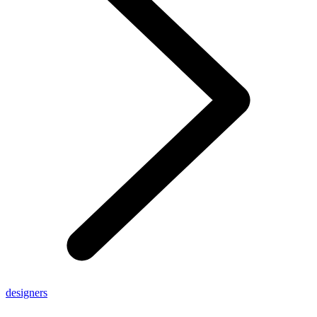
designers