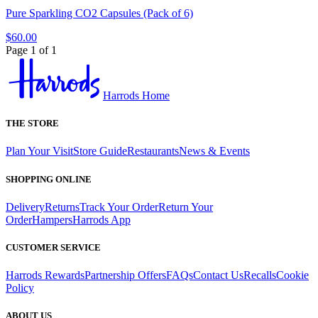
Pure Sparkling CO2 Capsules (Pack of 6)
$60.00
Page 1 of 1
Harrods Home
THE STORE
Plan Your Visit
Store Guide
Restaurants
News & Events
SHOPPING ONLINE
Delivery
Returns
Track Your Order
Return Your
Order
Hampers
Harrods App
CUSTOMER SERVICE
Harrods Rewards
Partnership Offers
FAQs
Contact Us
Recalls
Cookie
Policy
ABOUT US