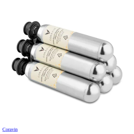
Coravin