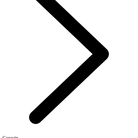
Coravin