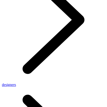
designers