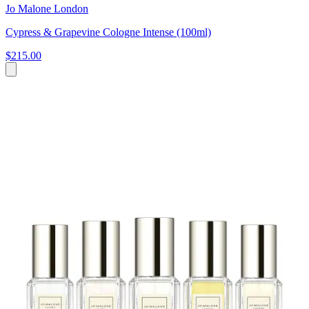
Jo Malone London
Cypress & Grapevine Cologne Intense (100ml)
$215.00