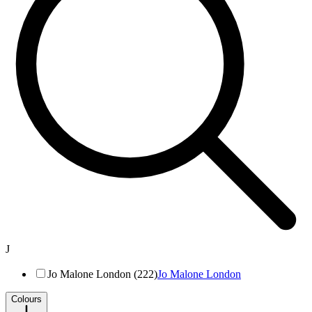
J
Jo Malone London (222)
Jo Malone London
Colours