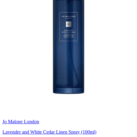
Jo Malone London
Lavender and White Cedar Linen Spray (100ml)