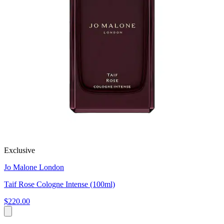
Exclusive
Jo Malone London
Taif Rose Cologne Intense (100ml)
$220.00