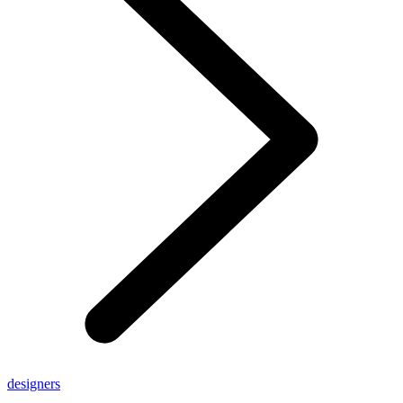
designers