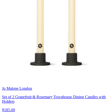
Jo Malone London
Set of 2 Grapefruit & Rosemary Townhouse Dining Candles with
Holders
$185.00