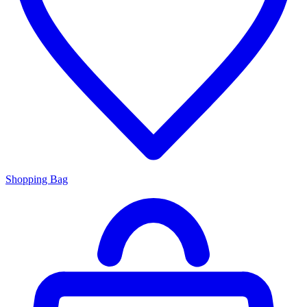
Shopping Bag