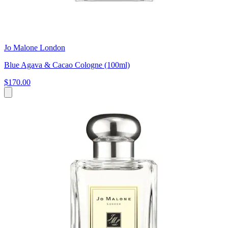
Jo Malone London
Blue Agava & Cacao Cologne (100ml)
$170.00