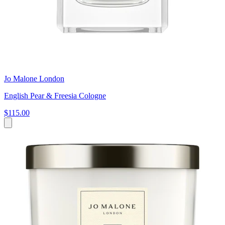
Jo Malone London
English Pear & Freesia Cologne
$115.00