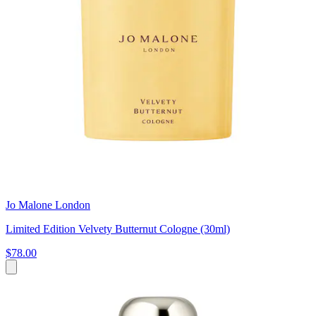
Jo Malone London
Limited Edition Velvety Butternut Cologne (30ml)
$78.00