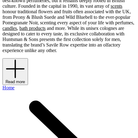
best-known perfumeries, but it remains deeply rooted in British
culture. Founded in the capital in 1990, its vast array of
scents
honour traditional flowers and fruits often associated with the UK,
from Peony & Blush Suede and Wild Bluebell to the ever-popular
Pomegranate Noir, scenting every aspect of your life with perfumes,
candles
,
bath products
and more. While its unisex colognes are
designed to cater to every taste, its exclusive collaboration with
Huntsman & Sons presents the first collection solely for men,
translating the brand’s Savile Row expertise into an olfactory
experience unlike any other.
Read more
Home