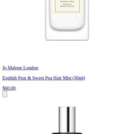
Jo Malone London
English Pear & Sweet Pea Hair Mist (30ml)
$60.00