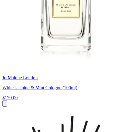
Jo Malone London
White Jasmine & Mint Cologne (100ml)
$170.00