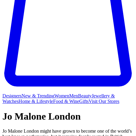
Designers
New & Trending
Women
Men
Beauty
Jewellery &
Watches
Home & Lifestyle
Food & Wine
Gifts
Visit Our Stores
Jo Malone London
Jo Malone London might have grown to become one of the world’s