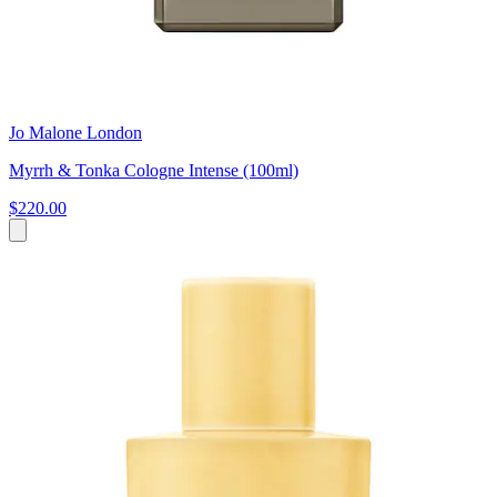
Jo Malone London
Myrrh & Tonka Cologne Intense (100ml)
$220.00