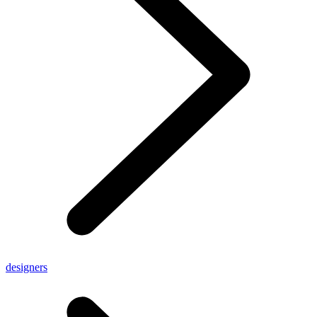
designers