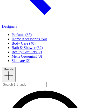
Designers
Perfume (85)
Home Accessories (54)
Body Care (40)
Bath & Shower (32)
Beauty Gift Sets (7)
Mens Grooming (3)
Skincare (2)
Brands