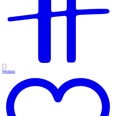
Wishlist