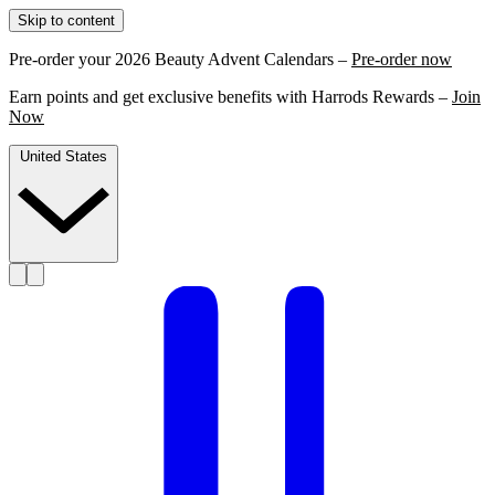
Skip to content
Pre-order your 2026 Beauty Advent Calendars –
Pre-order now
Earn points and get exclusive benefits with Harrods Rewards –
Join
Now
United States