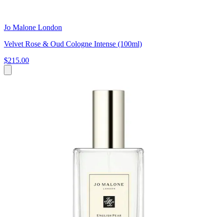
Jo Malone London
Velvet Rose & Oud Cologne Intense (100ml)
$215.00