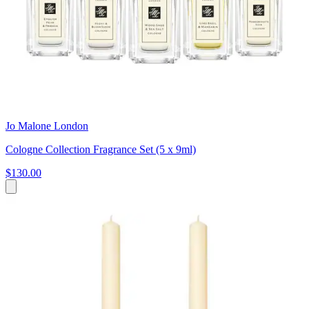
Jo Malone London
Cologne Collection Fragrance Set (5 x 9ml)
$130.00