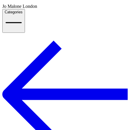
Jo Malone London
Categories