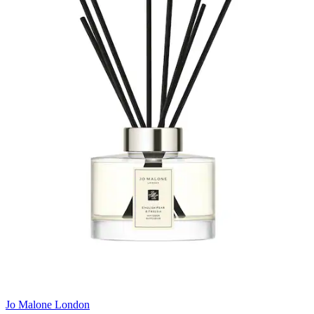
Jo Malone London