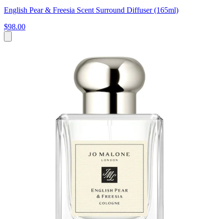
English Pear & Freesia Scent Surround Diffuser (165ml)
$98.00