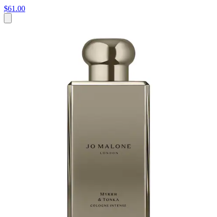
$61.00