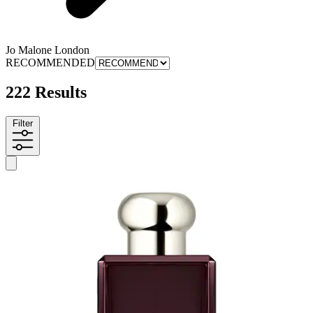
Jo Malone London
RECOMMENDED
222 Results
Filter