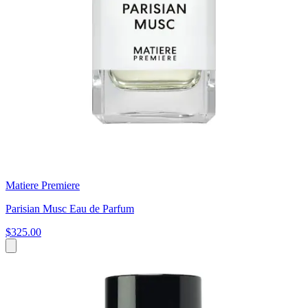
Matiere Premiere
Parisian Musc Eau de Parfum
$325.00