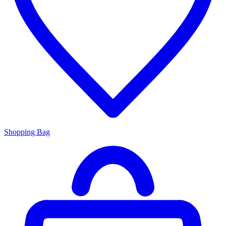
Shopping Bag