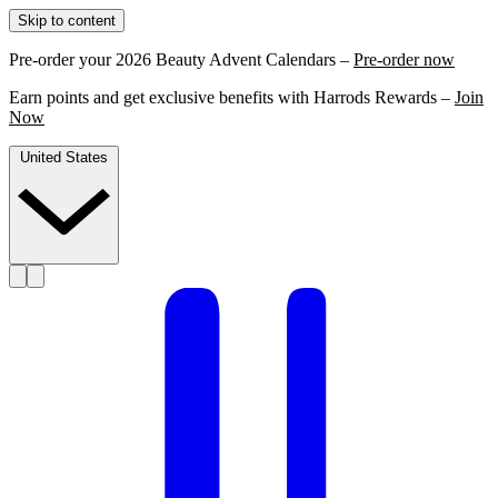
Skip to content
Pre-order your 2026 Beauty Advent Calendars –
Pre-order now
Earn points and get exclusive benefits with Harrods Rewards –
Join
Now
United States