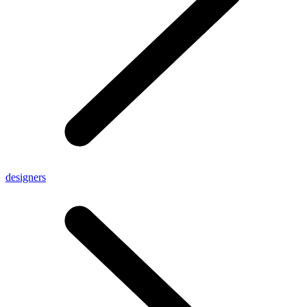
designers