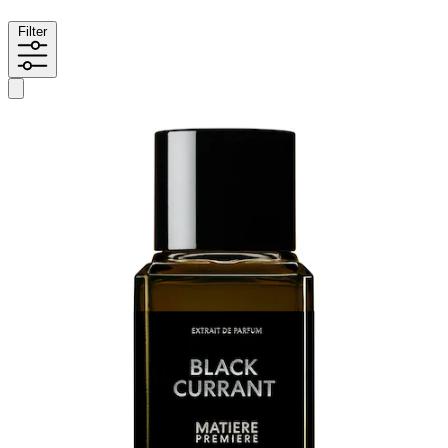
Filter