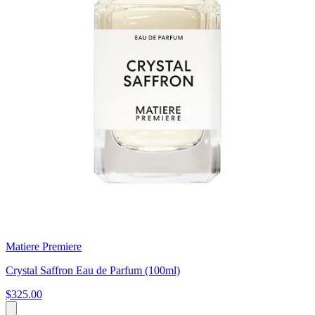
Matiere Premiere
Crystal Saffron Eau de Parfum (100ml)
$325.00