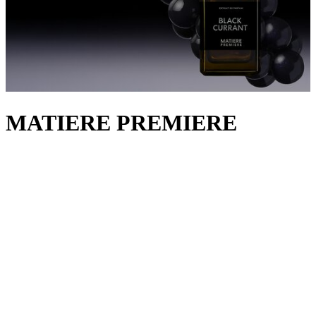
MATIERE PREMIERE
Matière Première
is named after the French term for ‘raw material’,
curating its collections around a core natural ingredient used at its
highest dosage. Founder and seventh-generation perfumer Aurélien
Guichard focuses on highlighting the unique textures and most
striking facets of each note to create a potent, layered sillage. The
only fragrance virtuoso to grow his own ingredients, he distils
flowers from Grasse, France into Radical Rose and French Flower
to capture the redolence of the terroir. It’s not just local scents that
are championed, either. Madagascan vanilla pods define the flagship
Vanilla Powder extrait and its lighter eau de parfum, while Greek
saffron pulsates through Crystal Saffron, Finnish birch tar
reverberates in Falcon Leather, Omani incense warms Encens Suave
and Australian sandalwood softens Santal Austral. Explore our edit