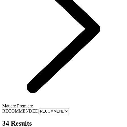
Matiere Premiere
RECOMMENDED
34 Results