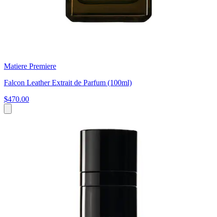
Matiere Premiere
Falcon Leather Extrait de Parfum (100ml)
$470.00