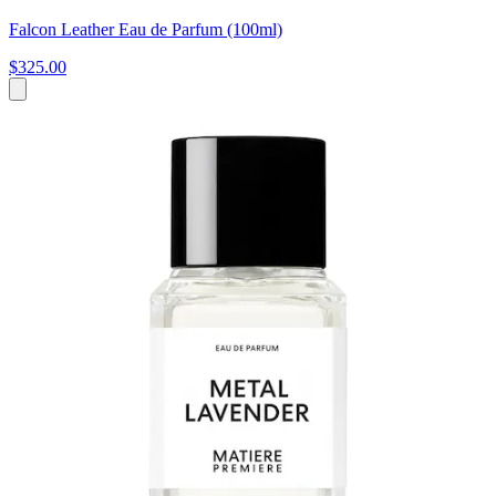
Falcon Leather Eau de Parfum (100ml)
$325.00