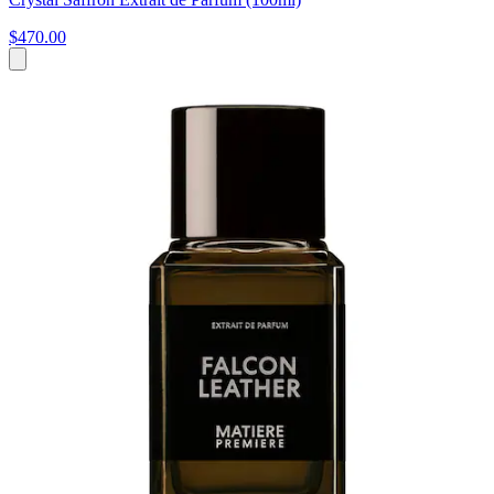
$470.00