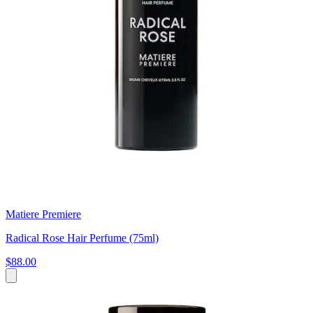
Matiere Premiere
Radical Rose Hair Perfume (75ml)
$88.00