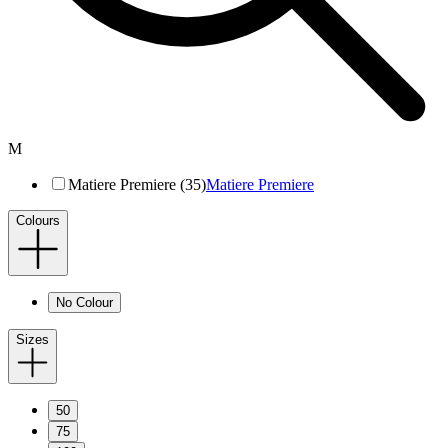
M
Matiere Premiere (35)
Matiere Premiere
Colours
No Colour
Sizes
50
75