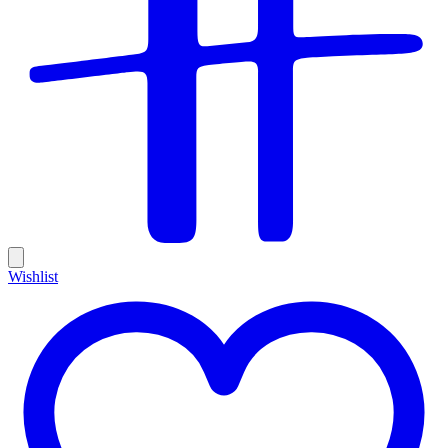
Wishlist