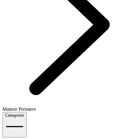
Matiere Premiere
Categories