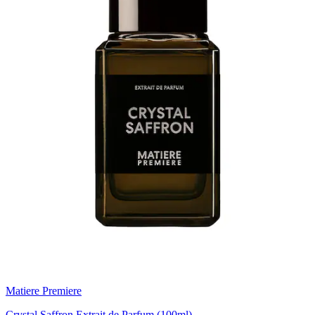
Matiere Premiere
Crystal Saffron Extrait de Parfum (100ml)