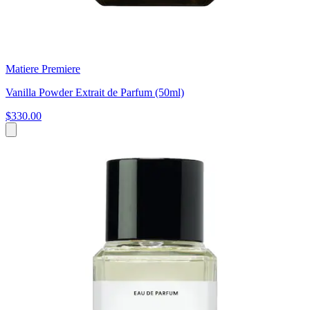
Matiere Premiere
Vanilla Powder Extrait de Parfum (50ml)
$330.00