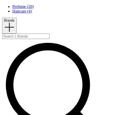
Perfume (20)
Haircare (4)
Brands