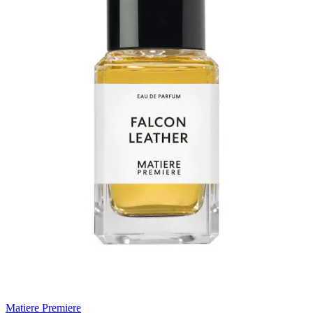
Matiere Premiere