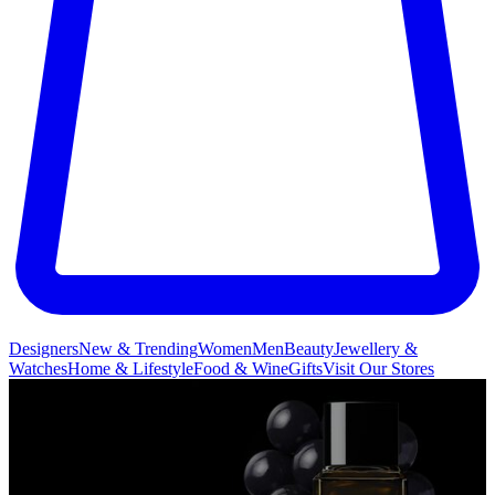
Designers
New & Trending
Women
Men
Beauty
Jewellery &
Watches
Home & Lifestyle
Food & Wine
Gifts
Visit Our Stores