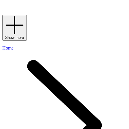
of
Matière Première
perfumes
to experience how enthralling a single
note can be.
Show more
Home