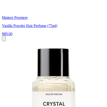
Matiere Premiere
Vanilla Powder Hair Perfume (75ml)
$89.00