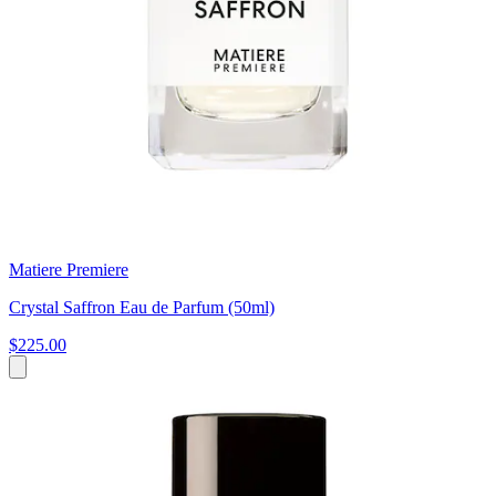
Matiere Premiere
Crystal Saffron Eau de Parfum (50ml)
$225.00