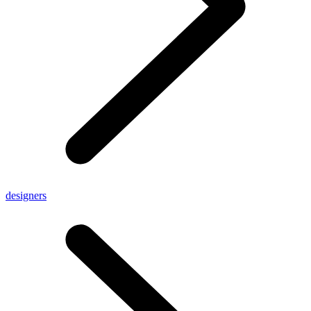
designers