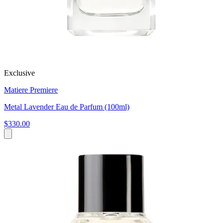
Exclusive
Matiere Premiere
Metal Lavender Eau de Parfum (100ml)
$330.00