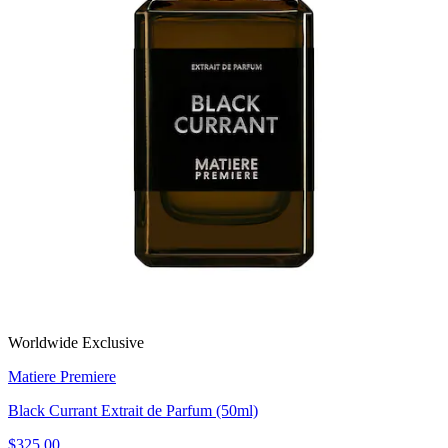
Worldwide Exclusive
Matiere Premiere
Black Currant Extrait de Parfum (50ml)
$325.00