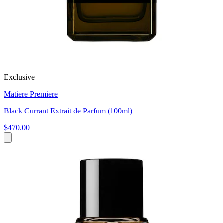
Exclusive
Matiere Premiere
Black Currant Extrait de Parfum (100ml)
$470.00