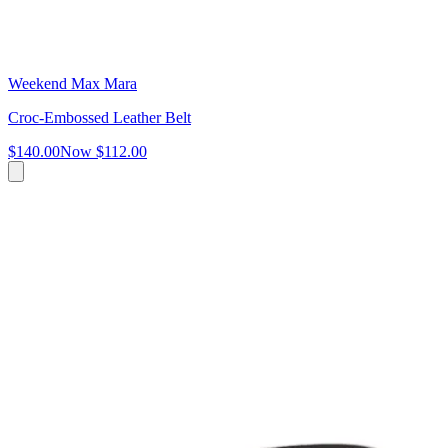
Weekend Max Mara
Croc-Embossed Leather Belt
$140.00
Now
$112.00