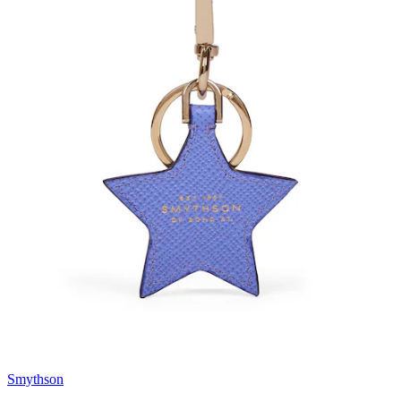
Smythson