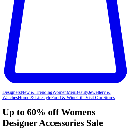
Designers
New & Trending
Women
Men
Beauty
Jewellery &
Watches
Home & Lifestyle
Food & Wine
Gifts
Visit Our Stores
Up to 60% off Womens
Designer Accessories Sale