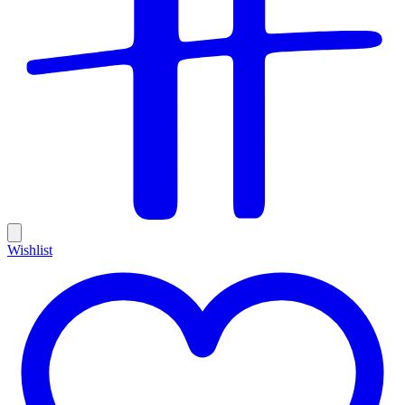
Wishlist