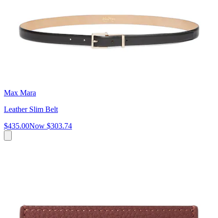
Max Mara
Leather Slim Belt
$435.00
Now
$303.74