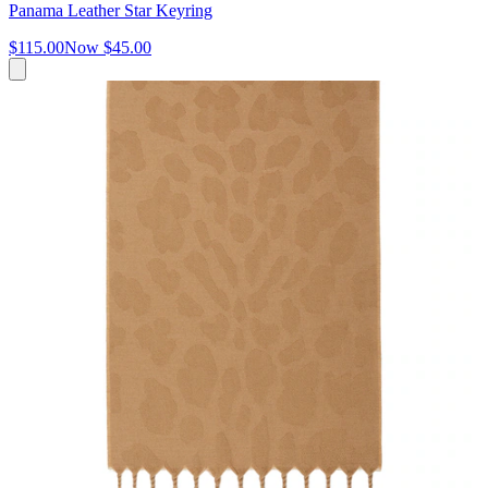
Panama Leather Star Keyring
$115.00
Now
$45.00