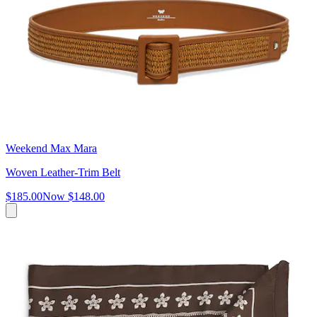
Weekend Max Mara
Woven Leather-Trim Belt
$185.00
Now
$148.00