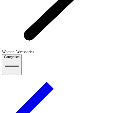
Women Accessories
Categories