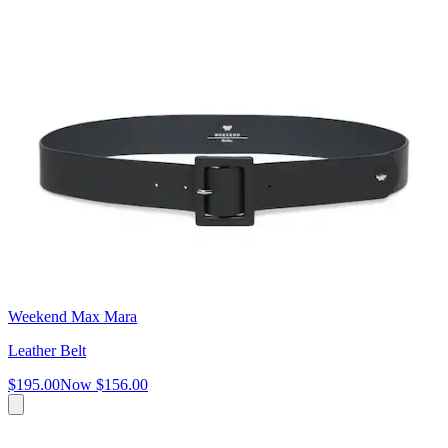
Weekend Max Mara
Leather Belt
$195.00
Now
$156.00