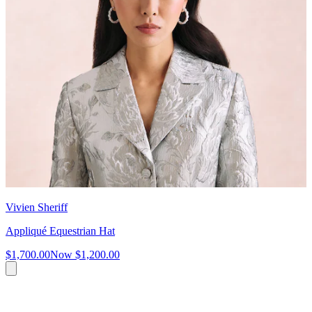
Vivien Sheriff
Appliqué Equestrian Hat
$1,700.00
Now
$1,200.00