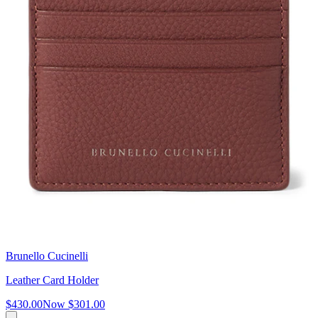
Brunello Cucinelli
Leather Card Holder
$430.00
Now
$301.00