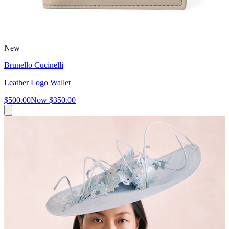
New
Brunello Cucinelli
Leather Logo Wallet
$500.00
Now
$350.00