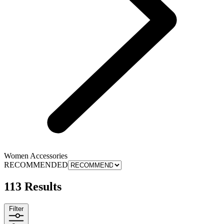
Women Accessories
RECOMMENDED
113 Results
Filter