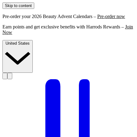
Skip to content
Pre-order your 2026 Beauty Advent Calendars –
Pre-order now
Earn points and get exclusive benefits with Harrods Rewards –
Join
Now
United States