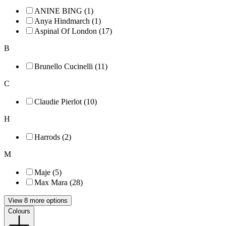
ANINE BING (1)
Anya Hindmarch (1)
Aspinal Of London (17)
B
Brunello Cucinelli (11)
C
Claudie Pierlot (10)
H
Harrods (2)
M
Maje (5)
Max Mara (28)
View 8 more options
Colours