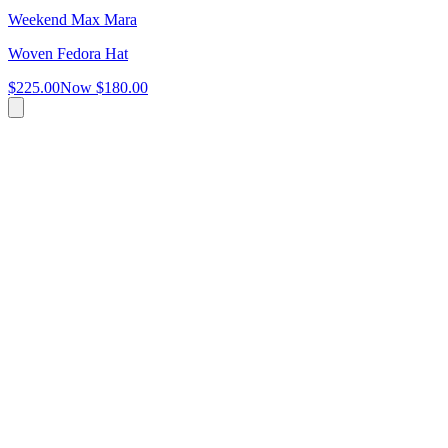
Weekend Max Mara
Woven Fedora Hat
$225.00
Now
$180.00