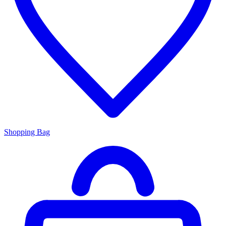
Shopping Bag