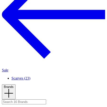
Sale
Scarves (23)
Brands