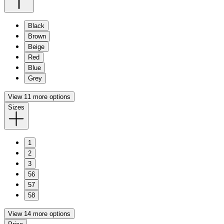
Black
Brown
Beige
Red
Blue
Grey
View 11 more options
Sizes
1
2
3
56
57
58
View 14 more options