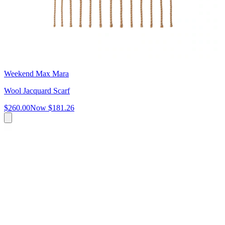
Weekend Max Mara
Wool Jacquard Scarf
$260.00
Now
$181.26