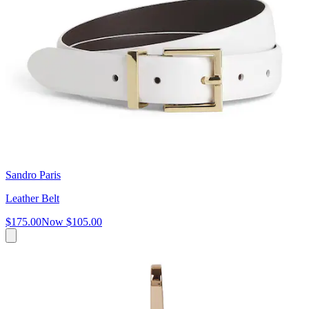
Sandro Paris
Leather Belt
$175.00
Now
$105.00