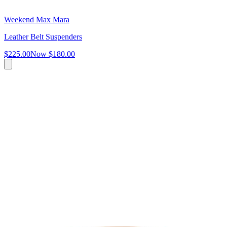
Weekend Max Mara
Leather Belt Suspenders
$225.00
Now
$180.00