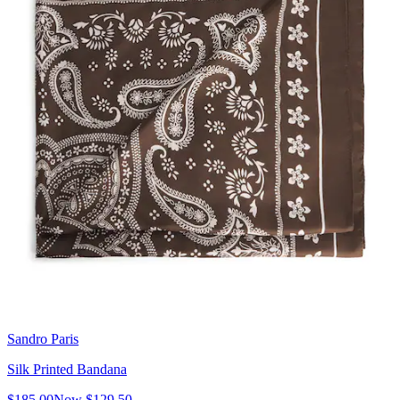
Sandro Paris
Silk Printed Bandana
$185.00
Now
$129.50