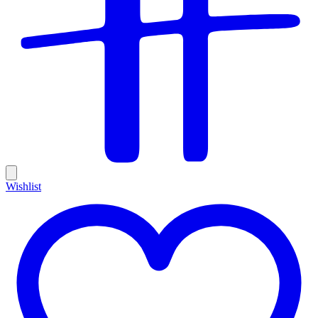
Wishlist