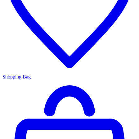
Shopping Bag