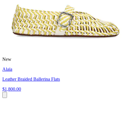
New
Alaïa
Leather Braided Ballerina Flats
$1,800.00