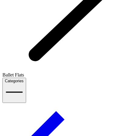
Ballet Flats
Categories