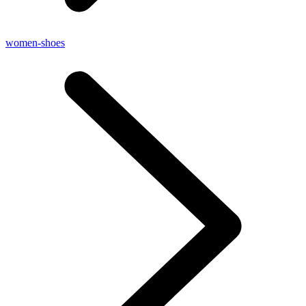
women-shoes