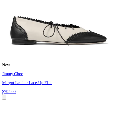
New
Jimmy Choo
Margot Leather Lace-Up Flats
$795.00