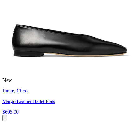
New
Jimmy Choo
Margo Leather Ballet Flats
$695.00