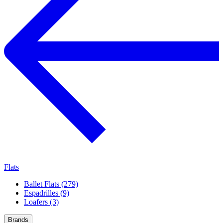
Flats
Ballet Flats (279)
Espadrilles (9)
Loafers (3)
Brands