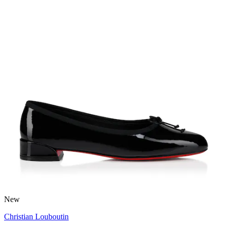
New
Christian Louboutin