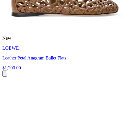
New
LOEWE
Leather Petal Anagram Ballet Flats
$1,200.00