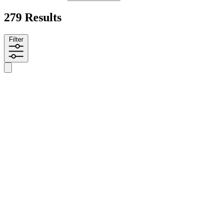
279 Results
Filter