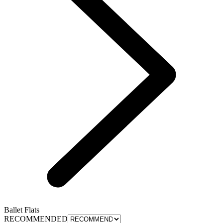
Ballet Flats
RECOMMENDED