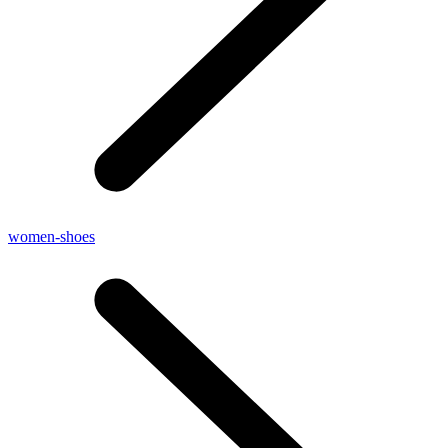
women-shoes