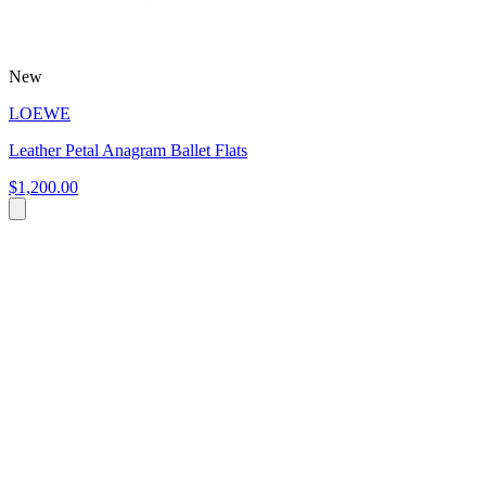
New
LOEWE
Leather Petal Anagram Ballet Flats
$1,200.00