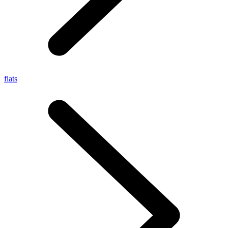
flats