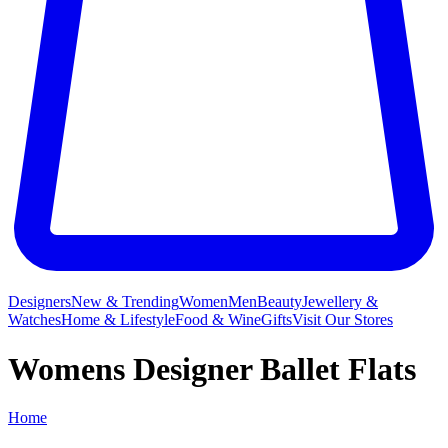
Designers
New & Trending
Women
Men
Beauty
Jewellery &
Watches
Home & Lifestyle
Food & Wine
Gifts
Visit Our Stores
Womens Designer Ballet Flats
Home