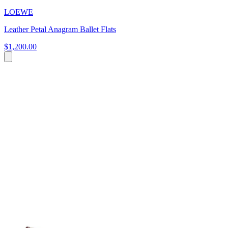
LOEWE
Leather Petal Anagram Ballet Flats
$1,200.00