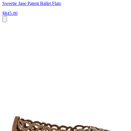
Sweetie Jane Patent Ballet Flats
$845.00