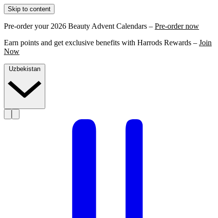
Skip to content
Pre-order your 2026 Beauty Advent Calendars –
Pre-order now
Earn points and get exclusive benefits with Harrods Rewards –
Join
Now
Uzbekistan