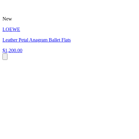
New
LOEWE
Leather Petal Anagram Ballet Flats
$1,200.00