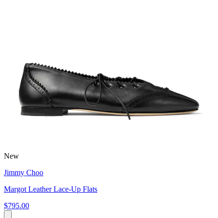
New
Jimmy Choo
Margot Leather Lace-Up Flats
$795.00