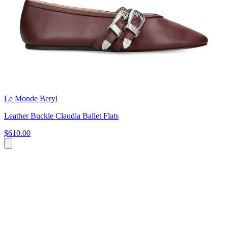
Le Monde Beryl
Leather Buckle Claudia Ballet Flats
$610.00