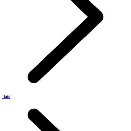
flats