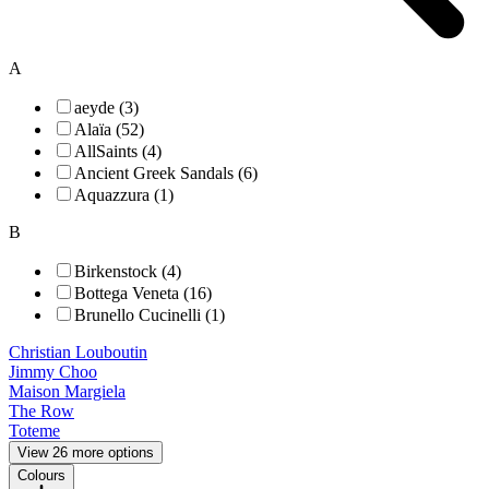
A
aeyde (3)
Alaïa (52)
AllSaints (4)
Ancient Greek Sandals (6)
Aquazzura (1)
B
Birkenstock (4)
Bottega Veneta (16)
Brunello Cucinelli (1)
Christian Louboutin
Jimmy Choo
Maison Margiela
The Row
Toteme
View 26 more options
Colours