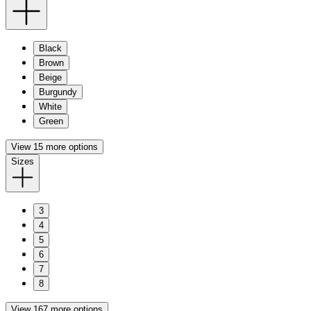
Black
Brown
Beige
Burgundy
White
Green
View 15 more options
Sizes
3
4
5
6
7
8
View 167 more options