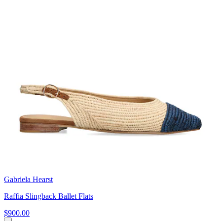
Gabriela Hearst
Raffia Slingback Ballet Flats
$900.00