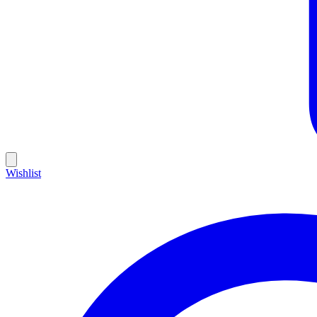
Wishlist