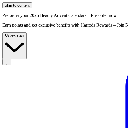
Skip to content
Pre-order your 2026 Beauty Advent Calendars –
Pre-order now
Earn points and get exclusive benefits with Harrods Rewards –
Join 
Uzbekistan