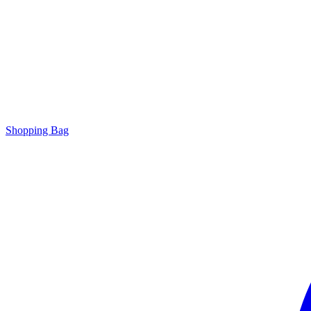
Shopping Bag