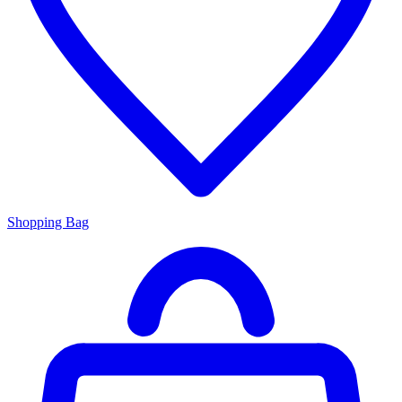
Shopping Bag