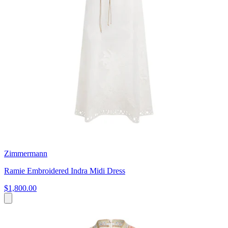
Zimmermann
Ramie Embroidered Indra Midi Dress
$1,800.00