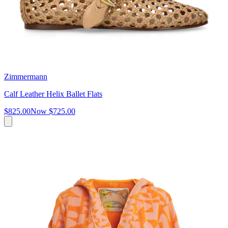
Zimmermann
Calf Leather Helix Ballet Flats
$825.00
Now
$725.00