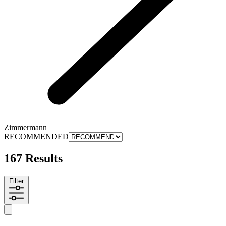
Zimmermann
RECOMMENDED
167 Results
Filter