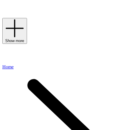
your
swimwear
rotation , Zimmermann offers a plethora of options;
discover scallop trim swimsuits and paisley print bikinis that meet
the feminine-fashion mark with ease.
Show more
Home