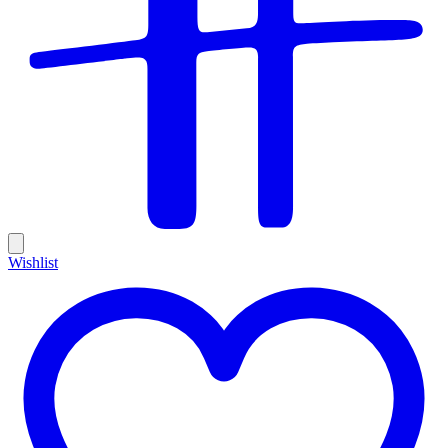
Wishlist