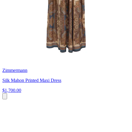
Zimmermann
Silk Mahon Printed Maxi Dress
$1,700.00