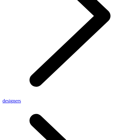
designers