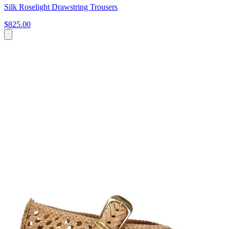
Silk Roselight Drawstring Trousers
$825.00