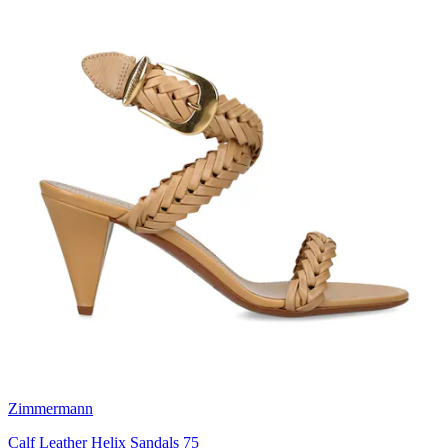
Zimmermann
Calf Leather Helix Sandals 75