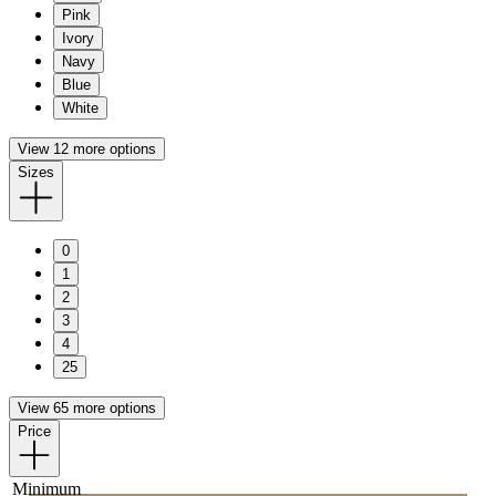
Pink
Ivory
Navy
Blue
White
View 12 more options
Sizes
0
1
2
3
4
25
View 65 more options
Price
Minimum