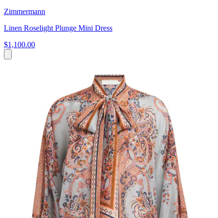
Zimmermann
Linen Roselight Plunge Mini Dress
$1,100.00