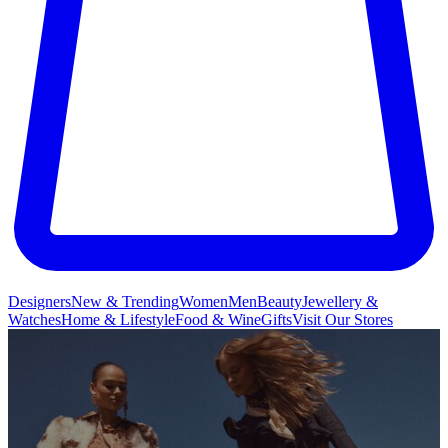
Designers
New & Trending
Women
Men
Beauty
Jewellery &
Watches
Home & Lifestyle
Food & Wine
Gifts
Visit Our Stores