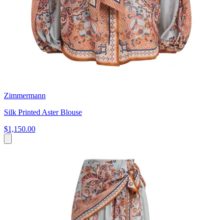
Zimmermann
Silk Printed Aster Blouse
$1,150.00