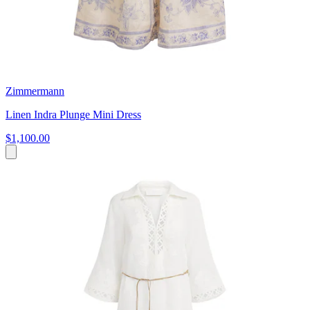
Zimmermann
Linen Indra Plunge Mini Dress
$1,100.00