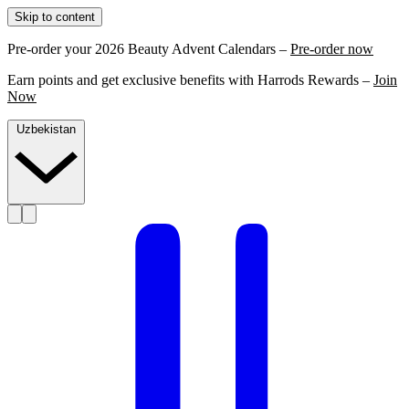
Skip to content
Pre-order your 2026 Beauty Advent Calendars –
Pre-order now
Earn points and get exclusive benefits with Harrods Rewards –
Join
Now
Uzbekistan