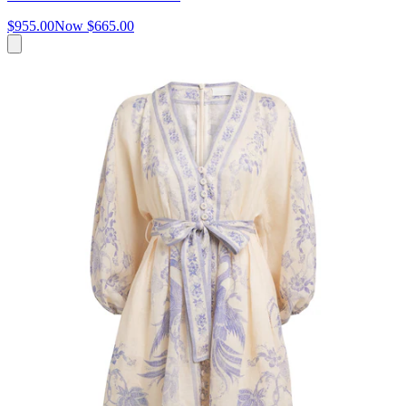
$955.00
Now
$665.00