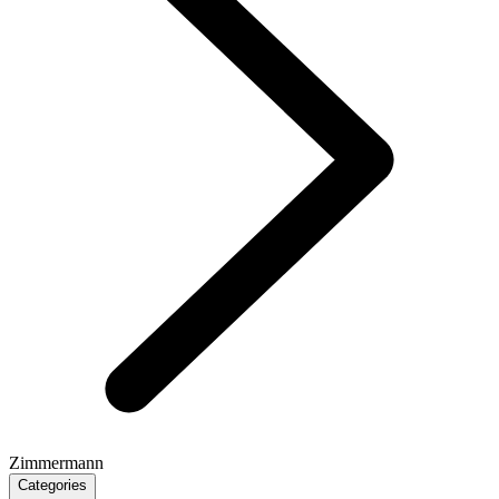
Zimmermann
Categories