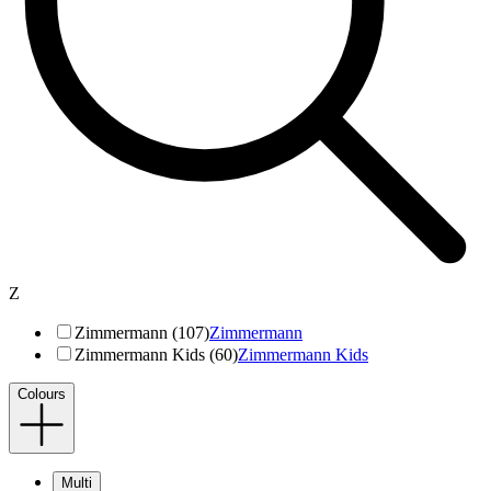
Z
Zimmermann (107)
Zimmermann
Zimmermann Kids (60)
Zimmermann Kids
Colours
Multi