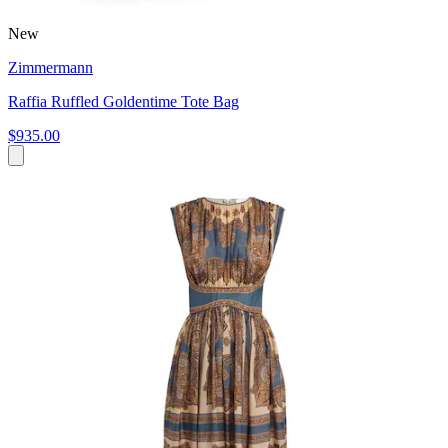
New
Zimmermann
Raffia Ruffled Goldentime Tote Bag
$935.00