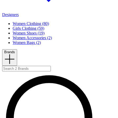
Designers
Women Clothing (80)
Girls Clothing (59)
Women Shoes (19)
Women Accessories (2)
Women Bags (2)
Brands