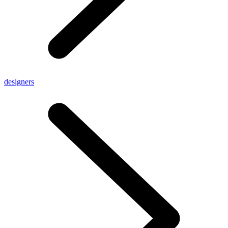
designers