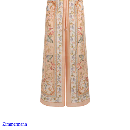
Zimmermann