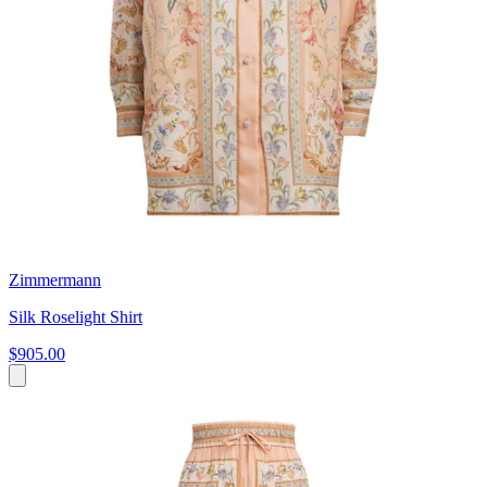
Zimmermann
Silk Roselight Shirt
$905.00