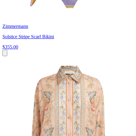
Zimmermann
Solstice Stripe Scarf Bikini
$355.00