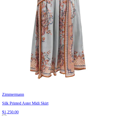
Zimmermann
Silk Printed Aster Midi Skirt
$1,250.00