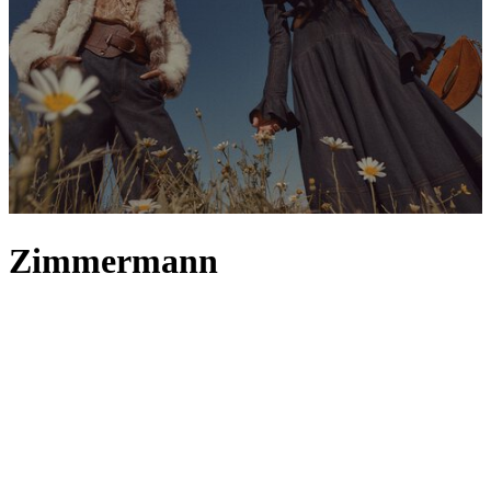
Zimmermann
Australian label Zimmermann captures the feeling of wanderlust
throughout its collections – from
clothing
inspired by magical
Sydney summers to accessories that recall joy-filled days at the
beach. Zimmermann
skirts
and
dresses
, whether
maxi
or
mini
, best
embody its bohemian-inspired aesthetic, crafted to flutter in the
breeze with diaphanous fabrics and artfully constructed silhouettes.
This soft, whimsical theme continues into the label’s
tops
, where
muted colours, florals and frills come together to form a
quintessential Zimmermann trinity. And, if you’re looking to update