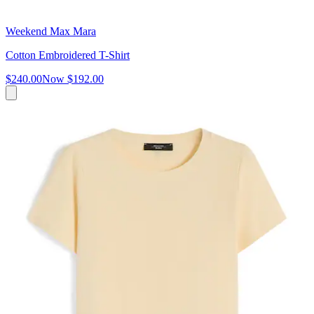
Weekend Max Mara
Cotton Embroidered T-Shirt
$240.00
Now
$192.00