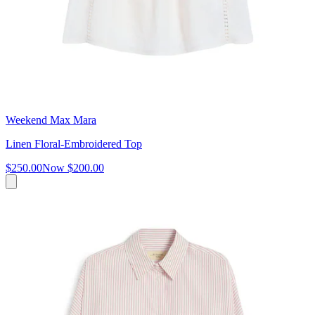
Weekend Max Mara
Linen Floral-Embroidered Top
$250.00
Now
$200.00