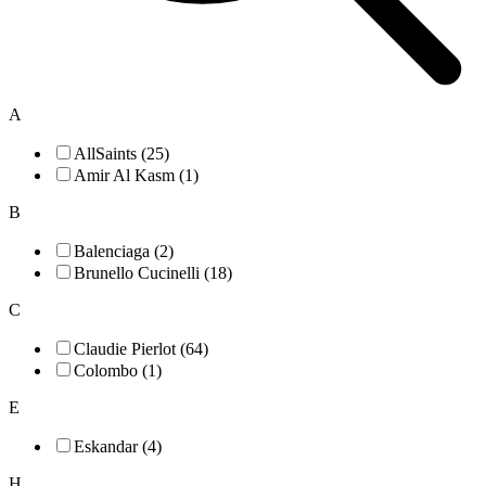
A
AllSaints (25)
Amir Al Kasm (1)
B
Balenciaga (2)
Brunello Cucinelli (18)
C
Claudie Pierlot (64)
Colombo (1)
E
Eskandar (4)
H