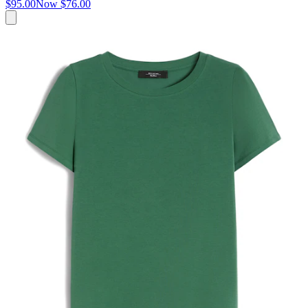
$95.00
Now
$76.00