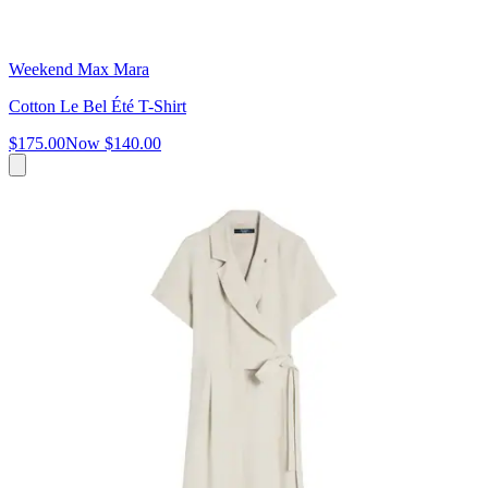
Weekend Max Mara
Cotton Le Bel Été T-Shirt
$175.00
Now
$140.00