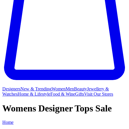
Designers
New & Trending
Women
Men
Beauty
Jewellery &
Watches
Home & Lifestyle
Food & Wine
Gifts
Visit Our Stores
Womens Designer Tops Sale
Home