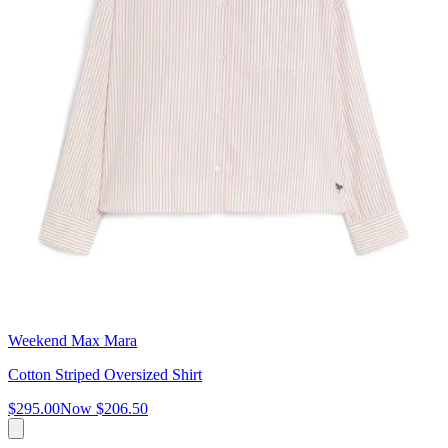
Weekend Max Mara
Cotton Striped Oversized Shirt
$295.00
Now
$206.50