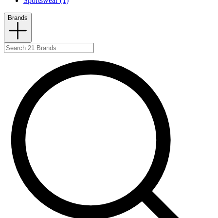
Sportswear (1)
Brands