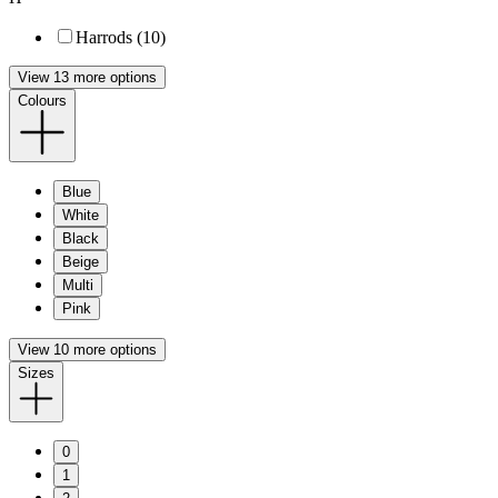
Harrods (10)
View 13 more options
Colours
Blue
White
Black
Beige
Multi
Pink
View 10 more options
Sizes
0
1