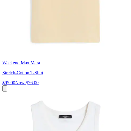
Weekend Max Mara
Stretch-Cotton T-Shirt
$95.00
Now
$76.00