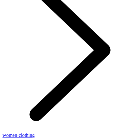
women-clothing