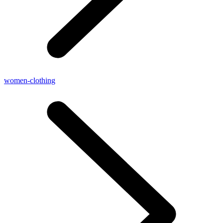
women-clothing