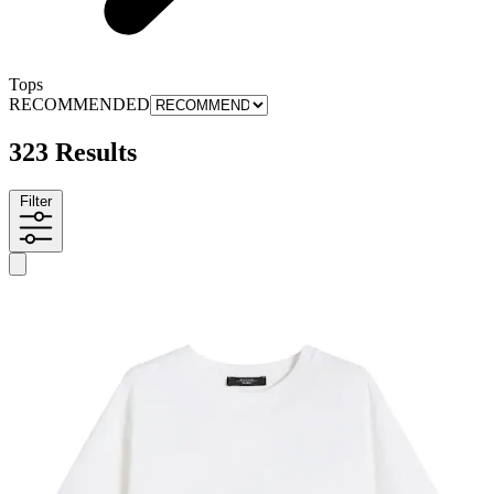
Tops
RECOMMENDED
323 Results
Filter