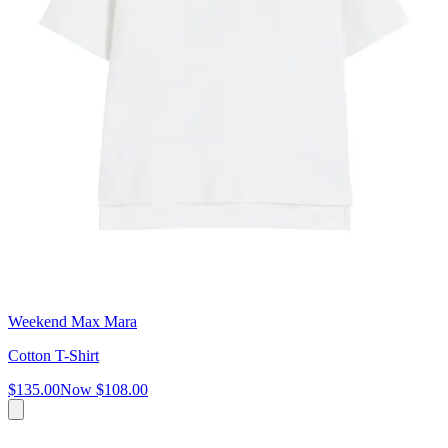
Weekend Max Mara
Cotton T-Shirt
$135.00
Now
$108.00