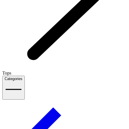
Tops
Categories