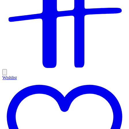
Wishlist