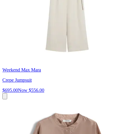
Weekend Max Mara
Crepe Jumpsuit
$695.00
Now
$556.00