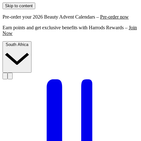
Skip to content
Pre-order your 2026 Beauty Advent Calendars –
Pre-order now
Earn points and get exclusive benefits with Harrods Rewards –
Join
Now
South Africa