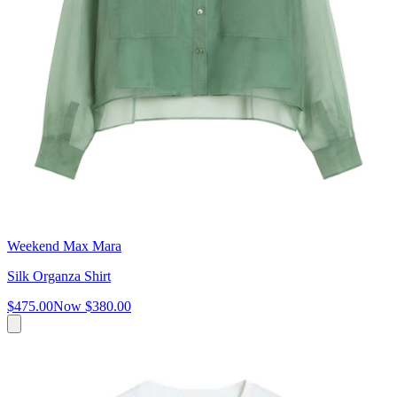
Weekend Max Mara
Silk Organza Shirt
$475.00
Now
$380.00