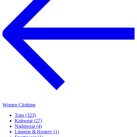
Women Clothing
Tops (323)
Knitwear (27)
Nightwear (4)
Lingerie & Hosiery (1)