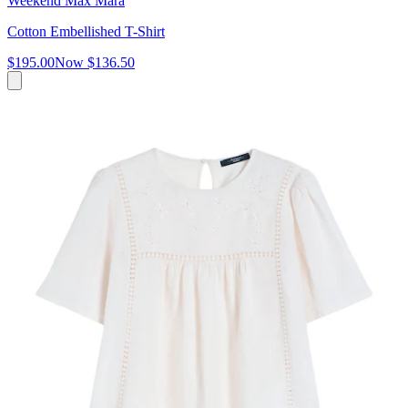
Weekend Max Mara
Cotton Embellished T-Shirt
$195.00
Now
$136.50