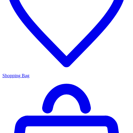
Shopping Bag