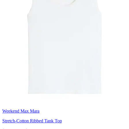
Weekend Max Mara
Stretch-Cotton Ribbed Tank Top