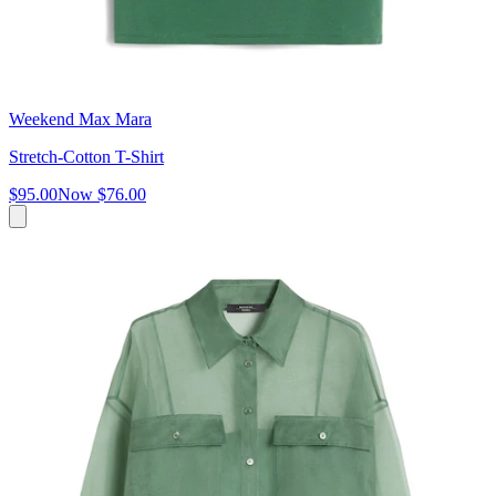
Weekend Max Mara
Stretch-Cotton T-Shirt
$95.00
Now
$76.00