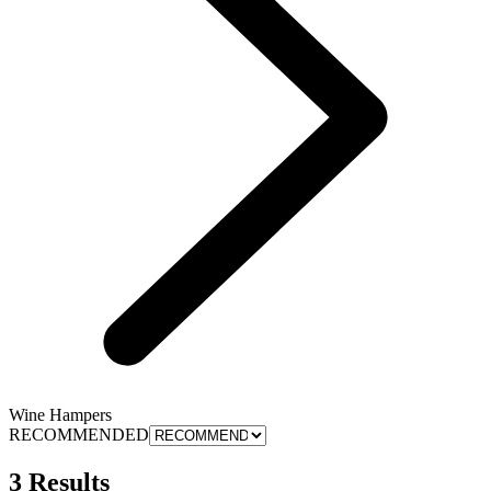
Wine Hampers
RECOMMENDED
3 Results