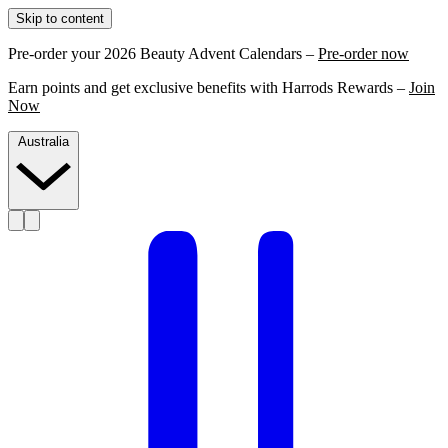
Skip to content
Pre-order your 2026 Beauty Advent Calendars –
Pre-order now
Earn points and get exclusive benefits with Harrods Rewards –
Join
Now
Australia