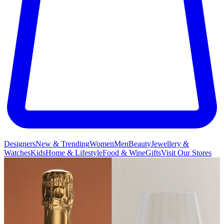
Designers
New & Trending
Women
Men
Beauty
Jewellery &
Watches
Kids
Home & Lifestyle
Food & Wine
Gifts
Visit Our Stores