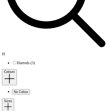
H
Harrods (3)
Colours
No Colour
Sizes