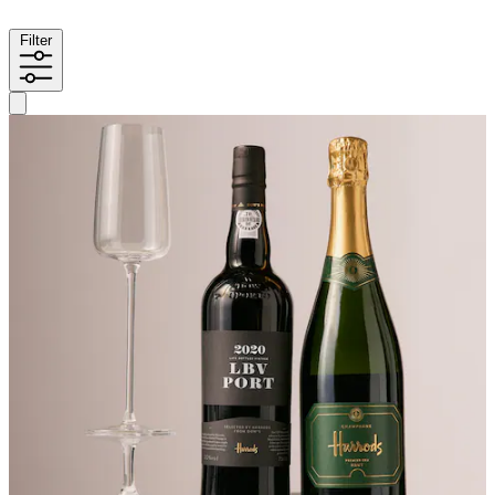
Filter