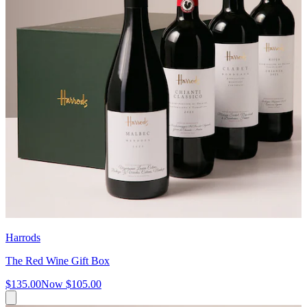
Harrods
The Red Wine Gift Box
$135.00
Now
$105.00