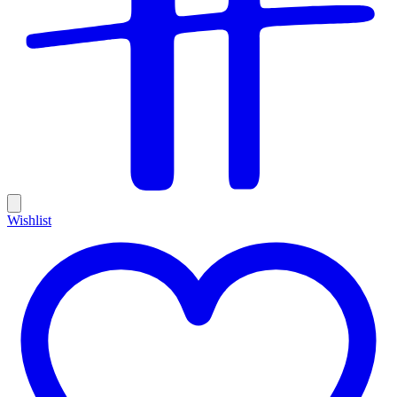
Wishlist