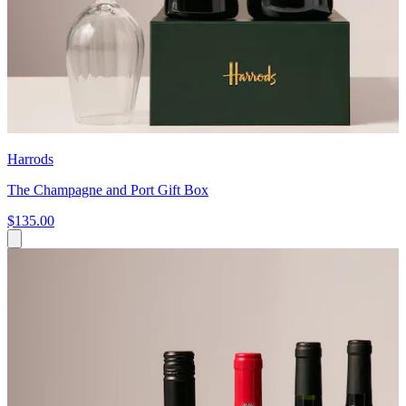
Harrods
The Champagne and Port Gift Box
$135.00