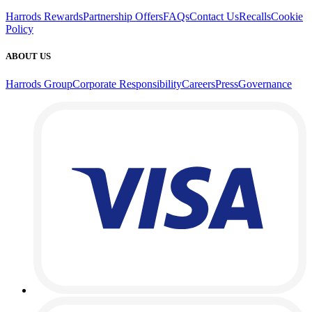
Harrods Rewards
Partnership Offers
FAQs
Contact Us
Recalls
Cookie
Policy
ABOUT US
Harrods Group
Corporate Responsibility
Careers
Press
Governance