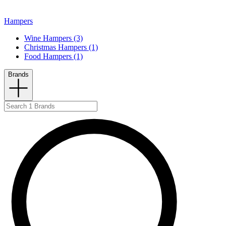
Hampers
Wine Hampers (3)
Christmas Hampers (1)
Food Hampers (1)
Brands