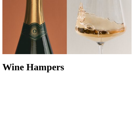
Wine Hampers
Enjoy a Harrods tipple or two with our extensive collection of wine
hampers, all carefully curated by our in-house experts to ensure you
can sample the finest of what the Food Halls have to offer. For the
lover of bubbly, a Champagne hamper makes a natural choice, but
you can also keep it classic with a red wine hamper or white wine
hamper. With every iteration presented in a classic Harrods wicker
basket, one of our luxury wine hampers makes for an unforgettable
corporate wine gift or
congratulations hamper
. Looking for the
perfect food accompaniment? Explore our range of food and
wine
hampers
to take all the thinking out of creating a decadent pairing.