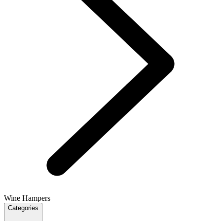
Wine Hampers
Categories