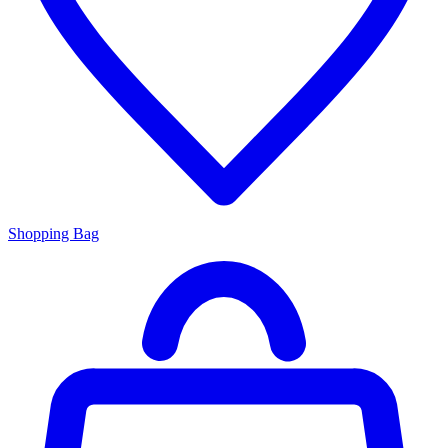
Shopping Bag