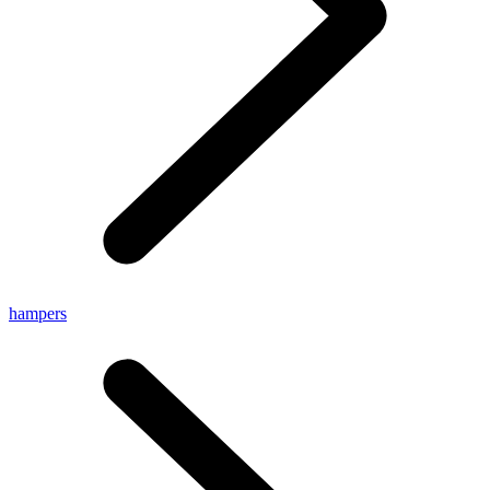
hampers