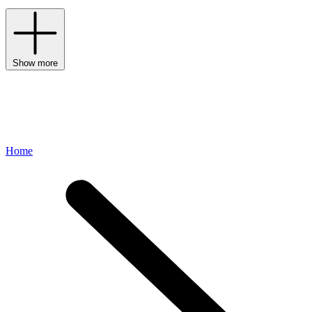
Show more
Home