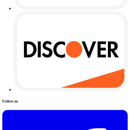
Follow us