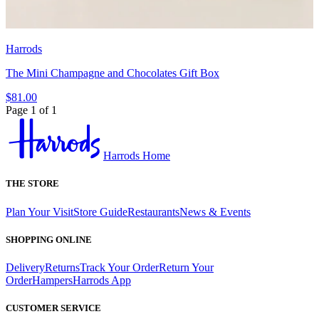
Harrods
The Mini Champagne and Chocolates Gift Box
$81.00
Page 1 of 1
Harrods Home
THE STORE
Plan Your Visit
Store Guide
Restaurants
News & Events
SHOPPING ONLINE
Delivery
Returns
Track Your Order
Return Your
Order
Hampers
Harrods App
CUSTOMER SERVICE