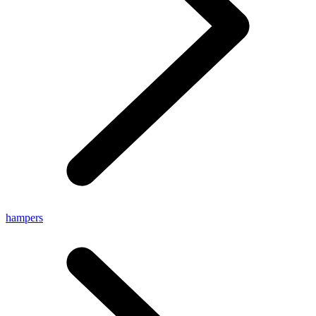
hampers