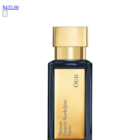
$435.00