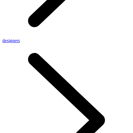
designers