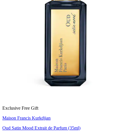
Exclusive Free Gift
Maison Francis Kurkdjian
Oud Satin Mood Extrait de Parfum (35ml)