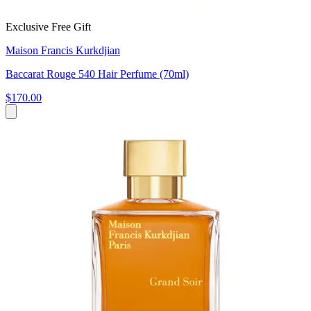
Exclusive Free Gift
Maison Francis Kurkdjian
Baccarat Rouge 540 Hair Perfume (70ml)
$170.00