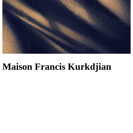
Maison Francis Kurkdjian
For Maison Francis Kurkdjian, a fragrance is not just about the scent
– although how could we not wax lyrical about the Maison’s
alchemical concoctions, including the legendary
Baccarat Rouge
540
? It’s also about the feelings it evokes, reminding you of
forgotten memories and reflections. Each fragrance, from the
Baccarat Rouge 540 range to the woody Oud Satin Mood, is
designed to be worn as a fragrance wardrobe, and the latest creation
makes a strong contender for your next signature. The spellbinding
power of amber is bottled into Reflets d’ambre – a complex
fragrance radiating light and sensuality, delicately releasing spicy