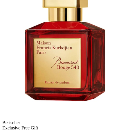
Bestseller
Exclusive Free Gift