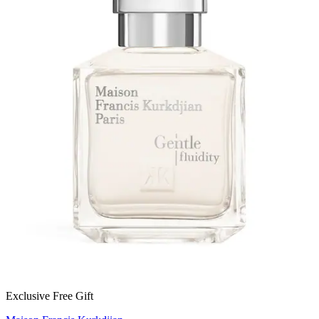
Exclusive Free Gift