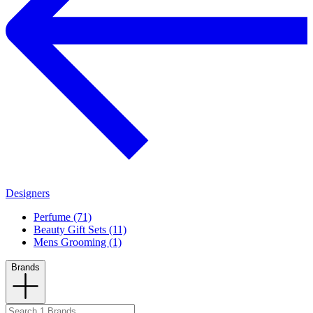
Designers
Perfume (71)
Beauty Gift Sets (11)
Mens Grooming (1)
Brands