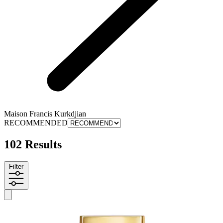
Maison Francis Kurkdjian
RECOMMENDED
102 Results
Filter