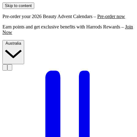
Skip to content
Pre-order your 2026 Beauty Advent Calendars –
Pre-order now
Earn points and get exclusive benefits with Harrods Rewards –
Join
Now
Australia