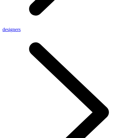
designers