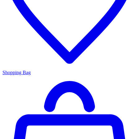
Shopping Bag