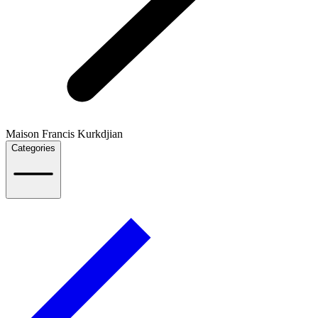
Maison Francis Kurkdjian
Categories