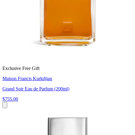
Exclusive Free Gift
Maison Francis Kurkdjian
Grand Soir Eau de Parfum (200ml)
$755.00