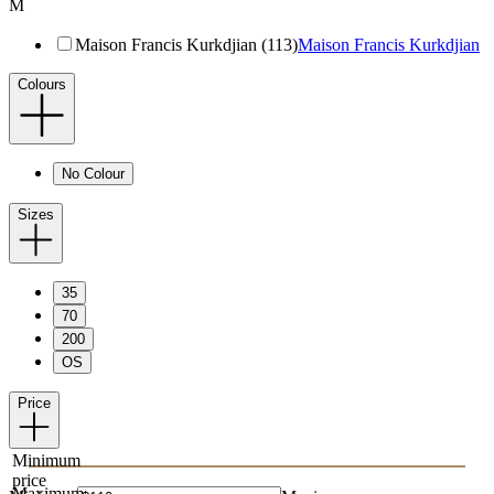
M
Maison Francis Kurkdjian (113)
Maison Francis Kurkdjian
Colours
No Colour
Sizes
35
70
200
OS
Price
Minimum
price
Maximum