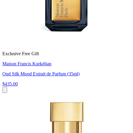
Exclusive Free Gift
Maison Francis Kurkdjian
Oud Silk Mood Extrait de Parfum (35ml)
$435.00