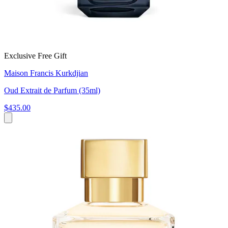
Exclusive Free Gift
Maison Francis Kurkdjian
Oud Extrait de Parfum (35ml)
$435.00