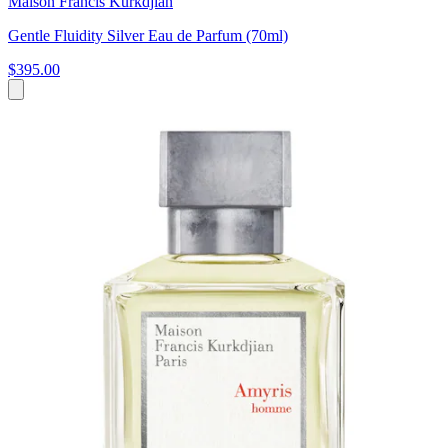
Maison Francis Kurkdjian
Gentle Fluidity Silver Eau de Parfum (70ml)
$395.00