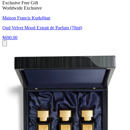
Exclusive Free Gift
Worldwide Exclusive
Maison Francis Kurkdjian
Oud Velvet Mood Extrait de Parfum (70ml)
$690.00