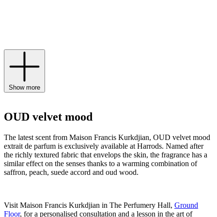
notes of pink pepper and airy accents of grandiflorum jasmine. Find
the worldwide preview of the exquisite scent available exclusively
to Harrods from March 15th until December 2024, and expand your
scent wardrobe of
Maison Francis Kurkdjian Paris perfume
,
candles
and body lotions.
Show more
OUD velvet mood
The latest scent from Maison Francis Kurkdjian, OUD velvet mood
extrait de parfum is exclusively available at Harrods. Named after
the richly textured fabric that envelops the skin, the fragrance has a
similar effect on the senses thanks to a warming combination of
saffron, peach, suede accord and oud wood.
Visit Maison Francis Kurkdjian in The Perfumery Hall,
Ground
Floor
, for a personalised consultation and a lesson in the art of