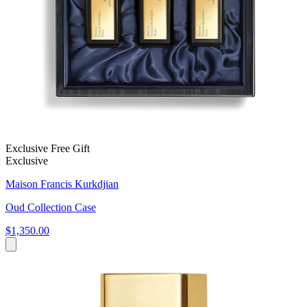
Exclusive Free Gift
Exclusive
Maison Francis Kurkdjian
Oud Collection Case
$1,350.00