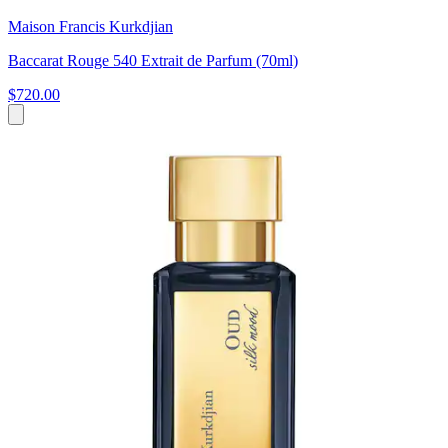
Maison Francis Kurkdjian
Baccarat Rouge 540 Extrait de Parfum (70ml)
$720.00