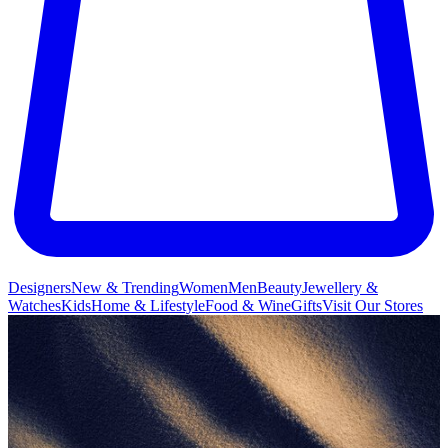
Designers
New & Trending
Women
Men
Beauty
Jewellery &
Watches
Kids
Home & Lifestyle
Food & Wine
Gifts
Visit Our Stores