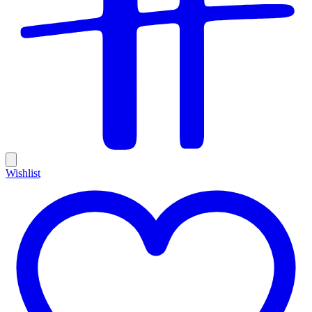
Wishlist