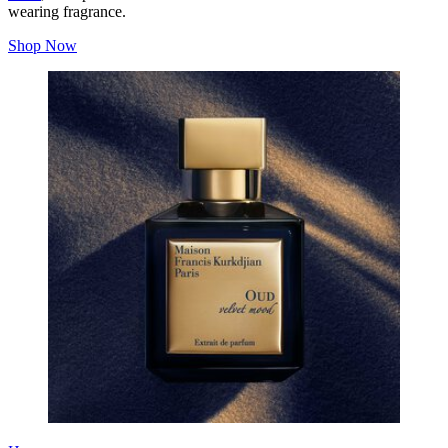
wearing fragrance.
Shop Now