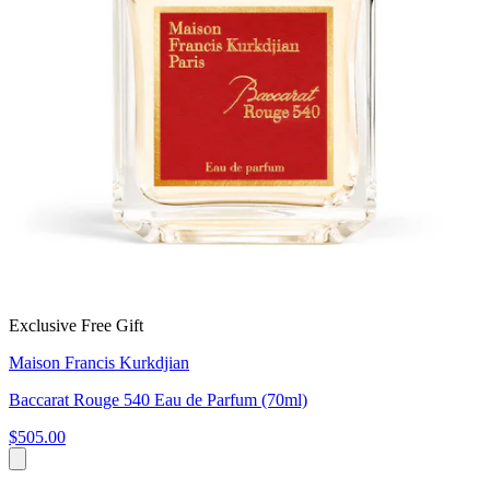
Exclusive Free Gift
Maison Francis Kurkdjian
Baccarat Rouge 540 Eau de Parfum (70ml)
$505.00