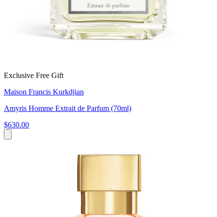
Exclusive Free Gift
Maison Francis Kurkdjian
Amyris Homme Extrait de Parfum (70ml)
$630.00