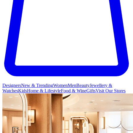
Designers
New & Trending
Women
Men
Beauty
Jewellery &
Watches
Kids
Home & Lifestyle
Food & Wine
Gifts
Visit Our Stores