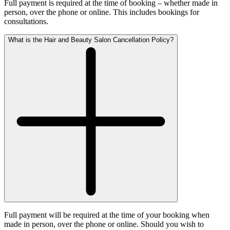
Full payment is required at the time of booking – whether made in
person, over the phone or online. This includes bookings for
consultations.
What is the Hair and Beauty Salon Cancellation Policy?
Full payment will be required at the time of your booking when
made in person, over the phone or online. Should you wish to