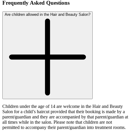
Frequently Asked Questions
Are children allowed in the Hair and Beauty Salon?
Children under the age of 14 are welcome in the Hair and Beauty
Salon for a child’s haircut provided that their booking is made by a
parent/guardian and they are accompanied by that parent/guardian at
all times while in the salon. Please note that children are not
permitted to accompany their parent/guardian into treatment rooms.