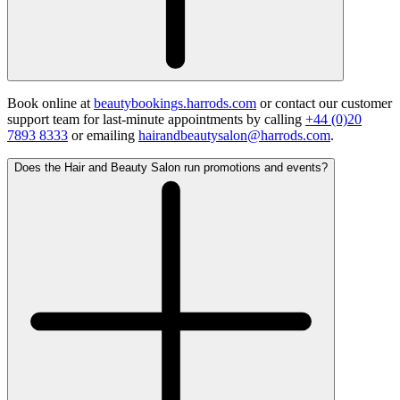
Book online at
beautybookings.harrods.com
or contact our customer
support team for last-minute appointments by calling
+44 (0)20
7893 8333
or emailing
hairandbeautysalon@harrods.com
.
Does the Hair and Beauty Salon run promotions and events?