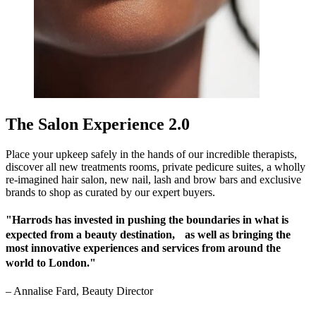
The Salon Experience 2.0
Place your upkeep safely in the hands of our incredible therapists,
discover all new treatments rooms, private pedicure suites, a wholly
re-imagined hair salon, new nail, lash and brow bars and exclusive
brands to shop as curated by our expert buyers.
"Harrods has invested in pushing the boundaries in what is
expected from a beauty destination, as well as bringing the
most innovative experiences and services from around the
world to London."
–
Annalise Fard, Beauty Director