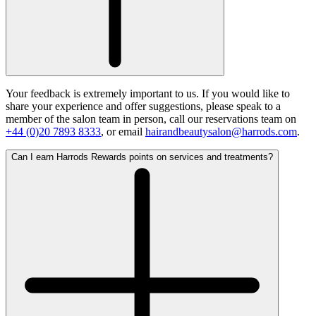
Your feedback is extremely important to us. If you would like to
share your experience and offer suggestions, please speak to a
member of the salon team in person, call our reservations team on
+44 (0)20 7893 8333
, or email
hairandbeautysalon@harrods.com
.
Can I earn Harrods Rewards points on services and treatments?