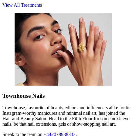
View All Treatments
Townhouse Nails
Townhouse, favourite of beauty editors and influencers alike for its
Instagram-worthy manicures and minimal nail art, has joined the
Hair and Beauty Salon. Head to the Fifth Floor for some next-level
nails, be that nail extensions, gels or show-stopping nail art.
Speak to the team on
+442078938333
.