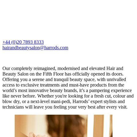
+44 (0)20 7893 8333
hairandbeautysalon@harrods.com
Our completely reimagined, modernised and elevated Hair and
Beauty Salon on the Fifth Floor has officially opened its doors.
Offering you a serene and tranquil beauty space, with unrivalled
access to exclusive treatments and must-have products from the
world’s most innovative beauty brands, it’s a pampering experience
like never before. Whether you're looking for a fresh cut, colour and
blow dry, or a next-level mani-pedi, Harrods’ expert stylists and
technicians will leave you feeling your very best after every visit.