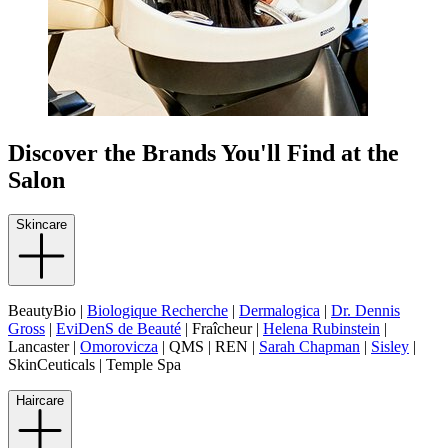
Discover the Brands You'll Find at the
Salon
Skincare
BeautyBio |
Biologique Recherche
|
Dermalogica
|
Dr. Dennis
Gross
|
EviDenS de Beauté
| Fraîcheur |
Helena Rubinstein
|
Lancaster |
Omorovicza
| QMS | REN |
Sarah Chapman
|
Sisley
|
SkinCeuticals | Temple Spa
Haircare