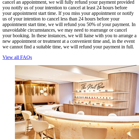
cancel an appointment, we will fully refund your payment provided
you notify us of your intention to cancel at least 24 hours before
your appointment start time. If you miss your appointment or notify
us of your intention to cancel less than 24 hours before your
appointment start time, we will refund you 50% of your payment. In
unavoidable circumstances, we may need to rearrange or cancel
your booking. In these instances, we will liaise with you to arrange a
new appointment or treatment at a convenient time and, in the event
we cannot find a suitable time, we will refund your payment in full.
View all FAQs