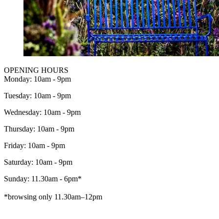
OPENING HOURS
Monday: 10am - 9pm
Tuesday: 10am - 9pm
Wednesday: 10am - 9pm
Thursday: 10am - 9pm
Friday: 10am - 9pm
Saturday: 10am - 9pm
Sunday: 11.30am - 6pm*
*browsing only 11.30am–12pm