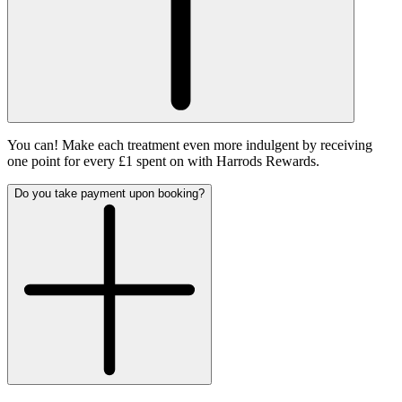
You can! Make each treatment even more indulgent by receiving
one point for every £1 spent on with Harrods Rewards.
Do you take payment upon booking?