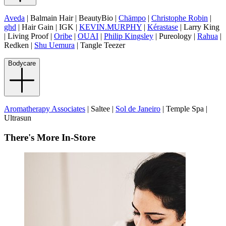
Aveda
| Balmain Hair | BeautyBio |
Chämpo
|
Christophe Robin
|
ghd
| Hair Gain | IGK |
KEVIN.MURPHY
|
Kérastase
| Larry King
| Living Proof |
Oribe
|
OUAI
|
Philip Kingsley
| Pureology |
Rahua
|
Redken |
Shu Uemura
| Tangle Teezer
Bodycare
Aromatherapy Associates
| Saltee |
Sol de Janeiro
| Temple Spa |
Ultrasun
There's More In-Store