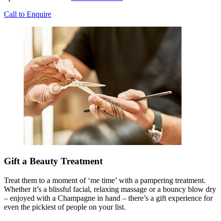
Call to Enquire
Gift a Beauty Treatment
Treat them to a moment of ‘me time’ with a pampering treatment.
Whether it’s a blissful facial, relaxing massage or a bouncy blow dry
– enjoyed with a Champagne in hand – there’s a gift experience for
even the pickiest of people on your list.