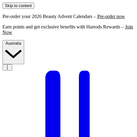
Skip to content
Pre-order your 2026 Beauty Advent Calendars –
Pre-order now
Earn points and get exclusive benefits with Harrods Rewards –
Join
Now
Australia