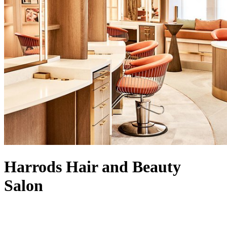
Harrods Hair and Beauty
Salon