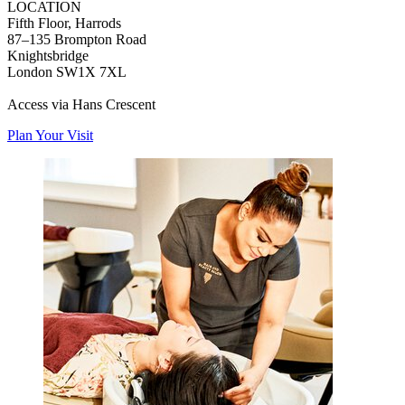
LOCATION
Fifth Floor, Harrods
87–135 Brompton Road
Knightsbridge
London SW1X 7XL
Access via Hans Crescent
Plan Your Visit