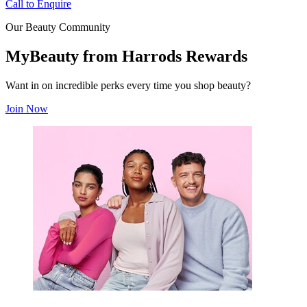
Call to Enquire
Our Beauty Community
MyBeauty from Harrods Rewards
Want in on incredible perks every time you shop beauty?
Join Now