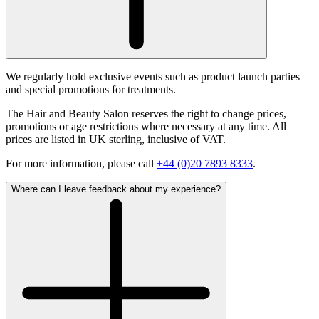
We regularly hold exclusive events such as product launch parties
and special promotions for treatments.
The Hair and Beauty Salon reserves the right to change prices,
promotions or age restrictions where necessary at any time. All
prices are listed in UK sterling, inclusive of VAT.
For more information, please call
+44 (0)20 7893 8333
.
Where can I leave feedback about my experience?