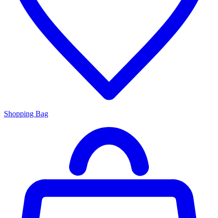
Shopping Bag