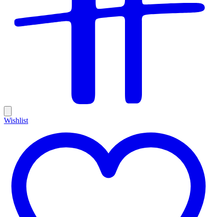
Wishlist