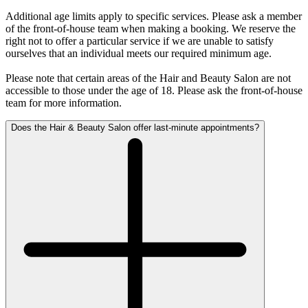
Additional age limits apply to specific services. Please ask a member
of the front-of-house team when making a booking. We reserve the
right not to offer a particular service if we are unable to satisfy
ourselves that an individual meets our required minimum age.
Please note that certain areas of the Hair and Beauty Salon are not
accessible to those under the age of 18. Please ask the front-of-house
team for more information.
Does the Hair & Beauty Salon offer last-minute appointments?