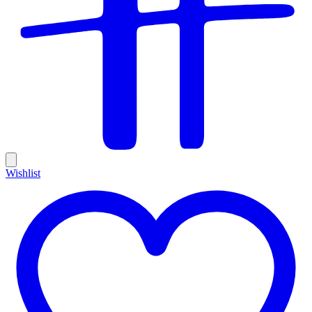
Wishlist