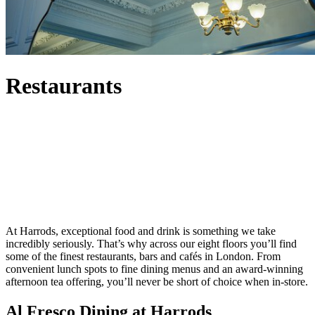
Restaurants
At Harrods, exceptional food and drink is something we take
incredibly seriously. That’s why across our eight floors you’ll find
some of the finest restaurants, bars and cafés in London. From
convenient lunch spots to fine dining menus and an award-winning
afternoon tea offering, you’ll never be short of choice when in-store.
Al Fresco Dining at Harrods