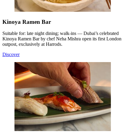
Kinoya Ramen Bar
Suitable for: late night dining; walk-ins — Dubai’s celebrated
Kinoya Ramen Bar by chef Neha Mishra open its first London
outpost, exclusively at Harrods.
Discover