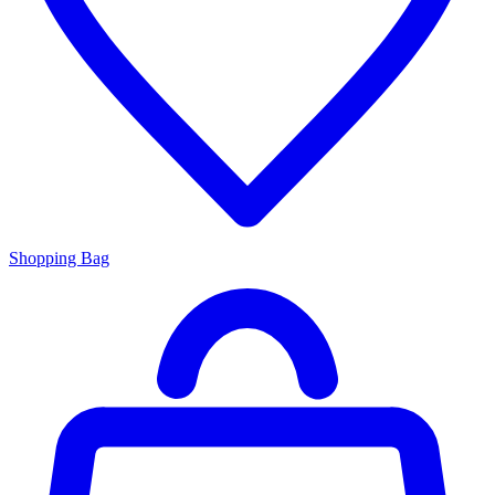
Shopping Bag