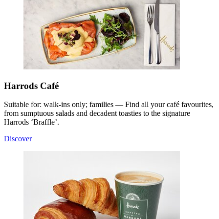
Harrods Café
Suitable for: walk-ins only; families — Find all your café favourites,
from sumptuous salads and decadent toasties to the signature
Harrods ‘Braffle’.
Discover