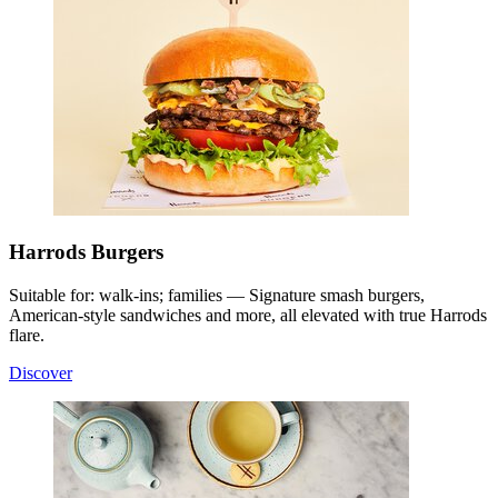
Harrods Burgers
Suitable for: walk-ins; families — Signature smash burgers,
American-style sandwiches and more, all elevated with true Harrods
flare.
Discover