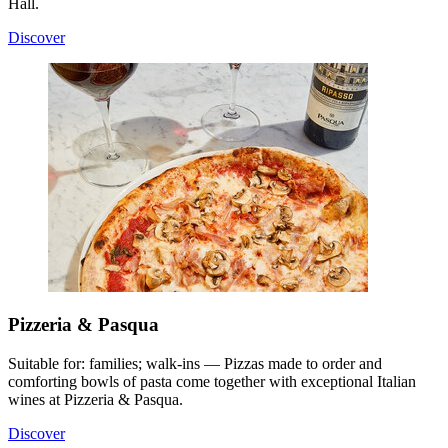
Hall.
Discover
Pizzeria & Pasqua
Suitable for: families; walk-ins — Pizzas made to order and
comforting bowls of pasta come together with exceptional Italian
wines at Pizzeria & Pasqua.
Discover