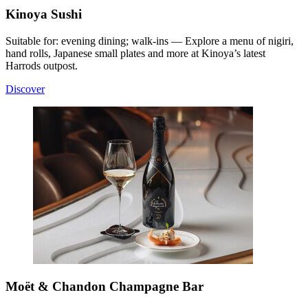
Kinoya Sushi
Suitable for: evening dining; walk-ins — Explore a menu of nigiri,
hand rolls, Japanese small plates and more at Kinoya’s latest
Harrods outpost.
Discover
Moët & Chandon Champagne Bar