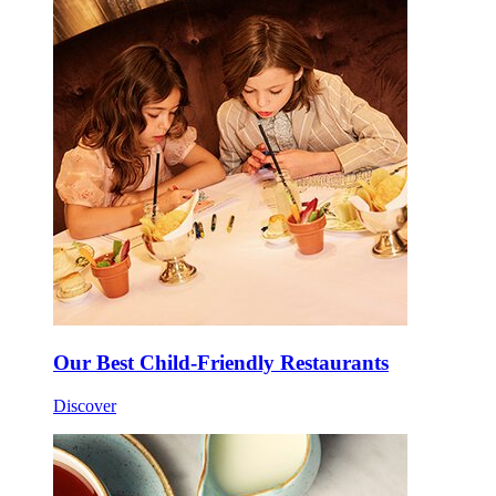
Our Best Child-Friendly Restaurants
Discover