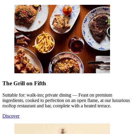
The Grill on Fifth
Suitable for: walk-ins; private dining — Feast on premium
ingredients, cooked to perfection on an open flame, at our luxurious
rooftop restaurant and bar, complete with a heated terrace.
Discover