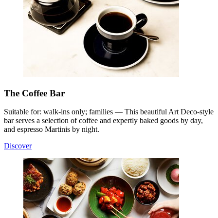
The Coffee Bar
Suitable for: walk-ins only; families — This beautiful Art Deco-style
bar serves a selection of coffee and expertly baked goods by day,
and espresso Martinis by night.
Discover