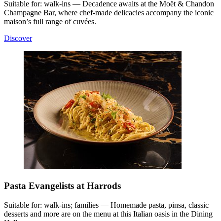
Suitable for: walk-ins — Decadence awaits at the Moët & Chandon
Champagne Bar, where chef-made delicacies accompany the iconic
maison’s full range of cuvées.
Discover
Pasta Evangelists at Harrods
Suitable for: walk-ins; families — Homemade pasta, pinsa, classic
desserts and more are on the menu at this Italian oasis in the Dining