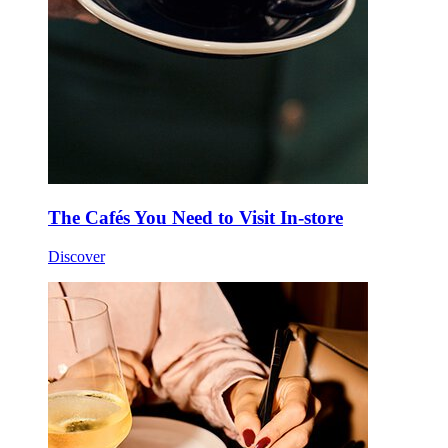
The Cafés You Need to Visit In-store
Discover