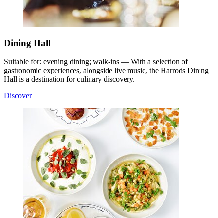
Dining Hall
Suitable for: evening dining; walk-ins — With a selection of
gastronomic experiences, alongside live music, the Harrods Dining
Hall is a destination for culinary discovery.
Discover