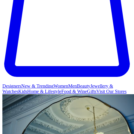
Designers
New & Trending
Women
Men
Beauty
Jewellery &
Watches
Kids
Home & Lifestyle
Food & Wine
Gifts
Visit Our Stores