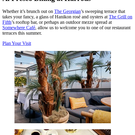
Whether it’s brunch out on
The Georgian
’s sweeping terrace that
takes your fancy, a glass of Hanikon rosé and oysters at
The Grill on
Fifth
’s rooftop bar, or perhaps an outdoor mezze spread at
Somewhere Café
, allow us to welcome you to one of our restaurant
terraces this summer.
Plan Your Visit