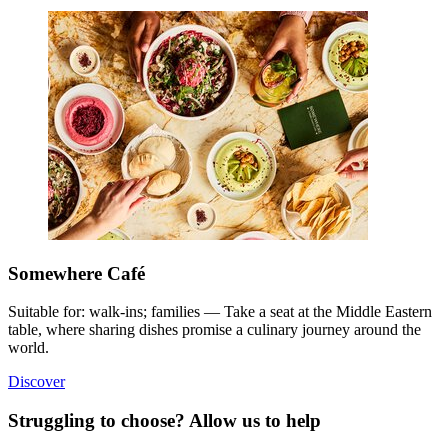
Somewhere Café
Suitable for: walk-ins; families — Take a seat at the Middle Eastern
table, where sharing dishes promise a culinary journey around the
world.
Discover
Struggling to choose? Allow us to help