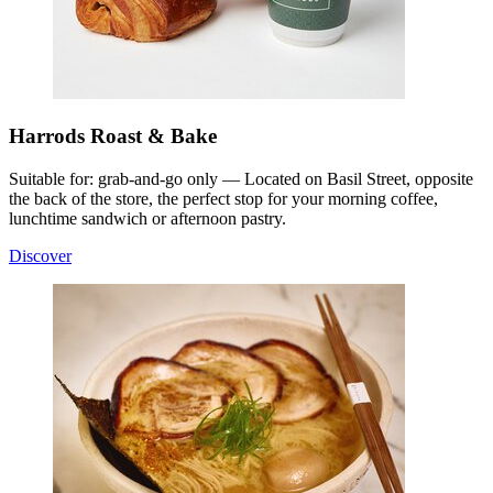
Harrods Roast & Bake
Suitable for: grab-and-go only — Located on Basil Street, opposite
the back of the store, the perfect stop for your morning coffee,
lunchtime sandwich or afternoon pastry.
Discover