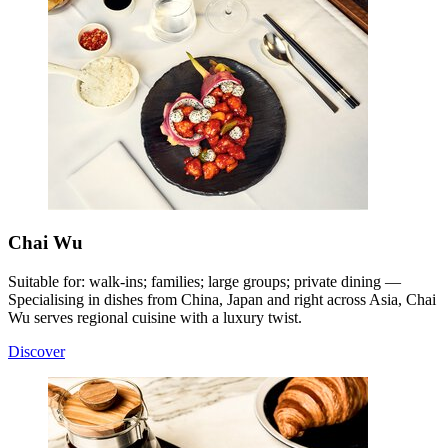
Chai Wu
Suitable for: walk-ins; families; large groups; private dining —
Specialising in dishes from China, Japan and right across Asia, Chai
Wu serves regional cuisine with a luxury twist
.
Discover