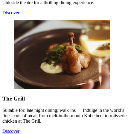
tableside theatre for a thrilling dining experience.
Discover
The Grill
Suitable for: late night dining; walk-ins — Indulge in the world’s
finest cuts of meat, from melt-in-the-mouth Kobe beef to rotisserie
chicken at The Grill.
Discover