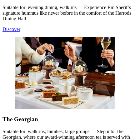
Suitable for: evening dining, walk-ins — Experience Em Sherif’s
signature hummus like never before in the comfort of the Harrods
Dining Hall.
Discover
The Georgian
Suitable for: walk-ins; families; large groups — Step into The
Georgian, where our award-winning afternoon tea is served with