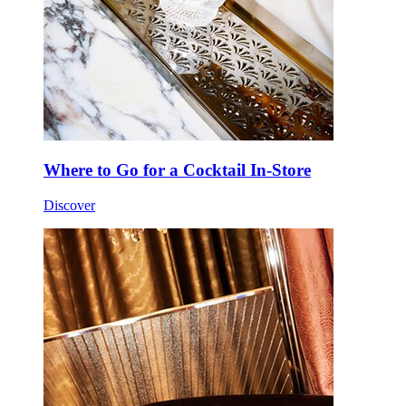
Where to Go for a Cocktail In-Store
Discover