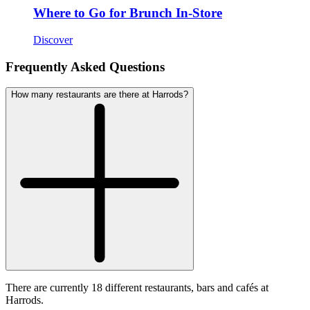
Where to Go for Brunch In-Store
Discover
Frequently Asked Questions
How many restaurants are there at Harrods?
There are currently 18 different restaurants, bars and cafés at
Harrods.