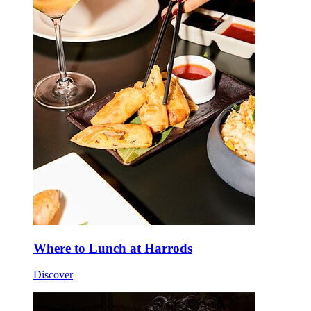
Where to Lunch at Harrods
Discover