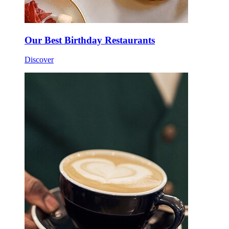
Our Best Birthday Restaurants
Discover