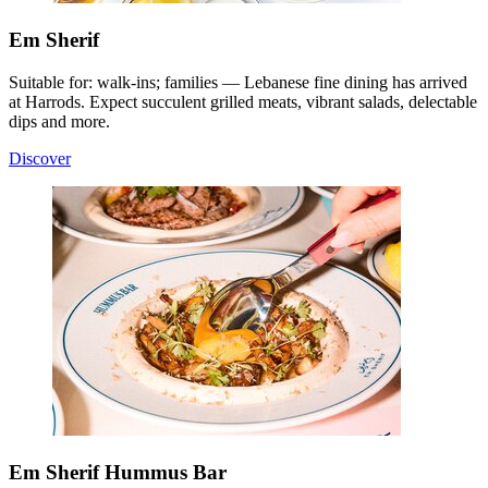
Em Sherif
Suitable for: walk-ins; families — Lebanese fine dining has arrived
at Harrods. Expect succulent grilled meats, vibrant salads, delectable
dips and more.
Discover
Em Sherif Hummus Bar