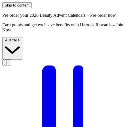
Skip to content
Pre-order your 2026 Beauty Advent Calendars –
Pre-order now
Earn points and get exclusive benefits with Harrods Rewards –
Join
Now
Australia