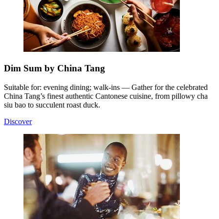
Dim Sum by China Tang
Suitable for: evening dining; walk-ins — Gather for the celebrated
China Tang’s finest authentic Cantonese cuisine, from pillowy cha
siu bao to succulent roast duck.
Discover