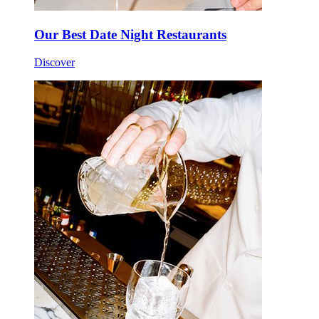
Our Best Date Night Restaurants
Discover