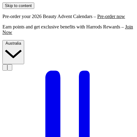
Skip to content
Pre-order your 2026 Beauty Advent Calendars –
Pre-order now
Earn points and get exclusive benefits with Harrods Rewards –
Join
Now
Australia