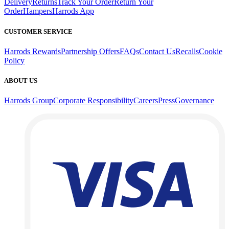
Delivery
Returns
Track Your Order
Return Your
Order
Hampers
Harrods App
CUSTOMER SERVICE
Harrods Rewards
Partnership Offers
FAQs
Contact Us
Recalls
Cookie
Policy
ABOUT US
Harrods Group
Corporate Responsibility
Careers
Press
Governance