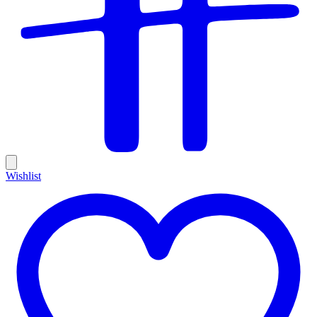
Wishlist