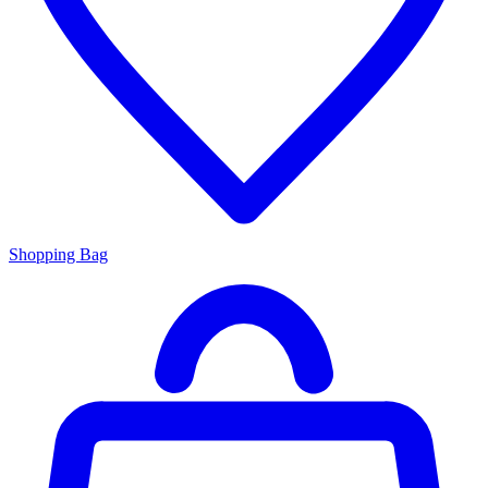
Shopping Bag