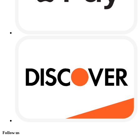
Follow us