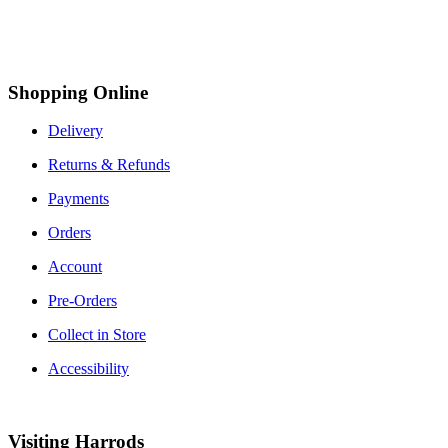
Shopping Online
Delivery
Returns & Refunds
Payments
Orders
Account
Pre-Orders
Collect in Store
Accessibility
Visiting Harrods