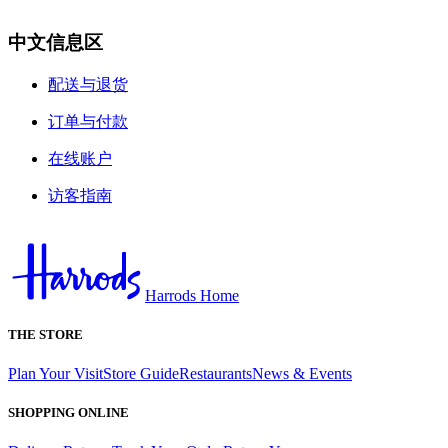
中文信息区
配送与退货
订单与付款
在线账户
访客指南
Harrods Home
THE STORE
Plan Your Visit
Store Guide
Restaurants
News & Events
SHOPPING ONLINE