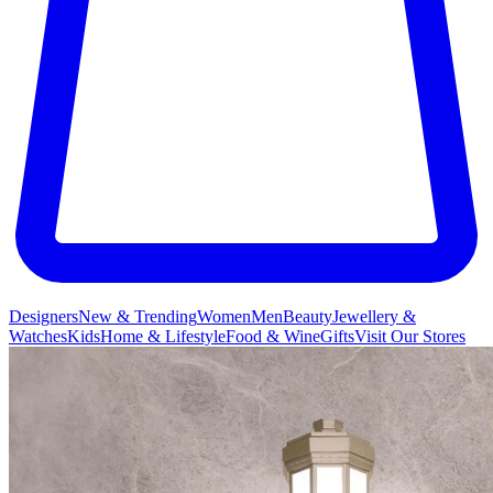
Designers
New & Trending
Women
Men
Beauty
Jewellery &
Watches
Kids
Home & Lifestyle
Food & Wine
Gifts
Visit Our Stores