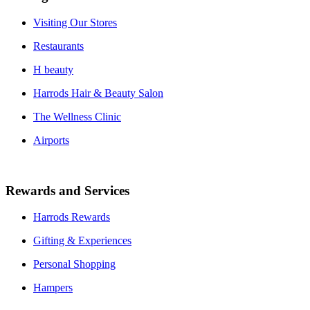
Visiting Our Stores
Restaurants
H beauty
Harrods Hair & Beauty Salon
The Wellness Clinic
Airports
Rewards and Services
Harrods Rewards
Gifting & Experiences
Personal Shopping
Hampers