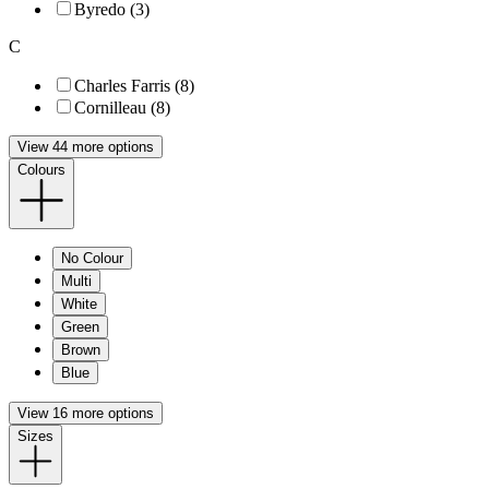
Byredo (3)
C
Charles Farris (8)
Cornilleau (8)
View 44 more options
Colours
No Colour
Multi
White
Green
Brown
Blue
View 16 more options
Sizes