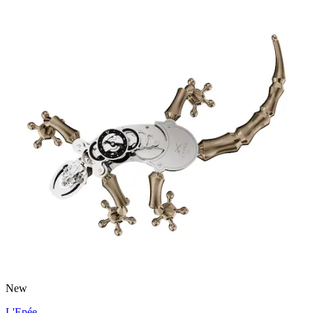
New
L'Epée