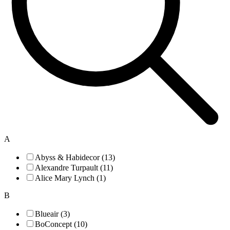
A
Abyss & Habidecor (13)
Alexandre Turpault (11)
Alice Mary Lynch (1)
B
Blueair (3)
BoConcept (10)