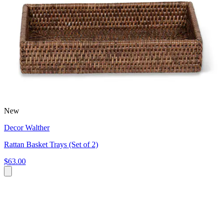
New
Decor Walther
Rattan Basket Trays (Set of 2)
$63.00