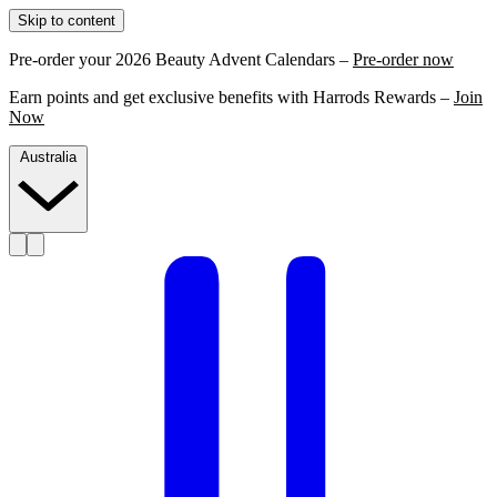
Skip to content
Pre-order your 2026 Beauty Advent Calendars –
Pre-order now
Earn points and get exclusive benefits with Harrods Rewards –
Join
Now
Australia