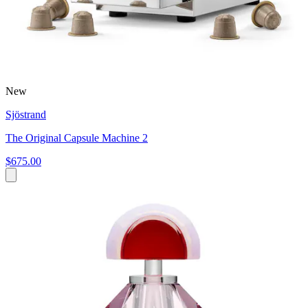
New
Sjöstrand
The Original Capsule Machine 2
$675.00