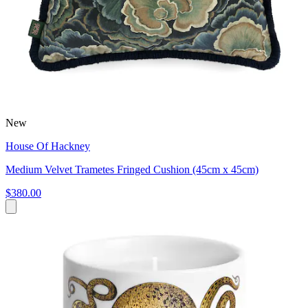
New
House Of Hackney
Medium Velvet Trametes Fringed Cushion (45cm x 45cm)
$380.00