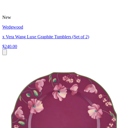
New
Wedgwood
x Vera Wang Luxe Graphite Tumblers (Set of 2)
$240.00