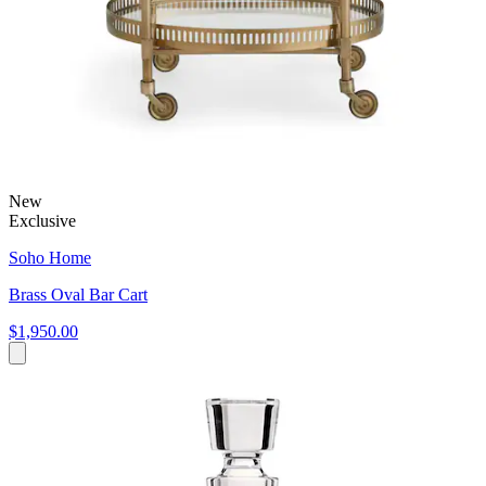
New
Exclusive
Soho Home
Brass Oval Bar Cart
$1,950.00