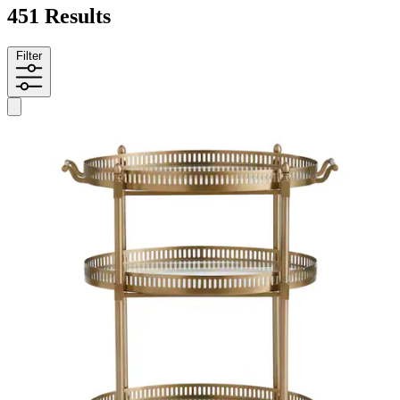
451 Results
Filter