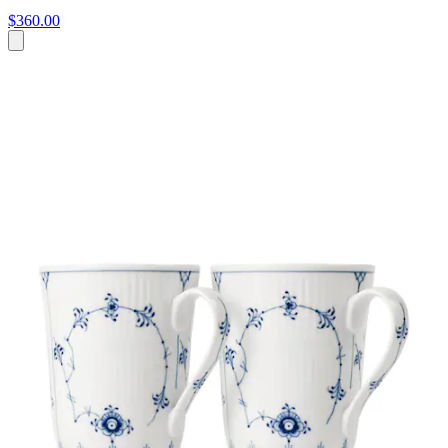
$360.00