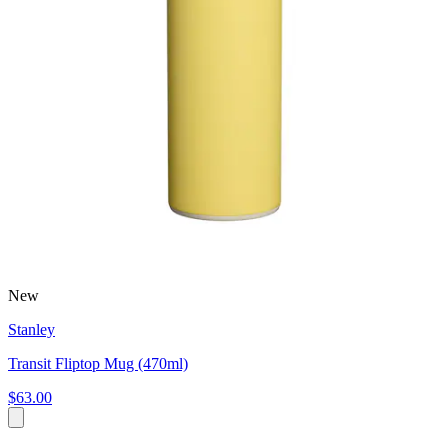
New
Stanley
Transit Fliptop Mug (470ml)
$63.00