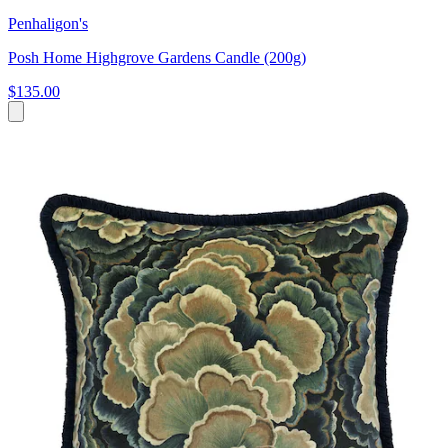
Penhaligon's
Posh Home Highgrove Gardens Candle (200g)
$135.00