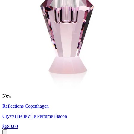
New
Reflections Copenhagen
Crystal BelleVille Perfume Flacon
$680.00