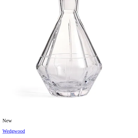
New
Wedgwood