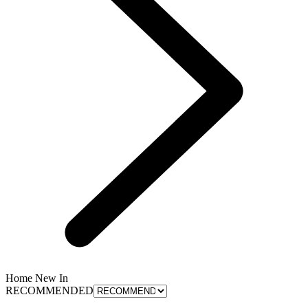
Home New In
RECOMMENDED