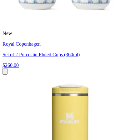
New
Royal Copenhagen
Set of 2 Porcelain Fluted Cups (360ml)
$260.00