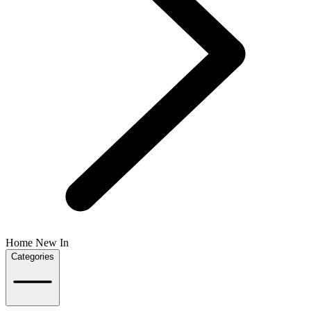
Home New In
Categories