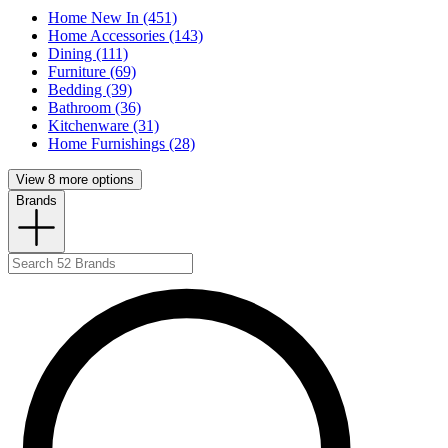
Home New In (451)
Home Accessories (143)
Dining (111)
Furniture (69)
Bedding (39)
Bathroom (36)
Kitchenware (31)
Home Furnishings (28)
View 8 more options
Brands