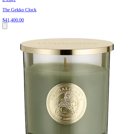
The Gekko Clock
$41,400.00