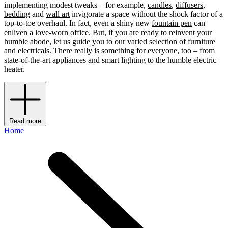
implementing modest tweaks – for example,
candles
,
diffusers
,
bedding
and
wall art
invigorate a space without the shock factor of a
top-to-toe overhaul. In fact, even a shiny new
fountain pen
can
enliven a love-worn office. But, if you are ready to reinvent your
humble abode, let us guide you to our varied selection of
furniture
and electricals. There really is something for everyone, too – from
state-of-the-art appliances and smart lighting to the humble electric
heater.
Read more
Home