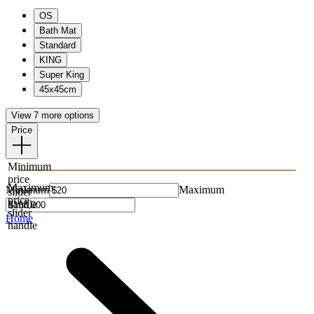
OS
Bath Mat
Standard
KING
Super King
45x45cm
View 7 more options
Price
Minimum
price
Maximum
Minimum
Maximum
slider
price
handle
slider
Home
handle