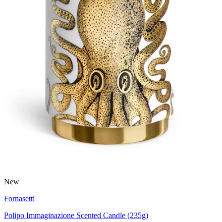
New
Fornasetti
Polipo Immaginazione Scented Candle (235g)