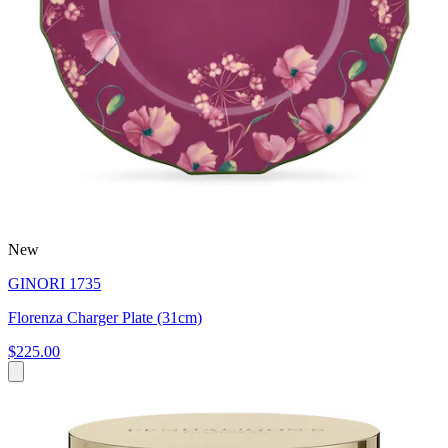
New
GINORI 1735
Florenza Charger Plate (31cm)
$225.00