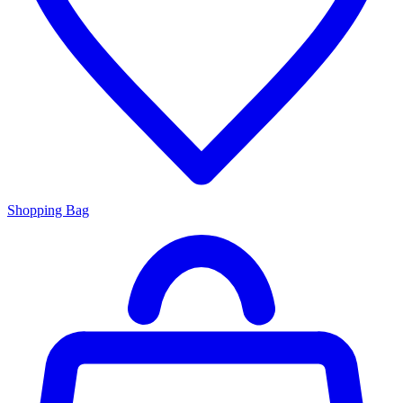
Shopping Bag