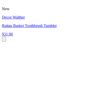
New
Decor Walther
Rattan Basket Toothbrush Tumbler
$31.00