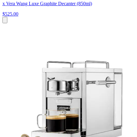
x Vera Wang Luxe Graphite Decanter (850ml)
$525.00