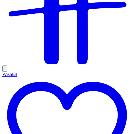
Wishlist