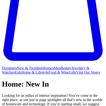
Designers
New & Trending
Women
Men
Beauty
Jewellery &
Watches
Kids
Home & Lifestyle
Food & Wine
Gifts
Visit Our Stores
Home: New In
Looking for an influx of interior inspiration? You’ve come to the
right place, as our just in page spotlights all that’s new in the worlds
of homeware and technology. If you’re starting small, we suggest