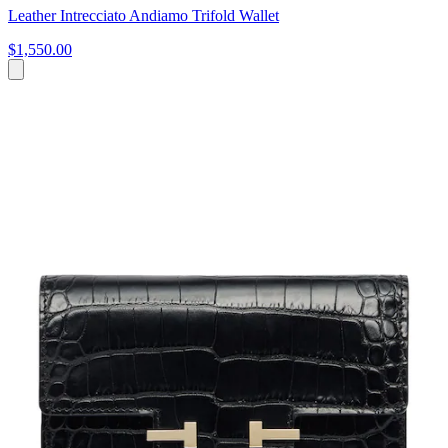
Leather Intrecciato Andiamo Trifold Wallet
$1,550.00