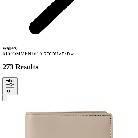
Wallets
RECOMMENDED
273 Results
Filter