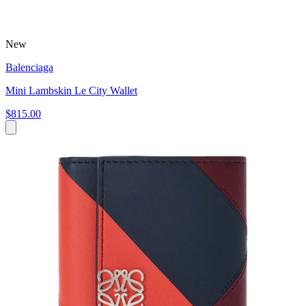
New
Balenciaga
Mini Lambskin Le City Wallet
$815.00