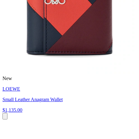
New
LOEWE
Small Leather Anagram Wallet
$1,135.00