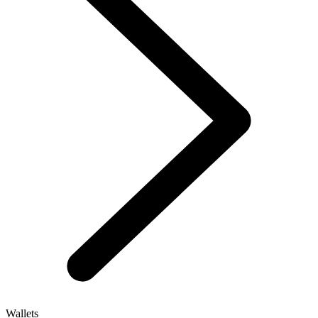
Wallets