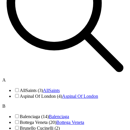
A
AllSaints (3)
AllSaints
Aspinal Of London (4)
Aspinal Of London
B
Balenciaga (14)
Balenciaga
Bottega Veneta (20)
Bottega Veneta
Brunello Cucinelli (2)