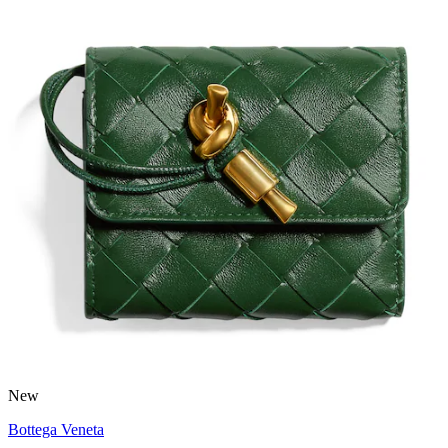
New
Bottega Veneta