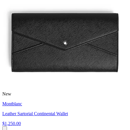
New
Montblanc
Leather Sartorial Continental Wallet
$1,250.00