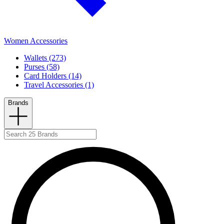
Women Accessories
Wallets (273)
Purses (58)
Card Holders (14)
Travel Accessories (1)
Brands