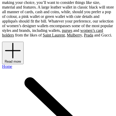
making your choice, you’ll want to consider things like size,
material and features. A large leather wallet in classic black will store
all manner of cards, cash and coins, while, should you prefer a pop
of colour, a pink wallet or green wallet with cute details and
appliqués should fit the bill. Whatever your preference, our selection
of women’s designer wallets encompasses some of the most popular
styles and brands, including wallets,
purses
and
women’s card
holders
from the likes of
Saint Laurent
,
Mulberry
,
Prada
and Gucci.
Read more
Home