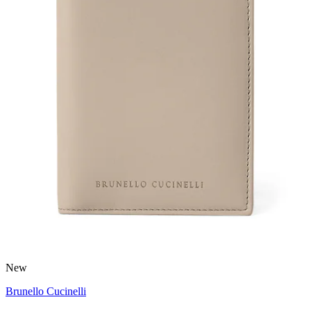
New
Brunello Cucinelli