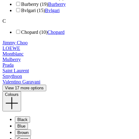
Burberry (19)
Burberry
Bvlgari (15)
Bvlgari
C
Chopard (10)
Chopard
Jimmy Choo
LOEWE
Montblanc
Mulberry
Prada
Saint Laurent
Smythson
Valentino Garavani
View 17 more options
Colours
Black
Blue
Brown