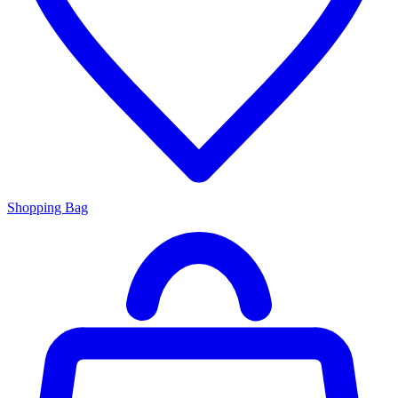
Shopping Bag