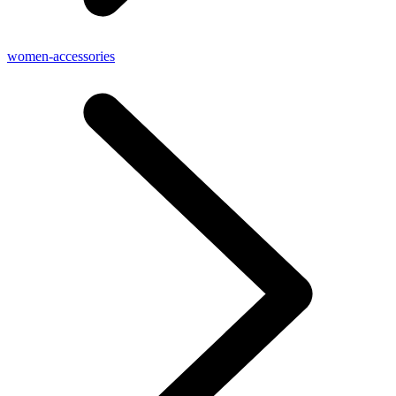
women-accessories