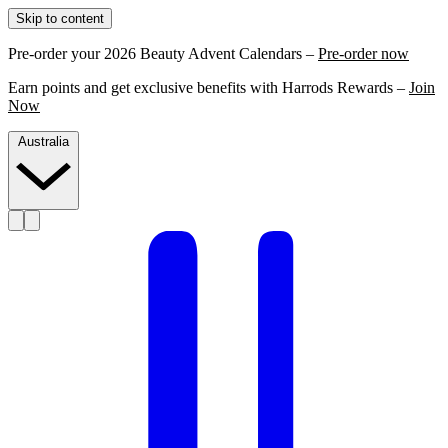
Skip to content
Pre-order your 2026 Beauty Advent Calendars –
Pre-order now
Earn points and get exclusive benefits with Harrods Rewards –
Join
Now
Australia