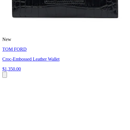
New
TOM FORD
Croc-Embossed Leather Wallet
$1,350.00