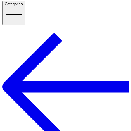
Categories