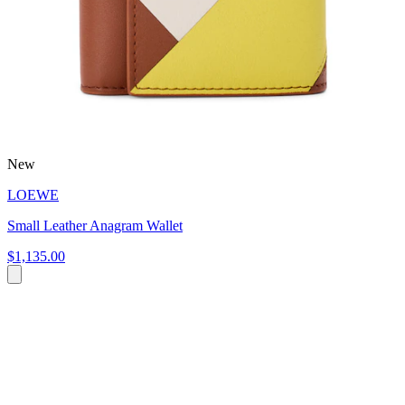
New
LOEWE
Small Leather Anagram Wallet
$1,135.00