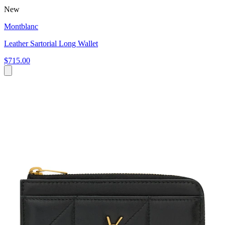
New
Montblanc
Leather Sartorial Long Wallet
$715.00