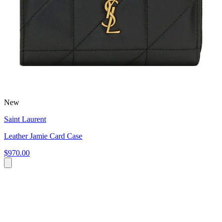
New
Saint Laurent
Leather Jamie Card Case
$970.00