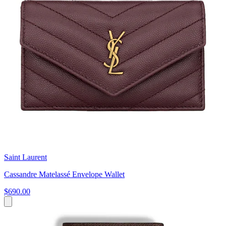
Saint Laurent
Cassandre Matelassé Envelope Wallet
$690.00