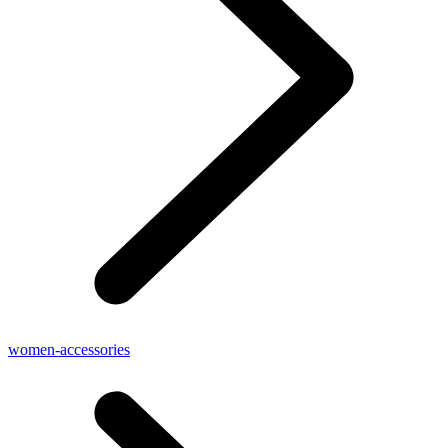
women-accessories