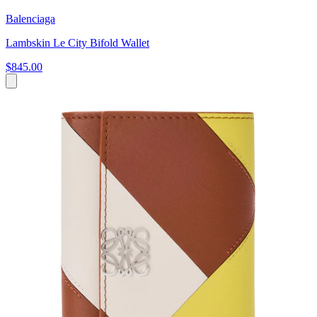
Balenciaga
Lambskin Le City Bifold Wallet
$845.00