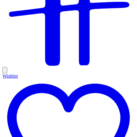
Wishlist