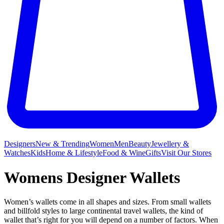
Designers
New & Trending
Women
Men
Beauty
Jewellery &
Watches
Kids
Home & Lifestyle
Food & Wine
Gifts
Visit Our Stores
Womens Designer Wallets
Women’s wallets come in all shapes and sizes. From small wallets
and billfold styles to large continental travel wallets, the kind of
wallet that’s right for you will depend on a number of factors. When