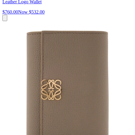
Leather Logo Wallet
$760.00
Now
$532.00