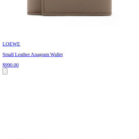
LOEWE
Small Leather Anagram Wallet
$990.00