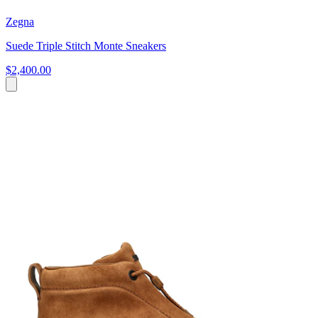
Zegna
Suede Triple Stitch Monte Sneakers
$2,400.00