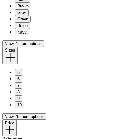
Brown
Grey
Green
Beige
Navy
View 7 more options
Sizes
5
6
7
8
9
10
View 78 more options
Price