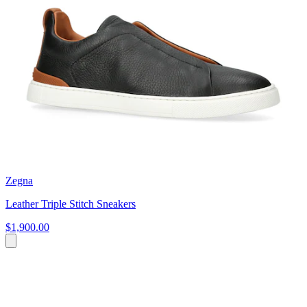
Zegna
Leather Triple Stitch Sneakers
$1,900.00