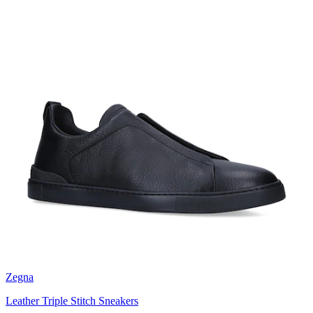
Zegna
Leather Triple Stitch Sneakers