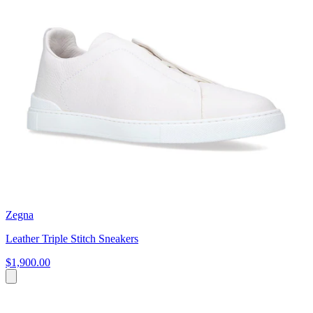
Zegna
Leather Triple Stitch Sneakers
$1,900.00