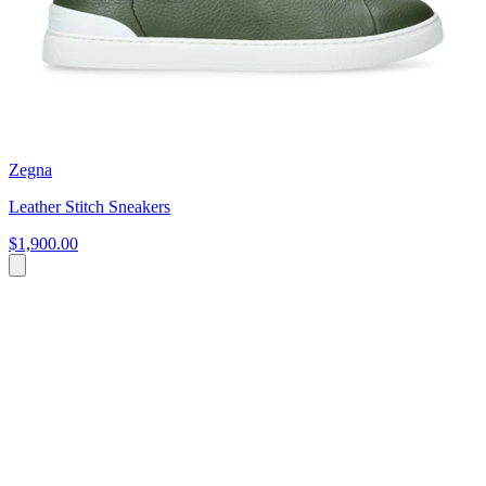
Zegna
Leather Stitch Sneakers
$1,900.00