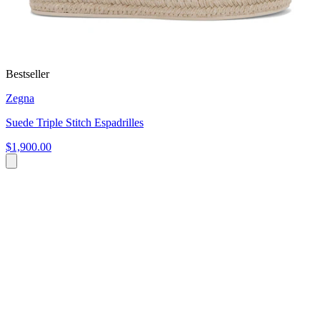
Bestseller
Zegna
Suede Triple Stitch Espadrilles
$1,900.00