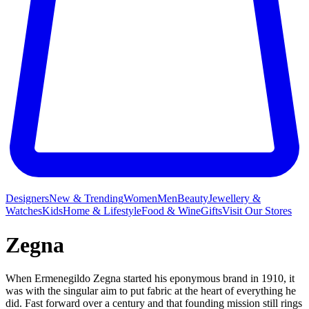
Designers
New & Trending
Women
Men
Beauty
Jewellery &
Watches
Kids
Home & Lifestyle
Food & Wine
Gifts
Visit Our Stores
Zegna
When Ermenegildo Zegna started his eponymous brand in 1910, it
was with the singular aim to put fabric at the heart of everything he
did. Fast forward over a century and that founding mission still rings