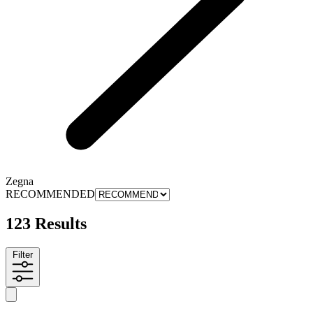
Zegna
RECOMMENDED
123 Results
Filter