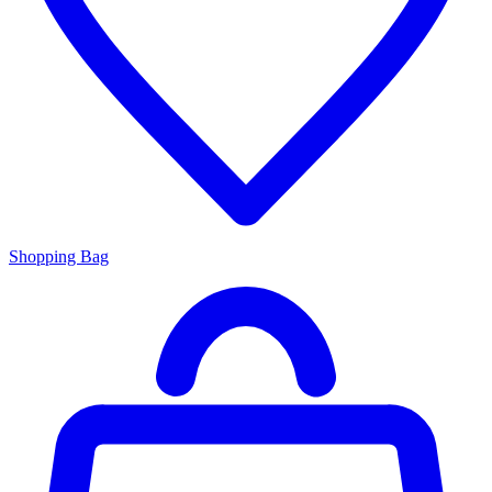
Shopping Bag