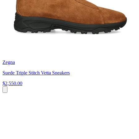
Zegna
Suede Triple Stitch Vetta Sneakers
$2,550.00