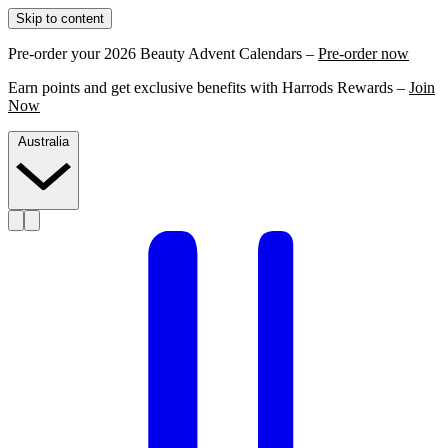
Skip to content
Pre-order your 2026 Beauty Advent Calendars –
Pre-order now
Earn points and get exclusive benefits with Harrods Rewards –
Join
Now
Australia