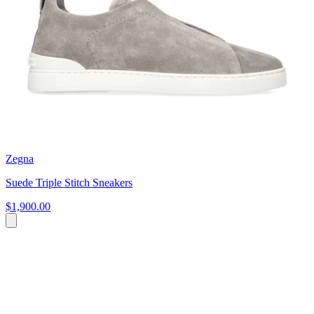
Zegna
Suede Triple Stitch Sneakers
$1,900.00