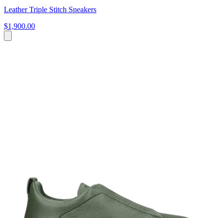
Leather Triple Stitch Sneakers
$1,900.00