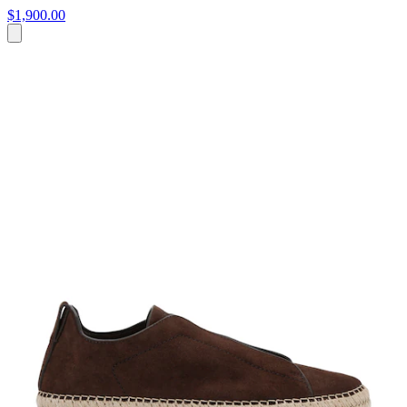
$1,900.00