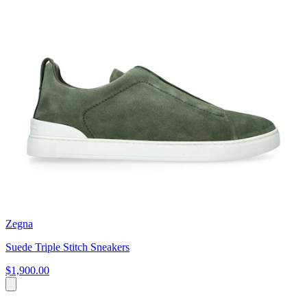
Zegna
Suede Triple Stitch Sneakers
$1,900.00