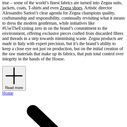
true – some of the world’s finest fabrics are turned into Zegna suits,
jackets, coats, T-shirts and even
Zegna shoes
. Artistic director
Alessandro Sartori’s clear agenda for Zegna champions quality,
craftsmanship and responsibility, continually revisiting what it means
to dress the modern gentleman, while initiatives like
#UseTheExisting zero in on the brand’s commitment to the
environment, offering exclusive pieces crafted from discarded fibres
and threads in a step towards minimising waste. Zegna products are
made in Italy with expert precision, but it’s the brand’s ability to
keep a close eye not just on production, but on the initial creation of
the raw materials that make up its fabrics, that puts total control over
integrity in the hands of the House.
Read more
Home