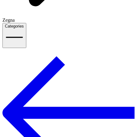
Zegna
Categories