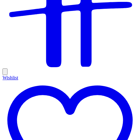
Wishlist