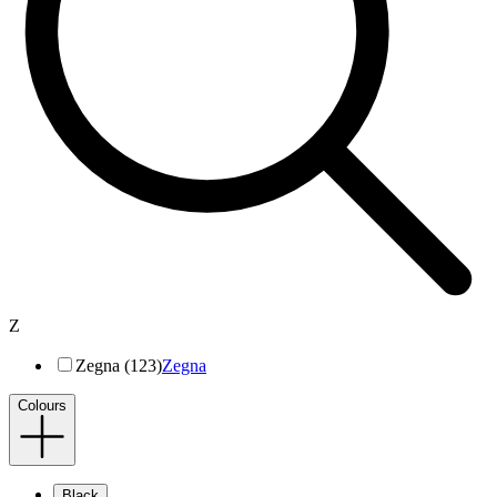
Z
Zegna (123)
Zegna
Colours
Black