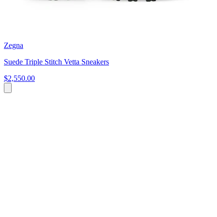
Zegna
Suede Triple Stitch Vetta Sneakers
$2,550.00