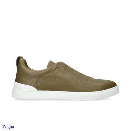
Zegna