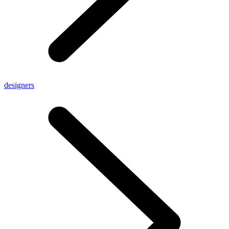
designers