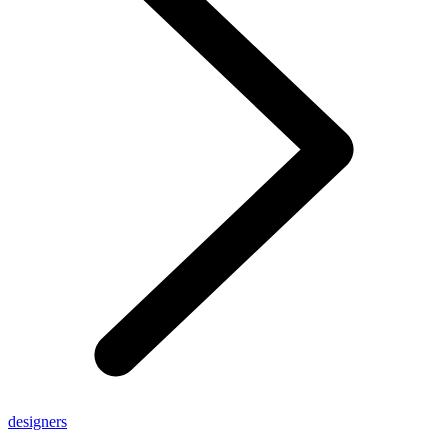
designers