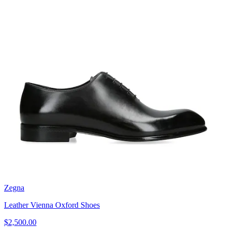
Zegna
Leather Vienna Oxford Shoes
$2,500.00