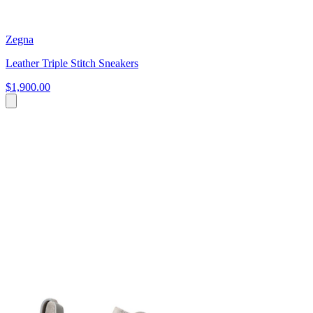
Zegna
Leather Triple Stitch Sneakers
$1,900.00