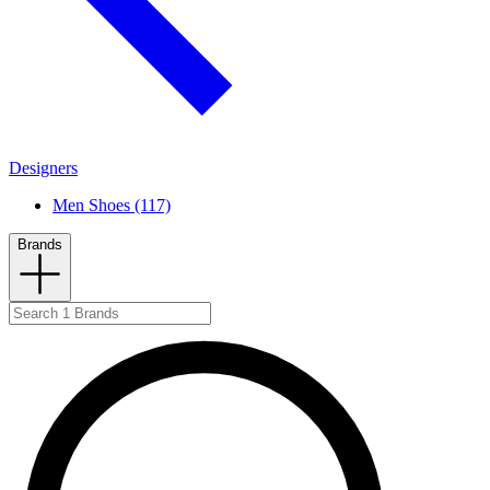
Designers
Men Shoes (117)
Brands