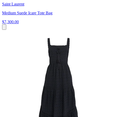
Saint Laurent
Medium Suede Icare Tote Bag
$7,300.00