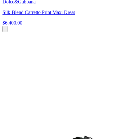
Dolce&Gabbana
Silk-Blend Carretto Print Maxi Dress
$6,400.00