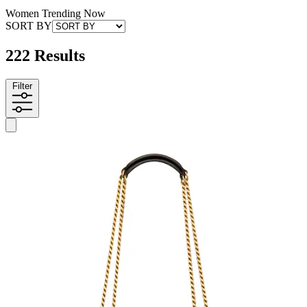
Women Trending Now
SORT BY
222 Results
Filter