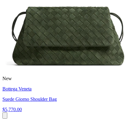
New
Bottega Veneta
Suede Giorno Shoulder Bag
$5,770.00