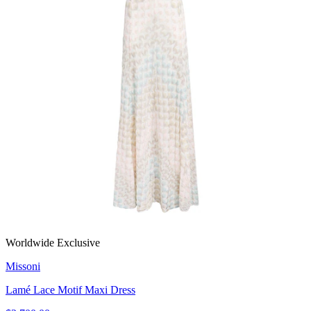
Worldwide Exclusive
Missoni
Lamé Lace Motif Maxi Dress