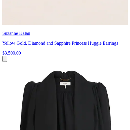
Suzanne Kalan
Yellow Gold, Diamond and Sapphire Princess Huggie Earrings
$3,500.00