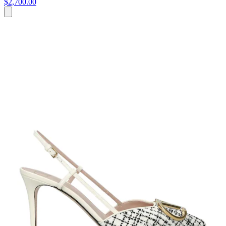
$2,700.00