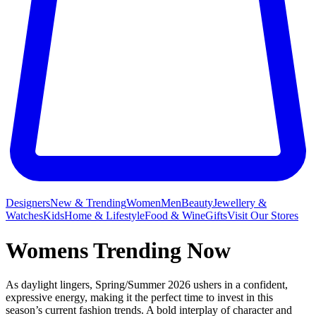
Designers
New & Trending
Women
Men
Beauty
Jewellery &
Watches
Kids
Home & Lifestyle
Food & Wine
Gifts
Visit Our Stores
Womens Trending Now
As daylight lingers, Spring/Summer 2026 ushers in a confident,
expressive energy, making it the perfect time to invest in this
season’s current fashion trends. A bold interplay of character and