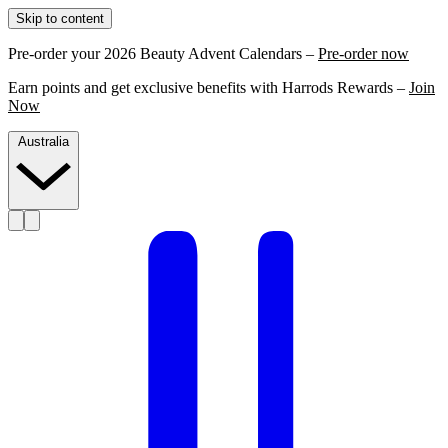
Skip to content
Pre-order your 2026 Beauty Advent Calendars –
Pre-order now
Earn points and get exclusive benefits with Harrods Rewards –
Join
Now
Australia