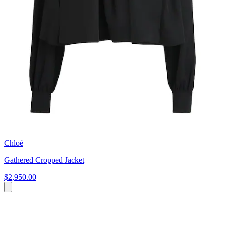
Chloé
Gathered Cropped Jacket
$2,950.00