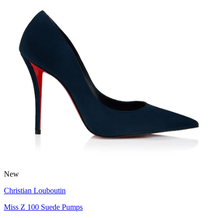
New
Christian Louboutin
Miss Z 100 Suede Pumps