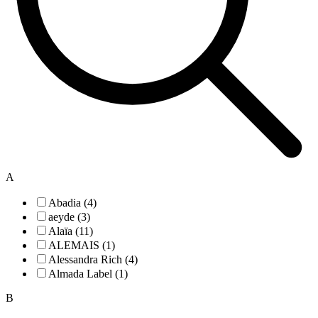
A
Abadia (4)
aeyde (3)
Alaïa (11)
ALEMAIS (1)
Alessandra Rich (4)
Almada Label (1)
B