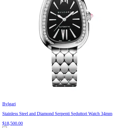
Bvlgari
Stainless Steel and Diamond Serpenti Seduttori Watch 34mm
$18,500.00