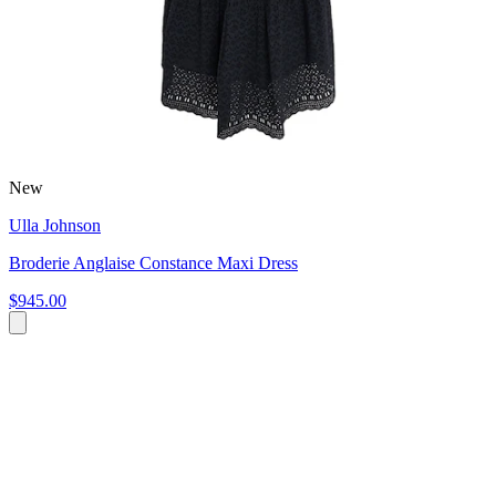
New
Ulla Johnson
Broderie Anglaise Constance Maxi Dress
$945.00