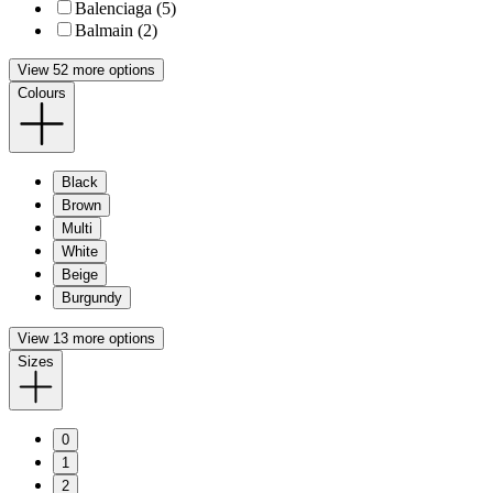
Balenciaga (5)
Balmain (2)
View 52 more options
Colours
Black
Brown
Multi
White
Beige
Burgundy
View 13 more options
Sizes
0
1
2