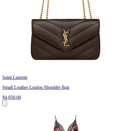
Saint Laurent
Small Leather Loulou Shoulder Bag
$4,050.00