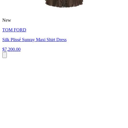
New
TOM FORD
Silk Plissé Sunray Maxi Shirt Dress
$7,200.00