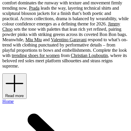
comfort dominates the runway with texture and movement firmly
trending now.
Prada
leads the way, layering technical shirts and
sculptural blouson jackets for a finish that’s both poetic and
practical. Across collections, drama is balanced by wearability, while
colour confidence emerges as a defining theme for 2026.
Jimmy
Choo
sets the tone with palettes that lean rich yet refined, pairing
powder pinks with striking greens across its coveted Bon Bon bags.
Meanwhile,
Miu Miu
and
Valentino Garavani
respond to what’s on-
trend with clothing punctuated by performative details – from
playful proportions to bows and embellishments. Complete the look
with
trending shoes for women
from
Christian Louboutin
, where its
beloved red soles meet platform silhouettes and strass reigns
supreme.
Read more
Home