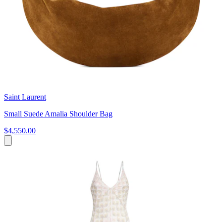
Saint Laurent
Small Suede Amalia Shoulder Bag
$4,550.00