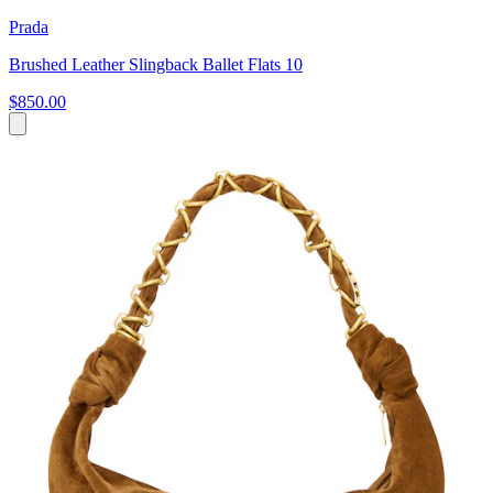
Prada
Brushed Leather Slingback Ballet Flats 10
$850.00