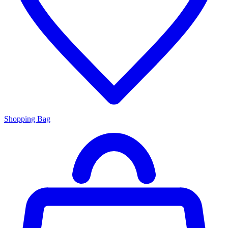
Shopping Bag