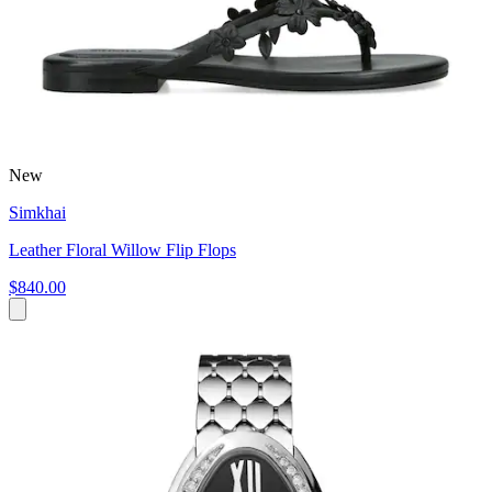
New
Simkhai
Leather Floral Willow Flip Flops
$840.00