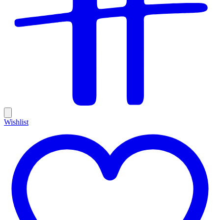
Wishlist