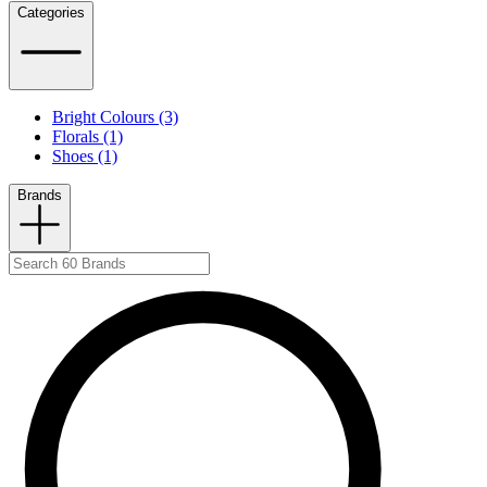
Categories
Bright Colours (3)
Florals (1)
Shoes (1)
Brands