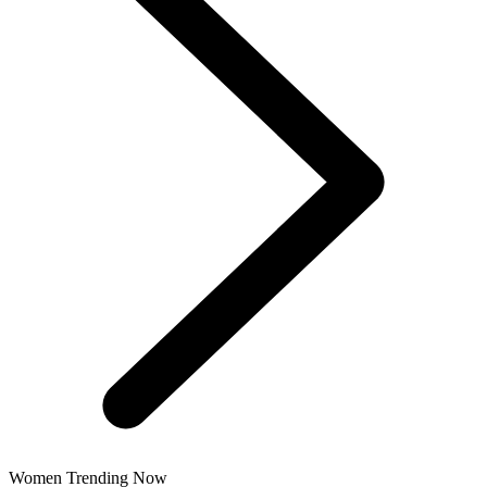
Women Trending Now