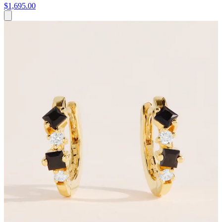
$1,695.00