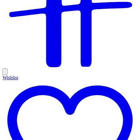
Wishlist