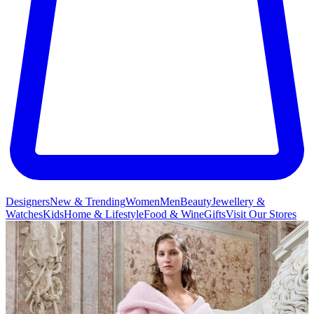
Designers
New & Trending
Women
Men
Beauty
Jewellery &
Watches
Kids
Home & Lifestyle
Food & Wine
Gifts
Visit Our Stores