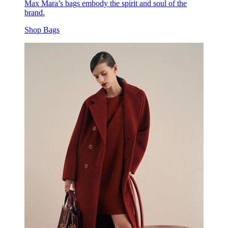
Max Mara’s bags embody the spirit and soul of the
brand.
Shop Bags