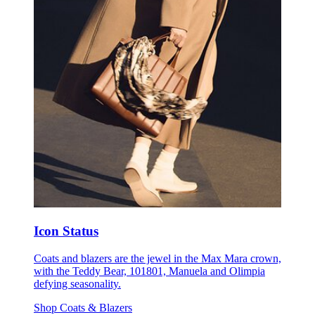
Icon Status
Coats and blazers are the jewel in the Max Mara crown,
with the Teddy Bear, 101801, Manuela and Olimpia
defying seasonality.
Shop Coats & Blazers