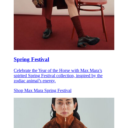
Spring Festival
Celebrate the Year of the Horse with Max Mara’s
spirited Spring Festival collection, inspired by the
zodiac animal’s energy.
Shop Max Mara Spring Festival