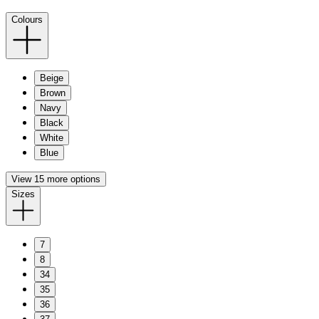
Colours
Beige
Brown
Navy
Black
White
Blue
View 15 more options
Sizes
7
8
34
35
36