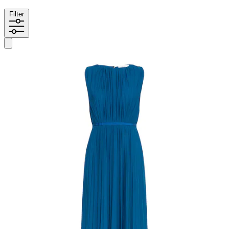
Filter