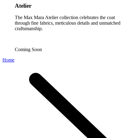
Atelier
The Max Mara Atelier collection celebrates the coat
through fine fabrics, meticulous details and unmatched
craftsmanship.
Coming Soon
Home