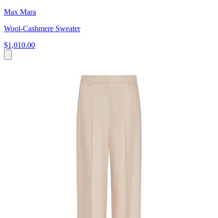
Max Mara
Wool-Cashmere Sweater
$1,010.00