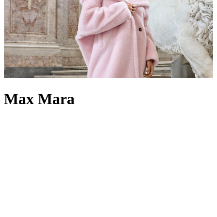
Max Mara
There are few brands like Max Mara. Calling to mind elegance,
excellence and a distinct Reggio Emilian charm, Max Mara
clothing
is regarded as a true temple of Italian fashion, defined by generations
of skilled artisans. The label’s
coats
possess an unwavering ability to
capture the hearts and imaginations of its patrons, drawing
inspiration from classic Italian design yet crafted through the
House’s signature blend of industrial precision and artisanal
tailoring. Meanwhile, the methods used to create its
dresses
have
laid the foundation for more innovative styles, cuts and details than
ever before. Max Mara
jumpers
and
cardigans
are equally celebrated
in the brand’s pantheon of designs, showcasing the enduring power