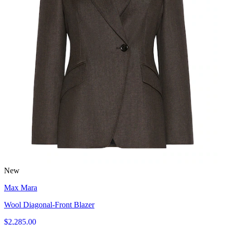
New
Max Mara
Wool Diagonal-Front Blazer
$2,285.00