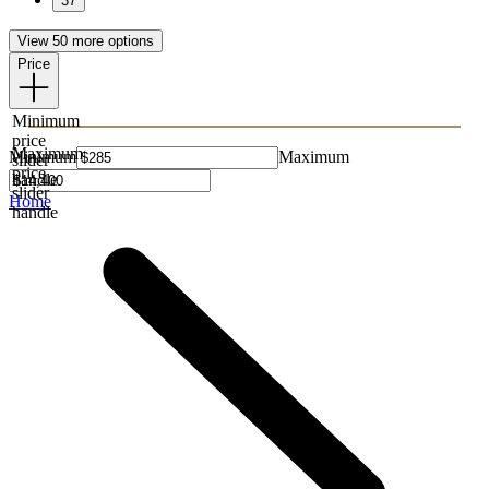
37
View 50 more options
Price
Minimum
price
Maximum
Minimum
Maximum
slider
price
handle
slider
Home
handle