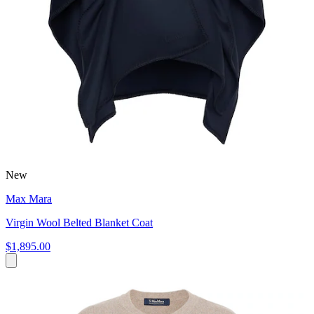
New
Max Mara
Virgin Wool Belted Blanket Coat
$1,895.00