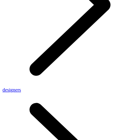
designers