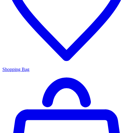
Shopping Bag