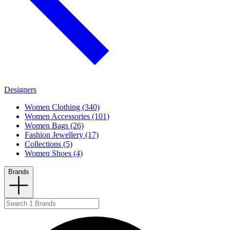
Designers
Women Clothing (340)
Women Accessories (101)
Women Bags (26)
Fashion Jewellery (17)
Collections (5)
Women Shoes (4)
Brands