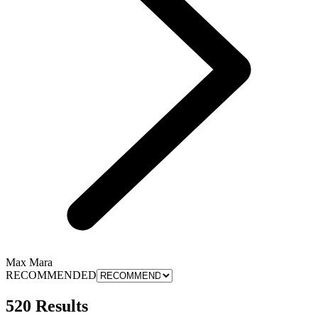
Max Mara
RECOMMENDED
520 Results