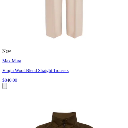
New
Max Mara
Virgin Wool-Blend Straight Trousers
$840.00