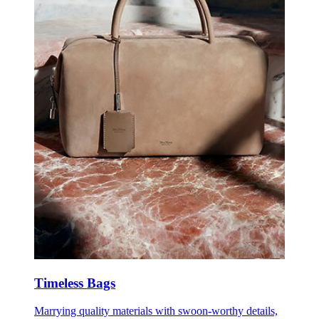
Timeless Bags
Marrying quality materials with swoon-worthy details,