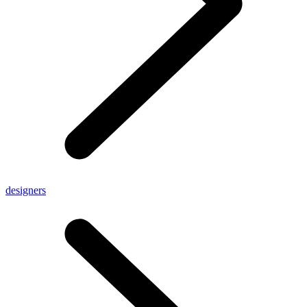
designers