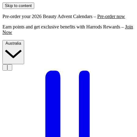
Skip to content
Pre-order your 2026 Beauty Advent Calendars –
Pre-order now
Earn points and get exclusive benefits with Harrods Rewards –
Join
Now
Australia