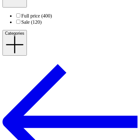
Full price (400)
Sale (120)
Categories