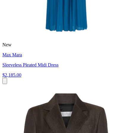
New
Max Mara
Sleeveless Pleated Midi Dress
$2,185.00