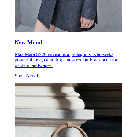
New Mood
Max Mara SS26 envisions a protagonist who seeks
powerful love, capturing a new romantic aesthetic for
modern landscapes.
Shop New In