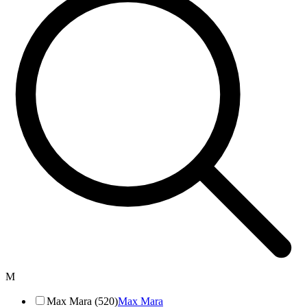
M
Max Mara (520)
Max Mara