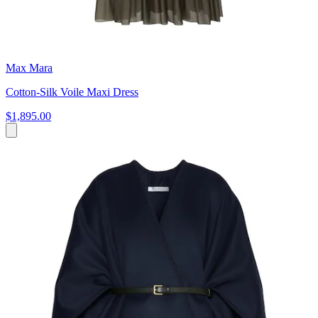
Max Mara
Cotton-Silk Voile Maxi Dress
$1,895.00