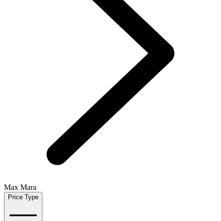
Max Mara
Price Type