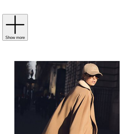
of camel tones and wear-forever neutrals in the finest cashmeres, silk
and wool.
Show more