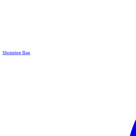
Shopping Bag