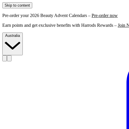
Skip to content
Pre-order your 2026 Beauty Advent Calendars –
Pre-order now
Earn points and get exclusive benefits with Harrods Rewards –
Join 
Australia