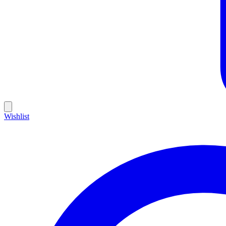
Wishlist