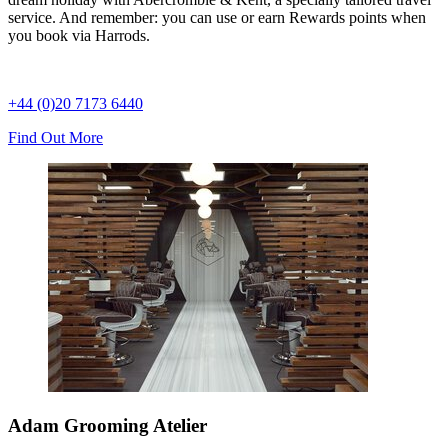
service. And remember: you can use or earn Rewards points when
you book via Harrods.
+44 (0)20 7173 6440
Find Out More
Adam Grooming Atelier