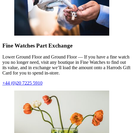
Fine Watches Part Exchange
Lower Ground Floor and Ground Floor — If you have a fine watch
you no longer need, visit any boutique in Fine Watches to find out
its value, and in exchange we’ll load the amount onto a Harrods Gift
Card for you to spend in-store.
+44 (0)20 7225 5910