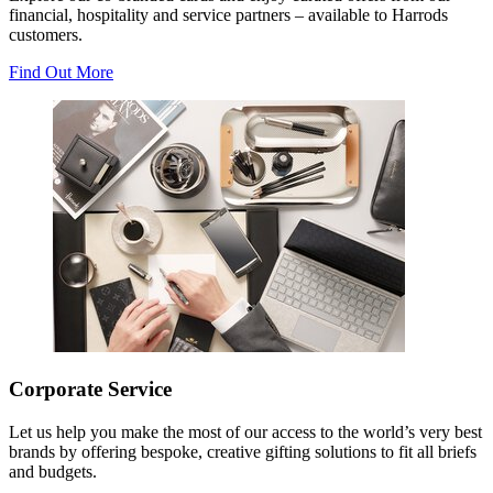
financial, hospitality and service partners – available to Harrods
customers.
Find Out More
Corporate Service
Let us help you make the most of our access to the world’s very best
brands by offering bespoke, creative gifting solutions to fit all briefs
and budgets.