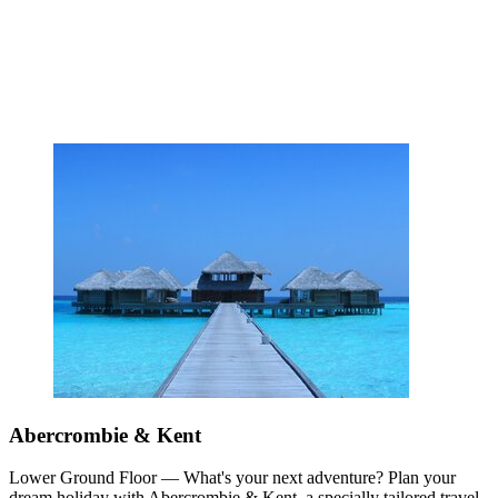
Abercrombie & Kent
Lower Ground Floor — What's your next adventure? Plan your
dream holiday with Abercrombie & Kent, a specially tailored travel