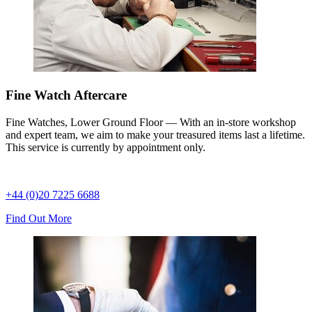
Fine Watch Aftercare
Fine Watches, Lower Ground Floor — With an in-store workshop
and expert team, we aim to make your treasured items last a lifetime.
This service is currently by appointment only.
+44 (0)20 7225 6688
Find Out More