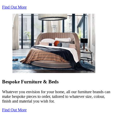
Find Out More
Bespoke Furniture & Beds
Whatever you envision for your home, all our furniture brands can
make bespoke pieces to order, tailored to whatever size, colour,
finish and material you wish for.
Find Out More