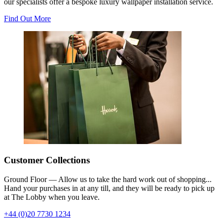
our specialists offer a bespoke luxury wallpaper installation service.
Find Out More
Customer Collections
Ground Floor — Allow us to take the hard work out of shopping...
Hand your purchases in at any till, and they will be ready to pick up
at The Lobby when you leave.
+44 (0)20 7730 1234