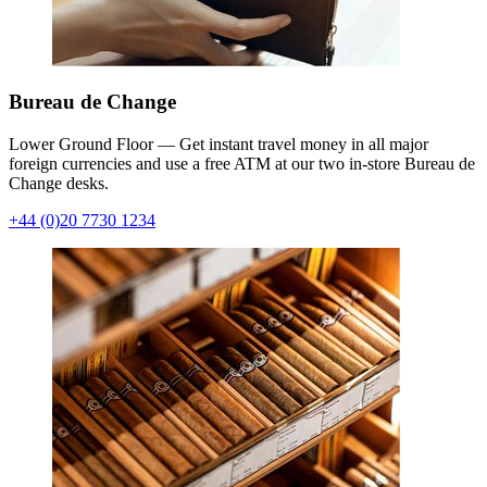
Bureau de Change
Lower Ground Floor — Get instant travel money in all major
foreign currencies and use a free ATM at our two in-store Bureau de
Change desks.
+44 (0)20 7730 1234