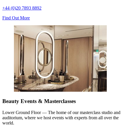
+44 (0)20 7893 8892
Find Out More
Beauty Events & Masterclasses
Lower Ground Floor — The home of our masterclass studio and
auditorium, where we host events with experts from all over the
world.