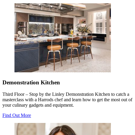
Demonstration Kitchen
Third Floor – Stop by the Linley Demonstration Kitchen to catch a
masterclass with a Harrods chef and learn how to get the most out of
your culinary gadgets and equipment.
Find Out More