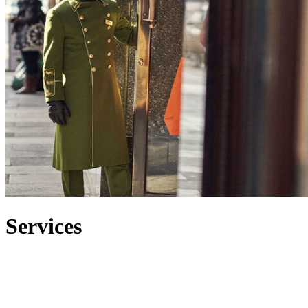
Services