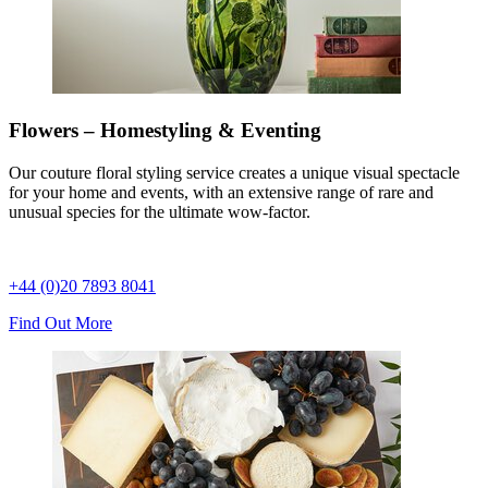
Flowers – Homestyling & Eventing
Our couture floral styling service creates a unique visual spectacle
for your home and events, with an extensive range of rare and
unusual species for the ultimate wow-factor.
+44 (0)20 7893 8041
Find Out More