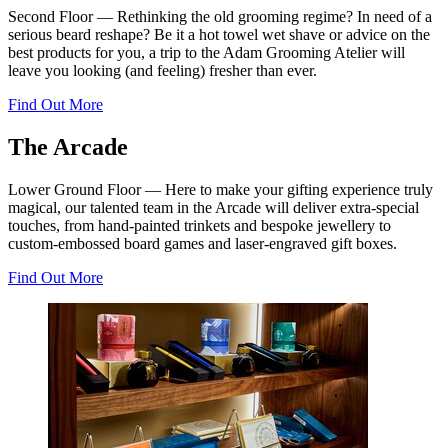
Second Floor — Rethinking the old grooming regime? In need of a
serious beard reshape? Be it a hot towel wet shave or advice on the
best products for you, a trip to the Adam Grooming Atelier will
leave you looking (and feeling) fresher than ever.
Find Out More
The Arcade
Lower Ground Floor — Here to make your gifting experience truly
magical, our talented team in the Arcade will deliver extra-special
touches, from hand-painted trinkets and bespoke jewellery to
custom-embossed board games and laser-engraved gift boxes.
Find Out More