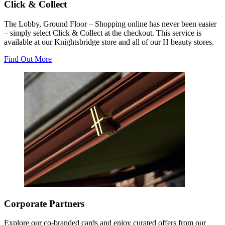
Click & Collect
The Lobby, Ground Floor – Shopping online has never been easier
– simply select Click & Collect at the checkout. This service is
available at our Knightsbridge store and all of our H beauty stores.
Find Out More
Corporate Partners
Explore our co-branded cards and enjoy curated offers from our