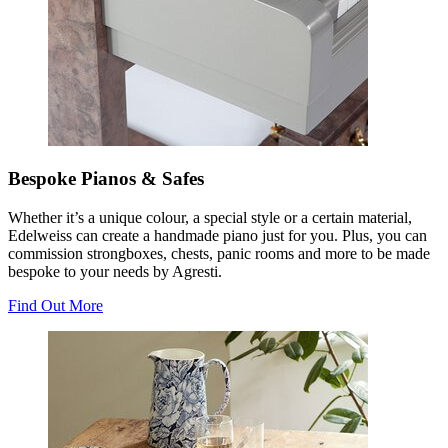
Bespoke Pianos & Safes
Whether it’s a unique colour, a special style or a certain material,
Edelweiss can create a handmade piano just for you. Plus, you can
commission strongboxes, chests, panic rooms and more to be made
bespoke to your needs by Agresti.
Find Out More