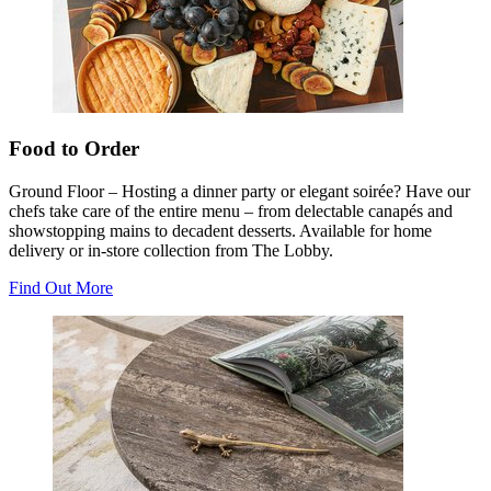
Food to Order
Ground Floor – Hosting a dinner party or elegant soirée? Have our
chefs take care of the entire menu – from delectable canapés and
showstopping mains to decadent desserts. Available for home
delivery or in-store collection from The Lobby.
Find Out More