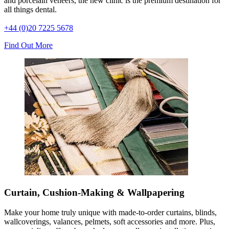
and porcelain veneers, the new clinic is the premium destination for
all things dental.
+44 (0)20 7225 5678
Find Out More
Curtain, Cushion-Making & Wallpapering
Make your home truly unique with made-to-order curtains, blinds,
wallcoverings, valances, pelmets, soft accessories and more. Plus,