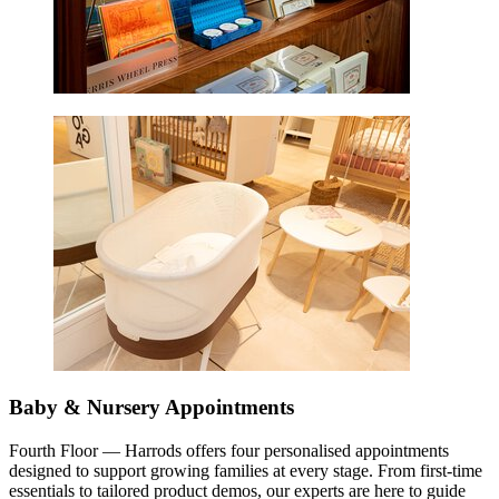
Baby & Nursery Appointments
Fourth Floor — Harrods offers four personalised appointments
designed to support growing families at every stage. From first-time
essentials to tailored product demos, our experts are here to guide