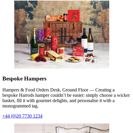
Bespoke Hampers
Hampers & Food Orders Desk, Ground Floor — Creating a
bespoke Harrods hamper couldn’t be easier: simply choose a wicker
basket, fill it with gourmet delights, and personalise it with a
monogrammed tag.
+44 (0)20 7730 1234