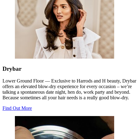
Drybar
Lower Ground Floor —
Exclusive to Harrods and H beauty, Drybar
offers an elevated blow-dry experience for every occasion – we’re
talking a spontaneous date night, hen do, work party and beyond.
Because sometimes all your hair needs is a really good blow-dry.
Find Out More