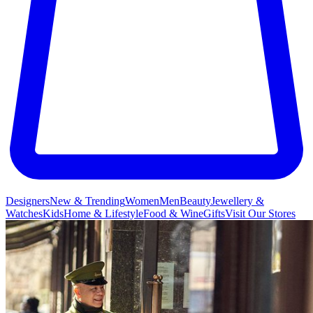
Designers
New & Trending
Women
Men
Beauty
Jewellery &
Watches
Kids
Home & Lifestyle
Food & Wine
Gifts
Visit Our Stores