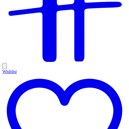
Wishlist