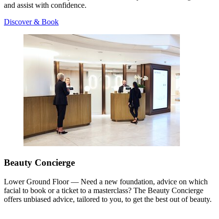
and assist with confidence.
Discover & Book
Beauty Concierge
Lower Ground Floor — Need a new foundation, advice on which
facial to book or a ticket to a masterclass? The Beauty Concierge
offers unbiased advice, tailored to you, to get the best out of beauty.