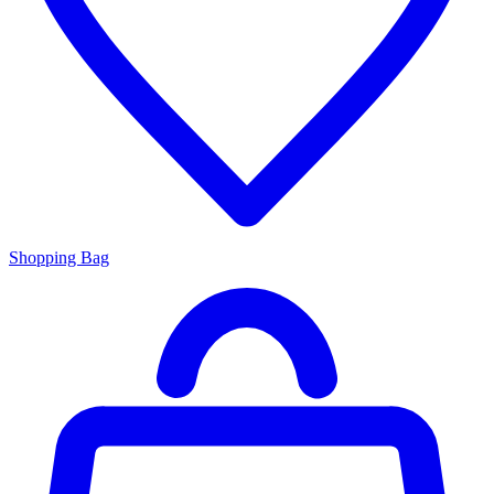
Shopping Bag