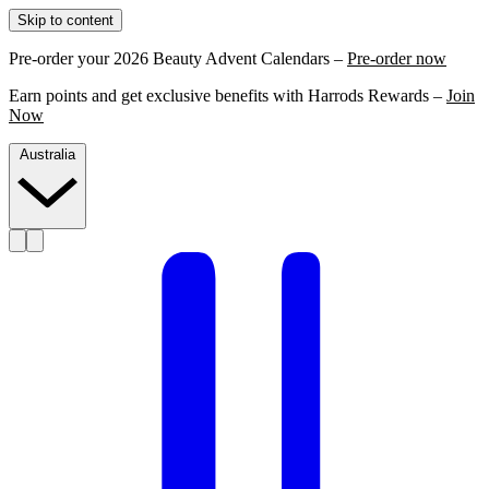
Skip to content
Pre-order your 2026 Beauty Advent Calendars –
Pre-order now
Earn points and get exclusive benefits with Harrods Rewards –
Join
Now
Australia