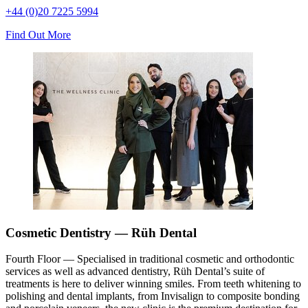
+44 (0)20 7225 5994
Find Out More
Cosmetic Dentistry — Rüh Dental
Fourth Floor — Specialised in traditional cosmetic and orthodontic
services as well as advanced dentistry, Rüh Dental’s suite of
treatments is here to deliver winning smiles. From teeth whitening to
polishing and dental implants, from Invisalign to composite bonding