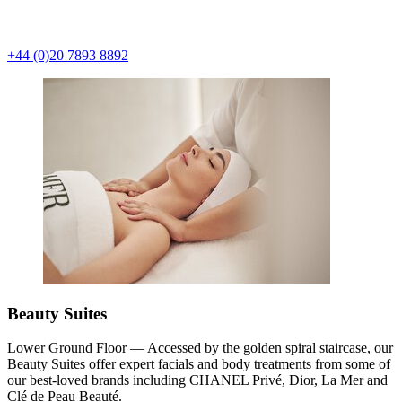
+44 (0)20 7893 8892
Beauty Suites
Lower Ground Floor — Accessed by the golden spiral staircase, our
Beauty Suites offer expert facials and body treatments from some of
our best-loved brands including CHANEL Privé, Dior, La Mer and
Clé de Peau Beauté.