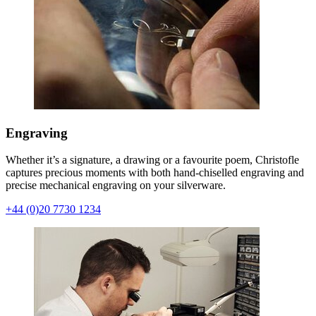
Engraving
Whether it’s a signature, a drawing or a favourite poem, Christofle
captures precious moments with both hand-chiselled engraving and
precise mechanical engraving on your silverware.
+44 (0)20 7730 1234