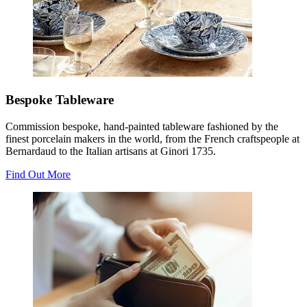
Bespoke Tableware
Commission bespoke, hand-painted tableware fashioned by the
finest porcelain makers in the world, from the French craftspeople at
Bernardaud to the Italian artisans at Ginori 1735.
Find Out More