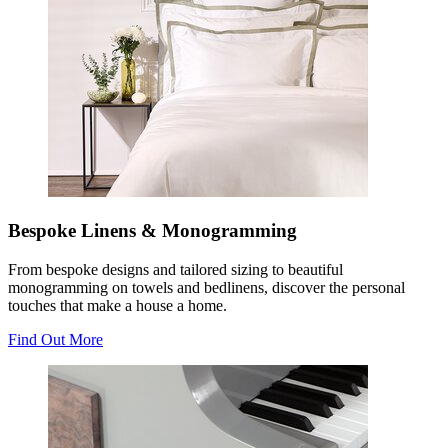
Bespoke Linens & Monogramming
From bespoke designs and tailored sizing to beautiful
monogramming on towels and bedlinens, discover the personal
touches that make a house a home.
Find Out More