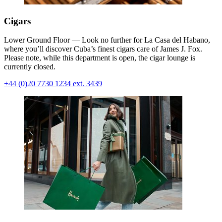
Cigars
Lower Ground Floor — Look no further for La Casa del Habano,
where you’ll discover Cuba’s finest cigars care of James J. Fox.
Please note, while this department is open, the cigar lounge is
currently closed.
+44 (0)20 7730 1234 ext. 3439