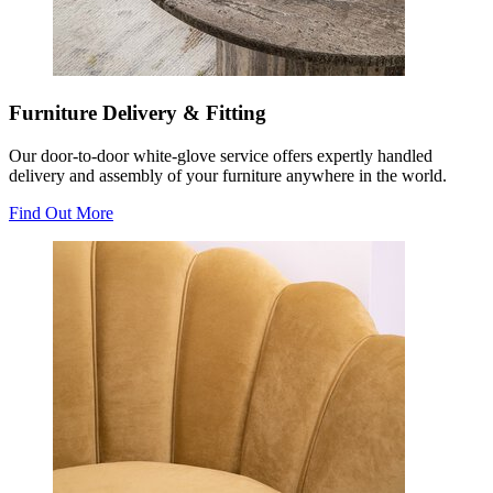
Furniture Delivery & Fitting
Our door-to-door white-glove service offers expertly handled
delivery and assembly of your furniture anywhere in the world.
Find Out More