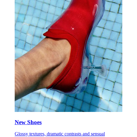
New Shoes
Glossy textures, dramatic contrasts and sensual