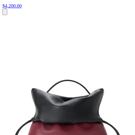
$4,200.00