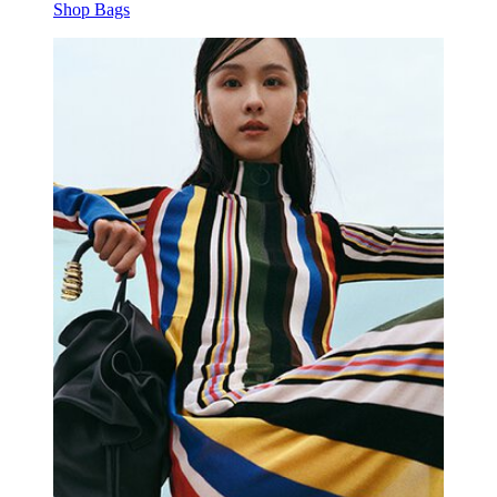
Shop Bags