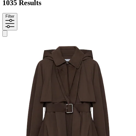
1035 Results
Filter