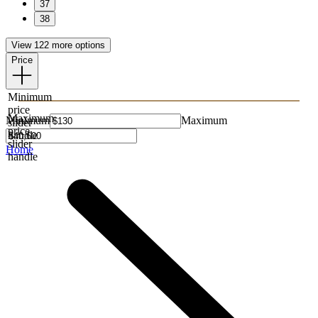
37
38
View 122 more options
Price
Minimum
price
Maximum
Minimum
Maximum
slider
price
handle
slider
Home
handle