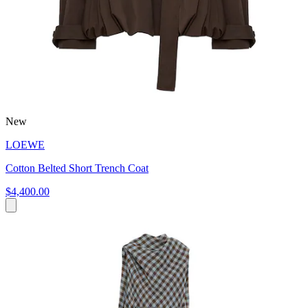
New
LOEWE
Cotton Belted Short Trench Coat
$4,400.00