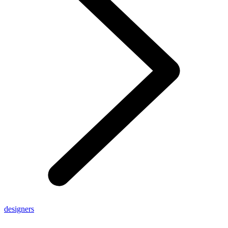
designers