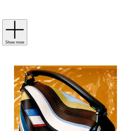
refined nod to the branding irons once used to mark leather of the
highest quality.
Show more