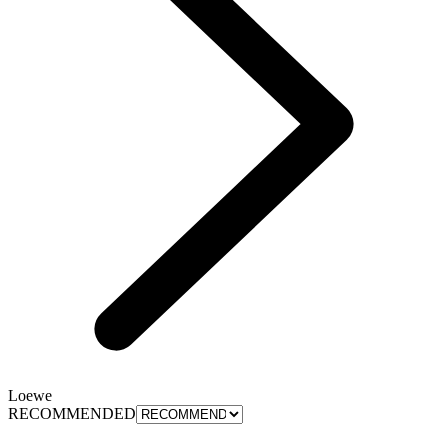
Loewe
RECOMMENDED