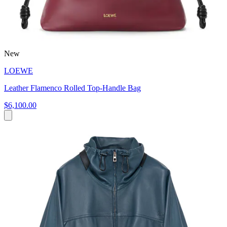
New
LOEWE
Leather Flamenco Rolled Top-Handle Bag
$6,100.00