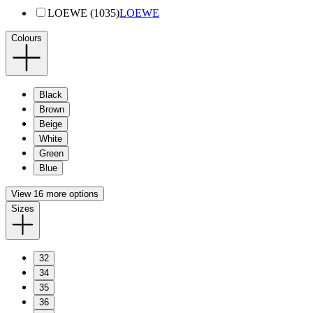
LOEWE (1035)
LOEWE
Colours
Black
Brown
Beige
White
Green
Blue
View 16 more options
Sizes
32
34
35
36