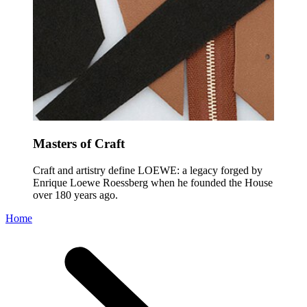
Masters of Craft
Craft and artistry define LOEWE: a legacy forged by
Enrique Loewe Roessberg when he founded the House
over 180 years ago.
Home