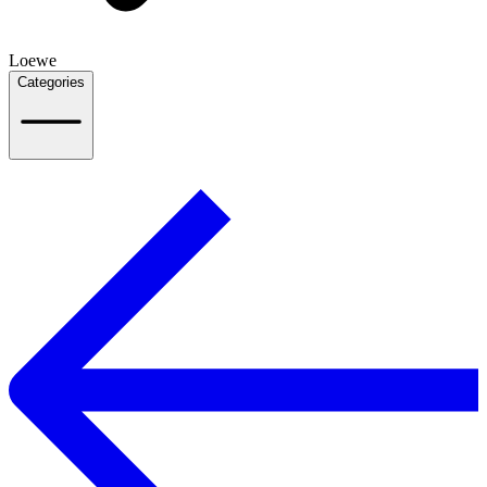
Loewe
Categories