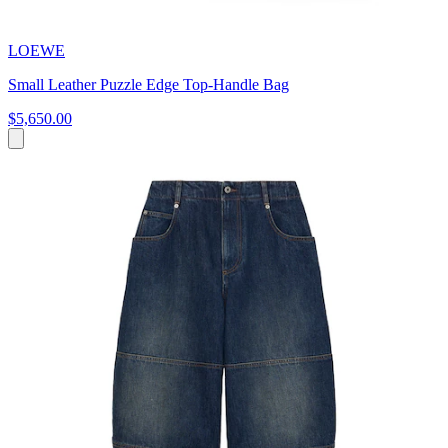
LOEWE
Small Leather Puzzle Edge Top-Handle Bag
$5,650.00