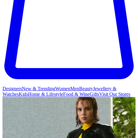
Designers
New & Trending
Women
Men
Beauty
Jewellery &
Watches
Kids
Home & Lifestyle
Food & Wine
Gifts
Visit Our Stores