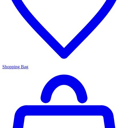
Shopping Bag