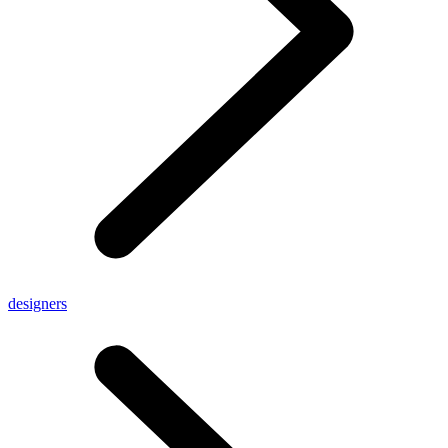
designers