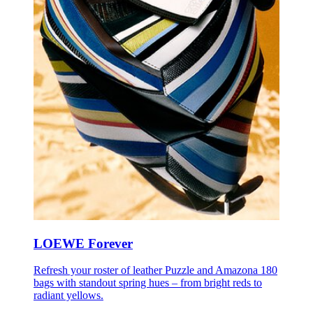
LOEWE Forever
Refresh your roster of leather Puzzle and Amazona 180
bags with standout spring hues – from bright reds to
radiant yellows.