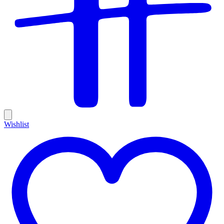
Wishlist