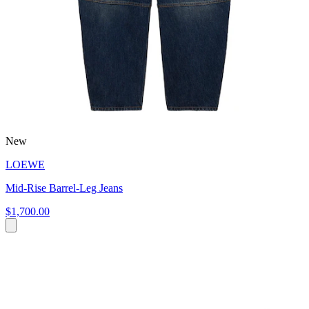
New
LOEWE
Mid-Rise Barrel-Leg Jeans
$1,700.00