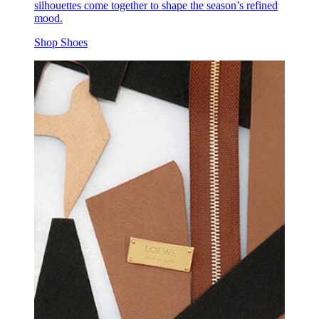
silhouettes come together to shape the season’s refined
mood.
Shop Shoes