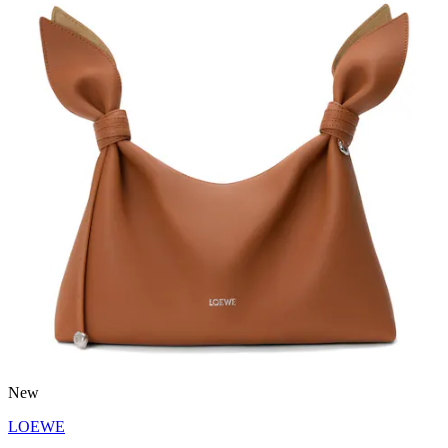
New
LOEWE