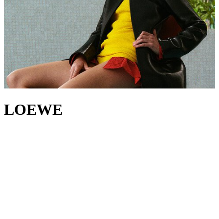
LOEWE
A new era begins at LOEWE, led by creative directors Jack
McCollough and Lazaro Hernandez. For over two decades, the duo
has worked at the forefront of modern fashion, their practice – much
like the House’s 179-year heritage – rooted in a belief that
innovation begins with craft. With
LOEWE bags
, the designers
continue to set themselves apart, riffing on the iconic
Puzzle bag
and
Flamenco bag
, while the House’s
jackets
,
tops
and
trousers
showcase LOEWE’s experimental excellence through innovative
construction and refined tailoring. And yet, amid all this evolution,
there's one detail that endures: the signature LOEWE Anagram, a