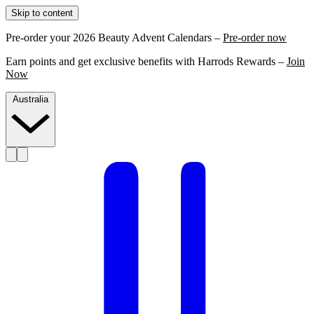
Skip to content
Pre-order your 2026 Beauty Advent Calendars –
Pre-order now
Earn points and get exclusive benefits with Harrods Rewards –
Join
Now
Australia