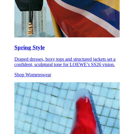
Spring Style
Draped dresses, boxy tops and structured jackets set a
confident, sculptural tone for LOEWE’s SS26 vision.
Shop Womenswear