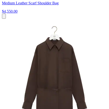
Medium Leather Scarf Shoulder Bag
$4,550.00