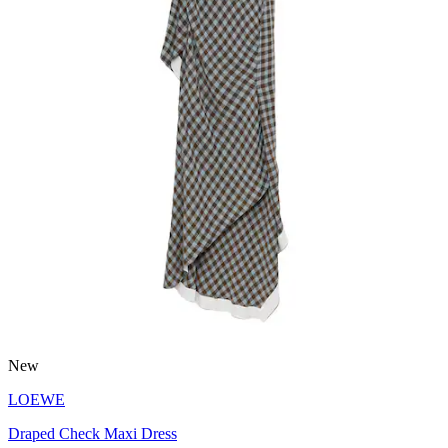
New
LOEWE
Draped Check Maxi Dress