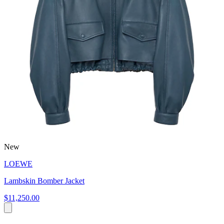
New
LOEWE
Lambskin Bomber Jacket
$11,250.00