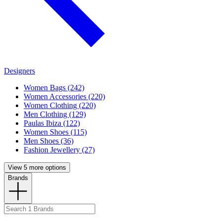
Designers
Women Bags (242)
Women Accessories (220)
Women Clothing (220)
Men Clothing (129)
Paulas Ibiza (122)
Women Shoes (115)
Men Shoes (36)
Fashion Jewellery (27)
View 5 more options
Brands