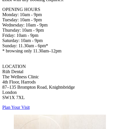
OPENING HOURS
Monday: 10am - 9pm
Tuesday: 10am - 9pm
Wednesday: 10am - 9pm
Thursday: 10am - 9pm
Friday: 10am - 9pm
Saturday: 10am - 9pm
Sunday: 11.30am - 6pm*
* browsing only 11.30am–12pm
LOCATION
Rüh Dental
The Wellness Clinic
4th Floor, Harrods
87–135 Brompton Road, Knightsbridge
London
SW1X 7XL
Plan Your Visit