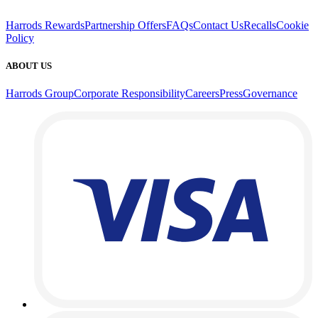
Harrods Rewards
Partnership Offers
FAQs
Contact Us
Recalls
Cookie
Policy
ABOUT US
Harrods Group
Corporate Responsibility
Careers
Press
Governance