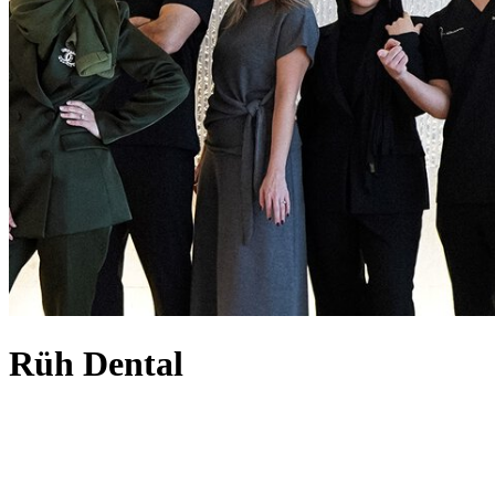
Rüh Dental