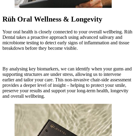
Rüh Oral Wellness & Longevity
Your oral health is closely connected to your overall wellbeing. Rüh
Dental takes a proactive approach using advanced salivary and
microbiome testing to detect early signs of inflammation and tissue
breakdown before they become visible.
By analysing key biomarkers, we can identify when your gums and
supporting structures are under stress, allowing us to intervene
earlier and tailor your care. This non-invasive chair-side assessment
provides a deeper level of insight – helping to protect your smile,
preserve your results and support your long-term health, longevity
and overall wellbeing.