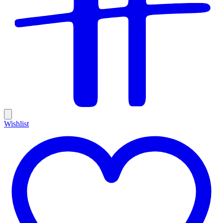
Wishlist