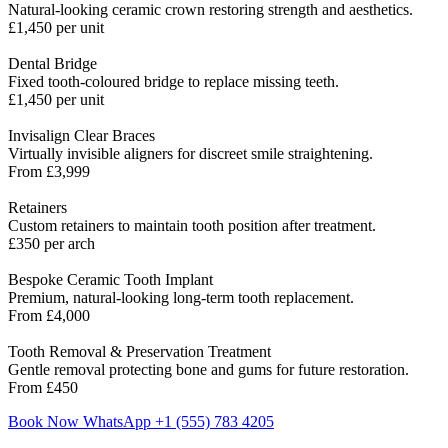
Natural-looking ceramic crown restoring strength and aesthetics.
£1,450 per unit
Dental Bridge
Fixed tooth-coloured bridge to replace missing teeth.
£1,450 per unit
Invisalign Clear Braces
Virtually invisible aligners for discreet smile straightening.
From £3,999
Retainers
Custom retainers to maintain tooth position after treatment.
£350 per arch
Bespoke Ceramic Tooth Implant
Premium, natural-looking long-term tooth replacement.
From £4,000
Tooth Removal & Preservation Treatment
Gentle removal protecting bone and gums for future restoration.
From £450
Book Now
WhatsApp +1 (555) 783 4205