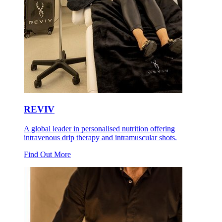
REVIV
A global leader in personalised nutrition offering
intravenous drip therapy and intramuscular shots.
Find Out More