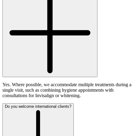
Yes. Where possible, we accommodate multiple treatments during a
single visit, such as combining hygiene appointments with
consultations for Invisalign or whitening.
Do you welcome international clients?