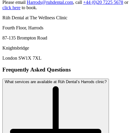
Please email
Harrods@ruhdental.com
, call
+44 (0)20 7225 5678
or
click here
to book.
Rüh Dental at The Wellness Clinic
Fourth Floor, Harrods
87-135 Brompton Road
Knightsbridge
London SW1X 7XL
Frequently Asked Questions
What services are available at Rüh Dental’s Harrods clinic?