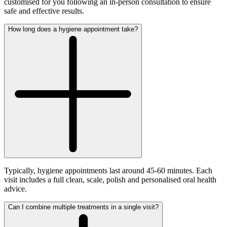
customised for you following an in-person consultation to ensure
safe and effective results.
How long does a hygiene appointment take?
Typically, hygiene appointments last around 45-60 minutes. Each
visit includes a full clean, scale, polish and personalised oral health
advice.
Can I combine multiple treatments in a single visit?