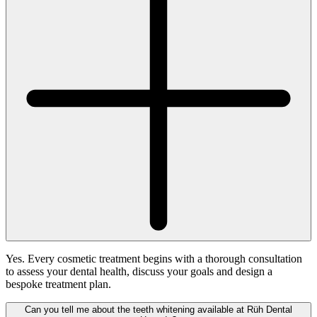
Yes. Every cosmetic treatment begins with a thorough consultation
to assess your dental health, discuss your goals and design a
bespoke treatment plan.
Can you tell me about the teeth whitening available at Rüh Dental