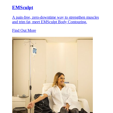
EMSculpt
A pain-free, zero-downtime way to strengthen muscles
and trim fat, meet EMSculpt Body Contouring.
Find Out More