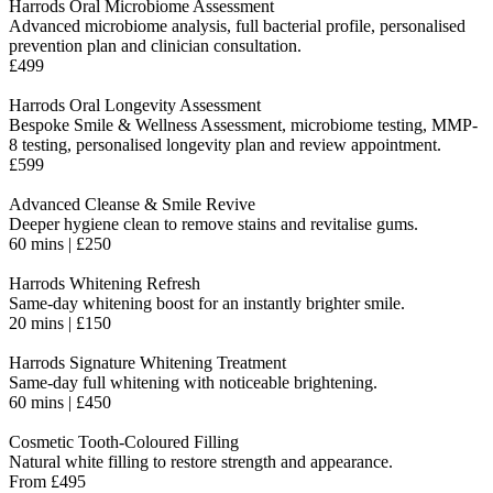
Harrods Oral Microbiome Assessment
Advanced microbiome analysis, full bacterial profile, personalised
prevention plan and clinician consultation.
£499
Harrods Oral Longevity Assessment
Bespoke Smile & Wellness Assessment, microbiome testing, MMP-
8 testing, personalised longevity plan and review appointment.
£599
Advanced Cleanse & Smile Revive
Deeper hygiene clean to remove stains and revitalise gums.
60 mins | £250
Harrods Whitening Refresh
Same-day whitening boost for an instantly brighter smile.
20 mins | £150
Harrods Signature Whitening Treatment
Same-day full whitening with noticeable brightening.
60 mins | £450
Cosmetic Tooth-Coloured Filling
Natural white filling to restore strength and appearance.
From £495