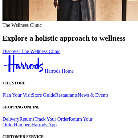
The Wellness Clinic
Explore a holistic approach to wellness
Discover The Wellness Clinic
Harrods Home
THE STORE
Plan Your Visit
Store Guide
Restaurants
News & Events
SHOPPING ONLINE
Delivery
Returns
Track Your Order
Return Your
Order
Hampers
Harrods App
CUSTOMER SERVICE