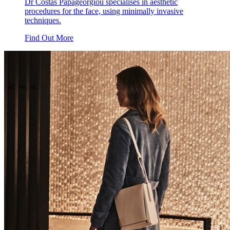
Dr Costas Papageorgiou specialises in aesthetic
procedures for the face, using minimally invasive
techniques.
Find Out More