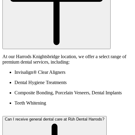
At our Harrods Knightsbridge location, we offer a select range of
premium dental services, including:
Invisalign® Clear Aligners
Dental Hygiene Treatments
Composite Bonding, Porcelain Veneers, Dental Implants
Teeth Whitening
Can I receive general dental care at Rüh Dental Harrods?