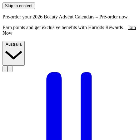
Skip to content
Pre-order your 2026 Beauty Advent Calendars –
Pre-order now
Earn points and get exclusive benefits with Harrods Rewards –
Join
Now
Australia