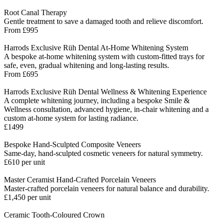
Root Canal Therapy
Gentle treatment to save a damaged tooth and relieve discomfort.
From £995
Harrods Exclusive Rüh Dental At-Home Whitening System
A bespoke at-home whitening system with custom-fitted trays for
safe, even, gradual whitening and long-lasting results.
From £695
Harrods Exclusive Rüh Dental Wellness & Whitening Experience
A complete whitening journey, including a bespoke Smile &
Wellness consultation, advanced hygiene, in-chair whitening and a
custom at-home system for lasting radiance.
£1499
Bespoke Hand-Sculpted Composite Veneers
Same-day, hand-sculpted cosmetic veneers for natural symmetry.
£610 per unit
Master Ceramist Hand-Crafted Porcelain Veneers
Master-crafted porcelain veneers for natural balance and durability.
£1,450 per unit
Ceramic Tooth-Coloured Crown