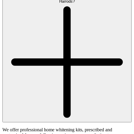
Harrods?
We offer professional home whitening kits, prescribed and