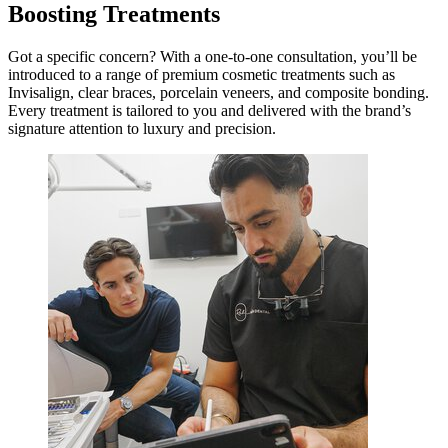
Boosting Treatments
Got a specific concern? With a one-to-one consultation, you’ll be
introduced to a range of premium cosmetic treatments such as
Invisalign, clear braces, porcelain veneers, and composite bonding.
Every treatment is tailored to you and delivered with the brand’s
signature attention to luxury and precision.