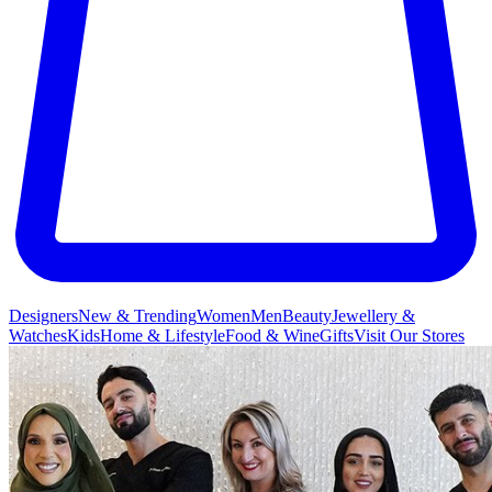
Designers
New & Trending
Women
Men
Beauty
Jewellery &
Watches
Kids
Home & Lifestyle
Food & Wine
Gifts
Visit Our Stores