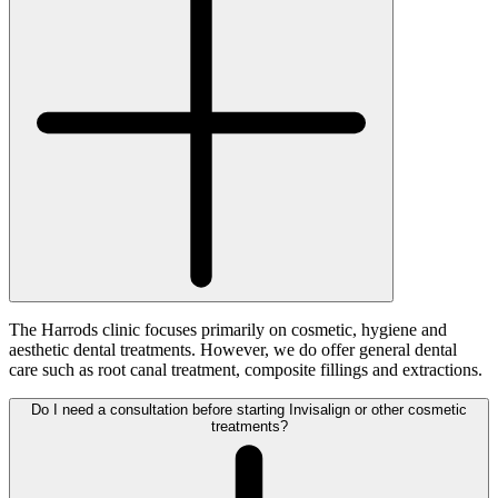
The Harrods clinic focuses primarily on cosmetic, hygiene and
aesthetic dental treatments. However, we do offer general dental
care such as root canal treatment, composite fillings and extractions.
Do I need a consultation before starting Invisalign or other cosmetic
treatments?