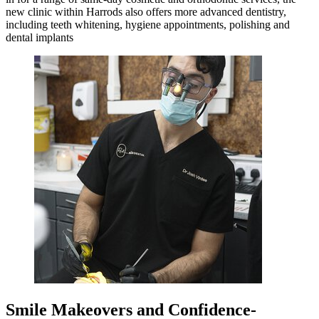
new clinic within Harrods also offers more advanced dentistry,
including teeth whitening, hygiene appointments, polishing and
dental implants
Smile Makeovers and Confidence-