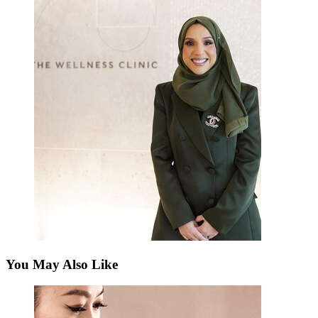
You May Also Like