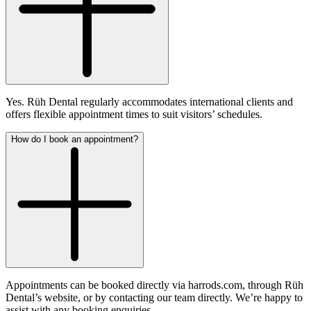
Yes. Rüh Dental regularly accommodates international clients and
offers flexible appointment times to suit visitors’ schedules.
How do I book an appointment?
Appointments can be booked directly via harrods.com, through Rüh
Dental’s website, or by contacting our team directly. We’re happy to
assist with any booking enquiries.