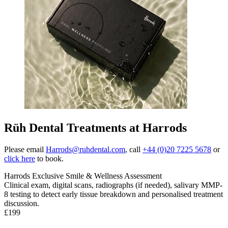
Rüh Dental Treatments at Harrods
Please email
Harrods@ruhdental.com
, call
+44 (0)20 7225 5678
or
click here
to book.
Harrods Exclusive Smile & Wellness Assessment
Clinical exam, digital scans, radiographs (if needed), salivary MMP-
8 testing to detect early tissue breakdown and personalised treatment
discussion
.
£199