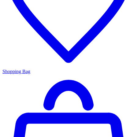
Shopping Bag