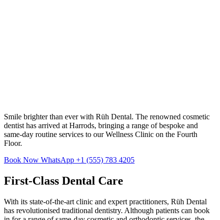
Smile brighter than ever with Rüh Dental. The renowned cosmetic
dentist has arrived at Harrods, bringing a range of bespoke and
same-day routine services to our Wellness Clinic on the Fourth
Floor.
Book Now
WhatsApp +1 (555) 783 4205
First-Class Dental Care
With its state-of-the-art clinic and expert practitioners, Rüh Dental
has revolutionised traditional dentistry. Although patients can book
in for a range of same-day cosmetic and orthodontic services, the