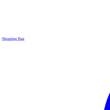
Shopping Bag