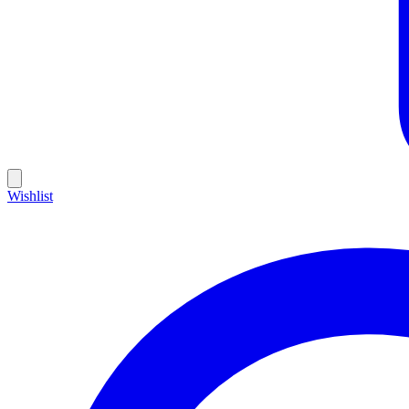
Wishlist