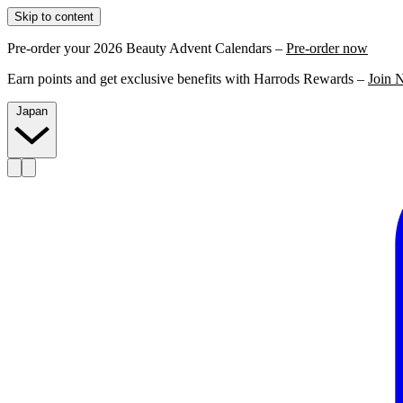
Skip to content
Pre-order your 2026 Beauty Advent Calendars –
Pre-order now
Earn points and get exclusive benefits with Harrods Rewards –
Join 
Japan